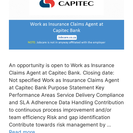
An opportunity is open to Work as Insurance
Claims Agent at Capitec Bank. Closing date:
Not specified Work as Insurance Claims Agent
at Capitec Bank Purpose Statement Key
Performance Areas Service Delivery Compliance
and SLA Adherence Data Handling Contribution
to continuous process improvement and/or
team efficiency Risk and gap identification
Contribute towards risk management by …
Read more