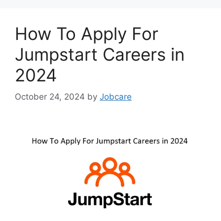
How To Apply For
Jumpstart Careers in
2024
October 24, 2024
by
Jobcare