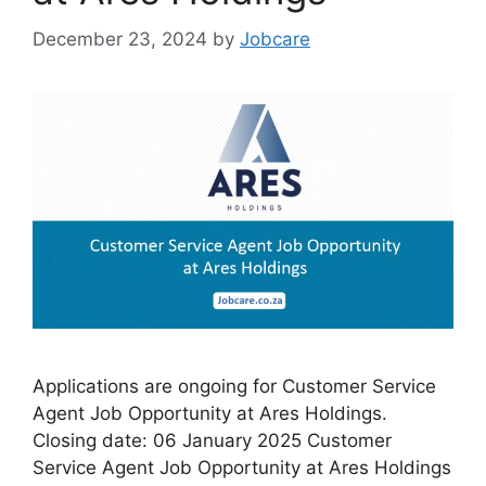
December 23, 2024
by
Jobcare
Applications are ongoing for Customer Service
Agent Job Opportunity at Ares Holdings.
Closing date: 06 January 2025 Customer
Service Agent Job Opportunity at Ares Holdings