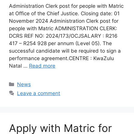
Administration Clerk post for people with Matric
at Office of the Chief Justice. Closing date: 01
November 2024 Administration Clerk post for
people with Matric ADMINISTRATION CLERK:
DCRS REF NO: 2024/173/OCJSALARY : R216
417 – R254 928 per annum (Level 05). The
successful candidate will be required to sign a
performance agreement.CENTRE : KwaZulu
Natal …
Read more
Categories
News
Leave a comment
Apply with Matric for