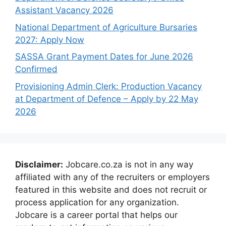
Assistant Vacancy 2026
National Department of Agriculture Bursaries
2027: Apply Now
SASSA Grant Payment Dates for June 2026
Confirmed
Provisioning Admin Clerk: Production Vacancy
at Department of Defence – Apply by 22 May
2026
Disclaimer:
Jobcare.co.za is not in any way
affiliated with any of the recruiters or employers
featured in this website and does not recruit or
process application for any organization.
Jobcare is a career portal that helps our