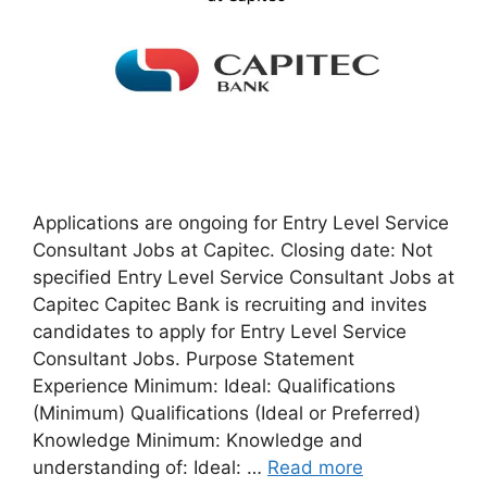
Applications are ongoing for Entry Level Service
Consultant Jobs at Capitec. Closing date: Not
specified Entry Level Service Consultant Jobs at
Capitec Capitec Bank is recruiting and invites
candidates to apply for Entry Level Service
Consultant Jobs. Purpose Statement
Experience Minimum: Ideal: Qualifications
(Minimum) Qualifications (Ideal or Preferred)
Knowledge Minimum: Knowledge and
understanding of: Ideal: …
Read more