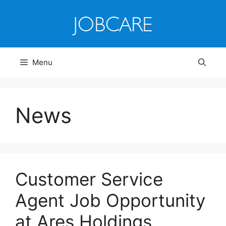
Skip
to
content
Menu
News
Customer Service
Agent Job Opportunity
at Ares Holdings