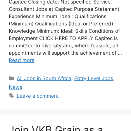
Capitec Closing date: Not specified Service
Consultant Jobs at Capitec Purpose Statement
Experience Minimum: Ideal: Qualifications
(Minimum) Qualifications (Ideal or Preferred)
Knowledge Minimum: Ideal: Skills Conditions of
Employment CLICK HERE TO APPLY Capitec is
committed to diversity and, where feasible, all
appointments will support the achievement of …
Read more
Categories
All Jobs in South Africa
,
Entry Level Jobs
,
News
Leave a comment
Join VKB Grain as a