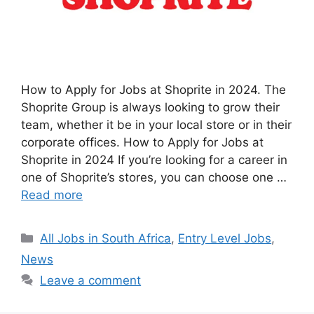
How to Apply for Jobs at Shoprite in 2024. The
Shoprite Group is always looking to grow their
team, whether it be in your local store or in their
corporate offices. How to Apply for Jobs at
Shoprite in 2024 If you’re looking for a career in
one of Shoprite’s stores, you can choose one …
Read more
Categories
All Jobs in South Africa
,
Entry Level Jobs
,
News
Leave a comment