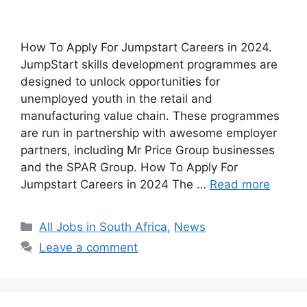
How To Apply For Jumpstart Careers in 2024.
JumpStart skills development programmes are
designed to unlock opportunities for
unemployed youth in the retail and
manufacturing value chain. These programmes
are run in partnership with awesome employer
partners, including Mr Price Group businesses
and the SPAR Group. How To Apply For
Jumpstart Careers in 2024 The …
Read more
Categories
All Jobs in South Africa
,
News
Leave a comment