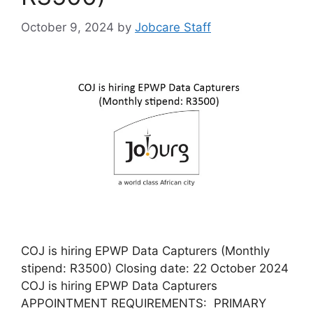
October 9, 2024
by
Jobcare Staff
COJ is hiring EPWP Data Capturers (Monthly
stipend: R3500) Closing date: 22 October 2024
COJ is hiring EPWP Data Capturers
APPOINTMENT REQUIREMENTS: PRIMARY