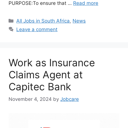
PURPOSE:To ensure that …
Read more
Categories
All Jobs in South Africa
,
News
Leave a comment
Work as Insurance
Claims Agent at
Capitec Bank
November 4, 2024
by
Jobcare