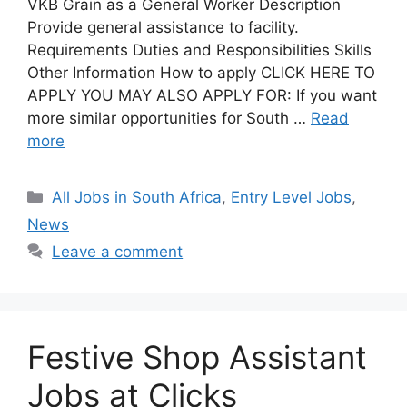
VKB Grain as a General Worker Description
Provide general assistance to facility.
Requirements Duties and Responsibilities Skills
Other Information How to apply CLICK HERE TO
APPLY YOU MAY ALSO APPLY FOR: If you want
more similar opportunities for South …
Read
more
Categories
All Jobs in South Africa
,
Entry Level Jobs
,
News
Leave a comment
Festive Shop Assistant
Jobs at Clicks