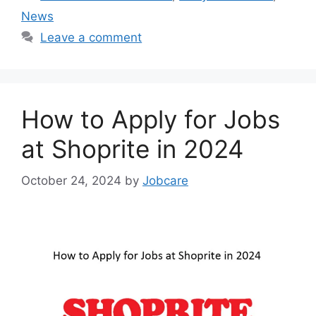
News
Leave a comment
How to Apply for Jobs
at Shoprite in 2024
October 24, 2024
by
Jobcare