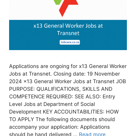
Applications are ongoing for x13 General Worker
Jobs at Transnet. Closing date: 19 November
2024 x13 General Worker Jobs at Transnet JOB
PURPOSE: QUALIFICATIONS, SKILLS AND
COMPETENCE REQUIRED: SEE ALSO: Entry
Level Jobs at Department of Social
Development KEY ACCOUNTABILITIES: HOW
TO APPLY The following documents should
accompany your application: Applications
should be hand delivered …
Read more