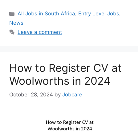
Categories
All Jobs in South Africa
,
Entry Level Jobs
,
News
Leave a comment
How to Register CV at
Woolworths in 2024
October 28, 2024
by
Jobcare