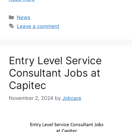
Categories
News
Leave a comment
Entry Level Service
Consultant Jobs at
Capitec
November 2, 2024
by
Jobcare