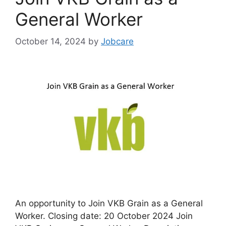
General Worker
October 14, 2024
by
Jobcare
An opportunity to Join VKB Grain as a General
Worker. Closing date: 20 October 2024 Join