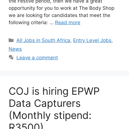
the Festive period, then we have a great
opportunity for you to work at The Body Shop
we are looking for candidates that meet the
following criteria: …
Read more
Categories
All Jobs in South Africa
,
Entry Level Jobs
,
News
Leave a comment
COJ is hiring EPWP
Data Capturers
(Monthly stipend:
R3500)