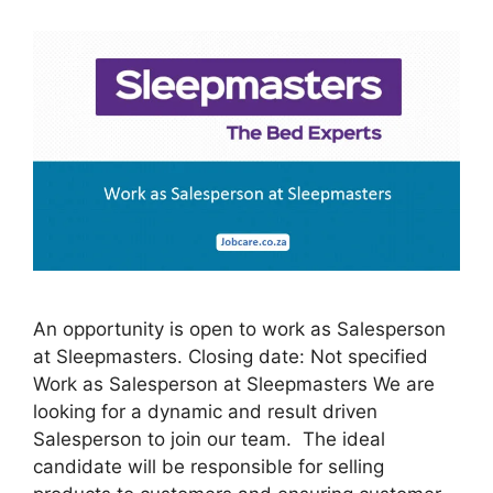
An opportunity is open to work as Salesperson
at Sleepmasters. Closing date: Not specified
Work as Salesperson at Sleepmasters We are
looking for a dynamic and result driven
Salesperson to join our team. The ideal
candidate will be responsible for selling