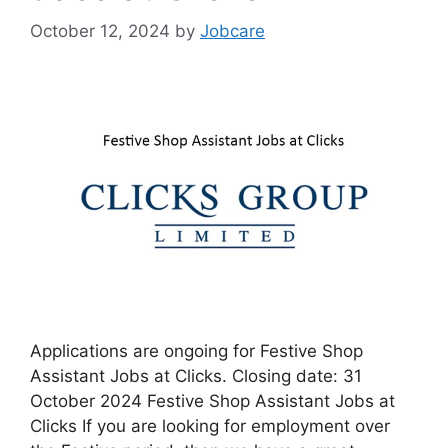
October 12, 2024
by
Jobcare
Applications are ongoing for Festive Shop
Assistant Jobs at Clicks. Closing date: 31
October 2024 Festive Shop Assistant Jobs at
Clicks If you are looking for employment over