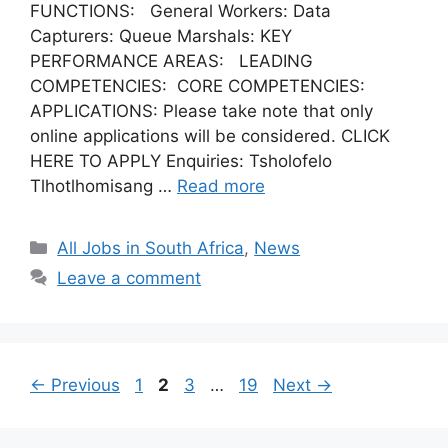
FUNCTIONS: General Workers: Data
Capturers: Queue Marshals: KEY
PERFORMANCE AREAS: LEADING
COMPETENCIES: CORE COMPETENCIES:
APPLICATIONS: Please take note that only
online applications will be considered. CLICK
HERE TO APPLY Enquiries: Tsholofelo
Tlhotlhomisang …
Read more
Categories
All Jobs in South Africa
,
News
Leave a comment
Page
Page
Page
Page
←
Previous
1
2
3
…
19
Next
→