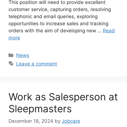
This position will need to provide excellent
customer service, capturing orders, resolving
telephonic and email queries, exploring
opportunities to increase sales and tracking
orders with the aim of developing new …
Read
more
Categories
News
Leave a comment
Work as Salesperson at
Sleepmasters
December 18, 2024
by
Jobcare