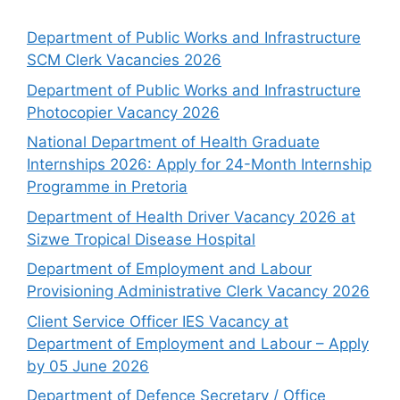
Department of Public Works and Infrastructure
SCM Clerk Vacancies 2026
Department of Public Works and Infrastructure
Photocopier Vacancy 2026
National Department of Health Graduate
Internships 2026: Apply for 24-Month Internship
Programme in Pretoria
Department of Health Driver Vacancy 2026 at
Sizwe Tropical Disease Hospital
Department of Employment and Labour
Provisioning Administrative Clerk Vacancy 2026
Client Service Officer IES Vacancy at
Department of Employment and Labour – Apply
by 05 June 2026
Department of Defence Secretary / Office