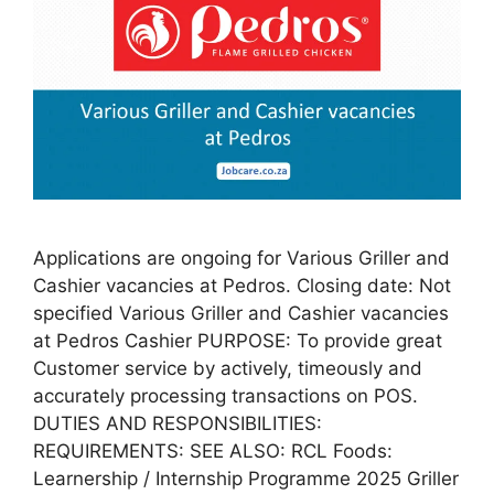
Applications are ongoing for Various Griller and
Cashier vacancies at Pedros. Closing date: Not
specified Various Griller and Cashier vacancies
at Pedros Cashier PURPOSE: To provide great
Customer service by actively, timeously and
accurately processing transactions on POS.
DUTIES AND RESPONSIBILITIES:
REQUIREMENTS: SEE ALSO: RCL Foods:
Learnership / Internship Programme 2025 Griller