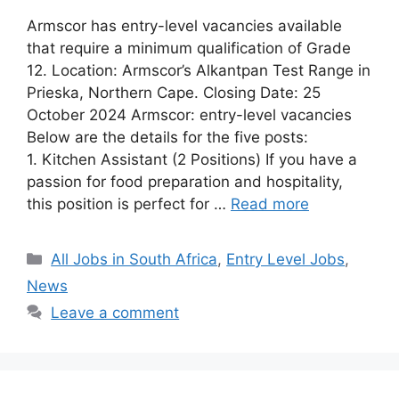
Armscor has entry-level vacancies available
that require a minimum qualification of Grade
12. Location: Armscor’s Alkantpan Test Range in
Prieska, Northern Cape. Closing Date: 25
October 2024 Armscor: entry-level vacancies
Below are the details for the five posts:
1. Kitchen Assistant (2 Positions) If you have a
passion for food preparation and hospitality,
this position is perfect for …
Read more
Categories
All Jobs in South Africa
,
Entry Level Jobs
,
News
Leave a comment