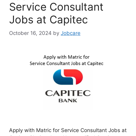
Service Consultant
Jobs at Capitec
October 16, 2024
by
Jobcare
Apply with Matric for Service Consultant Jobs at