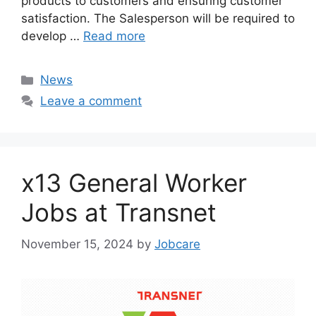
products to customers and ensuring customer
satisfaction. The Salesperson will be required to
develop …
Read more
Categories
News
Leave a comment
x13 General Worker
Jobs at Transnet
November 15, 2024
by
Jobcare