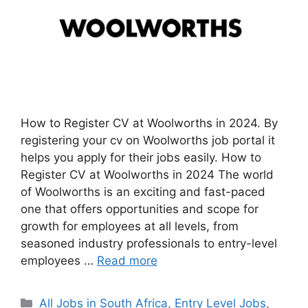
How to Register CV at Woolworths in 2024. By
registering your cv on Woolworths job portal it
helps you apply for their jobs easily. How to
Register CV at Woolworths in 2024 The world
of Woolworths is an exciting and fast-paced
one that offers opportunities and scope for
growth for employees at all levels, from
seasoned industry professionals to entry-level
employees …
Read more
Categories
All Jobs in South Africa
,
Entry Level Jobs
,