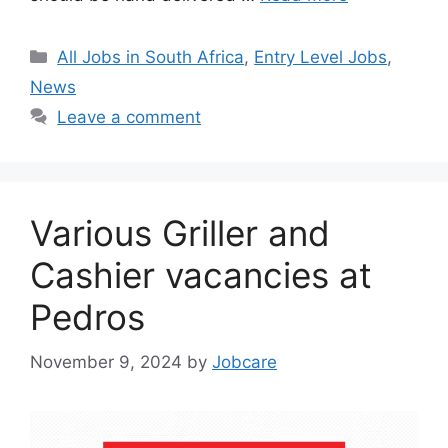
Categories
All Jobs in South Africa
,
Entry Level Jobs
,
News
Leave a comment
Various Griller and
Cashier vacancies at
Pedros
November 9, 2024
by
Jobcare