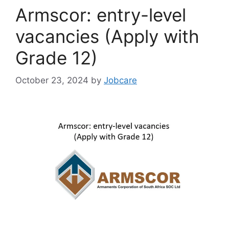
Armscor: entry-level
vacancies (Apply with
Grade 12)
October 23, 2024
by
Jobcare