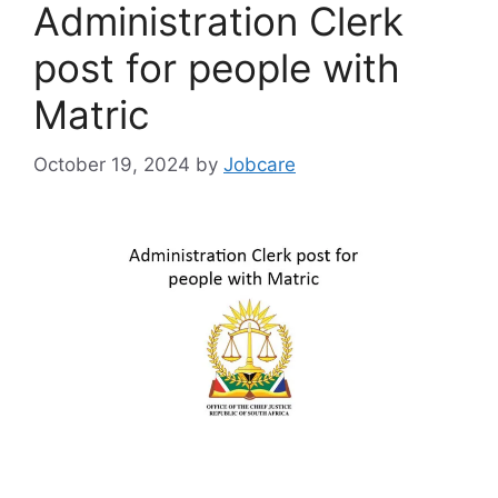
Administration Clerk
post for people with
Matric
October 19, 2024
by
Jobcare