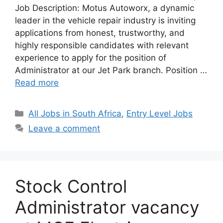
Job Description: Motus Autoworx, a dynamic
leader in the vehicle repair industry is inviting
applications from honest, trustworthy, and
highly responsible candidates with relevant
experience to apply for the position of
Administrator at our Jet Park branch. Position …
Read more
Categories
All Jobs in South Africa
,
Entry Level Jobs
Leave a comment
Stock Control
Administrator vacancy