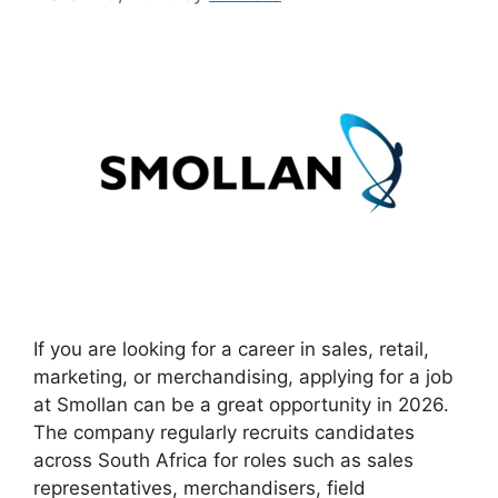
If you are looking for a career in sales, retail,
marketing, or merchandising, applying for a job
at Smollan can be a great opportunity in 2026.
The company regularly recruits candidates
across South Africa for roles such as sales
representatives, merchandisers, field