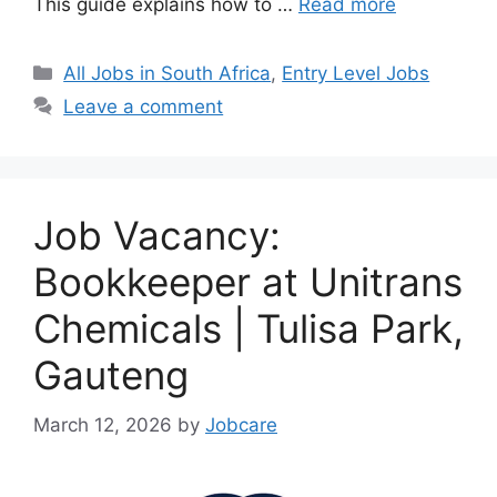
This guide explains how to …
Read more
Categories
All Jobs in South Africa
,
Entry Level Jobs
Leave a comment
Job Vacancy:
Bookkeeper at Unitrans
Chemicals | Tulisa Park,
Gauteng
March 12, 2026
by
Jobcare