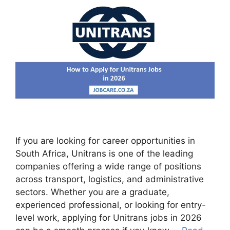
If you are looking for career opportunities in
South Africa, Unitrans is one of the leading
companies offering a wide range of positions
across transport, logistics, and administrative
sectors. Whether you are a graduate,
experienced professional, or looking for entry-
level work, applying for Unitrans jobs in 2026