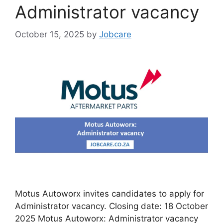
Administrator vacancy
October 15, 2025
by
Jobcare
Motus Autoworx invites candidates to apply for
Administrator vacancy. Closing date: 18 October
2025 Motus Autoworx: Administrator vacancy