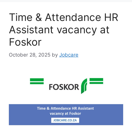
Time & Attendance HR
Assistant vacancy at
Foskor
October 28, 2025
by
Jobcare