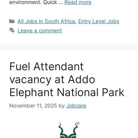
environment. Quick …
Read more
Categories
All Jobs in South Africa
,
Entry Level Jobs
Leave a comment
Fuel Attendant
vacancy at Addo
Elephant National Park
November 11, 2025
by
Jobcare