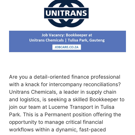
Are you a detail-oriented finance professional
with a knack for intercompany reconciliations?
Unitrans Chemicals, a leader in supply chain
and logistics, is seeking a skilled Bookkeeper to
join our team at Lucerne Transport in Tulisa
Park. This is a Permanent position offering the
opportunity to manage critical financial
workflows within a dynamic, fast-paced