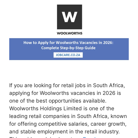
If you are looking for retail jobs in South Africa,
applying for Woolworths vacancies in 2026 is
one of the best opportunities available.
Woolworths Holdings Limited is one of the
leading retail companies in South Africa, known
for offering competitive salaries, career growth,
and stable employment in the retail industry.