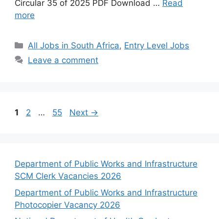
Circular 35 of 2025 PDF Download …
Read
more
Categories
All Jobs in South Africa
,
Entry Level Jobs
Leave a comment
Page
Page
Page
1
2
…
55
Next
→
Department of Public Works and Infrastructure
SCM Clerk Vacancies 2026
Department of Public Works and Infrastructure
Photocopier Vacancy 2026