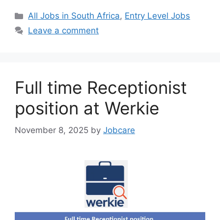
Categories
All Jobs in South Africa
,
Entry Level Jobs
Leave a comment
Full time Receptionist
position at Werkie
November 8, 2025
by
Jobcare