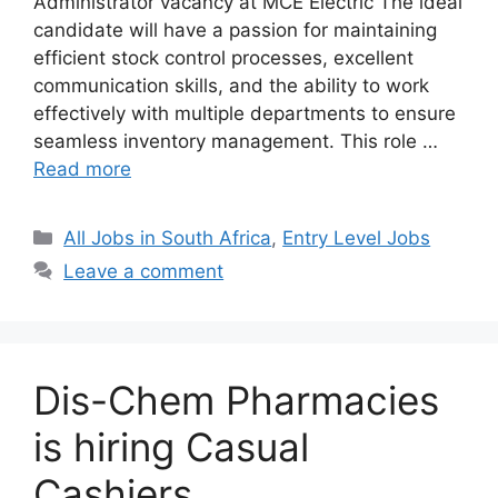
Administrator vacancy at MCE Electric The ideal
candidate will have a passion for maintaining
efficient stock control processes, excellent
communication skills, and the ability to work
effectively with multiple departments to ensure
seamless inventory management. This role …
Read more
Categories
All Jobs in South Africa
,
Entry Level Jobs
Leave a comment
Dis-Chem Pharmacies
is hiring Casual
Cashiers