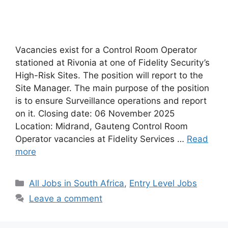
Vacancies exist for a Control Room Operator
stationed at Rivonia at one of Fidelity Security’s
High-Risk Sites. The position will report to the
Site Manager. The main purpose of the position
is to ensure Surveillance operations and report
on it. Closing date: 06 November 2025
Location: Midrand, Gauteng Control Room
Operator vacancies at Fidelity Services …
Read
more
Categories
All Jobs in South Africa
,
Entry Level Jobs
Leave a comment