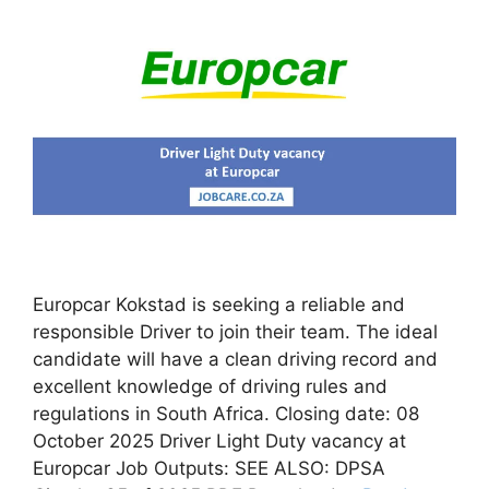
Europcar Kokstad is seeking a reliable and
responsible Driver to join their team. The ideal
candidate will have a clean driving record and
excellent knowledge of driving rules and
regulations in South Africa. Closing date: 08
October 2025 Driver Light Duty vacancy at
Europcar Job Outputs: SEE ALSO: DPSA