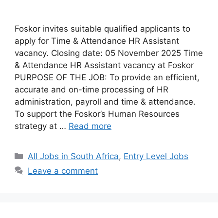
Foskor invites suitable qualified applicants to
apply for Time & Attendance HR Assistant
vacancy. Closing date: 05 November 2025 Time
& Attendance HR Assistant vacancy at Foskor
PURPOSE OF THE JOB: To provide an efficient,
accurate and on-time processing of HR
administration, payroll and time & attendance.
To support the Foskor’s Human Resources
strategy at …
Read more
Categories
All Jobs in South Africa
,
Entry Level Jobs
Leave a comment