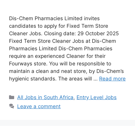
Dis-Chem Pharmacies Limited invites
candidates to apply for Fixed Term Store
Cleaner Jobs. Closing date: 29 October 2025
Fixed Term Store Cleaner Jobs at Dis-Chem
Pharmacies Limited Dis-Chem Pharmacies
require an experienced Cleaner for their
Fourways store. You will be responsible to
maintain a clean and neat store, by Dis-Chem’s
hygienic standards. The areas will …
Read more
Categories
All Jobs in South Africa
,
Entry Level Jobs
Leave a comment