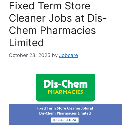
Fixed Term Store
Cleaner Jobs at Dis-
Chem Pharmacies
Limited
October 23, 2025
by
Jobcare