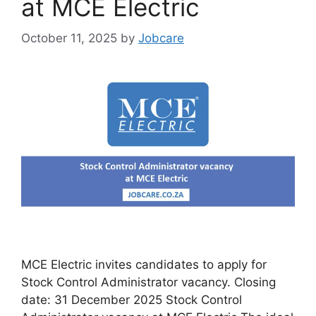
at MCE Electric
October 11, 2025
by
Jobcare
MCE Electric invites candidates to apply for
Stock Control Administrator vacancy. Closing
date: 31 December 2025 Stock Control