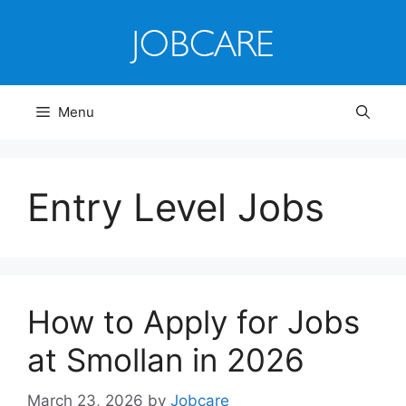
Skip
to
content
Menu
Entry Level Jobs
How to Apply for Jobs
at Smollan in 2026
March 23, 2026
by
Jobcare