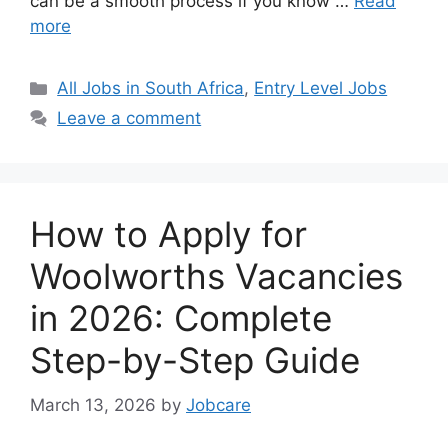
can be a smooth process if you know …
Read
more
Categories
All Jobs in South Africa
,
Entry Level Jobs
Leave a comment
How to Apply for
Woolworths Vacancies
in 2026: Complete
Step-by-Step Guide
March 13, 2026
by
Jobcare