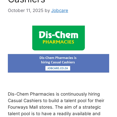
October 11, 2025
by
Jobcare
Dis-Chem Pharmacies is continuously hiring
Casual Cashiers to build a talent pool for their
Fourways Mall stores. The aim of a strategic
talent pool is to have a readily available and