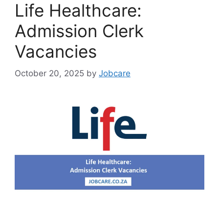
Life Healthcare:
Admission Clerk
Vacancies
October 20, 2025
by
Jobcare