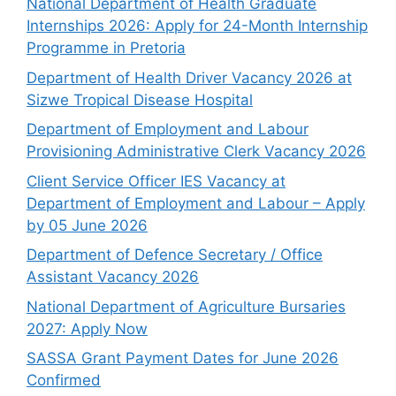
National Department of Health Graduate
Internships 2026: Apply for 24-Month Internship
Programme in Pretoria
Department of Health Driver Vacancy 2026 at
Sizwe Tropical Disease Hospital
Department of Employment and Labour
Provisioning Administrative Clerk Vacancy 2026
Client Service Officer IES Vacancy at
Department of Employment and Labour – Apply
by 05 June 2026
Department of Defence Secretary / Office
Assistant Vacancy 2026
National Department of Agriculture Bursaries
2027: Apply Now
SASSA Grant Payment Dates for June 2026
Confirmed