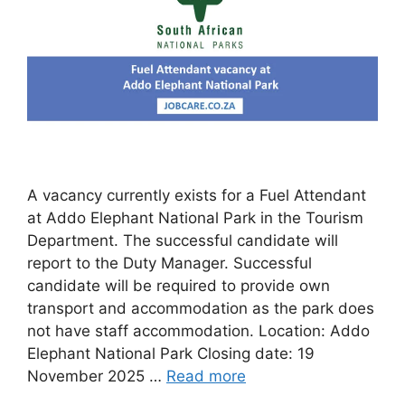
A vacancy currently exists for a Fuel Attendant
at Addo Elephant National Park in the Tourism
Department. The successful candidate will
report to the Duty Manager. Successful
candidate will be required to provide own
transport and accommodation as the park does
not have staff accommodation. Location: Addo
Elephant National Park Closing date: 19
November 2025 …
Read more