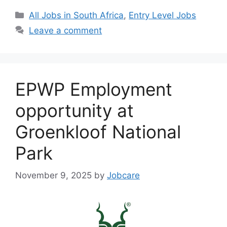
Categories
All Jobs in South Africa
,
Entry Level Jobs
Leave a comment
EPWP Employment
opportunity at
Groenkloof National
Park
November 9, 2025
by
Jobcare