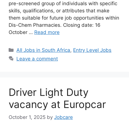
pre-screened group of individuals with specific
skills, qualifications, or attributes that make
them suitable for future job opportunities within
Dis-Chem Pharmacies. Closing date: 16
October …
Read more
Categories
All Jobs in South Africa
,
Entry Level Jobs
Leave a comment
Driver Light Duty
vacancy at Europcar
October 1, 2025
by
Jobcare