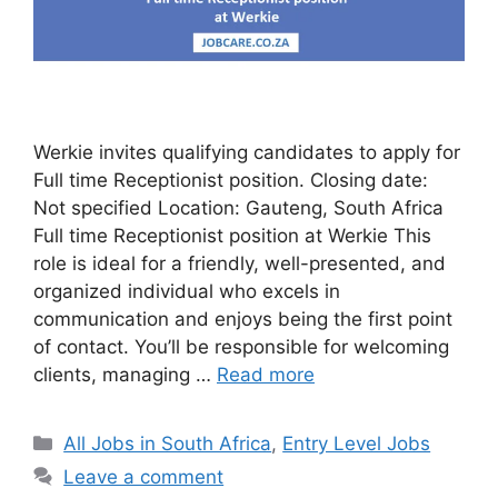
Werkie invites qualifying candidates to apply for
Full time Receptionist position. Closing date:
Not specified Location: Gauteng, South Africa
Full time Receptionist position at Werkie This
role is ideal for a friendly, well-presented, and
organized individual who excels in
communication and enjoys being the first point
of contact. You’ll be responsible for welcoming
clients, managing …
Read more
Categories
All Jobs in South Africa
,
Entry Level Jobs
Leave a comment