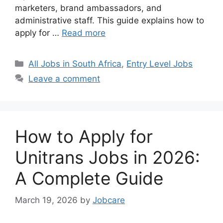
marketers, brand ambassadors, and
administrative staff. This guide explains how to
apply for …
Read more
Categories
All Jobs in South Africa
,
Entry Level Jobs
Leave a comment
How to Apply for
Unitrans Jobs in 2026:
A Complete Guide
March 19, 2026
by
Jobcare