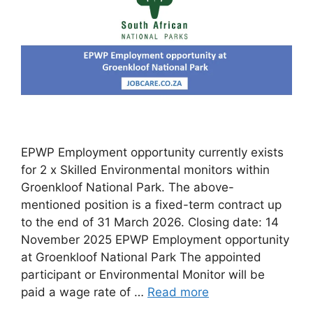
EPWP Employment opportunity currently exists
for 2 x Skilled Environmental monitors within
Groenkloof National Park. The above-
mentioned position is a fixed-term contract up
to the end of 31 March 2026. Closing date: 14
November 2025 EPWP Employment opportunity
at Groenkloof National Park The appointed
participant or Environmental Monitor will be
paid a wage rate of …
Read more