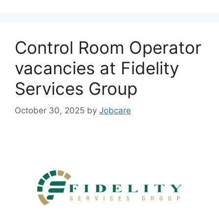
Control Room Operator
vacancies at Fidelity
Services Group
October 30, 2025
by
Jobcare