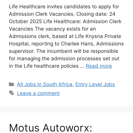
Life Healthcare invites candidates to apply for
Admission Clerk Vacancies. Closing date: 24
October 2025 Life Healthcare: Admission Clerk
Vacancies The vacancy exists for an
Admissions clerk, based at Life Knysna Private
Hospital, reporting to Charlee Hans, Admissions
supervisor. The incumbent will be responsible
for managing the admission processes set out
in the Life healthcare policies …
Read more
Categories
All Jobs in South Africa
,
Entry Level Jobs
Leave a comment
Motus Autoworx: