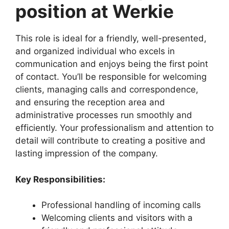
position at Werkie
This role is ideal for a friendly, well-presented,
and organized individual who excels in
communication and enjoys being the first point
of contact. You’ll be responsible for welcoming
clients, managing calls and correspondence,
and ensuring the reception area and
administrative processes run smoothly and
efficiently. Your professionalism and attention to
detail will contribute to creating a positive and
lasting impression of the company.
Key Responsibilities:
Professional handling of incoming calls
Welcoming clients and visitors with a