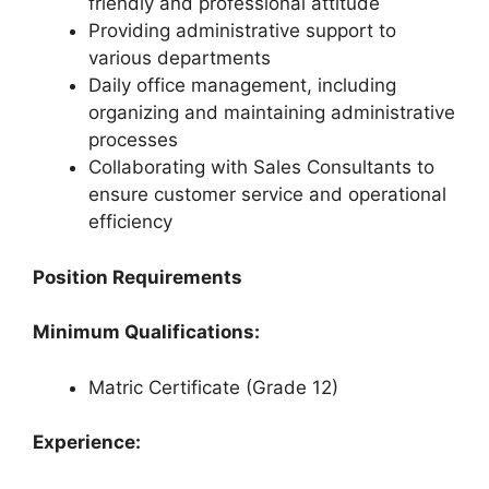
friendly and professional attitude
Providing administrative support to
various departments
Daily office management, including
organizing and maintaining administrative
processes
Collaborating with Sales Consultants to
ensure customer service and operational
efficiency
Position Requirements
Minimum Qualifications:
Matric Certificate (Grade 12)
Experience: