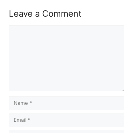
Leave a Comment
Comment
Name
Email