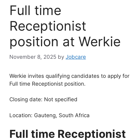
Full time
Receptionist
position at Werkie
November 8, 2025
by
Jobcare
Werkie invites qualifying candidates to apply for
Full time Receptionist position.
Closing date: Not specified
Location: Gauteng, South Africa
Full time Receptionist