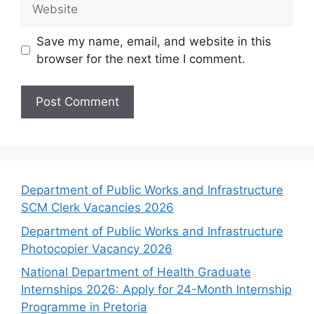
Website
Save my name, email, and website in this
browser for the next time I comment.
Department of Public Works and Infrastructure
SCM Clerk Vacancies 2026
Department of Public Works and Infrastructure
Photocopier Vacancy 2026
National Department of Health Graduate
Internships 2026: Apply for 24-Month Internship
Programme in Pretoria