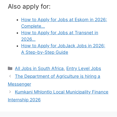
Also apply for:
How to Apply for Jobs at Eskom in 2026:
Complete…
How to Apply for Jobs at Transnet in
2026…
How to Apply for JobJack Jobs in 2026:
A Step-by-Step Guide
Categories
All Jobs in South Africa
,
Entry Level Jobs
The Department of Agriculture is hiring a
Messenger
Kumkani Mhlontlo Local Municipality Finance
Internship 2026