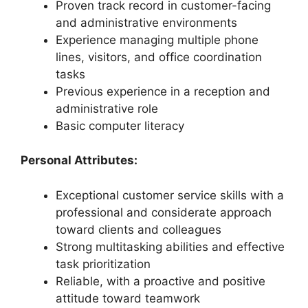
Proven track record in customer-facing
and administrative environments
Experience managing multiple phone
lines, visitors, and office coordination
tasks
Previous experience in a reception and
administrative role
Basic computer literacy
Personal Attributes:
Exceptional customer service skills with a
professional and considerate approach
toward clients and colleagues
Strong multitasking abilities and effective
task prioritization
Reliable, with a proactive and positive
attitude toward teamwork