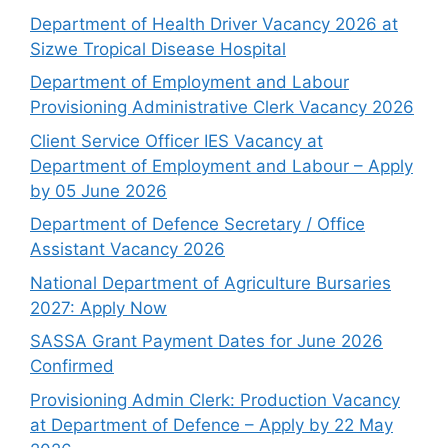
Department of Health Driver Vacancy 2026 at
Sizwe Tropical Disease Hospital
Department of Employment and Labour
Provisioning Administrative Clerk Vacancy 2026
Client Service Officer IES Vacancy at
Department of Employment and Labour – Apply
by 05 June 2026
Department of Defence Secretary / Office
Assistant Vacancy 2026
National Department of Agriculture Bursaries
2027: Apply Now
SASSA Grant Payment Dates for June 2026
Confirmed
Provisioning Admin Clerk: Production Vacancy
at Department of Defence – Apply by 22 May