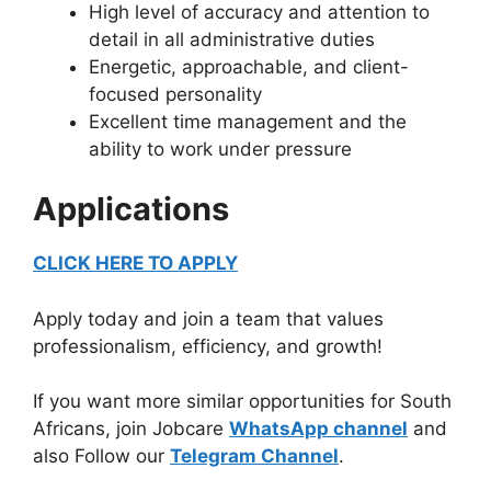
High level of accuracy and attention to
detail in all administrative duties
Energetic, approachable, and client-
focused personality
Excellent time management and the
ability to work under pressure
Applications
CLICK HERE TO APPLY
Apply today and join a team that values
professionalism, efficiency, and growth!
If you want more similar opportunities for South
Africans, join Jobcare
WhatsApp channel
and
also Follow our
Telegram Channel
.