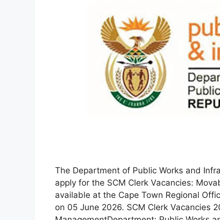
The Department of Public Works and Infrast
apply for the SCM Clerk Vacancies: Mova
available at the Cape Town Regional Offic
on 05 June 2026. SCM Clerk Vacancies 2
ManagementDepartment: Public Works 