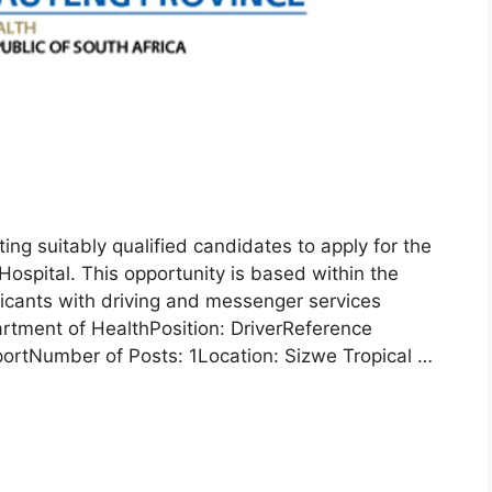
ing suitably qualified candidates to apply for the
Hospital. This opportunity is based within the
plicants with driving and messenger services
rtment of HealthPosition: DriverReference
rtNumber of Posts: 1Location: Sizwe Tropical …