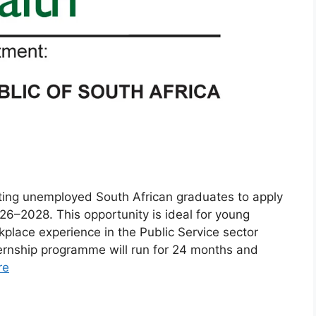
iting unemployed South African graduates to apply
26–2028. This opportunity is ideal for young
place experience in the Public Service sector
nternship programme will run for 24 months and
re