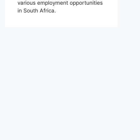
various employment opportunities
in South Africa.