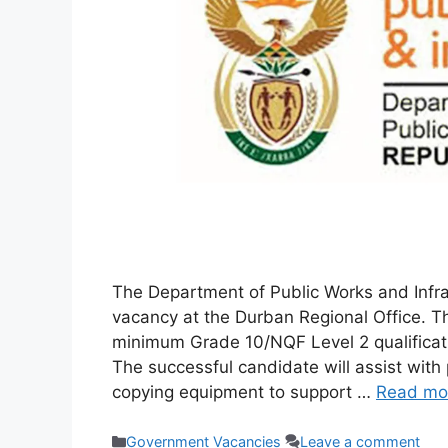
The Department of Public Works and Infrast
vacancy at the Durban Regional Office. Thi
minimum Grade 10/NQF Level 2 qualificati
The successful candidate will assist with
copying equipment to support …
Read mo
Categories
Government Vacancies
Leave a comment