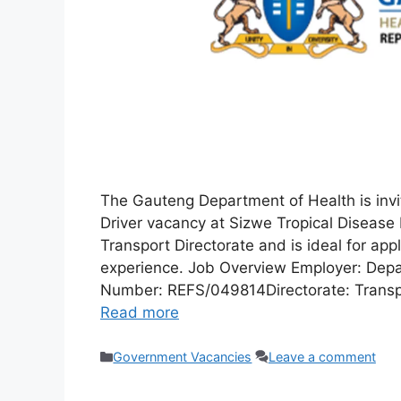
The Gauteng Department of Health is invit
Driver vacancy at Sizwe Tropical Disease 
Transport Directorate and is ideal for ap
experience. Job Overview Employer: Depa
Number: REFS/049814Directorate: Transpo
Read more
Categories
Government Vacancies
Leave a comment