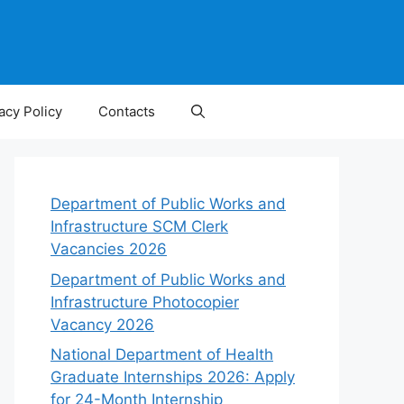
acy Policy
Contacts
Department of Public Works and
Infrastructure SCM Clerk
Vacancies 2026
Department of Public Works and
Infrastructure Photocopier
Vacancy 2026
National Department of Health
Graduate Internships 2026: Apply
for 24-Month Internship