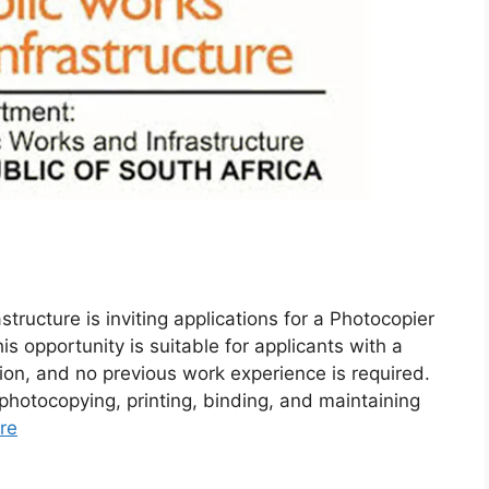
ructure is inviting applications for a Photocopier
s opportunity is suitable for applicants with a
on, and no previous work experience is required.
 photocopying, printing, binding, and maintaining
re