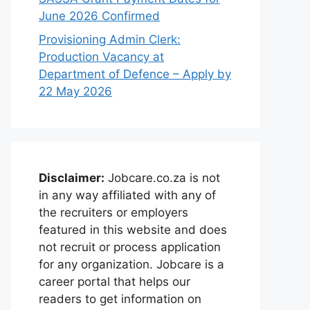
June 2026 Confirmed
Provisioning Admin Clerk:
Production Vacancy at
Department of Defence – Apply by
22 May 2026
Disclaimer:
Jobcare.co.za is not
in any way affiliated with any of
the recruiters or employers
featured in this website and does
not recruit or process application
for any organization. Jobcare is a
career portal that helps our
readers to get information on