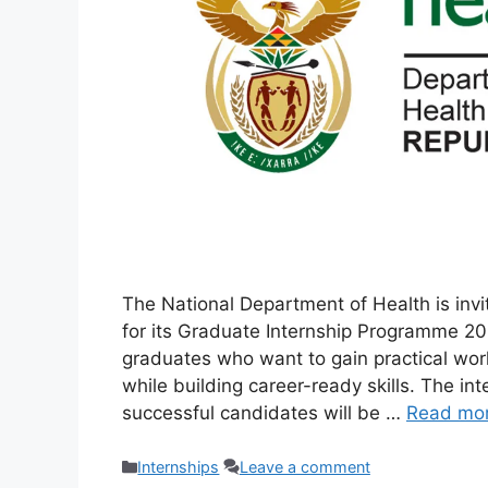
The National Department of Health is inv
for its Graduate Internship Programme 20
graduates who want to gain practical work
while building career-ready skills. The i
successful candidates will be …
Read mo
Categories
Internships
Leave a comment