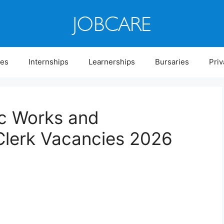
ies
Internships
Learnerships
Bursaries
Priv
ic Works and
Clerk Vacancies 2026