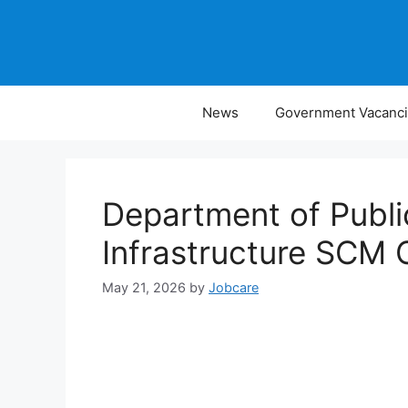
Skip
to
content
News
Government Vacanc
Department of Publ
Infrastructure SCM 
May 21, 2026
by
Jobcare