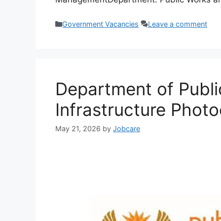
Categories
Government Vacancies
Leave a comment
Department of Publ
Infrastructure Phot
May 21, 2026
by
Jobcare