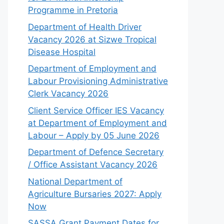
Programme in Pretoria
Department of Health Driver
Vacancy 2026 at Sizwe Tropical
Disease Hospital
Department of Employment and
Labour Provisioning Administrative
Clerk Vacancy 2026
Client Service Officer IES Vacancy
at Department of Employment and
Labour – Apply by 05 June 2026
Department of Defence Secretary
/ Office Assistant Vacancy 2026
National Department of
Agriculture Bursaries 2027: Apply
Now
SASSA Grant Payment Dates for