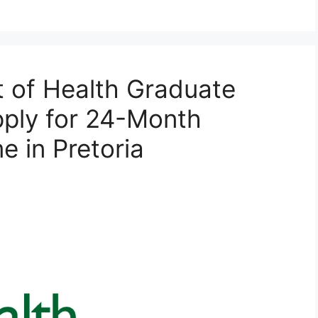
 of Health Graduate
pply for 24-Month
e in Pretoria