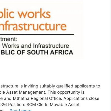
ructure is inviting suitably qualified applicants to
ble Asset Management. This opportunity is
e and Mthatha Regional Office. Applications close
026 Position: SCM Clerk: Movable Asset
and …
Read more