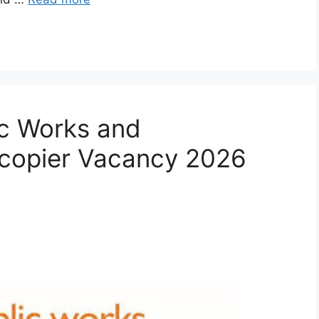
ic Works and
ocopier Vacancy 2026