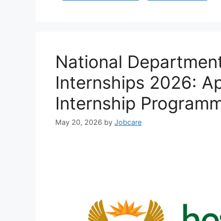
National Department
Internships 2026: A
Internship Programm
May 20, 2026
by
Jobcare