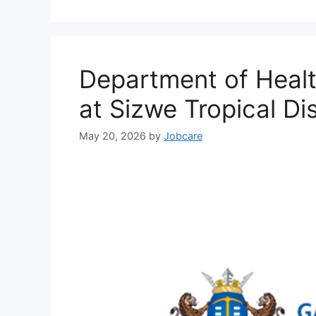
Department of Heal
at Sizwe Tropical Di
May 20, 2026
by
Jobcare