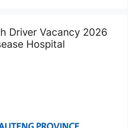
th Driver Vacancy 2026
sease Hospital