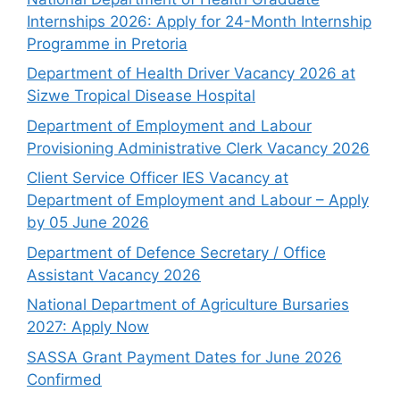
Internships 2026: Apply for 24-Month Internship
Programme in Pretoria
Department of Health Driver Vacancy 2026 at
Sizwe Tropical Disease Hospital
Department of Employment and Labour
Provisioning Administrative Clerk Vacancy 2026
Client Service Officer IES Vacancy at
Department of Employment and Labour – Apply
by 05 June 2026
Department of Defence Secretary / Office
Assistant Vacancy 2026
National Department of Agriculture Bursaries
2027: Apply Now
SASSA Grant Payment Dates for June 2026
Confirmed