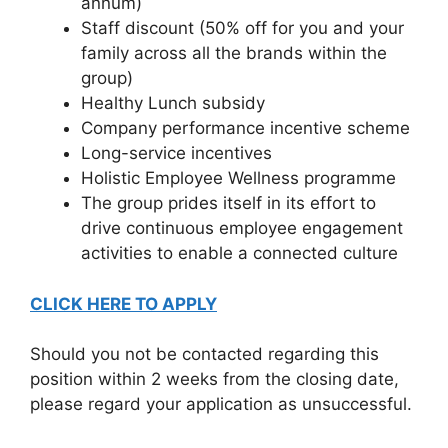
annum)
Staff discount (50% off for you and your
family across all the brands within the
group)
Healthy Lunch subsidy
Company performance incentive scheme
Long-service incentives
Holistic Employee Wellness programme
The group prides itself in its effort to
drive continuous employee engagement
activities to enable a connected culture
CLICK HERE TO APPLY
Should you not be contacted regarding this
position within 2 weeks from the closing date,
please regard your application as unsuccessful.