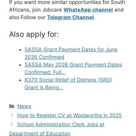
If you want more similar opportunities for South
Africans, join Jobcare
WhatsApp channel
and
also Follow our
Telegram Channel
.
Also apply for:
SASSA Grant Payment Dates for June
2026 Confirmed
SASSA May 2026 Grant Payment Dates
Confirmed: Full…
R370 Social Relief of Distress (SRD)
Grant Is Being…
Categories
News
How to Register CV at Woolworths in 2025
School Administration Clerk Jobs at
Department of Education