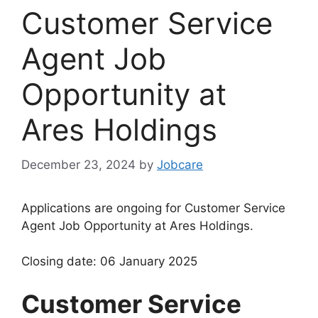
Customer Service
Agent Job
Opportunity at
Ares Holdings
December 23, 2024
by
Jobcare
Applications are ongoing for Customer Service
Agent Job Opportunity at Ares Holdings.
Closing date: 06 January 2025
Customer Service