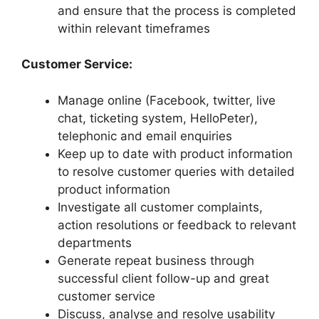
and ensure that the process is completed
within relevant timeframes
Customer Service:
Manage online (Facebook, twitter, live
chat, ticketing system, HelloPeter),
telephonic and email enquiries
Keep up to date with product information
to resolve customer queries with detailed
product information
Investigate all customer complaints,
action resolutions or feedback to relevant
departments
Generate repeat business through
successful client follow-up and great
customer service
Discuss, analyse and resolve usability