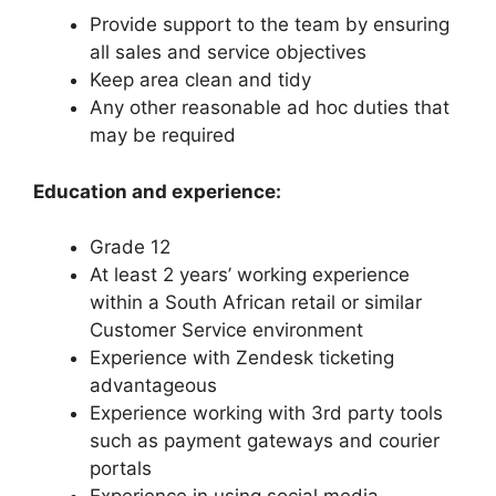
Provide support to the team by ensuring
all sales and service objectives
Keep area clean and tidy
Any other reasonable ad hoc duties that
may be required
Education and experience:
Grade 12
At least 2 years’ working experience
within a South African retail or similar
Customer Service environment
Experience with Zendesk ticketing
advantageous
Experience working with 3rd party tools
such as payment gateways and courier
portals