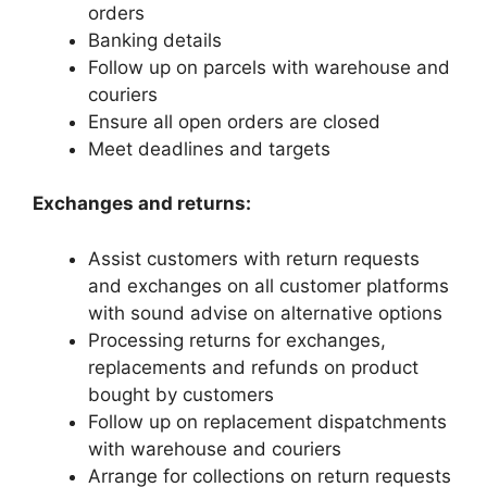
orders
Banking details
Follow up on parcels with warehouse and
couriers
Ensure all open orders are closed
Meet deadlines and targets
Exchanges and returns:
Assist customers with return requests
and exchanges on all customer platforms
with sound advise on alternative options
Processing returns for exchanges,
replacements and refunds on product
bought by customers
Follow up on replacement dispatchments
with warehouse and couriers
Arrange for collections on return requests