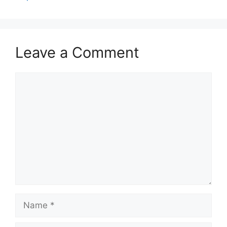
Leave a Comment
Comment
Name