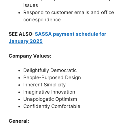
issues
Respond to customer emails and office
correspondence
SEE ALSO:
SASSA payment schedule for
January 2025
Company Values:
Delightfully Democratic
People-Purposed Design
Inherent Simplicity
Imaginative Innovation
Unapologetic Optimism
Confidently Comfortable
General: