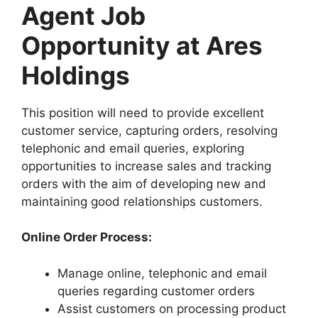
Agent Job
Opportunity at Ares
Holdings
This position will need to provide excellent
customer service, capturing orders, resolving
telephonic and email queries, exploring
opportunities to increase sales and tracking
orders with the aim of developing new and
maintaining good relationships customers.
Online Order Process:
Manage online, telephonic and email
queries regarding customer orders
Assist customers on processing product