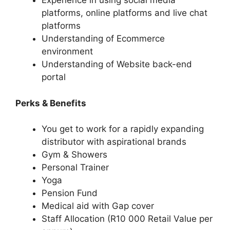
Experience in using social media
platforms, online platforms and live chat
platforms
Understanding of Ecommerce
environment
Understanding of Website back-end
portal
Perks & Benefits
You get to work for a rapidly expanding
distributor with aspirational brands
Gym & Showers
Personal Trainer
Yoga
Pension Fund
Medical aid with Gap cover
Staff Allocation (R10 000 Retail Value per