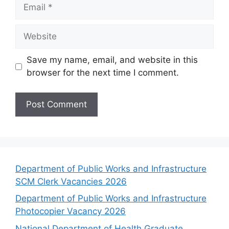
Email
Website
Save my name, email, and website in this
browser for the next time I comment.
Department of Public Works and Infrastructure
SCM Clerk Vacancies 2026
Department of Public Works and Infrastructure
Photocopier Vacancy 2026
National Department of Health Graduate