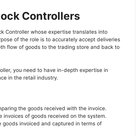
tock Controllers
ock Controller whose expertise translates into
pose of the role is to accurately accept deliveries
th flow of goods to the trading store and back to
roller, you need to have in-depth expertise in
 in the retail industry.
paring the goods received with the invoice.
e invoices of goods received on the system.
e goods invoiced and captured in terms of
.