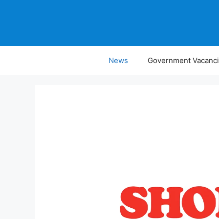
Skip
to
content
News
Government Vacanc