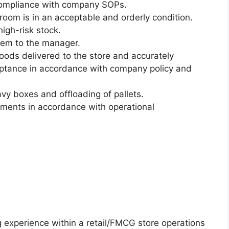
n compliance with company SOPs.
room is in an acceptable and orderly condition.
high-risk stock.
hem to the manager.
ods delivered to the store and accurately
eptance in accordance with company policy and
eavy boxes and offloading of pallets.
tments in accordance with operational
g experience within a retail/FMCG store operations