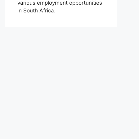
various employment opportunities
in South Africa.