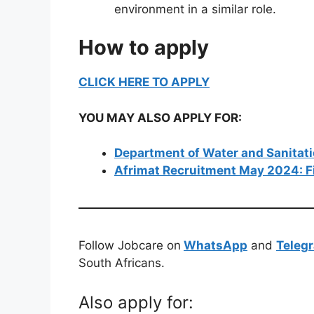
environment in a similar role.
How to apply
CLICK HERE TO APPLY
YOU MAY ALSO APPLY FOR:
Department of Water and Sanitat
Afrimat Recruitment May 2024: F
Follow Jobcare on
WhatsApp
and
Teleg
South Africans.
Also apply for: