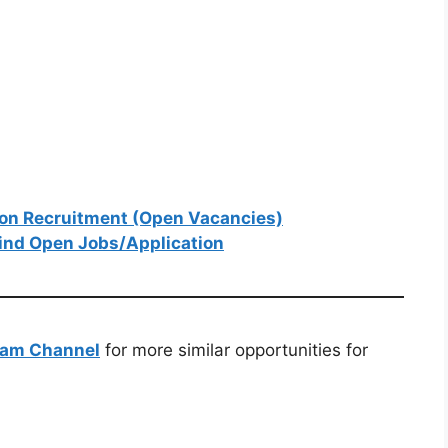
ion Recruitment (Open Vacancies)
ind Open Jobs/Application
ram Channel
for more similar opportunities for