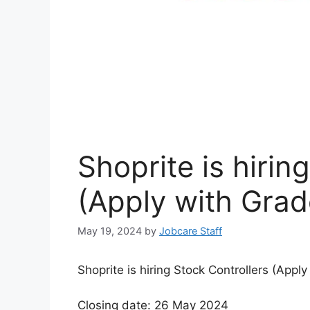
Shoprite is hirin
(Apply with Grad
May 19, 2024
by
Jobcare Staff
Shoprite is hiring Stock Controllers (Apply
Closing date: 26 May 2024