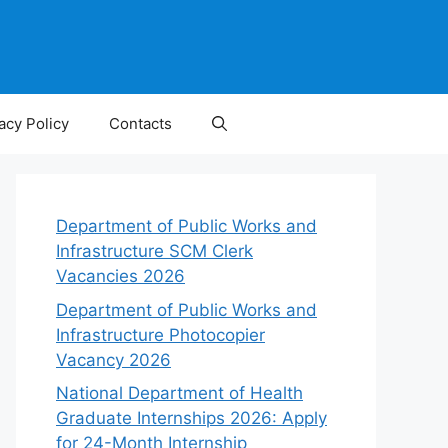
acy Policy
Contacts
Department of Public Works and
Infrastructure SCM Clerk
Vacancies 2026
Department of Public Works and
Infrastructure Photocopier
Vacancy 2026
National Department of Health
Graduate Internships 2026: Apply
for 24-Month Internship