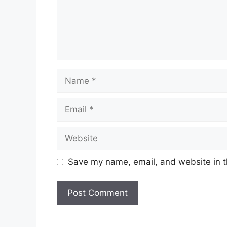
Name
Email
Website
Save my name, email, and website in t