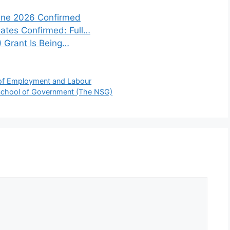
une 2026 Confirmed
tes Confirmed: Full…
) Grant Is Being…
 of Employment and Labour
 School of Government (The NSG)