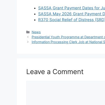
SASSA Grant Payment Dates for J
SASSA May 2026 Grant Payment Da
R370 Social Relief of Distress (SRD
Categories
News
Presidential Youth Programme at Department
Information Processing Clerk Job at National
Leave a Comment
Comment