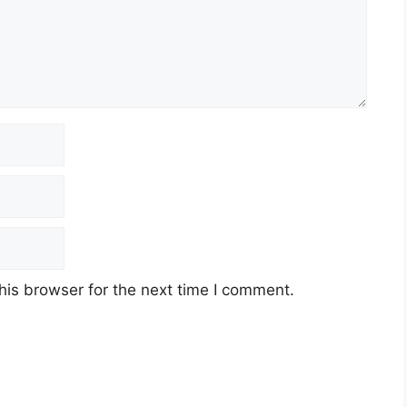
his browser for the next time I comment.