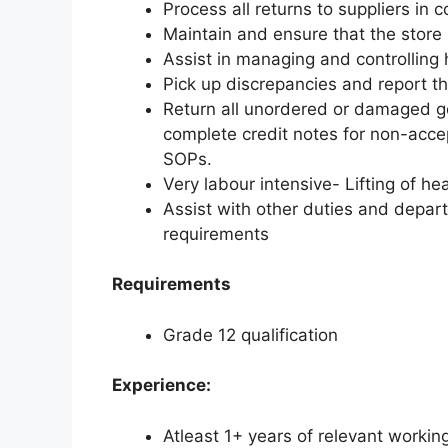
Process all returns to suppliers i
Maintain and ensure that the store 
Assist in managing and controlling 
Pick up discrepancies and report t
Return all unordered or damaged go
complete credit notes for non-acc
SOPs.
Very labour intensive- Lifting of h
Assist with other duties and depar
requirements
Requirements
Grade 12 qualification
Experience:
Atleast 1+ years of relevant workin