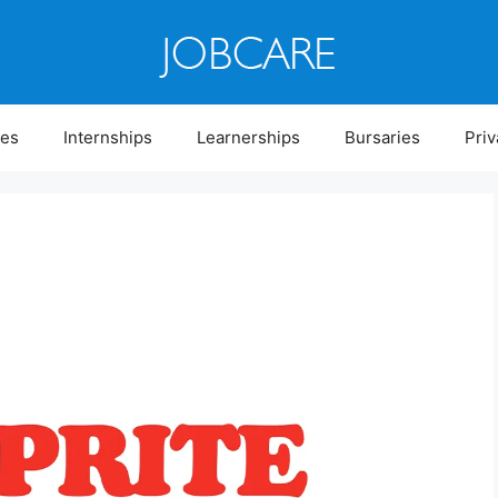
ies
Internships
Learnerships
Bursaries
Priv