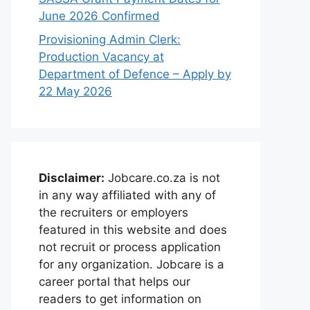
June 2026 Confirmed
Provisioning Admin Clerk:
Production Vacancy at
Department of Defence – Apply by
22 May 2026
Disclaimer:
Jobcare.co.za is not
in any way affiliated with any of
the recruiters or employers
featured in this website and does
not recruit or process application
for any organization. Jobcare is a
career portal that helps our
readers to get information on