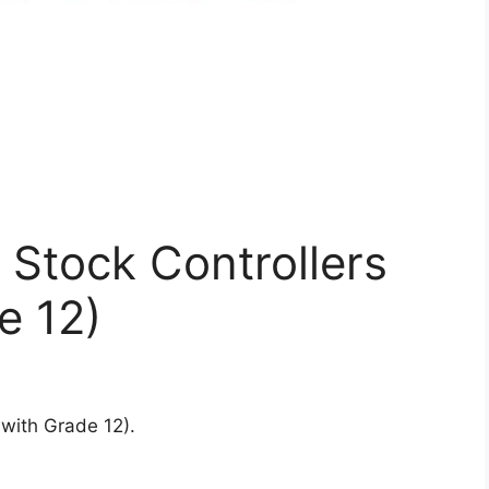
g Stock Controllers
e 12)
 with Grade 12).