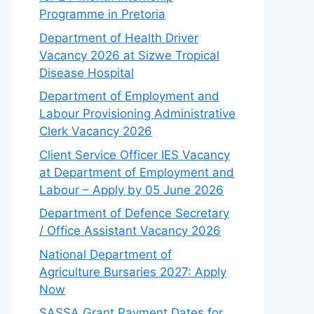
Programme in Pretoria
Department of Health Driver
Vacancy 2026 at Sizwe Tropical
Disease Hospital
Department of Employment and
Labour Provisioning Administrative
Clerk Vacancy 2026
Client Service Officer IES Vacancy
at Department of Employment and
Labour – Apply by 05 June 2026
Department of Defence Secretary
/ Office Assistant Vacancy 2026
National Department of
Agriculture Bursaries 2027: Apply
Now
SASSA Grant Payment Dates for