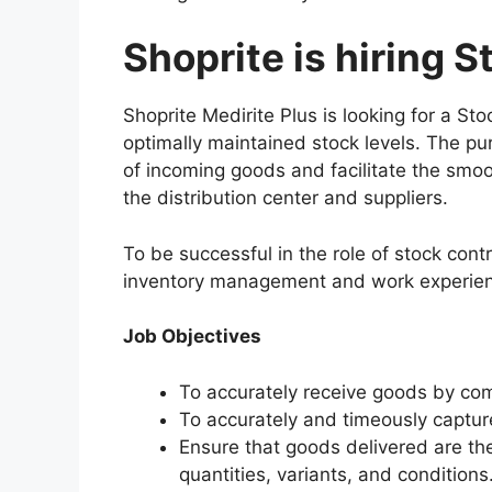
Shoprite is hiring S
Shoprite Medirite Plus is looking for a St
optimally maintained stock levels. The pur
of incoming goods and facilitate the smoo
the distribution center and suppliers.
To be successful in the role of stock cont
inventory management and work experience
Job Objectives
To accurately receive goods by com
To accurately and timeously captur
Ensure that goods delivered are th
quantities, variants, and conditions