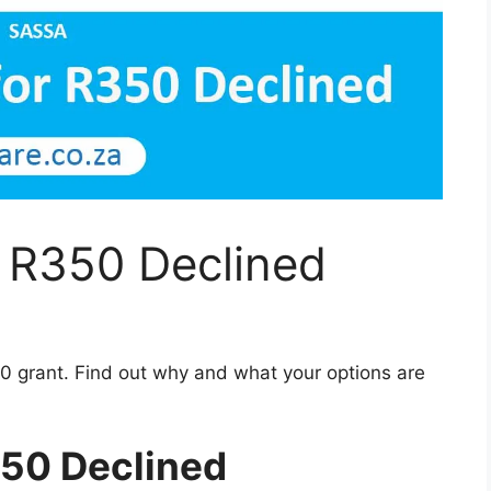
r R350 Declined
0 grant. Find out why and what your options are
350 Declined