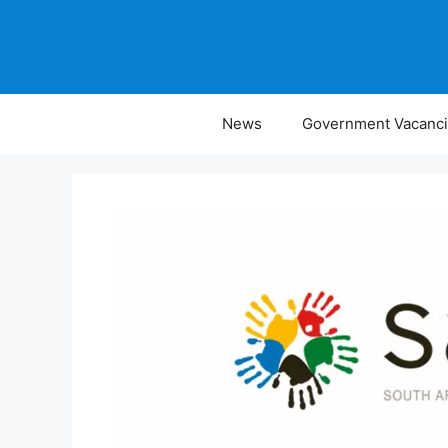
Skip
to
content
News
Government Vacanc