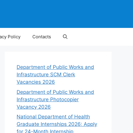
acy Policy
Contacts
Department of Public Works and
Infrastructure SCM Clerk
Vacancies 2026
Department of Public Works and
Infrastructure Photocopier
Vacancy 2026
National Department of Health
Graduate Internships 2026: Apply
for 24-Month Internship