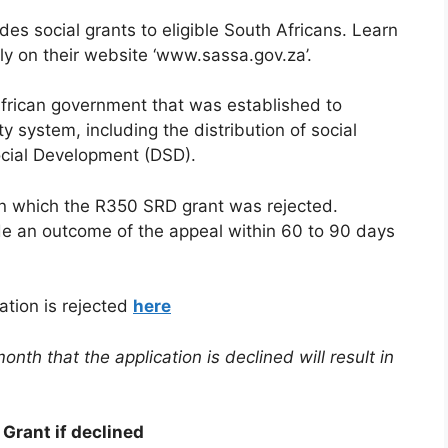
s social grants to eligible South Africans. Learn
ly on their website ‘www.sassa.gov.za’.
frican government that was established to
y system, including the distribution of social
ocial Development (DSD).
n which the R350 SRD grant was rejected.
ide an outcome of the appeal within 60 to 90 days
ation is rejected
here
onth that the application is declined will result in
Grant if declined