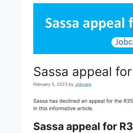
Sassa appeal fo
February 5, 2023
by
Jobcare
Sassa has declined an appeal for the R35
in this informative article.
Sassa appeal for R