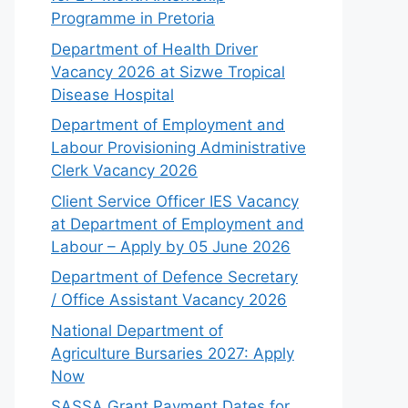
Programme in Pretoria
Department of Health Driver
Vacancy 2026 at Sizwe Tropical
Disease Hospital
Department of Employment and
Labour Provisioning Administrative
Clerk Vacancy 2026
Client Service Officer IES Vacancy
at Department of Employment and
Labour – Apply by 05 June 2026
Department of Defence Secretary
/ Office Assistant Vacancy 2026
National Department of
Agriculture Bursaries 2027: Apply
Now
SASSA Grant Payment Dates for