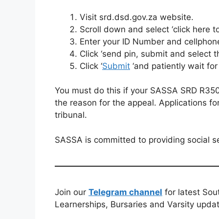
Visit srd.dsd.gov.za website.
Scroll down and select ‘click here t
Enter your ID Number and cellphon
Click ‘send pin, submit and select 
Click ‘
Submit
‘and patiently wait for
You must do this if your SASSA SRD R350 i
the reason for the appeal. Applications f
tribunal.
SASSA is committed to providing social se
Join our
Telegram channel
for latest Sou
Learnerships, Bursaries and Varsity upda