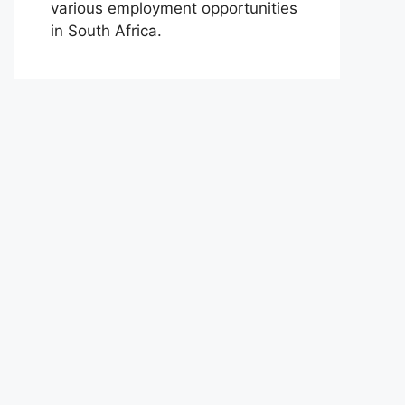
various employment opportunities
in South Africa.