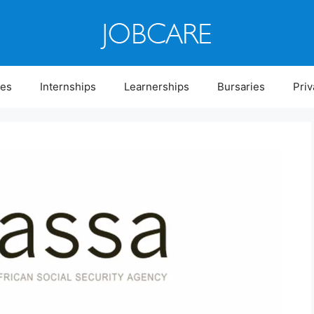
ies
Internships
Learnerships
Bursaries
Priv