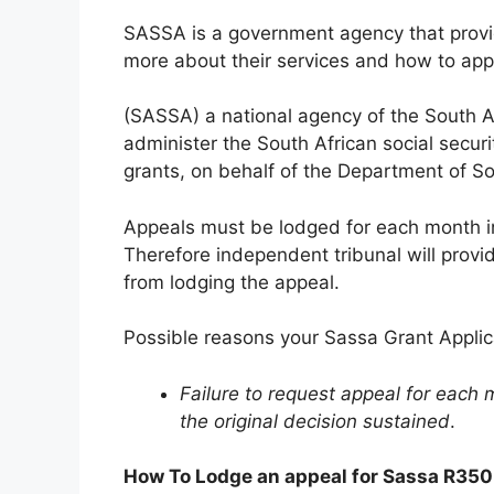
SASSA is a government agency that provide
more about their services and how to app
(SASSA) a national agency of the South A
administer the South African social securit
grants, on behalf of the Department of S
Appeals must be lodged for each month i
Therefore independent tribunal will prov
from lodging the appeal.
Possible reasons your Sassa Grant Applic
Failure to request appeal for each m
the original decision sustained
.
How To Lodge an appeal for Sassa R350 