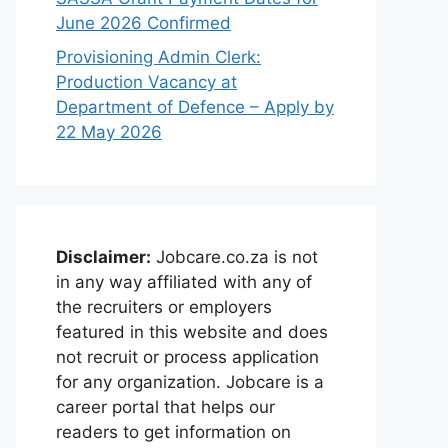
June 2026 Confirmed
Provisioning Admin Clerk:
Production Vacancy at
Department of Defence – Apply by
22 May 2026
Disclaimer:
Jobcare.co.za is not
in any way affiliated with any of
the recruiters or employers
featured in this website and does
not recruit or process application
for any organization. Jobcare is a
career portal that helps our
readers to get information on