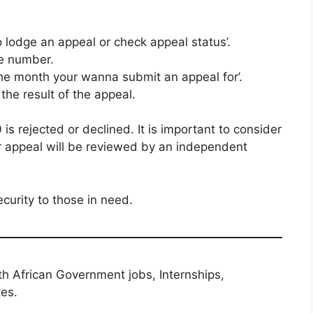
o lodge an appeal or check appeal status’.
e number.
the month your wanna submit an appeal for’.
 the result of the appeal.
s rejected or declined. It is important to consider
or appeal will be reviewed by an independent
curity to those in need.
th African Government jobs, Internships,
tes.