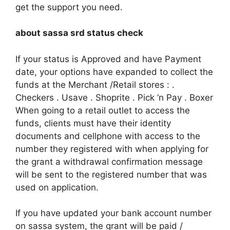
get the support you need.
about sassa srd status check
If your status is Approved and have Payment
date, your options have expanded to collect the
funds at the Merchant /Retail stores : .
Checkers . Usave . Shoprite . Pick ‘n Pay . Boxer
When going to a retail outlet to access the
funds, clients must have their identity
documents and cellphone with access to the
number they registered with when applying for
the grant a withdrawal confirmation message
will be sent to the registered number that was
used on application.
If you have updated your bank account number
on sassa system, the grant will be paid /