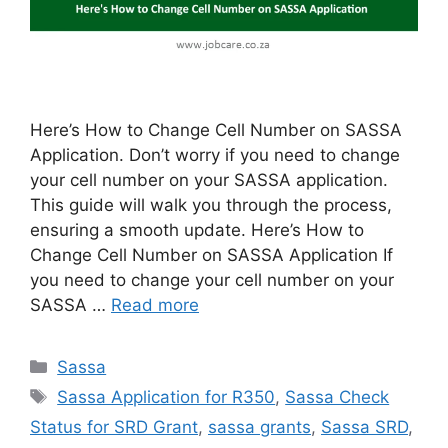
Here’s How to Change Cell Number on SASSA
Application. Don’t worry if you need to change
your cell number on your SASSA application.
This guide will walk you through the process,
ensuring a smooth update. Here’s How to
Change Cell Number on SASSA Application If
you need to change your cell number on your
SASSA …
Read more
Categories
Sassa
Tags
Sassa Application for R350
,
Sassa Check
Status for SRD Grant
,
sassa grants
,
Sassa SRD
,