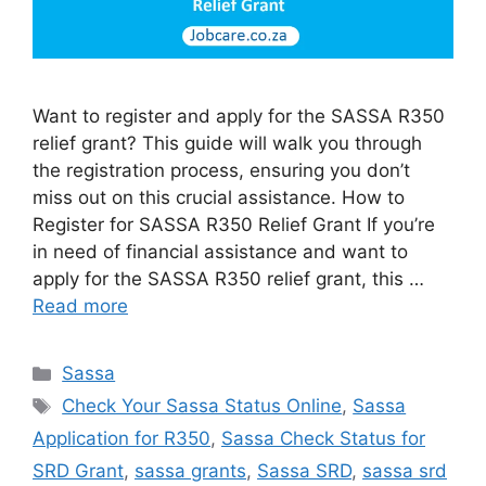
Want to register and apply for the SASSA R350
relief grant? This guide will walk you through
the registration process, ensuring you don’t
miss out on this crucial assistance. How to
Register for SASSA R350 Relief Grant If you’re
in need of financial assistance and want to
apply for the SASSA R350 relief grant, this …
Read more
Categories
Sassa
Tags
Check Your Sassa Status Online
,
Sassa
Application for R350
,
Sassa Check Status for
SRD Grant
,
sassa grants
,
Sassa SRD
,
sassa srd