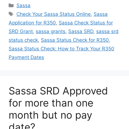
Categories
Sassa
Tags
Check Your Sassa Status Online
,
Sassa
Application for R350
,
Sassa Check Status for
SRD Grant
,
sassa grants
,
Sassa SRD
,
sassa srd
status check
,
Sassa Status Check for R350
,
Sassa Status Check: How to Track Your R350
Payment Dates
Sassa SRD Approved
for more than one
month but no pay
date?