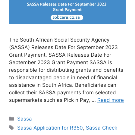
The South African Social Security Agency
(SASSA) Releases Date For September 2023
Grant Payment. SASSA Releases Date For
September 2023 Grant Payment SASSA is
responsible for distributing grants and benefits
to disadvantaged people in need of financial
assistance in South Africa. Beneficiaries can
collect their SASSA payments from selected
supermarkets such as Pick n Pay, …
Read more
Categories
Sassa
Tags
Sassa Application for R350
,
Sassa Check