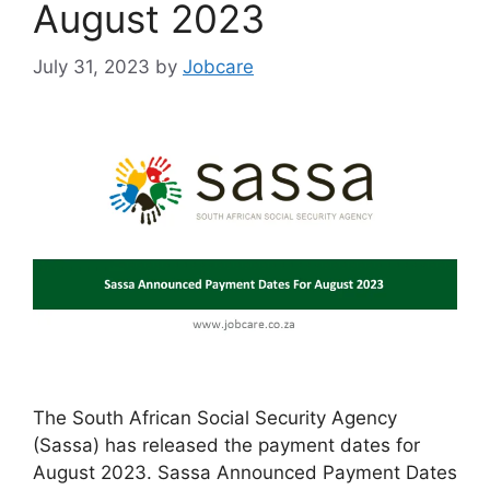
August 2023
July 31, 2023
by
Jobcare
The South African Social Security Agency
(Sassa) has released the payment dates for
August 2023. Sassa Announced Payment Dates