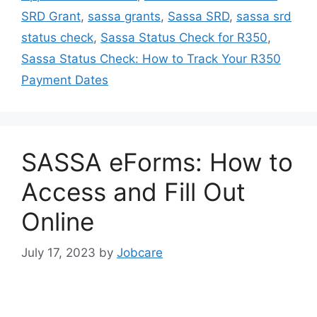
SRD Grant
,
sassa grants
,
Sassa SRD
,
sassa srd
status check
,
Sassa Status Check for R350
,
Sassa Status Check: How to Track Your R350
Payment Dates
SASSA eForms: How to
Access and Fill Out
Online
July 17, 2023
by
Jobcare