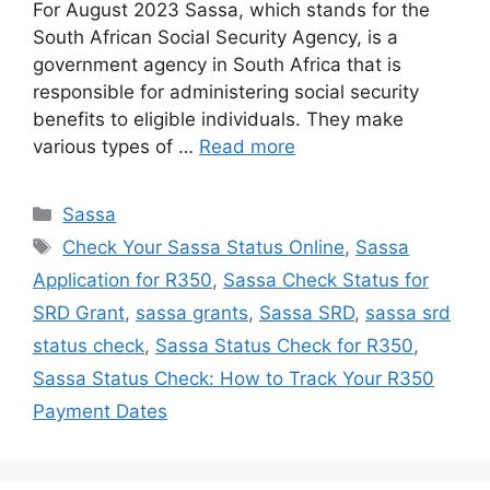
For August 2023 Sassa, which stands for the
South African Social Security Agency, is a
government agency in South Africa that is
responsible for administering social security
benefits to eligible individuals. They make
various types of …
Read more
Categories
Sassa
Tags
Check Your Sassa Status Online
,
Sassa
Application for R350
,
Sassa Check Status for
SRD Grant
,
sassa grants
,
Sassa SRD
,
sassa srd
status check
,
Sassa Status Check for R350
,
Sassa Status Check: How to Track Your R350
Payment Dates