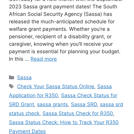
2023 Sassa grant payment dates! The South
African Social Security Agency (Sassa) has
released the much-anticipated schedule for
welfare grant payments. Whether you’re a
pensioner, recipient of a disability grant, or
caregiver, knowing when you’ll receive your
payment is essential for planning your budget.
In this …
Read more
Categories
Sassa
Tags
Check Your Sassa Status Online
,
Sassa
Application for R350
,
Sassa Check Status for
SRD Grant
,
sassa grants
,
Sassa SRD
,
sassa srd
status check
,
Sassa Status Check for R350
,
Sassa Status Check: How to Track Your R350
Payment Dates