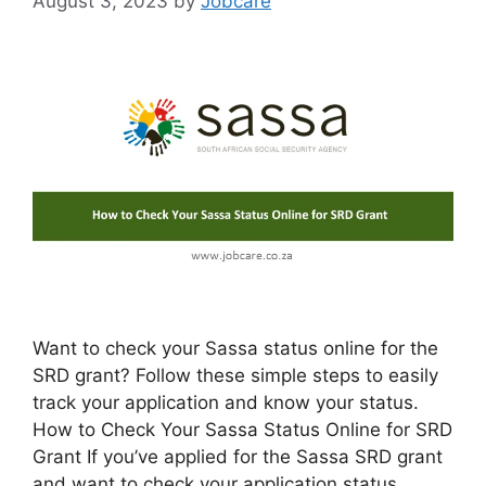
August 3, 2023
by
Jobcare
Want to check your Sassa status online for the
SRD grant? Follow these simple steps to easily
track your application and know your status.
How to Check Your Sassa Status Online for SRD
Grant If you’ve applied for the Sassa SRD grant
and want to check your application status