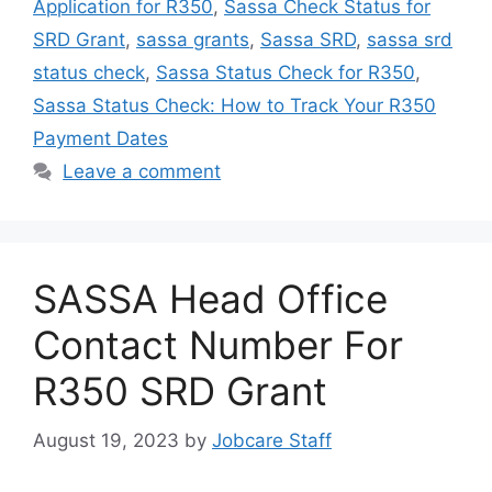
Application for R350
,
Sassa Check Status for
SRD Grant
,
sassa grants
,
Sassa SRD
,
sassa srd
status check
,
Sassa Status Check for R350
,
Sassa Status Check: How to Track Your R350
Payment Dates
Leave a comment
SASSA Head Office
Contact Number For
R350 SRD Grant
August 19, 2023
by
Jobcare Staff