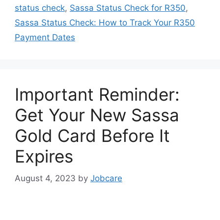
status check
,
Sassa Status Check for R350
,
Sassa Status Check: How to Track Your R350
Payment Dates
Important Reminder:
Get Your New Sassa
Gold Card Before It
Expires
August 4, 2023
by
Jobcare