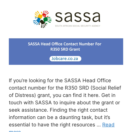
If you’re looking for the SASSA Head Office
contact number for the R350 SRD (Social Relief
of Distress) grant, you can find it here. Get in
touch with SASSA to inquire about the grant or
seek assistance. Finding the right contact
information can be a daunting task, but it’s
essential to have the right resources …
Read