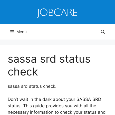
Skip
to
content
Menu
sassa srd status
check
sassa srd status check.
Don’t wait in the dark about your SASSA SRD
status. This guide provides you with all the
necessary information to check your status and