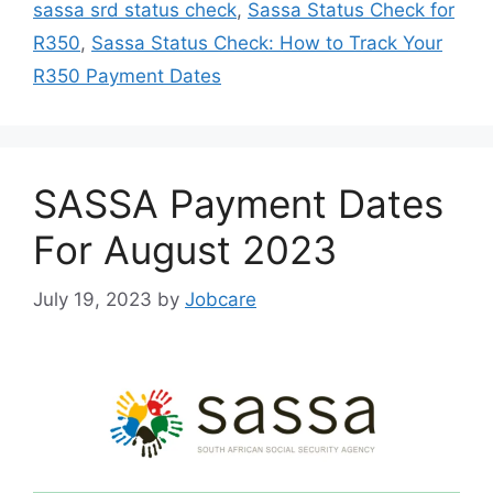
sassa srd status check
,
Sassa Status Check for
R350
,
Sassa Status Check: How to Track Your
R350 Payment Dates
SASSA Payment Dates
For August 2023
July 19, 2023
by
Jobcare