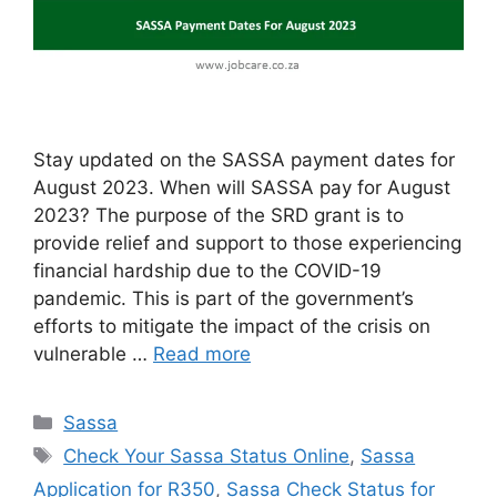
Stay updated on the SASSA payment dates for
August 2023. When will SASSA pay for August
2023? The purpose of the SRD grant is to
provide relief and support to those experiencing
financial hardship due to the COVID-19
pandemic. This is part of the government’s
efforts to mitigate the impact of the crisis on
vulnerable …
Read more
Categories
Sassa
Tags
Check Your Sassa Status Online
,
Sassa
Application for R350
,
Sassa Check Status for