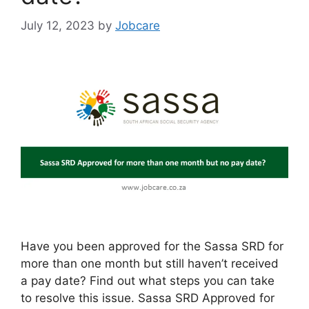
July 12, 2023
by
Jobcare
Have you been approved for the Sassa SRD for
more than one month but still haven’t received
a pay date? Find out what steps you can take
to resolve this issue. Sassa SRD Approved for