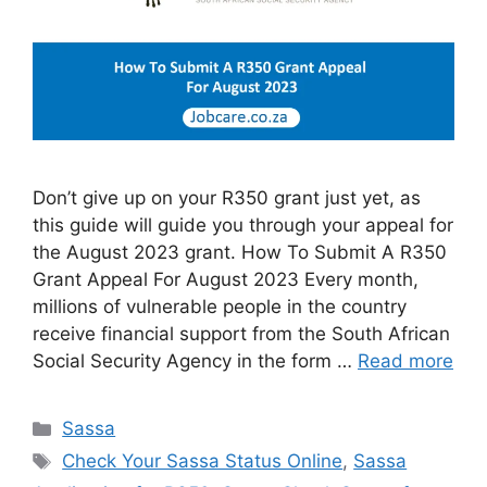
Don’t give up on your R350 grant just yet, as
this guide will guide you through your appeal for
the August 2023 grant. How To Submit A R350
Grant Appeal For August 2023 Every month,
millions of vulnerable people in the country
receive financial support from the South African
Social Security Agency in the form …
Read more
Categories
Sassa
Tags
Check Your Sassa Status Online
,
Sassa