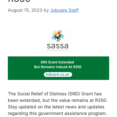
August 15, 2023
by
Jobcare Staff
The Social Relief of Distress (SRD) Grant has
been extended, but the value remains at R350.
Stay updated on the latest news and updates
regarding this government assistance program.