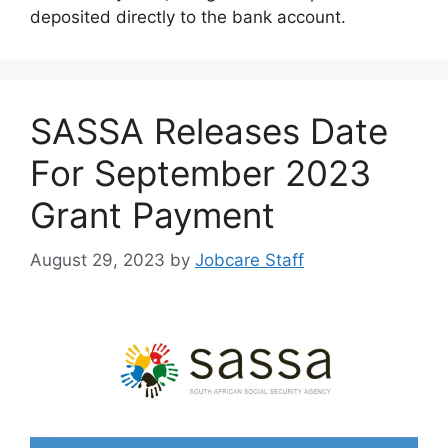
deposited directly to the bank account.
SASSA Releases Date
For September 2023
Grant Payment
August 29, 2023
by
Jobcare Staff