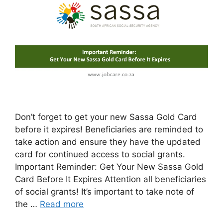
Don’t forget to get your new Sassa Gold Card
before it expires! Beneficiaries are reminded to
take action and ensure they have the updated
card for continued access to social grants.
Important Reminder: Get Your New Sassa Gold
Card Before It Expires Attention all beneficiaries
of social grants! It’s important to take note of
the …
Read more