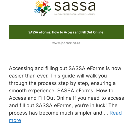
Accessing and filling out SASSA eForms is now
easier than ever. This guide will walk you
through the process step by step, ensuring a
smooth experience. SASSA eForms: How to
Access and Fill Out Online If you need to access
and fill out SASSA eForms, you’re in luck! The
process has become much simpler and …
Read
more