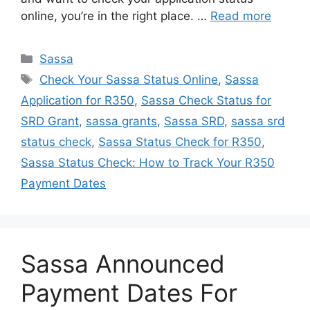
online, you’re in the right place. …
Read more
Categories
Sassa
Tags
Check Your Sassa Status Online
,
Sassa
Application for R350
,
Sassa Check Status for
SRD Grant
,
sassa grants
,
Sassa SRD
,
sassa srd
status check
,
Sassa Status Check for R350
,
Sassa Status Check: How to Track Your R350
Payment Dates
Sassa Announced
Payment Dates For