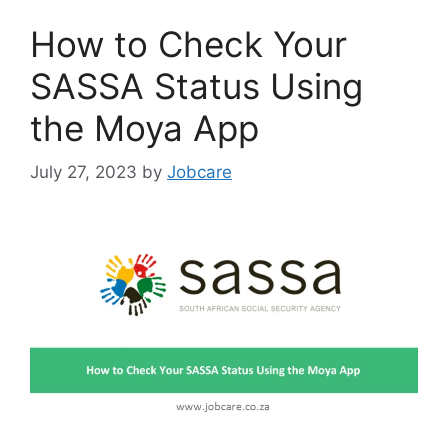
How to Check Your
SASSA Status Using
the Moya App
July 27, 2023
by
Jobcare