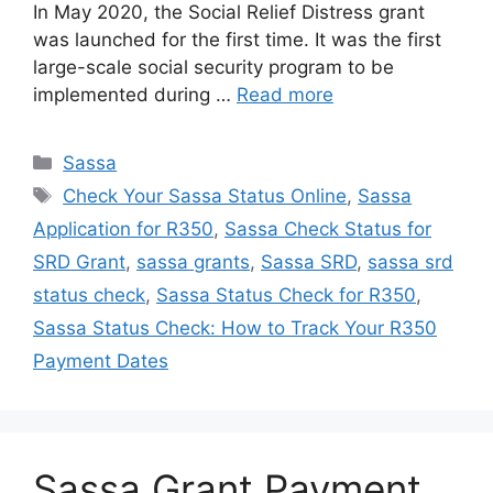
In May 2020, the Social Relief Distress grant
was launched for the first time. It was the first
large-scale social security program to be
implemented during …
Read more
Categories
Sassa
Tags
Check Your Sassa Status Online
,
Sassa
Application for R350
,
Sassa Check Status for
SRD Grant
,
sassa grants
,
Sassa SRD
,
sassa srd
status check
,
Sassa Status Check for R350
,
Sassa Status Check: How to Track Your R350
Payment Dates
Sassa Grant Payment