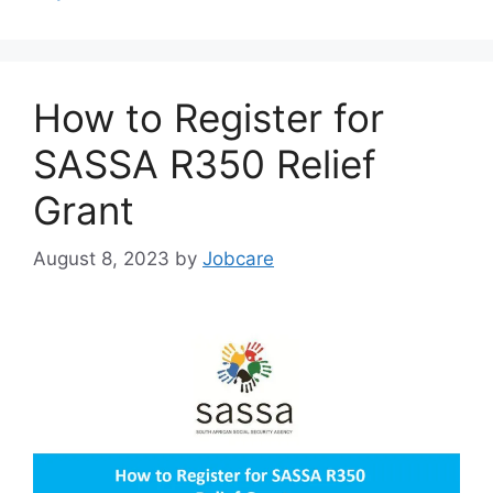
How to Register for
SASSA R350 Relief
Grant
August 8, 2023
by
Jobcare