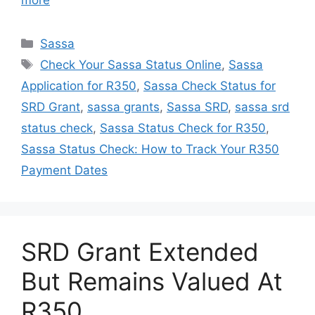
more
Categories
Sassa
Tags
Check Your Sassa Status Online
,
Sassa
Application for R350
,
Sassa Check Status for
SRD Grant
,
sassa grants
,
Sassa SRD
,
sassa srd
status check
,
Sassa Status Check for R350
,
Sassa Status Check: How to Track Your R350
Payment Dates
SRD Grant Extended
But Remains Valued At
R350