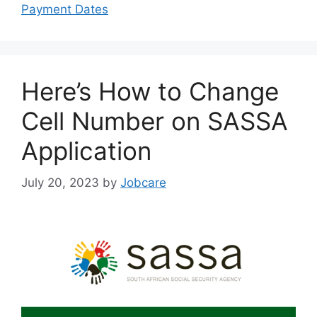
Payment Dates
Here’s How to Change
Cell Number on SASSA
Application
July 20, 2023
by
Jobcare