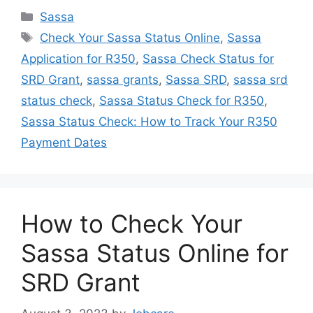
Categories
Sassa
Tags
Check Your Sassa Status Online
,
Sassa
Application for R350
,
Sassa Check Status for
SRD Grant
,
sassa grants
,
Sassa SRD
,
sassa srd
status check
,
Sassa Status Check for R350
,
Sassa Status Check: How to Track Your R350
Payment Dates
How to Check Your
Sassa Status Online for
SRD Grant