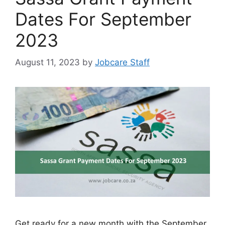
Dates For September
2023
August 11, 2023
by
Jobcare Staff
Get ready for a new month with the September