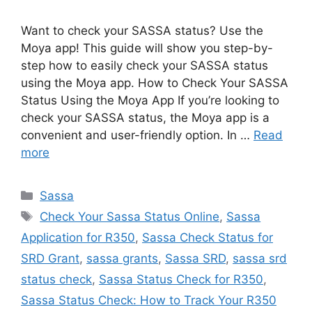
Want to check your SASSA status? Use the
Moya app! This guide will show you step-by-
step how to easily check your SASSA status
using the Moya app. How to Check Your SASSA
Status Using the Moya App If you’re looking to
check your SASSA status, the Moya app is a
convenient and user-friendly option. In …
Read
more
Categories
Sassa
Tags
Check Your Sassa Status Online
,
Sassa
Application for R350
,
Sassa Check Status for
SRD Grant
,
sassa grants
,
Sassa SRD
,
sassa srd
status check
,
Sassa Status Check for R350
,
Sassa Status Check: How to Track Your R350