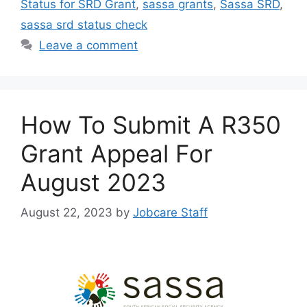
Status for SRD Grant
,
sassa grants
,
Sassa SRD
,
sassa srd status check
Leave a comment
How To Submit A R350
Grant Appeal For
August 2023
August 22, 2023
by
Jobcare Staff