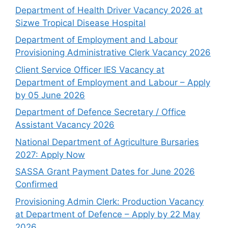
Department of Health Driver Vacancy 2026 at
Sizwe Tropical Disease Hospital
Department of Employment and Labour
Provisioning Administrative Clerk Vacancy 2026
Client Service Officer IES Vacancy at
Department of Employment and Labour – Apply
by 05 June 2026
Department of Defence Secretary / Office
Assistant Vacancy 2026
National Department of Agriculture Bursaries
2027: Apply Now
SASSA Grant Payment Dates for June 2026
Confirmed
Provisioning Admin Clerk: Production Vacancy
at Department of Defence – Apply by 22 May
2026