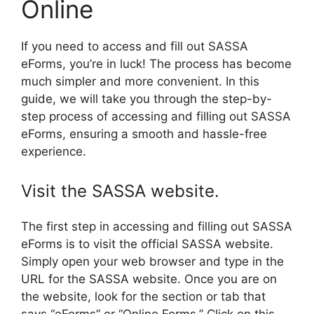
Online
If you need to access and fill out SASSA
eForms, you’re in luck! The process has become
much simpler and more convenient. In this
guide, we will take you through the step-by-
step process of accessing and filling out SASSA
eForms, ensuring a smooth and hassle-free
experience.
Visit the SASSA website.
The first step in accessing and filling out SASSA
eForms is to visit the official SASSA website.
Simply open your web browser and type in the
URL for the SASSA website. Once you are on
the website, look for the section or tab that
says “eForms” or “Online Forms.” Click on this