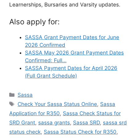
Learnerships, Bursaries and Varsity updates.
Also apply for:
SASSA Grant Payment Dates for June
2026 Confirmed
SASSA May 2026 Grant Payment Dates
Confirmed: Full…
SASSA Payment Dates for April 2026
(Full Grant Schedule)
Categories
Sassa
Tags
Check Your Sassa Status Online
,
Sassa
Application for R350
,
Sassa Check Status for
SRD Grant
,
sassa grants
,
Sassa SRD
,
sassa srd
status check
,
Sassa Status Check for R350
,