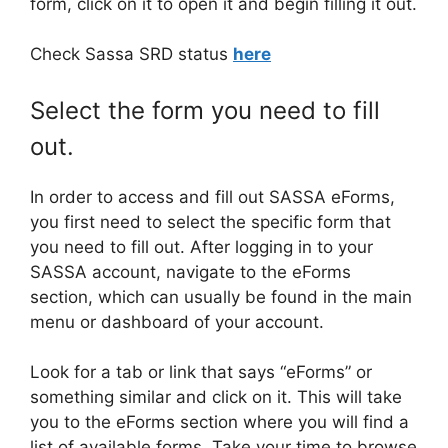
form, click on it to open it and begin filling it out.
Check Sassa SRD status
here
Select the form you need to fill
out.
In order to access and fill out SASSA eForms,
you first need to select the specific form that
you need to fill out. After logging in to your
SASSA account, navigate to the eForms
section, which can usually be found in the main
menu or dashboard of your account.
Look for a tab or link that says “eForms” or
something similar and click on it. This will take
you to the eForms section where you will find a
list of available forms. Take your time to browse