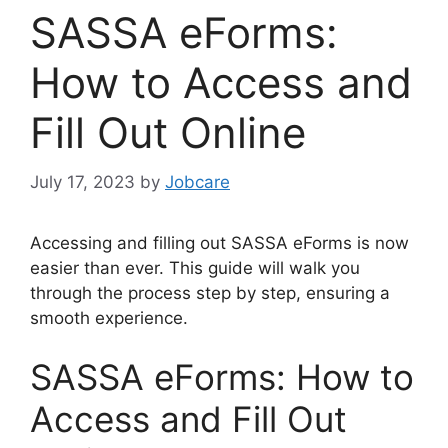
SASSA eForms:
How to Access and
Fill Out Online
July 17, 2023
by
Jobcare
Accessing and filling out SASSA eForms is now
easier than ever. This guide will walk you
through the process step by step, ensuring a
smooth experience.
SASSA eForms: How to
Access and Fill Out