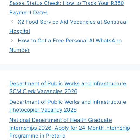
Sassa Status Check: How to Track Your R350
Payment Dates
X2 Food Service Aid Vacancies at Sonstraal
Hospital
How to Get a Free Personal AI WhatsApp
Number
Department of Public Works and Infrastructure
SCM Clerk Vacancies 2026
Department of Public Works and Infrastructure
Photocopier Vacancy 2026
National Department of Health Graduate
Internships 2026: Apply for 24-Month Internship
Programme in Pretoria