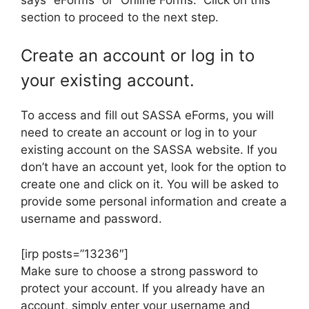
section to proceed to the next step.
Create an account or log in to
your existing account.
To access and fill out SASSA eForms, you will
need to create an account or log in to your
existing account on the SASSA website. If you
don’t have an account yet, look for the option to
create one and click on it. You will be asked to
provide some personal information and create a
username and password.
[irp posts=”13236″]
Make sure to choose a strong password to
protect your account. If you already have an
account, simply enter your username and