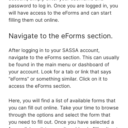
password to log in. Once you are logged in, you
will have access to the eForms and can start
filling them out online.
Navigate to the eForms section.
After logging in to your SASSA account,
navigate to the eForms section. This can usually
be found in the main menu or dashboard of
your account. Look for a tab or link that says
“eForms” or something similar. Click on it to
access the eForms section.
Here, you will find a list of available forms that
you can fill out online. Take your time to browse
through the options and select the form that
you need to fill out. Once you have selected a