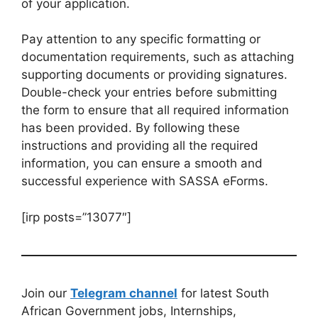
of your application.
Pay attention to any specific formatting or
documentation requirements, such as attaching
supporting documents or providing signatures.
Double-check your entries before submitting
the form to ensure that all required information
has been provided. By following these
instructions and providing all the required
information, you can ensure a smooth and
successful experience with SASSA eForms.
[irp posts=”13077″]
Join our
Telegram channel
for latest South
African Government jobs, Internships,