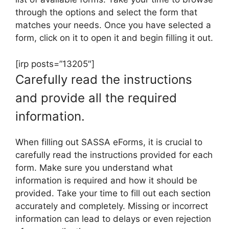
through the options and select the form that
matches your needs. Once you have selected a
form, click on it to open it and begin filling it out.
[irp posts=”13205″]
Carefully read the instructions
and provide all the required
information.
When filling out SASSA eForms, it is crucial to
carefully read the instructions provided for each
form. Make sure you understand what
information is required and how it should be
provided. Take your time to fill out each section
accurately and completely. Missing or incorrect
information can lead to delays or even rejection