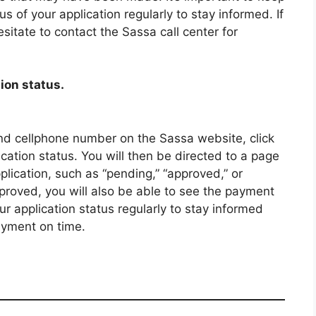
s of your application regularly to stay informed. If
sitate to contact the Sassa call center for
ion status.
d cellphone number on the Sassa website, click
cation status. You will then be directed to a page
pplication, such as “pending,” “approved,” or
pproved, you will also be able to see the payment
application status regularly to stay informed
ayment on time.