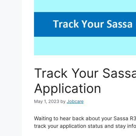
Track Your Sass
Application
May 1, 2023
by
Jobcare
Waiting to hear back about your Sassa R3
track your application status and stay inf