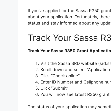
If you’ve applied for the Sassa R350 gra
about your application. Fortunately, there
status and stay informed about any upda
Track Your Sassa R3
Track Your Sassa R350 Grant Applicati
Visit the Sassa SRD website (srd.s
Scroll down and select ”Application 
Click ”Check online”.
Enter ID Number and Cellphone num
Click ”Submit”
You will now see latest R350 grant 
The status of your application may somet