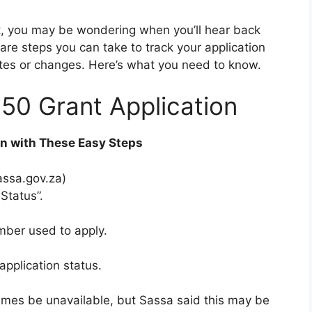
nt, you may be wondering when you’ll hear back
 are steps you can take to track your application
tes or changes. Here’s what you need to know.
50 Grant Application
on with These Easy Steps
assa.gov.za)
Status”.
ber used to apply.
application status.
imes be unavailable, but Sassa said this may be