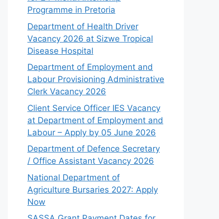
Programme in Pretoria
Department of Health Driver
Vacancy 2026 at Sizwe Tropical
Disease Hospital
Department of Employment and
Labour Provisioning Administrative
Clerk Vacancy 2026
Client Service Officer IES Vacancy
at Department of Employment and
Labour – Apply by 05 June 2026
Department of Defence Secretary
/ Office Assistant Vacancy 2026
National Department of
Agriculture Bursaries 2027: Apply
Now
SASSA Grant Payment Dates for