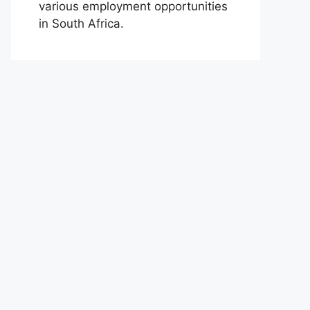
various employment opportunities
in South Africa.