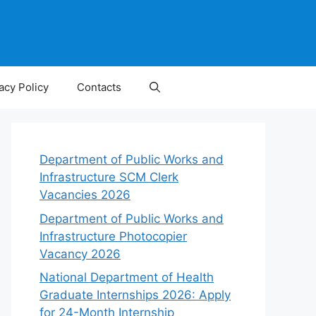
acy Policy
Contacts
Department of Public Works and
Infrastructure SCM Clerk
Vacancies 2026
Department of Public Works and
Infrastructure Photocopier
Vacancy 2026
National Department of Health
Graduate Internships 2026: Apply
for 24-Month Internship