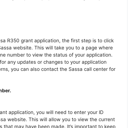
sa R350 grant application, the first step is to click
Sassa website. This will take you to a page where
ne number to view the status of your application.
y for any updates or changes to your application
rns, you can also contact the Sassa call center for
mber.
nt application, you will need to enter your ID
 website. This will allow you to view the current
es that may have been made. It’s important to keep