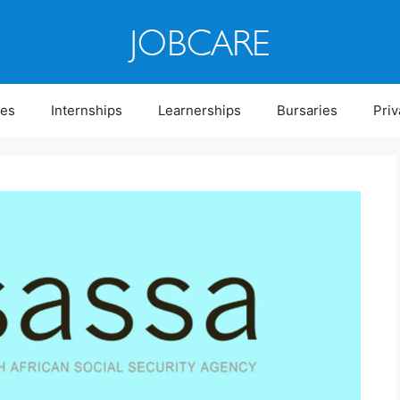
ies
Internships
Learnerships
Bursaries
Priv