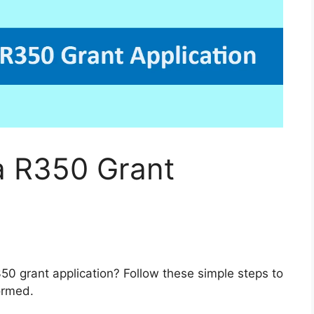
a R350 Grant
50 grant application? Follow these simple steps to
ormed.