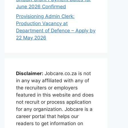
June 2026 Confirmed
Provisioning Admin Clerk:
Production Vacancy at
Department of Defence – Apply by
22 May 2026
Disclaimer:
Jobcare.co.za is not
in any way affiliated with any of
the recruiters or employers
featured in this website and does
not recruit or process application
for any organization. Jobcare is a
career portal that helps our
readers to get information on