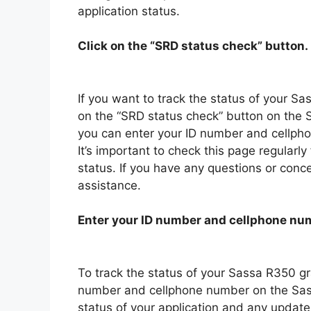
application status.
Click on the “SRD status check” button.
If you want to track the status of your Sas
on the “SRD status check” button on the 
you can enter your ID number and cellpho
It’s important to check this page regularl
status. If you have any questions or conce
assistance.
Enter your ID number and cellphone nu
To track the status of your Sassa R350 gra
number and cellphone number on the Sassa
status of your application and any updat