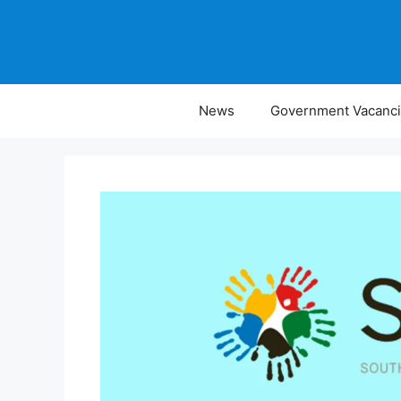
Skip
to
content
News
Government Vacanc