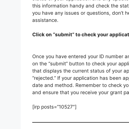
this information handy and check the statu
you have any issues or questions, don’t he
assistance.
Click on “submit” to check your applicat
Once you have entered your ID number an
on the “submit” button to check your appli
that displays the current status of your a
“rejected.” If your application has been a
date and method. Remember to check your 
and ensure that you receive your grant p
[irp posts=”10527″]