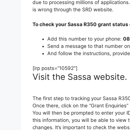
due to processing millions of application
is wrong through the SRD website.
To check your Sassa R350 grant status 
Add this number to your phone:
08
Send a message to that number o
And follow the instructions, provide
[irp posts=”10592″]
Visit the Sassa website.
The first step to tracking your Sassa R350
Once there, click on the “Grant Enquiries”
You will then be prompted to enter your 
this information, you will be able to view
changes. It’s important to check the webs