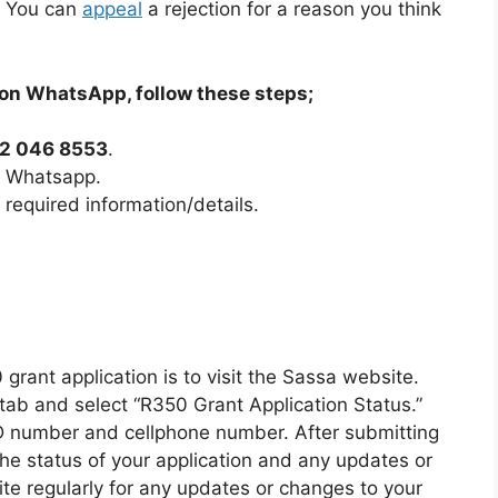
s. You can
appeal
a rejection for a reason you think
on WhatsApp, follow these steps;
2 046 8553
.
n Whatsapp.
 required information/details.
 grant application is to visit the Sassa website.
 tab and select “R350 Grant Application Status.”
ID number and cellphone number. After submitting
 the status of your application and any updates or
ite regularly for any updates or changes to your