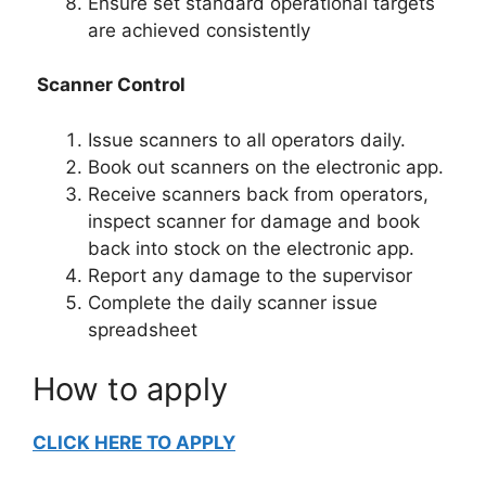
Ensure set standard operational targets
are achieved consistently
Scanner Control
Issue scanners to all operators daily.
Book out scanners on the electronic app.
Receive scanners back from operators,
inspect scanner for damage and book
back into stock on the electronic app.
Report any damage to the supervisor
Complete the daily scanner issue
spreadsheet
How to apply
CLICK HERE TO APPLY