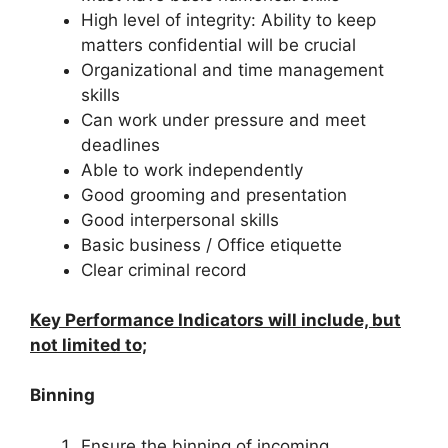
High level of integrity: Ability to keep
matters confidential will be crucial
Organizational and time management
skills
Can work under pressure and meet
deadlines
Able to work independently
Good grooming and presentation
Good interpersonal skills
Basic business / Office etiquette
Clear criminal record
Key Performance Indicators will include, but
not limited to;
Binning
Ensure the binning of incoming