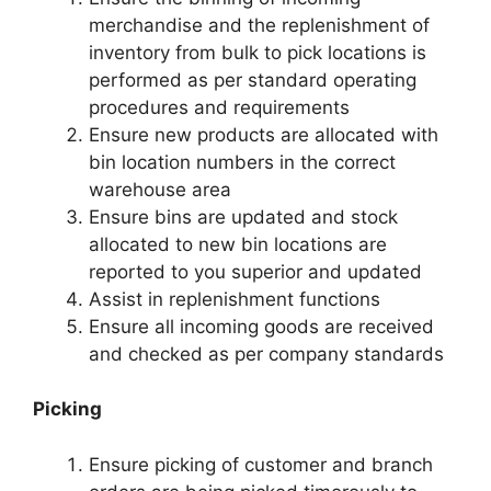
merchandise and the replenishment of
inventory from bulk to pick locations is
performed as per standard operating
procedures and requirements
Ensure new products are allocated with
bin location numbers in the correct
warehouse area
Ensure bins are updated and stock
allocated to new bin locations are
reported to you superior and updated
Assist in replenishment functions
Ensure all incoming goods are received
and checked as per company standards
Picking
Ensure picking of customer and branch