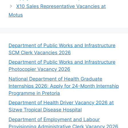
X10 Sales Representative Vacancies at
Motus
Department of Public Works and Infrastructure
SCM Clerk Vacancies 2026
Department of Public Works and Infrastructure
Photocopier Vacancy 2026
National Department of Health Graduate
Internships 2026: Apply for 24-Month Internship
Programme in Pretoria
Department of Health Driver Vacancy 2026 at
Sizwe Tropical Disease Hospital
Department of Employment and Labour
Provisioning Administrative Clerk Vacancy 2026