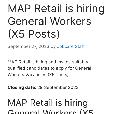
MAP Retail is hiring
General Workers
(X5 Posts)
September 27, 2023
by
Jobcare Staff
MAP Retail is hiring and invites suitably
qualified candidates to apply for General
Workers Vacancies (X5 Posts)
Closing date:
29 September 2023
MAP Retail is hiring
General Workers (X5