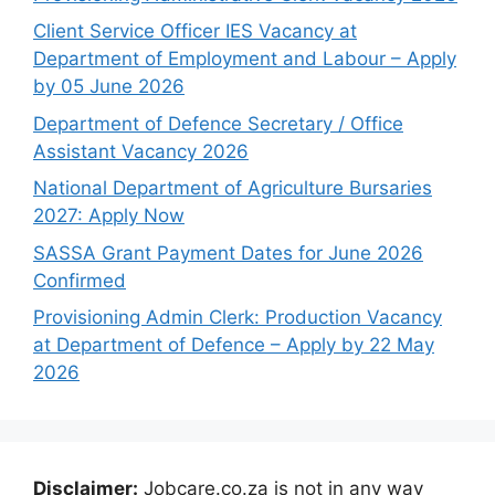
Client Service Officer IES Vacancy at
Department of Employment and Labour – Apply
by 05 June 2026
Department of Defence Secretary / Office
Assistant Vacancy 2026
National Department of Agriculture Bursaries
2027: Apply Now
SASSA Grant Payment Dates for June 2026
Confirmed
Provisioning Admin Clerk: Production Vacancy
at Department of Defence – Apply by 22 May
2026
Disclaimer:
Jobcare.co.za is not in any way