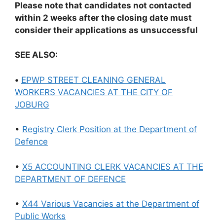
Please note that candidates not contacted
within 2 weeks after the closing date must
consider their applications as unsuccessful
SEE ALSO:
•
EPWP STREET CLEANING GENERAL
WORKERS VACANCIES AT THE CITY OF
JOBURG
•
Registry Clerk Position at the Department of
Defence
•
X5 ACCOUNTING CLERK VACANCIES AT THE
DEPARTMENT OF DEFENCE
•
X44 Various Vacancies at the Department of
Public Works