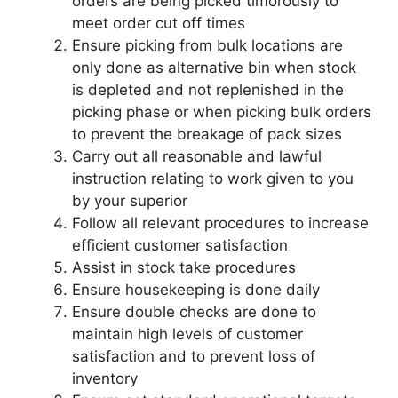
orders are being picked timorously to
meet order cut off times
Ensure picking from bulk locations are
only done as alternative bin when stock
is depleted and not replenished in the
picking phase or when picking bulk orders
to prevent the breakage of pack sizes
Carry out all reasonable and lawful
instruction relating to work given to you
by your superior
Follow all relevant procedures to increase
efficient customer satisfaction
Assist in stock take procedures
Ensure housekeeping is done daily
Ensure double checks are done to
maintain high levels of customer
satisfaction and to prevent loss of
inventory