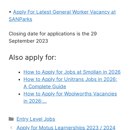
•
Apply For Latest General Worker Vacancy at
SANParks
Closing date for applications is the 29
September 2023
Also apply for:
How to Apply for Jobs at Smollan in 2026
How to Apply for Unitrans Jobs in 2026:
A Complete Guide
How to Apply for Woolworths Vacancies
in 2026:…
Categories
Entry Level Jobs
Apply for Motus Learnerships 2023 / 2024