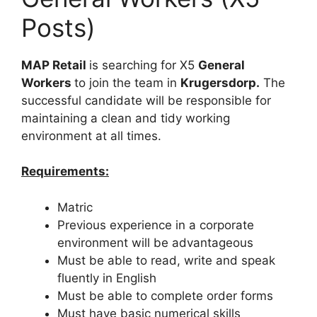
Posts)
MAP Retail
is searching for X5
General
Workers
to join the team in
Krugersdorp.
The
successful candidate will be responsible for
maintaining a clean and tidy working
environment at all times.
Requirements:
Matric
Previous experience in a corporate
environment will be advantageous
Must be able to read, write and speak
fluently in English
Must be able to complete order forms
Must have basic numerical skills