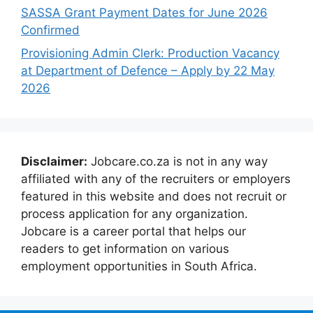
SASSA Grant Payment Dates for June 2026
Confirmed
Provisioning Admin Clerk: Production Vacancy
at Department of Defence – Apply by 22 May
2026
Disclaimer:
Jobcare.co.za is not in any way
affiliated with any of the recruiters or employers
featured in this website and does not recruit or
process application for any organization.
Jobcare is a career portal that helps our
readers to get information on various
employment opportunities in South Africa.