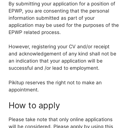
By submitting your application for a position of
EPWP, you are consenting that the personal
information submitted as part of your
application may be used for the purposes of the
EPWP related process.
However, registering your CV and/or receipt
and acknowledgement of any kind shall not be
an indication that your application will be
successful and /or lead to employment.
Pikitup reserves the right not to make an
appointment.
How to apply
Please take note that only online applications
will be considered. Please apply by using this