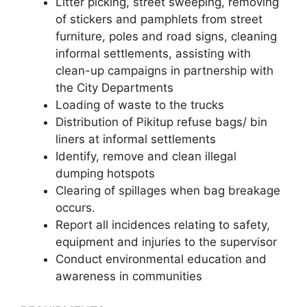
Litter picking, street sweeping, removing
of stickers and pamphlets from street
furniture, poles and road signs, cleaning
informal settlements, assisting with
clean-up campaigns in partnership with
the City Departments
Loading of waste to the trucks
Distribution of Pikitup refuse bags/ bin
liners at informal settlements
Identify, remove and clean illegal
dumping hotspots
Clearing of spillages when bag breakage
occurs.
Report all incidences relating to safety,
equipment and injuries to the supervisor
Conduct environmental education and
awareness in communities