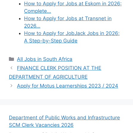
How to Apply for Jobs at Eskom in 2026:
Complete…
How to Apply for Jobs at Transnet in
2026…
How to Apply for JobJack Jobs in 2026:
A Step-by-Step Guide
Categories
All Jobs in South Africa
FINANCE CLERK POSITION AT THE
DEPARTMENT OF AGRICULTURE
Apply for Motus Learnerships 2023 / 2024
Department of Public Works and Infrastructure
SCM Clerk Vacancies 2026