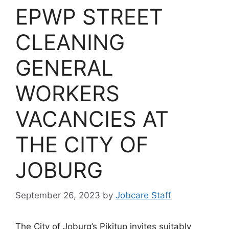
EPWP STREET
CLEANING
GENERAL
WORKERS
VACANCIES AT
THE CITY OF
JOBURG
September 26, 2023
by
Jobcare Staff
The City of Joburg’s Pikitup invites suitably