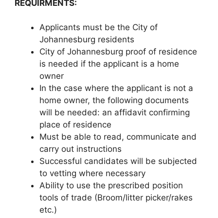
REQUIRMENTS:
Applicants must be the City of
Johannesburg residents
City of Johannesburg proof of residence
is needed if the applicant is a home
owner
In the case where the applicant is not a
home owner, the following documents
will be needed: an affidavit confirming
place of residence
Must be able to read, communicate and
carry out instructions
Successful candidates will be subjected
to vetting where necessary
Ability to use the prescribed position
tools of trade (Broom/litter picker/rakes
etc.)