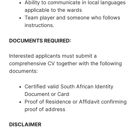
Ability to communicate in local languages
applicable to the wards
Team player and someone who follows
instructions.
DOCUMENTS REQUIRED:
Interested applicants must submit a
comprehensive CV together with the following
documents:
Certified valid South African Identity
Document or Card
Proof of Residence or Affidavit confirming
proof of address
DISCLAIMER