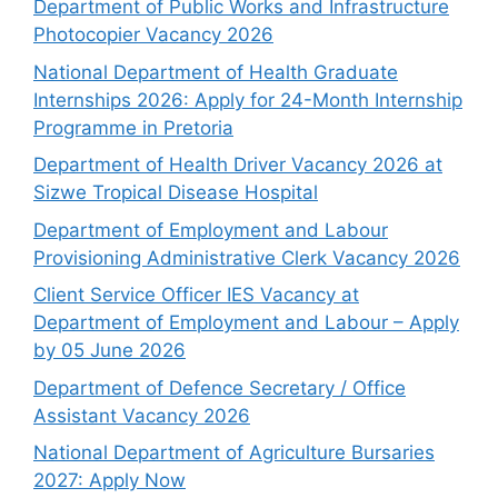
Department of Public Works and Infrastructure
Photocopier Vacancy 2026
National Department of Health Graduate
Internships 2026: Apply for 24-Month Internship
Programme in Pretoria
Department of Health Driver Vacancy 2026 at
Sizwe Tropical Disease Hospital
Department of Employment and Labour
Provisioning Administrative Clerk Vacancy 2026
Client Service Officer IES Vacancy at
Department of Employment and Labour – Apply
by 05 June 2026
Department of Defence Secretary / Office
Assistant Vacancy 2026
National Department of Agriculture Bursaries
2027: Apply Now