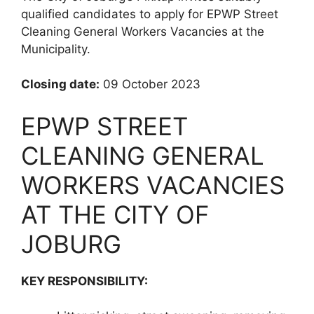
qualified candidates to apply for EPWP Street
Cleaning General Workers Vacancies at the
Municipality.
Closing date:
09 October 2023
EPWP STREET
CLEANING GENERAL
WORKERS VACANCIES
AT THE CITY OF
JOBURG
KEY RESPONSIBILITY: