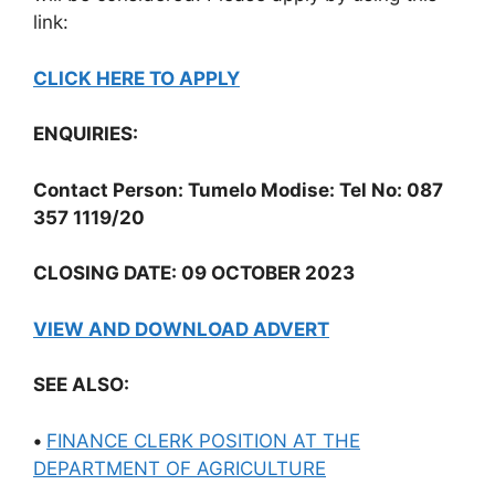
link:
CLICK HERE TO APPLY
ENQUIRIES:
Contact Person: Tumelo Modise: Tel No: 087
357 1119/20
CLOSING DATE: 09 OCTOBER 2023
VIEW AND DOWNLOAD ADVERT
SEE ALSO:
•
FINANCE CLERK POSITION AT THE
DEPARTMENT OF AGRICULTURE