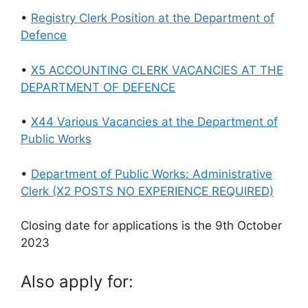
•
Registry Clerk Position at the Department of
Defence
•
X5 ACCOUNTING CLERK VACANCIES AT THE
DEPARTMENT OF DEFENCE
•
X44 Various Vacancies at the Department of
Public Works
•
Department of Public Works: Administrative
Clerk (X2 POSTS NO EXPERIENCE REQUIRED)
Closing date for applications is the 9th October
2023
Also apply for: