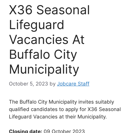
X36 Seasonal
Lifeguard
Vacancies At
Buffalo City
Municipality
October 5, 2023
by
Jobcare Staff
The Buffalo City Municipality invites suitably
qualified candidates to apply for X36 Seasonal
Lifeguard Vacancies at their Municipality.
Closing date:
09 October 2023