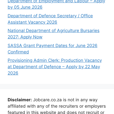
Department of Employment and Labour – Apply
by 05 June 2026
Department of Defence Secretary / Office
Assistant Vacancy 2026
National Department of Agriculture Bursaries
2027: Apply Now
SASSA Grant Payment Dates for June 2026
Confirmed
Provisioning Admin Clerk: Production Vacancy
at Department of Defence – Apply by 22 May
2026
Disclaimer:
Jobcare.co.za is not in any way
affiliated with any of the recruiters or employers
featured in this website and does not recruit or