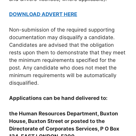
DOWNLOAD ADVERT HERE
Non-submission of the required supporting
documentation may disqualify a candidate.
Candidates are advised that the obligation
rests upon them to demonstrate that they meet
the minimum requirements specified for the
post. Any candidate who does not meet the
minimum requirements will be automatically
disqualified.
Applications can be hand delivered to:
the Human Resources Department, Buxton
House, Buxton Street or posted to the
Directorate of Corporates Services, P O Box