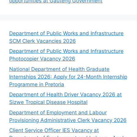
opportunities at Gauteng Government
Department of Public Works and Infrastructure
SCM Clerk Vacancies 2026
Department of Public Works and Infrastructure
Photocopier Vacancy 2026
National Department of Health Graduate
Internships 2026: Apply for 24-Month Internship
Programme in Pretoria
Department of Health Driver Vacancy 2026 at
Sizwe Tropical Disease Hospital
Department of Employment and Labour
Provisioning Administrative Clerk Vacancy 2026
Client Service Officer IES Vacancy at