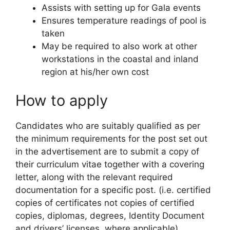
Assists with setting up for Gala events
Ensures temperature readings of pool is
taken
May be required to also work at other
workstations in the coastal and inland
region at his/her own cost
How to apply
Candidates who are suitably qualified as per
the minimum requirements for the post set out
in the advertisement are to submit a copy of
their curriculum vitae together with a covering
letter, along with the relevant required
documentation for a specific post. (i.e. certified
copies of certificates not copies of certified
copies, diplomas, degrees, Identity Document
and drivers’ licenses, where applicable).