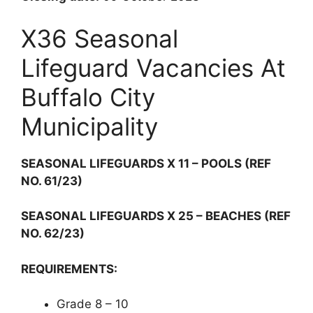
X36 Seasonal
Lifeguard Vacancies At
Buffalo City
Municipality
SEASONAL LIFEGUARDS X 11 – POOLS (REF
NO. 61/23)
SEASONAL LIFEGUARDS X 25 – BEACHES (REF
NO. 62/23)
REQUIREMENTS:
Grade 8 – 10