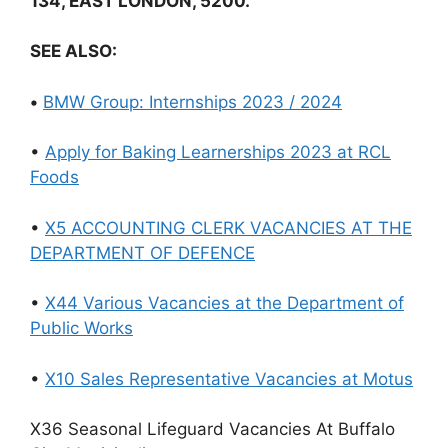
134, EAST LONDON, 5200.
SEE ALSO:
•
BMW Group: Internships 2023 / 2024
•
Apply for Baking Learnerships 2023 at RCL
Foods
•
X5 ACCOUNTING CLERK VACANCIES AT THE
DEPARTMENT OF DEFENCE
•
X44 Various Vacancies at the Department of
Public Works
•
X10 Sales Representative Vacancies at Motus
X36 Seasonal Lifeguard Vacancies At Buffalo