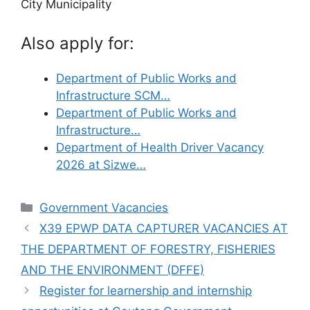
City Municipality
Also apply for:
Department of Public Works and
Infrastructure SCM…
Department of Public Works and
Infrastructure…
Department of Health Driver Vacancy
2026 at Sizwe…
Categories
Government Vacancies
X39 EPWP DATA CAPTURER VACANCIES AT
THE DEPARTMENT OF FORESTRY, FISHERIES
AND THE ENVIRONMENT (DFFE)
Register for learnership and internship