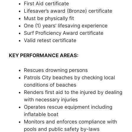
First Aid certificate
Lifesaver’s award (Bronze) certificate
Must be physically fit
One (1) years’ lifesaving experience
Surf Proficiency Award certificate
Valid retest certificate
KEY PERFORMANCE AREAS:
Rescues drowning persons
Patrols City beaches by checking local
conditions of beaches
Renders first aid to the injured by dealing
with necessary injuries
Operates rescue equipment including
inflatable boat
Monitors and enforces compliance with
pools and public safety by-laws