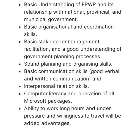
Basic Understanding of EPWP and its
relationship with national, provincial, and
municipal government.
Basic organisational and coordination
skills.
Basic stakeholder management,
facilitation, and a good understanding of
government planning processes.
Sound planning and organising skills.
Basic communication skills (good verbal
and written communication) and
Interpersonal relation skills.
Computer literacy and operation of all
Microsoft packages.
Ability to work long hours and under
pressure and willingness to travel will be
added advantages.