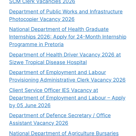
SCM Clerk Vacancies 2026
Department of Public Works and Infrastructure
Photocopier Vacancy 2026
National Department of Health Graduate
Internships 2026: Apply for 24-Month Internship
Programme in Pretoria
Department of Health Driver Vacancy 2026 at
Sizwe Tropical Disease Hospital
Department of Employment and Labour
Provisioning Administrative Clerk Vacancy 2026
Client Service Officer IES Vacancy at
Department of Employment and Labour – Apply
by 05 June 2026
Department of Defence Secretary / Office
Assistant Vacancy 2026
National Department of Agriculture Bursaries