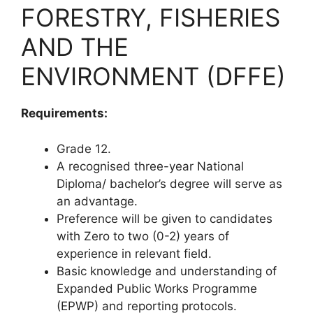
FORESTRY, FISHERIES
AND THE
ENVIRONMENT (DFFE)
Requirements:
Grade 12.
A recognised three-year National
Diploma/ bachelor’s degree will serve as
an advantage.
Preference will be given to candidates
with Zero to two (0-2) years of
experience in relevant field.
Basic knowledge and understanding of
Expanded Public Works Programme
(EPWP) and reporting protocols.