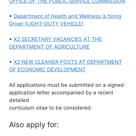
OFFICE OF THE PUBLIC SERVICE COMMISSION
•
Department of Health and Wellness is hiring
Driver (LIGHT-DUTY VEHICLE)
•
X2 SECRETARY VACANCIES AT THE
DEPARTMENT OF AGRICULTURE
•
X2 NEW CLEANER POSTS AT DEPARTMENT
OF ECONOMIC DEVELOPMENT
All applications must be submitted on a signed
application letter accompanied by a recent
detailed
curriculum vitae to be considered.
Also apply for: