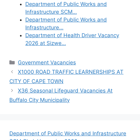
Department of Public Works and
Infrastructure SCM…
Department of Public Works and
Infrastructure…
Department of Health Driver Vacancy
2026 at Sizwe…
Categories
Government Vacancies
X1000 ROAD TRAFFIC LEARNERSHIPS AT
CITY OF CAPE TOWN
X36 Seasonal Lifeguard Vacancies At
Buffalo City Municipality
Department of Public Works and Infrastructure