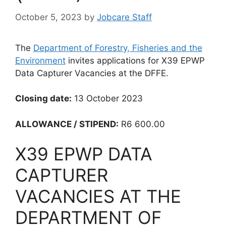
October 5, 2023
by
Jobcare Staff
The
Department of Forestry, Fisheries and the
Environment
invites applications for X39 EPWP
Data Capturer Vacancies at the DFFE.
Closing date:
13 October 2023
ALLOWANCE / STIPEND:
R6 600.00
X39 EPWP DATA
CAPTURER
VACANCIES AT THE
DEPARTMENT OF