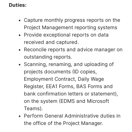
Duties:
Capture monthly progress reports on the
Project Management reporting systems
Provide exceptional reports on data
received and captured.
Reconcile reports and advice manager on
outstanding reports.
Scanning, renaming, and uploading of
projects documents (ID copies,
Employment Contract, Daily Wage
Register, EEA1 Forms, BAS Forms and
bank confirmation letters or statement),
on the system (EDMS and Microsoft
Teams).
Perform General Administrative duties in
the office of the Project Manager.