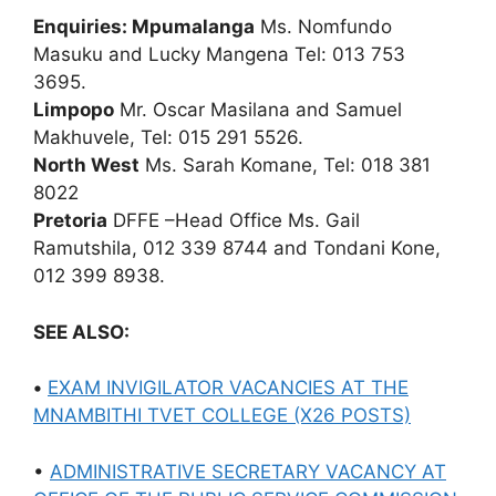
Enquiries: Mpumalanga
Ms. Nomfundo
Masuku and Lucky Mangena Tel: 013 753
3695.
Limpopo
Mr. Oscar Masilana and Samuel
Makhuvele, Tel: 015 291 5526.
North West
Ms. Sarah Komane, Tel: 018 381
8022
Pretoria
DFFE –Head Office Ms. Gail
Ramutshila, 012 339 8744 and Tondani Kone,
012 399 8938.
SEE ALSO:
•
EXAM INVIGILATOR VACANCIES AT THE
MNAMBITHI TVET COLLEGE (X26 POSTS)
•
ADMINISTRATIVE SECRETARY VACANCY AT