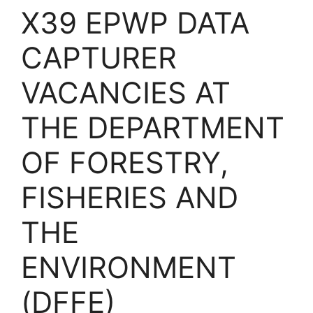
X39 EPWP DATA
CAPTURER
VACANCIES AT
THE DEPARTMENT
OF FORESTRY,
FISHERIES AND
THE
ENVIRONMENT
(DFFE)