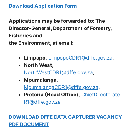
Download Application Form
Applications may be forwarded to: The
Director-General, Department of Forestry,
Fisheries and
the Environment, at email:
Limpopo,
LimpopoCDR1@dffe.gov.za
,
North West,
NorthWestCDR1@dffe.gov.za
,
Mpumalanga,
MpumalangaCDR1@dffe.gov.za
,
Pretoria (Head Office),
ChiefDirectorate-
R1@dffe.gov.za
DOWNLOAD DFFE DATA CAPTURER VACANCY
PDF DOCUMENT