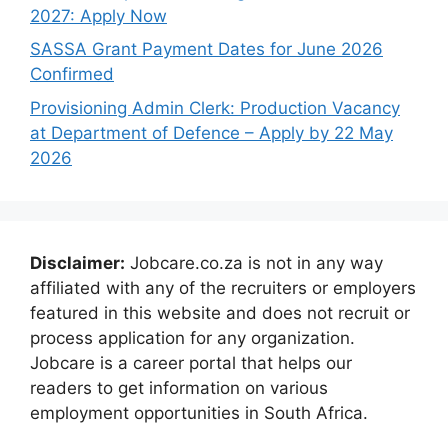
2027: Apply Now
SASSA Grant Payment Dates for June 2026
Confirmed
Provisioning Admin Clerk: Production Vacancy
at Department of Defence – Apply by 22 May
2026
Disclaimer:
Jobcare.co.za is not in any way
affiliated with any of the recruiters or employers
featured in this website and does not recruit or
process application for any organization.
Jobcare is a career portal that helps our
readers to get information on various
employment opportunities in South Africa.