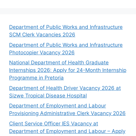
Department of Public Works and Infrastructure
SCM Clerk Vacancies 2026
Department of Public Works and Infrastructure
Photocopier Vacancy 2026
National Department of Health Graduate
Internships 2026: Apply for 24-Month Internship
Programme in Pretoria
Department of Health Driver Vacancy 2026 at
Sizwe Tropical Disease Hospital
Department of Employment and Labour
Provisioning Administrative Clerk Vacancy 2026
Client Service Officer IES Vacancy at
Department of Employment and Labour – Apply