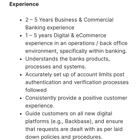
Experience
2 – 5 Years Business & Commercial
Banking experience
1 – 5 years Digital & eCommerce
experience in an operations / back office
environment, specifically within banking.
Understands the banks products,
processes and systems.
Accurately set up of account limits post
authentication and verification processes
followed
Consistently provide a positive customer
experience.
Guide customers on all new digital
platforms (e.g., Backbase), and ensure
that requests are dealt with as per laid
down policies and procedures.