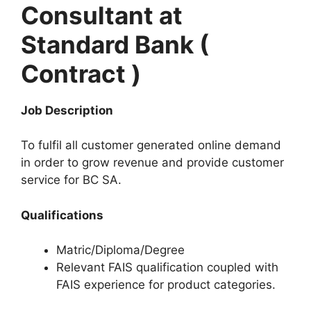
Consultant at
Standard Bank (
Contract )
Job Description
To fulfil all customer generated online demand
in order to grow revenue and provide customer
service for BC SA.
Qualifications
Matric/Diploma/Degree
Relevant FAIS qualification coupled with
FAIS experience for product categories.