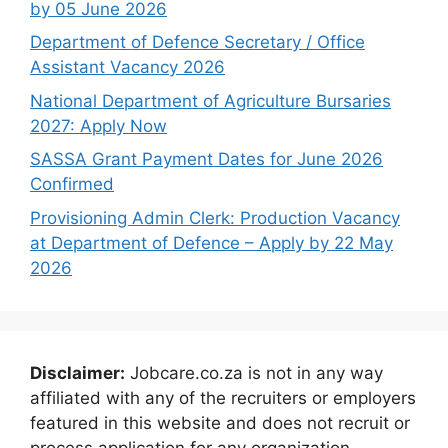
by 05 June 2026
Department of Defence Secretary / Office
Assistant Vacancy 2026
National Department of Agriculture Bursaries
2027: Apply Now
SASSA Grant Payment Dates for June 2026
Confirmed
Provisioning Admin Clerk: Production Vacancy
at Department of Defence – Apply by 22 May
2026
Disclaimer:
Jobcare.co.za is not in any way
affiliated with any of the recruiters or employers
featured in this website and does not recruit or
process application for any organization.