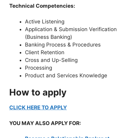
Technical Competencies:
Active Listening
Application & Submission Verification
(Business Banking)
Banking Process & Procedures
Client Retention
Cross and Up-Selling
Processing
Product and Services Knowledge
How to apply
CLICK HERE TO APPLY
YOU MAY ALSO APPLY FOR: