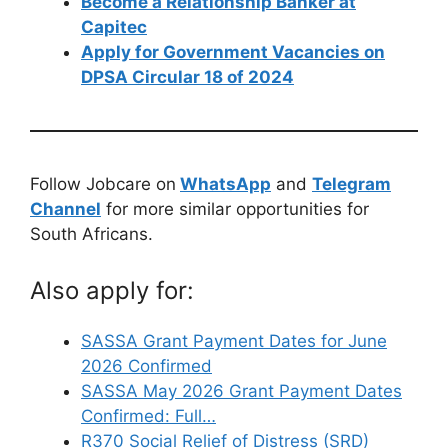
Become a Relationship Banker at
Capitec
Apply for Government Vacancies on
DPSA Circular 18 of 2024
Follow Jobcare on
WhatsApp
and
Telegram
Channel
for more similar opportunities for
South Africans.
Also apply for:
SASSA Grant Payment Dates for June
2026 Confirmed
SASSA May 2026 Grant Payment Dates
Confirmed: Full…
R370 Social Relief of Distress (SRD)