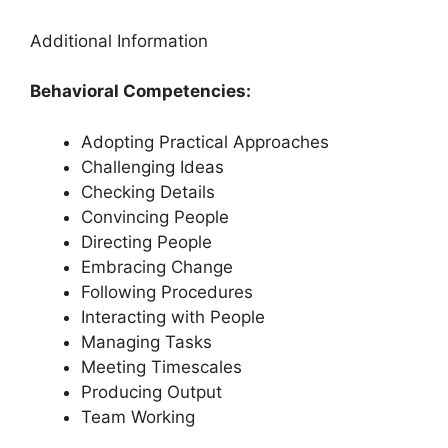
Additional Information
Behavioral Competencies:
Adopting Practical Approaches
Challenging Ideas
Checking Details
Convincing People
Directing People
Embracing Change
Following Procedures
Interacting with People
Managing Tasks
Meeting Timescales
Producing Output
Team Working