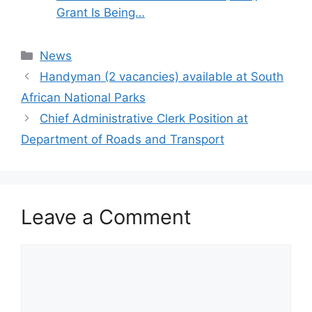
Grant Is Being…
Categories
News
Handyman (2 vacancies) available at South
African National Parks
Chief Administrative Clerk Position at
Department of Roads and Transport
Leave a Comment
Comment