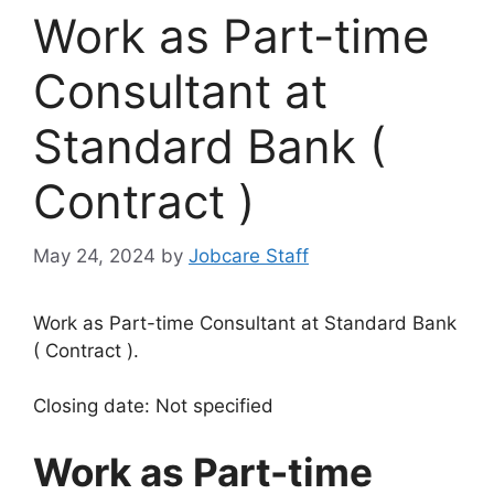
Work as Part-time
Consultant at
Standard Bank (
Contract )
May 24, 2024
by
Jobcare Staff
Work as Part-time Consultant at Standard Bank
( Contract ).
Closing date: Not specified
Work as Part-time