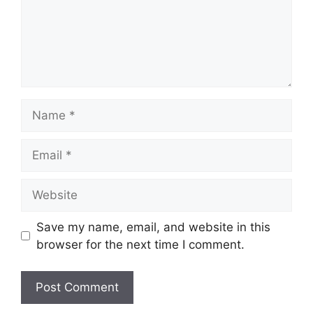
Name
Email
Website
Save my name, email, and website in this
browser for the next time I comment.