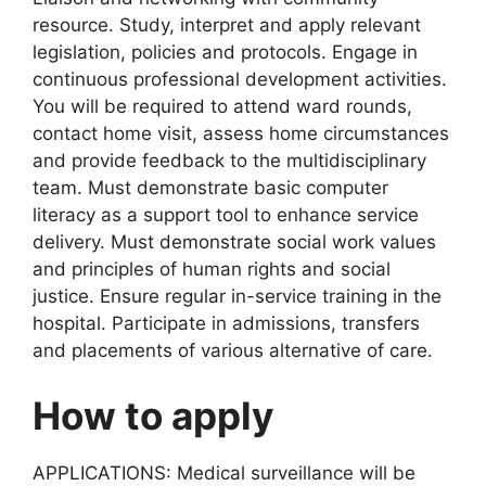
resource. Study, interpret and apply relevant
legislation, policies and protocols. Engage in
continuous professional development activities.
You will be required to attend ward rounds,
contact home visit, assess home circumstances
and provide feedback to the multidisciplinary
team. Must demonstrate basic computer
literacy as a support tool to enhance service
delivery. Must demonstrate social work values
and principles of human rights and social
justice. Ensure regular in-service training in the
hospital. Participate in admissions, transfers
and placements of various alternative of care.
How to apply
APPLICATIONS: Medical surveillance will be