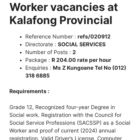
Worker vacancies at
Kalafong Provincial
Reference Number :
refs/020912
Directorate :
SOCIAL SERVICES
Number of Posts :
2
Package :
R 204.00 rate per hour
Enquiries :
Ms Z Kungoane Tel No (012)
318 6885
Requirements :
Grade 12, Recognized four-year Degree in
Social work. Registration with the Council for
Social Service Professions (SACSSP) as a Social
Worker and proof of current (2024) annual
registration. Valid Driver’s License, Computer