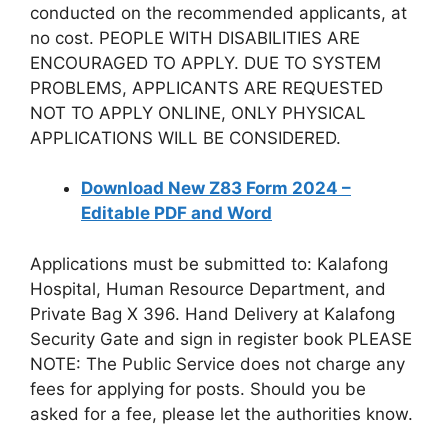
conducted on the recommended applicants, at
no cost. PEOPLE WITH DISABILITIES ARE
ENCOURAGED TO APPLY. DUE TO SYSTEM
PROBLEMS, APPLICANTS ARE REQUESTED
NOT TO APPLY ONLINE, ONLY PHYSICAL
APPLICATIONS WILL BE CONSIDERED.
Download New Z83 Form 2024 –
Editable PDF and Word
Applications must be submitted to: Kalafong
Hospital, Human Resource Department, and
Private Bag X 396. Hand Delivery at Kalafong
Security Gate and sign in register book PLEASE
NOTE: The Public Service does not charge any
fees for applying for posts. Should you be
asked for a fee, please let the authorities know.