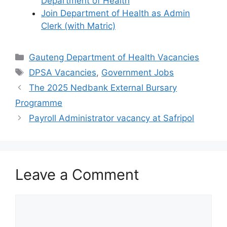
Department of Health
Join Department of Health as Admin
Clerk (with Matric)
Categories
Gauteng Department of Health Vacancies
Tags
DPSA Vacancies
,
Government Jobs
The 2025 Nedbank External Bursary
Programme
Payroll Administrator vacancy at Safripol
Leave a Comment
Comment