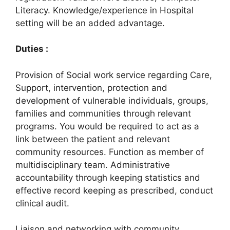
Literacy. Knowledge/experience in Hospital
setting will be an added advantage.
Duties :
Provision of Social work service regarding Care,
Support, intervention, protection and
development of vulnerable individuals, groups,
families and communities through relevant
programs. You would be required to act as a
link between the patient and relevant
community resources. Function as member of
multidisciplinary team. Administrative
accountability through keeping statistics and
effective record keeping as prescribed, conduct
clinical audit.
Liaison and networking with community