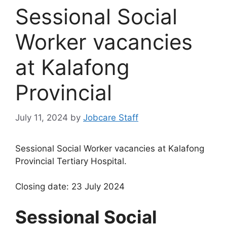
Sessional Social
Worker vacancies
at Kalafong
Provincial
July 11, 2024
by
Jobcare Staff
Sessional Social Worker vacancies at Kalafong
Provincial Tertiary Hospital.
Closing date: 23 July 2024
Sessional Social