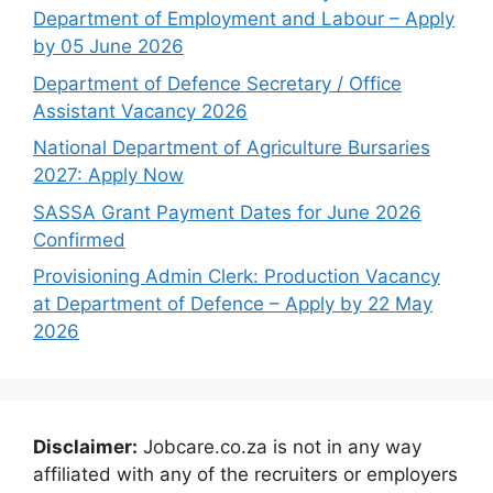
Department of Employment and Labour – Apply
by 05 June 2026
Department of Defence Secretary / Office
Assistant Vacancy 2026
National Department of Agriculture Bursaries
2027: Apply Now
SASSA Grant Payment Dates for June 2026
Confirmed
Provisioning Admin Clerk: Production Vacancy
at Department of Defence – Apply by 22 May
2026
Disclaimer:
Jobcare.co.za is not in any way
affiliated with any of the recruiters or employers