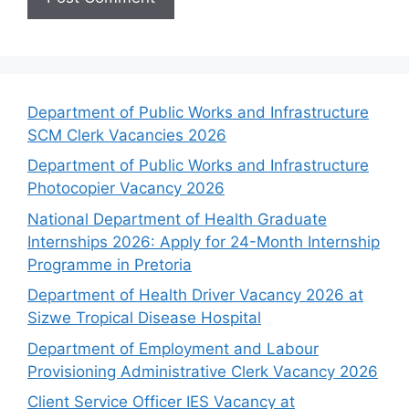
Department of Public Works and Infrastructure
SCM Clerk Vacancies 2026
Department of Public Works and Infrastructure
Photocopier Vacancy 2026
National Department of Health Graduate
Internships 2026: Apply for 24-Month Internship
Programme in Pretoria
Department of Health Driver Vacancy 2026 at
Sizwe Tropical Disease Hospital
Department of Employment and Labour
Provisioning Administrative Clerk Vacancy 2026
Client Service Officer IES Vacancy at