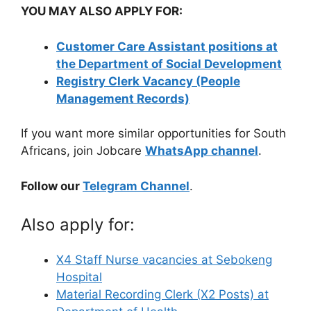
YOU MAY ALSO APPLY FOR:
Customer Care Assistant positions at
the Department of Social Development
Registry Clerk Vacancy (People
Management Records)
If you want more similar opportunities for South
Africans, join Jobcare
WhatsApp channel
.
Follow our
Telegram Channel
.
Also apply for:
X4 Staff Nurse vacancies at Sebokeng
Hospital
Material Recording Clerk (X2 Posts) at