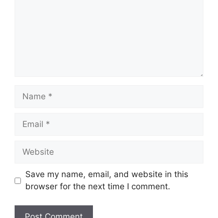
Name
Email
Website
Save my name, email, and website in this
browser for the next time I comment.