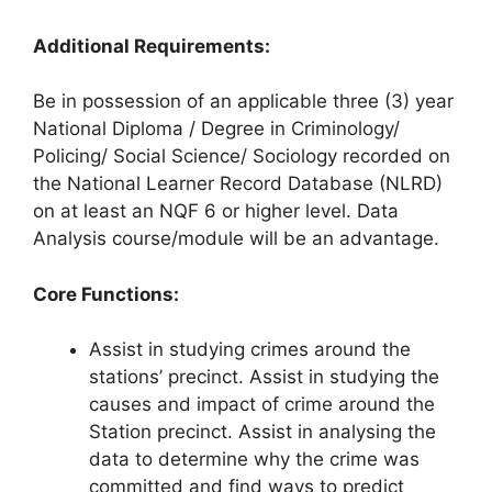
Additional Requirements:
Be in possession of an applicable three (3) year
National Diploma / Degree in Criminology/
Policing/ Social Science/ Sociology recorded on
the National Learner Record Database (NLRD)
on at least an NQF 6 or higher level. Data
Analysis course/module will be an advantage.
Core Functions:
Assist in studying crimes around the
stations’ precinct. Assist in studying the
causes and impact of crime around the
Station precinct. Assist in analysing the
data to determine why the crime was
committed and find ways to predict