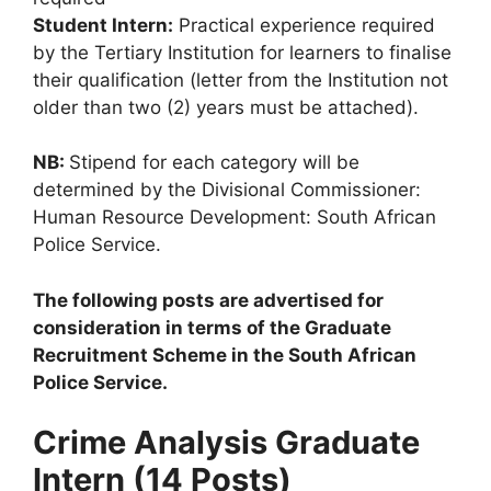
Student Intern:
Practical experience required
by the Tertiary Institution for learners to finalise
their qualification (letter from the Institution not
older than two (2) years must be attached).
NB:
Stipend for each category will be
determined by the Divisional Commissioner:
Human Resource Development: South African
Police Service.
The following posts are advertised for
consideration in terms of the Graduate
Recruitment Scheme in the South African
Police Service.
Crime Analysis Graduate
Intern (14 Posts)