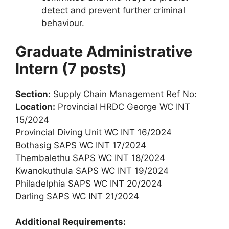
detect and prevent further criminal
behaviour.
Graduate Administrative
Intern (7 posts)
Section:
Supply Chain Management Ref No:
Location:
Provincial HRDC George WC INT
15/2024
Provincial Diving Unit WC INT 16/2024
Bothasig SAPS WC INT 17/2024
Thembalethu SAPS WC INT 18/2024
Kwanokuthula SAPS WC INT 19/2024
Philadelphia SAPS WC INT 20/2024
Darling SAPS WC INT 21/2024
Additional Requirements: