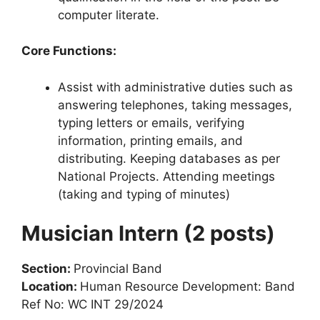
computer literate.
Core Functions:
Assist with administrative duties such as
answering telephones, taking messages,
typing letters or emails, verifying
information, printing emails, and
distributing. Keeping databases as per
National Projects. Attending meetings
(taking and typing of minutes)
Musician Intern (2 posts)
Section:
Provincial Band
Location:
Human Resource Development: Band
Ref No: WC INT 29/2024