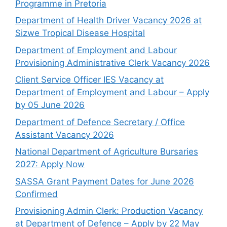
Programme in Pretoria
Department of Health Driver Vacancy 2026 at
Sizwe Tropical Disease Hospital
Department of Employment and Labour
Provisioning Administrative Clerk Vacancy 2026
Client Service Officer IES Vacancy at
Department of Employment and Labour – Apply
by 05 June 2026
Department of Defence Secretary / Office
Assistant Vacancy 2026
National Department of Agriculture Bursaries
2027: Apply Now
SASSA Grant Payment Dates for June 2026
Confirmed
Provisioning Admin Clerk: Production Vacancy
at Department of Defence – Apply by 22 May