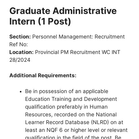
Graduate Administrative
Intern (1 Post)
Section:
Personnel Management: Recruitment
Ref No:
Location:
Provincial PM Recruitment WC INT
28/2024
Additional Requirements:
Be in possession of an applicable
Education Training and Development
qualification preferably in Human
Resources, recorded on the National
Learner Record Database (NLRD) on at
least an NQF 6 or higher level or relevant
qualification in the field of the post. Be