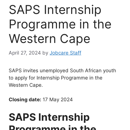
SAPS Internship
Programme in the
Western Cape
April 27, 2024
by
Jobcare Staff
SAPS invites unemployed South African youth
to apply for Internship Programme in the
Western Cape.
Closing date:
17 May 2024
SAPS Internship
Programme in the