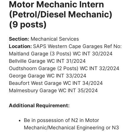
Motor Mechanic Intern
(Petrol/Diesel Mechanic)
(9 posts)
Section:
Mechanical Services
Location:
SAPS Western Cape Garages Ref No:
Maitland Garage (3 Posts) WC INT 30/2024
Bellville Garage WC INT 31/2024
Oudtshoorn Garage (2 Posts) WC INT 32/2024
George Garage WC INT 33/2024
Beaufort West Garage WC INT 34/2024
Malmesbury Garage WC INT 35/2024
Additional Requirement:
Be in possession of N2 in Motor
Mechanic/Mechanical Engineering or N3