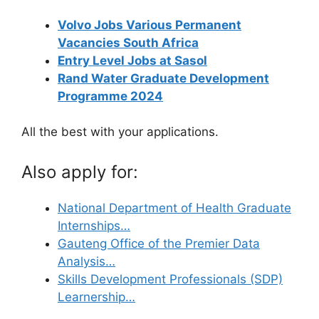
Volvo Jobs Various Permanent
Vacancies South Africa
Entry Level Jobs at Sasol
Rand Water Graduate Development
Programme 2024
All the best with your applications.
Also apply for:
National Department of Health Graduate
Internships…
Gauteng Office of the Premier Data
Analysis…
Skills Development Professionals (SDP)
Learnership…