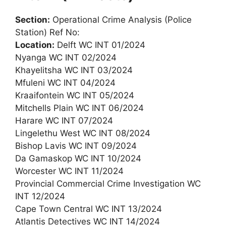
Section:
Operational Crime Analysis (Police
Station) Ref No:
Location:
Delft WC INT 01/2024
Nyanga WC INT 02/2024
Khayelitsha WC INT 03/2024
Mfuleni WC INT 04/2024
Kraaifontein WC INT 05/2024
Mitchells Plain WC INT 06/2024
Harare WC INT 07/2024
Lingelethu West WC INT 08/2024
Bishop Lavis WC INT 09/2024
Da Gamaskop WC INT 10/2024
Worcester WC INT 11/2024
Provincial Commercial Crime Investigation WC
INT 12/2024
Cape Town Central WC INT 13/2024
Atlantis Detectives WC INT 14/2024