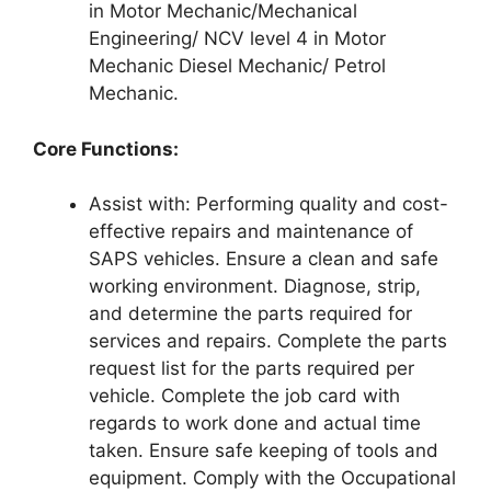
in Motor Mechanic/Mechanical
Engineering/ NCV level 4 in Motor
Mechanic Diesel Mechanic/ Petrol
Mechanic.
Core Functions:
Assist with: Performing quality and cost-
effective repairs and maintenance of
SAPS vehicles. Ensure a clean and safe
working environment. Diagnose, strip,
and determine the parts required for
services and repairs. Complete the parts
request list for the parts required per
vehicle. Complete the job card with
regards to work done and actual time
taken. Ensure safe keeping of tools and
equipment. Comply with the Occupational