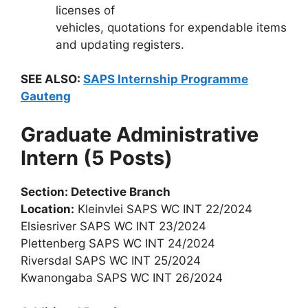
licenses of
vehicles, quotations for expendable items
and updating registers.
SEE ALSO:
SAPS Internship Programme
Gauteng
Graduate Administrative
Intern (5 Posts)
Section: Detective Branch
Location:
Kleinvlei SAPS WC INT 22/2024
Elsiesriver SAPS WC INT 23/2024
Plettenberg SAPS WC INT 24/2024
Riversdal SAPS WC INT 25/2024
Kwanongaba SAPS WC INT 26/2024