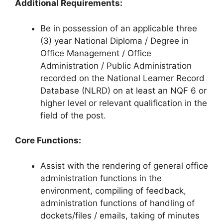
Additional Requirements:
Be in possession of an applicable three
(3) year National Diploma / Degree in
Office Management / Office
Administration / Public Administration
recorded on the National Learner Record
Database (NLRD) on at least an NQF 6 or
higher level or relevant qualification in the
field of the post.
Core Functions:
Assist with the rendering of general office
administration functions in the
environment, compiling of feedback,
administration functions of handling of
dockets/files / emails, taking of minutes