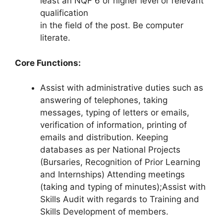
least an NQF 6 or higher level or relevant
qualification
in the field of the post. Be computer
literate.
Core Functions:
Assist with administrative duties such as
answering of telephones, taking
messages, typing of letters or emails,
verification of information, printing of
emails and distribution. Keeping
databases as per National Projects
(Bursaries, Recognition of Prior Learning
and Internships) Attending meetings
(taking and typing of minutes);Assist with
Skills Audit with regards to Training and
Skills Development of members.