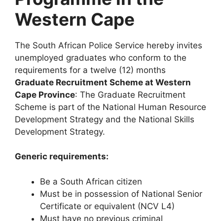
Western Cape
The South African Police Service hereby invites
unemployed graduates who conform to the
requirements for a twelve (12) months
Graduate Recruitment Scheme at Western
Cape Province
: The Graduate Recruitment
Scheme is part of the National Human Resource
Development Strategy and the National Skills
Development Strategy.
Generic requirements:
Be a South African citizen
Must be in possession of National Senior
Certificate or equivalent (NCV L4)
Must have no previous criminal