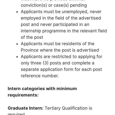
conviction(s) or case(s) pending
Applicants must be unemployed, never
employed in the field of the advertised
post and never participated in an
internship programme in the relevant field
of the post
Applicants must be residents of the
Province where the post is advertised
Applicants are restricted to applying for
only three (3) posts and complete a
separate application form for each post
reference number.
Intern categories with minimum
requirements:
Graduate Intern:
Tertiary Qualification is
required