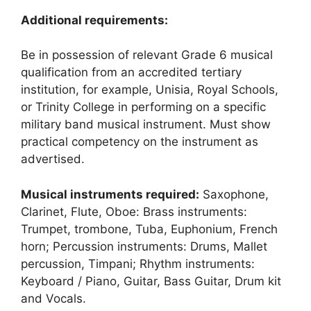
Additional requirements:
Be in possession of relevant Grade 6 musical
qualification from an accredited tertiary
institution, for example, Unisia, Royal Schools,
or Trinity College in performing on a specific
military band musical instrument. Must show
practical competency on the instrument as
advertised.
Musical instruments required:
Saxophone,
Clarinet, Flute, Oboe: Brass instruments:
Trumpet, trombone, Tuba, Euphonium, French
horn; Percussion instruments: Drums, Mallet
percussion, Timpani; Rhythm instruments:
Keyboard / Piano, Guitar, Bass Guitar, Drum kit
and Vocals.