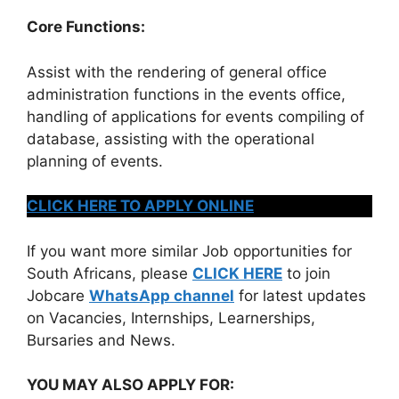
Core Functions:
Assist with the rendering of general office
administration functions in the events office,
handling of applications for events compiling of
database, assisting with the operational
planning of events.
CLICK HERE TO APPLY ONLINE
If you want more similar Job opportunities for
South Africans, please
CLICK HERE
to join
Jobcare
WhatsApp channel
for latest updates
on Vacancies, Internships, Learnerships,
Bursaries and News.
YOU MAY ALSO APPLY FOR: