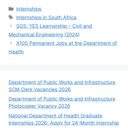
Categories
Internships
Tags
Internships in South Africa
SGS: YES Learnership – Civil and
Mechanical Engineering (2024)
X100 Permanent Jobs at the Department of
Health
Department of Public Works and Infrastructure
SCM Clerk Vacancies 2026
Department of Public Works and Infrastructure
Photocopier Vacancy 2026
National Department of Health Graduate
Internships 2026: Apply for 24-Month Internship