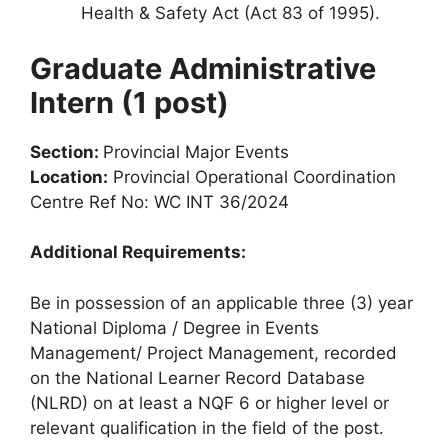
Health & Safety Act (Act 83 of 1995).
Graduate Administrative
Intern (1 post)
Section:
Provincial Major Events
Location:
Provincial Operational Coordination
Centre Ref No: WC INT 36/2024
Additional Requirements:
Be in possession of an applicable three (3) year
National Diploma / Degree in Events
Management/ Project Management, recorded
on the National Learner Record Database
(NLRD) on at least a NQF 6 or higher level or
relevant qualification in the field of the post.