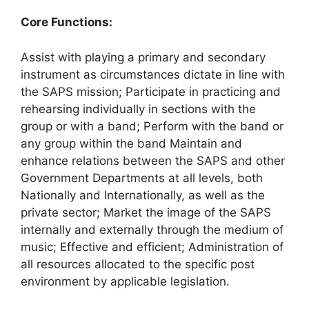
Core Functions:
Assist with playing a primary and secondary
instrument as circumstances dictate in line with
the SAPS mission; Participate in practicing and
rehearsing individually in sections with the
group or with a band; Perform with the band or
any group within the band Maintain and
enhance relations between the SAPS and other
Government Departments at all levels, both
Nationally and Internationally, as well as the
private sector; Market the image of the SAPS
internally and externally through the medium of
music; Effective and efficient; Administration of
all resources allocated to the specific post
environment by applicable legislation.