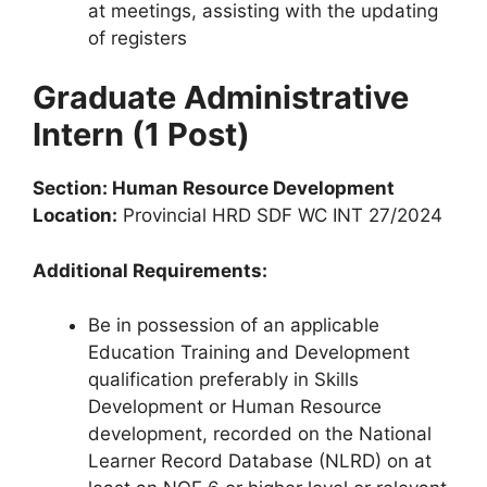
at meetings, assisting with the updating
of registers
Graduate Administrative
Intern (1 Post)
Section: Human Resource Development
Location:
Provincial HRD SDF WC INT 27/2024
Additional Requirements:
Be in possession of an applicable
Education Training and Development
qualification preferably in Skills
Development or Human Resource
development, recorded on the National
Learner Record Database (NLRD) on at