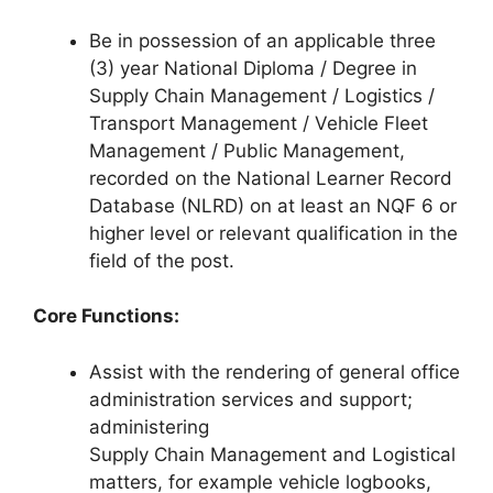
Be in possession of an applicable three
(3) year National Diploma / Degree in
Supply Chain Management / Logistics /
Transport Management / Vehicle Fleet
Management / Public Management,
recorded on the National Learner Record
Database (NLRD) on at least an NQF 6 or
higher level or relevant qualification in the
field of the post.
Core Functions:
Assist with the rendering of general office
administration services and support;
administering
Supply Chain Management and Logistical
matters, for example vehicle logbooks,