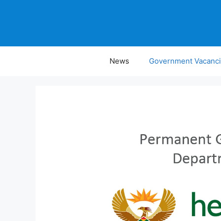
Skip
to
content
News
Government Vacanc