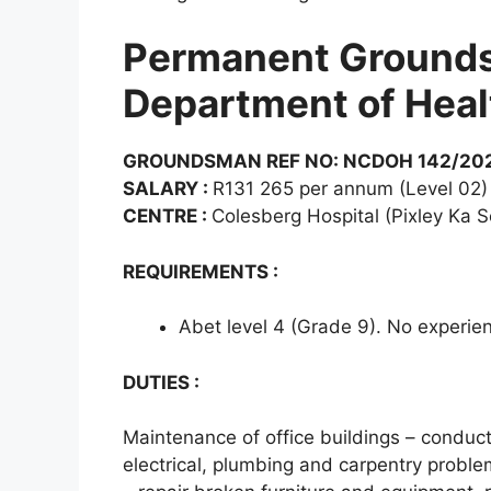
Permanent Grounds
Department of Heal
GROUNDSMAN REF NO: NCDOH 142/202
SALARY :
R131 265 per annum (Level 02)
CENTRE :
Colesberg Hospital (Pixley Ka S
REQUIREMENTS :
Abet level 4 (Grade 9). No experie
DUTIES :
Maintenance of office buildings – conduct
electrical, plumbing and carpentry proble