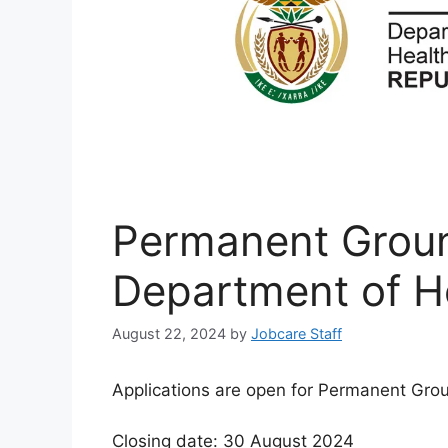
Permanent Grou
Department of H
August 22, 2024
by
Jobcare Staff
Applications are open for Permanent Gro
Closing date: 30 August 2024