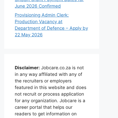
June 2026 Confirmed
Provisioning Admin Clerk:
Production Vacancy at
Department of Defence – Apply by
22 May 2026
Disclaimer:
Jobcare.co.za is not
in any way affiliated with any of
the recruiters or employers
featured in this website and does
not recruit or process application
for any organization. Jobcare is a
career portal that helps our
readers to get information on