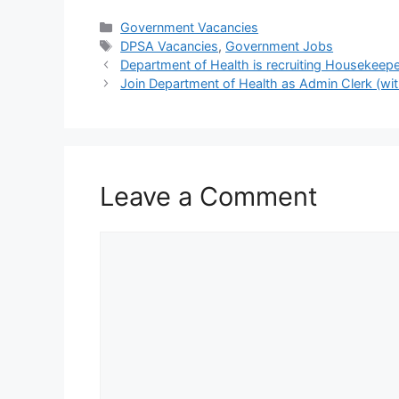
Categories
Government Vacancies
Tags
DPSA Vacancies
,
Government Jobs
Department of Health is recruiting Housekeep
Join Department of Health as Admin Clerk (wit
Leave a Comment
Comment