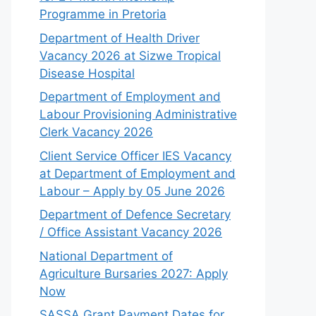
Programme in Pretoria
Department of Health Driver
Vacancy 2026 at Sizwe Tropical
Disease Hospital
Department of Employment and
Labour Provisioning Administrative
Clerk Vacancy 2026
Client Service Officer IES Vacancy
at Department of Employment and
Labour – Apply by 05 June 2026
Department of Defence Secretary
/ Office Assistant Vacancy 2026
National Department of
Agriculture Bursaries 2027: Apply
Now
SASSA Grant Payment Dates for