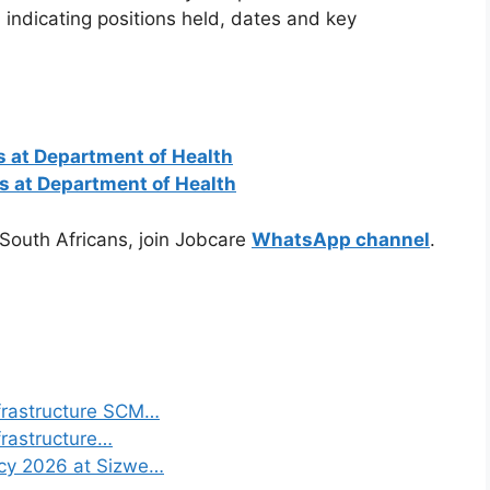
indicating positions held, dates and key
 at Department of Health
ns at Department of Health
 South Africans, join Jobcare
WhatsApp channel
.
frastructure SCM…
frastructure…
ncy 2026 at Sizwe…