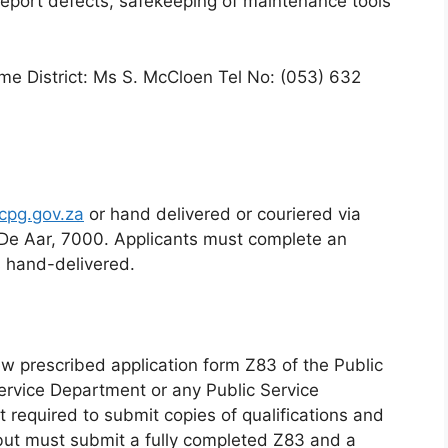
report defects, safekeeping of maintenance tools
eme District: Ms S. McCloen Tel No: (053) 632
cpg.gov.za
or hand delivered or couriered via
 De Aar, 7000. Applicants must complete an
s hand-delivered.
w prescribed application form Z83 of the Public
ervice Department or any Public Service
 required to submit copies of qualifications and
but must submit a fully completed Z83 and a