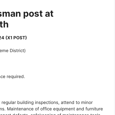
man post at
th
4 (X1 POST)
eme District)
nce required.
 regular building inspections, attend to minor
ms. Maintenance of office equipment and furniture