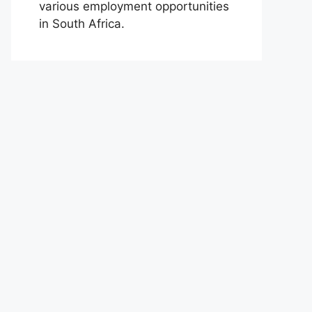
various employment opportunities
in South Africa.