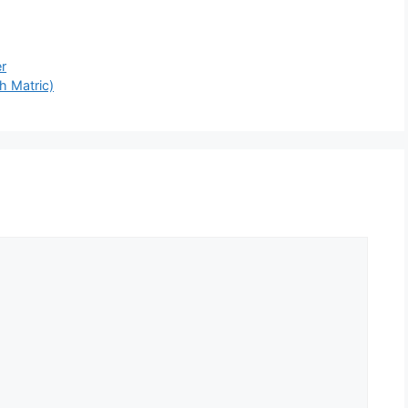
er
h Matric)