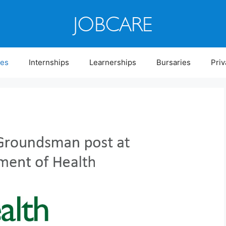
ies
Internships
Learnerships
Bursaries
Priv