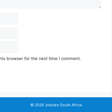
his browser for the next time I comment.
© 2026 Jobcare South Africa