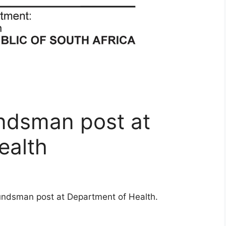
ndsman post at
ealth
undsman post at Department of Health.