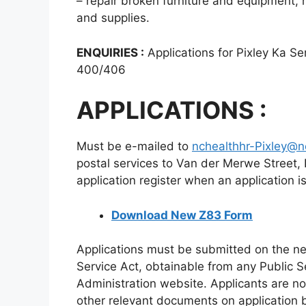
– repair broken furniture and equipment, 
and supplies.
ENQUIRIES :
Applications for Pixley Ka S
400/406
APPLICATIONS :
Must be e-mailed to
nchealthhr-Pixley@n
postal services to Van der Merwe Street,
application register when an application i
Download New Z83 Form
Applications must be submitted on the ne
Service Act, obtainable from any Public S
Administration website. Applicants are not
other relevant documents on application 