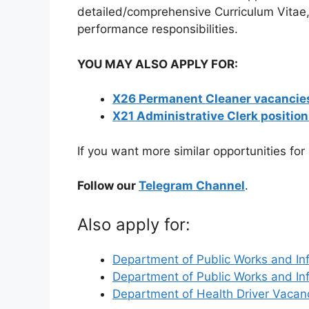
detailed/comprehensive Curriculum Vitae, 
performance responsibilities.
YOU MAY ALSO APPLY FOR:
X26 Permanent Cleaner vacancies
X21 Administrative Clerk positio
If you want more similar opportunities for
Follow our
Telegram Channel
.
Also apply for:
Department of Public Works and In
Department of Public Works and In
Department of Health Driver Vaca