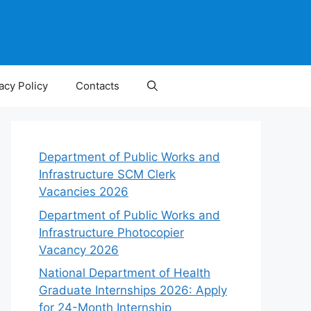
acy Policy
Contacts
Department of Public Works and
Infrastructure SCM Clerk
Vacancies 2026
Department of Public Works and
Infrastructure Photocopier
Vacancy 2026
National Department of Health
Graduate Internships 2026: Apply
for 24-Month Internship