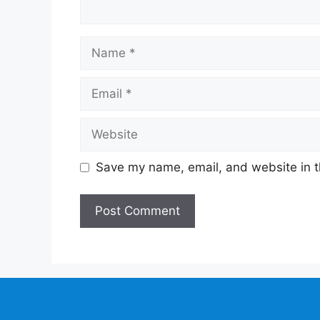
Name
Email
Website
Save my name, email, and website in t