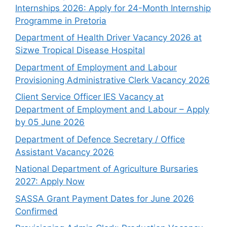
Internships 2026: Apply for 24-Month Internship
Programme in Pretoria
Department of Health Driver Vacancy 2026 at
Sizwe Tropical Disease Hospital
Department of Employment and Labour
Provisioning Administrative Clerk Vacancy 2026
Client Service Officer IES Vacancy at
Department of Employment and Labour – Apply
by 05 June 2026
Department of Defence Secretary / Office
Assistant Vacancy 2026
National Department of Agriculture Bursaries
2027: Apply Now
SASSA Grant Payment Dates for June 2026
Confirmed