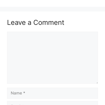
Leave a Comment
Comment
Name
Email