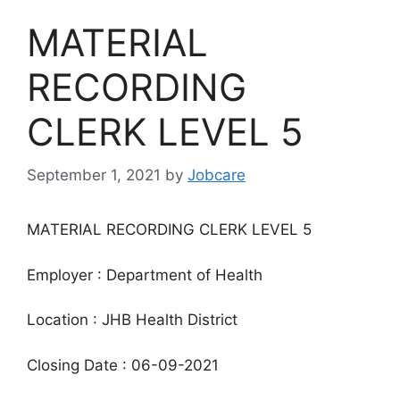
MATERIAL
RECORDING
CLERK LEVEL 5
September 1, 2021
by
Jobcare
MATERIAL RECORDING CLERK LEVEL 5
Employer : Department of Health
Location : JHB Health District
Closing Date : 06-09-2021