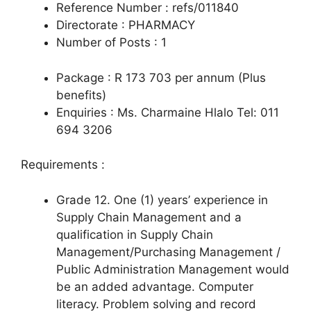
Reference Number : refs/011840
Directorate : PHARMACY
Number of Posts : 1
Package : R 173 703 per annum (Plus
benefits)
Enquiries : Ms. Charmaine Hlalo Tel: 011
694 3206
Requirements :
Grade 12. One (1) years’ experience in
Supply Chain Management and a
qualification in Supply Chain
Management/Purchasing Management /
Public Administration Management would
be an added advantage. Computer
literacy. Problem solving and record