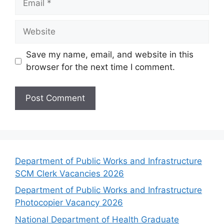
Website
Save my name, email, and website in this
browser for the next time I comment.
Department of Public Works and Infrastructure
SCM Clerk Vacancies 2026
Department of Public Works and Infrastructure
Photocopier Vacancy 2026
National Department of Health Graduate