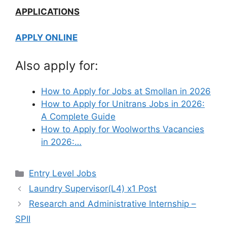
APPLICATIONS
APPLY ONLINE
Also apply for:
How to Apply for Jobs at Smollan in 2026
How to Apply for Unitrans Jobs in 2026:
A Complete Guide
How to Apply for Woolworths Vacancies
in 2026:…
Categories
Entry Level Jobs
Laundry Supervisor(L4) x1 Post
Research and Administrative Internship –
SPII