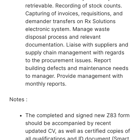
retrievable. Recording of stock counts.
Capturing of invoices, requisitions, and
demander transfers on Rx Solutions
electronic system. Manage waste
disposal process and relevant
documentation. Liaise with suppliers and
supply chain management with regards
to the procurement issues. Report
building defects and maintenance needs
to manager. Provide management with
monthly reports.
Notes :
The completed and signed new Z83 form
should be accompanied by recent
updated CV, as well as certified copies of
all qualifications and ID document (Smart