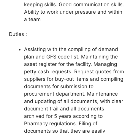
keeping skills. Good communication skills.
Ability to work under pressure and within
a team
Duties :
Assisting with the compiling of demand
plan and GFS code list. Maintaining the
asset register for the facility. Managing
petty cash requests. Request quotes from
suppliers for buy-out items and compiling
documents for submission to
procurement department. Maintenance
and updating of all documents, with clear
document trail and all documents
archived for 5 years according to
Pharmacy regulations. Filing of
documents so that they are easily