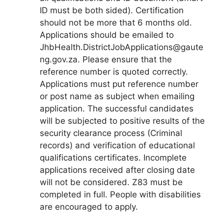
ID must be both sided). Certification
should not be more that 6 months old.
Applications should be emailed to
JhbHealth.DistrictJobApplications@gaute
ng.gov.za. Please ensure that the
reference number is quoted correctly.
Applications must put reference number
or post name as subject when emailing
application. The successful candidates
will be subjected to positive results of the
security clearance process (Criminal
records) and verification of educational
qualifications certificates. Incomplete
applications received after closing date
will not be considered. Z83 must be
completed in full. People with disabilities
are encouraged to apply.