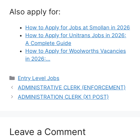
Also apply for:
How to Apply for Jobs at Smollan in 2026
How to Apply for Unitrans Jobs in 2026:
A Complete Guide
How to Apply for Woolworths Vacancies
in 2026:…
Categories
Entry Level Jobs
ADMINISTRATIVE CLERK (ENFORCEMENT)
ADMINISTRATION CLERK (X1 POST)
Leave a Comment