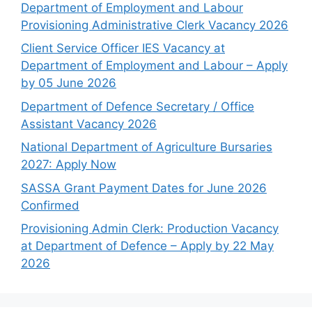
Department of Employment and Labour
Provisioning Administrative Clerk Vacancy 2026
Client Service Officer IES Vacancy at
Department of Employment and Labour – Apply
by 05 June 2026
Department of Defence Secretary / Office
Assistant Vacancy 2026
National Department of Agriculture Bursaries
2027: Apply Now
SASSA Grant Payment Dates for June 2026
Confirmed
Provisioning Admin Clerk: Production Vacancy
at Department of Defence – Apply by 22 May
2026