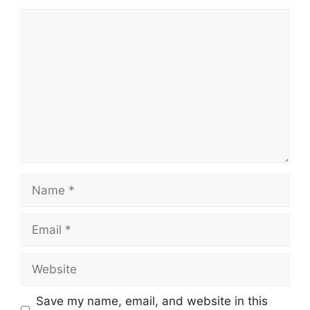
Comment
Name
Email
Website
Save my name, email, and website in this