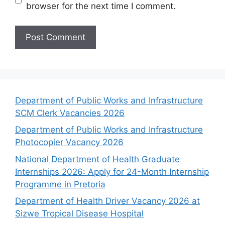
browser for the next time I comment.
Department of Public Works and Infrastructure
SCM Clerk Vacancies 2026
Department of Public Works and Infrastructure
Photocopier Vacancy 2026
National Department of Health Graduate
Internships 2026: Apply for 24-Month Internship
Programme in Pretoria
Department of Health Driver Vacancy 2026 at
Sizwe Tropical Disease Hospital