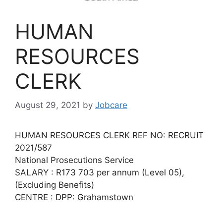
HUMAN
RESOURCES
CLERK
August 29, 2021
by
Jobcare
HUMAN RESOURCES CLERK REF NO: RECRUIT
2021/587
National Prosecutions Service
SALARY : R173 703 per annum (Level 05),
(Excluding Benefits)
CENTRE : DPP: Grahamstown