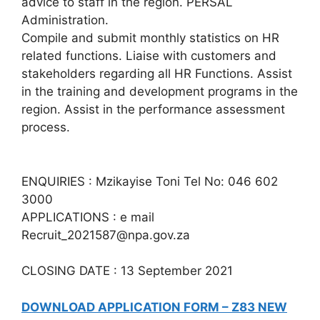
advice to staff in the region. PERSAL
Administration.
Compile and submit monthly statistics on HR
related functions. Liaise with customers and
stakeholders regarding all HR Functions. Assist
in the training and development programs in the
region. Assist in the performance assessment
process.
ENQUIRIES : Mzikayise Toni Tel No: 046 602
3000
APPLICATIONS : e mail
Recruit_2021587@npa.gov.za
CLOSING DATE : 13 September 2021
DOWNLOAD APPLICATION FORM – Z83 NEW