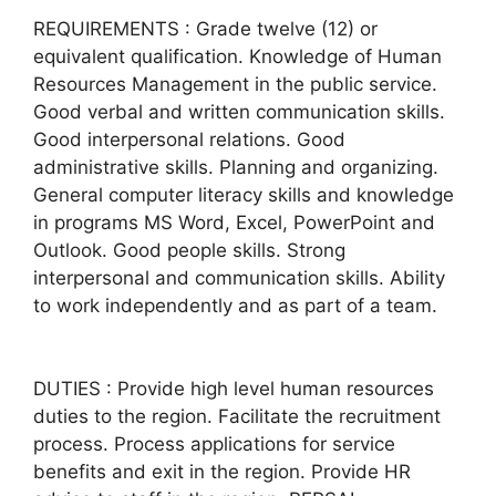
REQUIREMENTS : Grade twelve (12) or
equivalent qualification. Knowledge of Human
Resources Management in the public service.
Good verbal and written communication skills.
Good interpersonal relations. Good
administrative skills. Planning and organizing.
General computer literacy skills and knowledge
in programs MS Word, Excel, PowerPoint and
Outlook. Good people skills. Strong
interpersonal and communication skills. Ability
to work independently and as part of a team.
DUTIES : Provide high level human resources
duties to the region. Facilitate the recruitment
process. Process applications for service
benefits and exit in the region. Provide HR