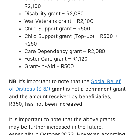
R2,100
Disability grant – R2,080
War Veterans grant – R2,100
Child Support grant – R500
Child Support grant (Top-up) – R500 +
R250
Care Dependency grant – R2,080
Foster Care grant – R1,120
Grant-In-Aid – R500
NB:
It’s important to note that the
Social Relief
of Distress (SRD)
grant is not a permanent grant
and the amount received by beneficiaries,
R350, has not been increased.
It is important to note that the above grants
may be further increased in the future,
especially in October 2023. However, according