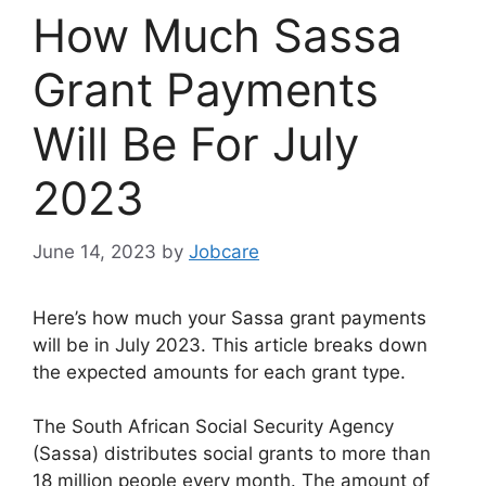
How Much Sassa
Grant Payments
Will Be For July
2023
June 14, 2023
by
Jobcare
Here’s how much your Sassa grant payments
will be in July 2023. This article breaks down
the expected amounts for each grant type.
The South African Social Security Agency
(Sassa) distributes social grants to more than
18 million people every month. The amount of