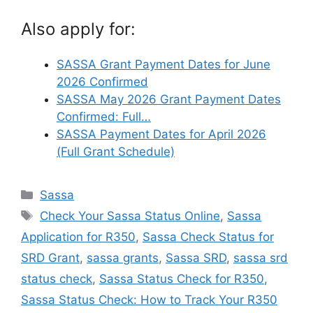
Also apply for:
SASSA Grant Payment Dates for June
2026 Confirmed
SASSA May 2026 Grant Payment Dates
Confirmed: Full…
SASSA Payment Dates for April 2026
(Full Grant Schedule)
Categories
Sassa
Tags
Check Your Sassa Status Online
,
Sassa
Application for R350
,
Sassa Check Status for
SRD Grant
,
sassa grants
,
Sassa SRD
,
sassa srd
status check
,
Sassa Status Check for R350
,
Sassa Status Check: How to Track Your R350