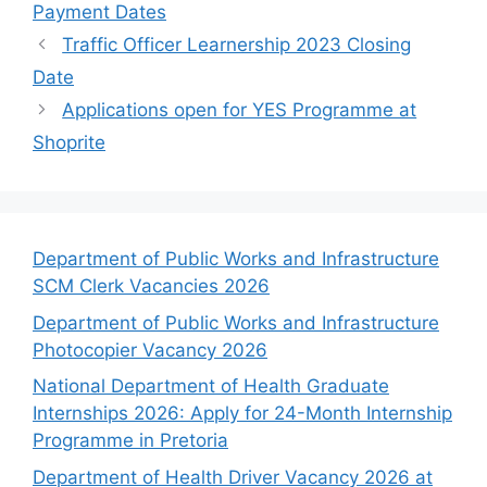
Payment Dates
Traffic Officer Learnership 2023 Closing
Date
Applications open for YES Programme at
Shoprite
Department of Public Works and Infrastructure
SCM Clerk Vacancies 2026
Department of Public Works and Infrastructure
Photocopier Vacancy 2026
National Department of Health Graduate
Internships 2026: Apply for 24-Month Internship
Programme in Pretoria
Department of Health Driver Vacancy 2026 at