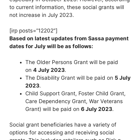
to current information, these social grants will
not increase in July 2023.
[irp posts=”12202″]
Based on latest updates from Sassa payment
dates for July will be as follows:
The Older Persons Grant will be paid
on
4 July 2023
.
The Disability Grant will be paid on
5 July
2023
.
Child Support Grant, Foster Child Grant,
Care Dependency Grant, War Veterans
Grant) will be paid on
6 July 2023
.
Social grant beneficiaries have a variety of
options for accessing and receiving social