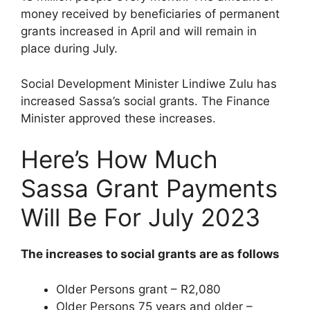
money received by beneficiaries of permanent
grants increased in April and will remain in
place during July.
Social Development Minister Lindiwe Zulu has
increased Sassa’s social grants. The Finance
Minister approved these increases.
Here’s How Much
Sassa Grant Payments
Will Be For July 2023
The increases to social grants are as follows
Older Persons grant – R2,080
Older Persons 75 years and older –