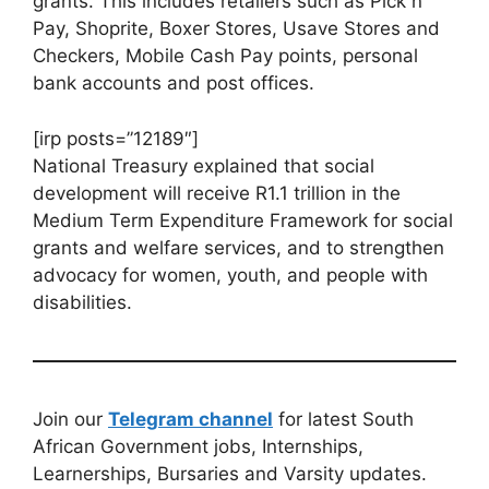
grants. This includes retailers such as Pick n
Pay, Shoprite, Boxer Stores, Usave Stores and
Checkers, Mobile Cash Pay points, personal
bank accounts and post offices.
[irp posts=”12189″]
National Treasury explained that social
development will receive R1.1 trillion in the
Medium Term Expenditure Framework for social
grants and welfare services, and to strengthen
advocacy for women, youth, and people with
disabilities.
Join our
Telegram channel
for latest South
African Government jobs, Internships,
Learnerships, Bursaries and Varsity updates.