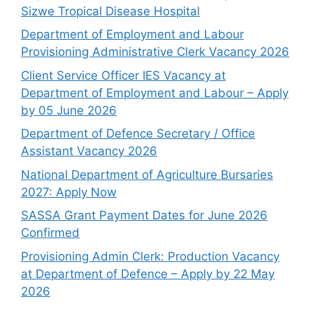
Sizwe Tropical Disease Hospital
Department of Employment and Labour
Provisioning Administrative Clerk Vacancy 2026
Client Service Officer IES Vacancy at
Department of Employment and Labour – Apply
by 05 June 2026
Department of Defence Secretary / Office
Assistant Vacancy 2026
National Department of Agriculture Bursaries
2027: Apply Now
SASSA Grant Payment Dates for June 2026
Confirmed
Provisioning Admin Clerk: Production Vacancy
at Department of Defence – Apply by 22 May
2026