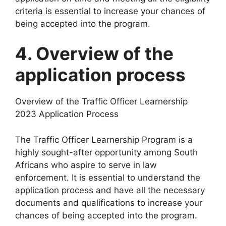
criteria is essential to increase your chances of
being accepted into the program.
4. Overview of the
application process
Overview of the Traffic Officer Learnership
2023 Application Process
The Traffic Officer Learnership Program is a
highly sought-after opportunity among South
Africans who aspire to serve in law
enforcement. It is essential to understand the
application process and have all the necessary
documents and qualifications to increase your
chances of being accepted into the program.