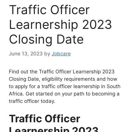
Traffic Officer
Learnership 2023
Closing Date
June 13, 2023
by
Jobcare
Find out the Traffic Officer Learnership 2023
Closing Date, eligibility requirements and how
to apply for a traffic officer learnership in South
Africa. Get started on your path to becoming a
traffic officer today.
Traffic Officer
Learnership 2023