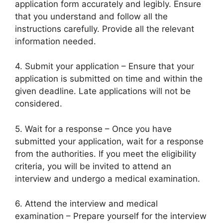
application form accurately and legibly. Ensure
that you understand and follow all the
instructions carefully. Provide all the relevant
information needed.
4. Submit your application – Ensure that your
application is submitted on time and within the
given deadline. Late applications will not be
considered.
5. Wait for a response – Once you have
submitted your application, wait for a response
from the authorities. If you meet the eligibility
criteria, you will be invited to attend an
interview and undergo a medical examination.
6. Attend the interview and medical
examination – Prepare yourself for the interview