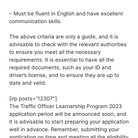
– Must be fluent in English and have excellent
communication skills.
The above criteria are only a guide, and it is
advisable to check with the relevant authorities
to ensure you meet all the necessary
requirements. It is essential to have all the
required documents, such as your ID and
driver’s license, and to ensure they are up to
date and valid.
[irp posts=”12307″]
The Traffic Officer Learnership Program 2023
application period will be announced soon, and
it is advisable to start preparing your application
well in advance. Remember, submitting your
application on time and meeting all the eligibility