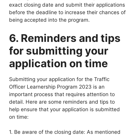
exact closing date and submit their applications
before the deadline to increase their chances of
being accepted into the program.
6. Reminders and tips
for submitting your
application on time
Submitting your application for the Traffic
Officer Learnership Program 2023 is an
important process that requires attention to
detail. Here are some reminders and tips to
help ensure that your application is submitted
on time:
1. Be aware of the closing date: As mentioned