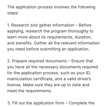
The application process involves the following
steps:
1. Research and gather information – Before
applying, research the program thoroughly to
learn more about its requirements, duration,
and benefits. Gather all the relevant information
you need before submitting an application.
2. Prepare required documents – Ensure that
you have all the necessary documents required
for the application process, such as your ID,
matriculation certificate, and a valid driver’s
license. Make sure they are up to date and
meet the requirements.
3. Fill out the application form – Complete the