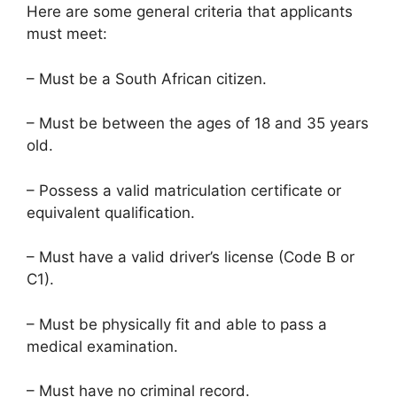
Here are some general criteria that applicants
must meet:
– Must be a South African citizen.
– Must be between the ages of 18 and 35 years
old.
– Possess a valid matriculation certificate or
equivalent qualification.
– Must have a valid driver’s license (Code B or
C1).
– Must be physically fit and able to pass a
medical examination.
– Must have no criminal record.