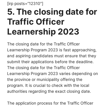
[irp posts=”12310″]
5. The closing date for
Traffic Officer
Learnership 2023
The closing date for the Traffic Officer
Learnership Program 2023 is fast approaching,
and aspiring candidates must ensure that they
submit their applications before the deadline.
The closing date for the Traffic Officer
Learnership Program 2023 varies depending on
the province or municipality offering the
program. It is crucial to check with the local
authorities regarding the exact closing date.
The application process for the Traffic Officer