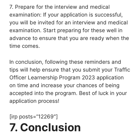
7. Prepare for the interview and medical
examination: If your application is successful,
you will be invited for an interview and medical
examination. Start preparing for these well in
advance to ensure that you are ready when the
time comes.
In conclusion, following these reminders and
tips will help ensure that you submit your Traffic
Officer Learnership Program 2023 application
on time and increase your chances of being
accepted into the program. Best of luck in your
application process!
[irp posts=”12269″]
7. Conclusion