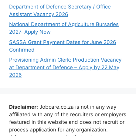
Department of Defence Secretary / Office
Assistant Vacancy 2026
National Department of Agriculture Bursaries
2027: Apply Now
SASSA Grant Payment Dates for June 2026
Confirmed
Provisioning Admin Clerk: Production Vacancy
at Department of Defence – Apply by 22 May
2026
Disclaimer:
Jobcare.co.za is not in any way
affiliated with any of the recruiters or employers
featured in this website and does not recruit or
process application for any organization.