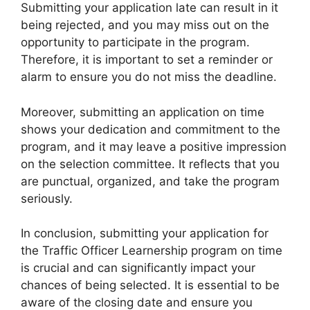
Submitting your application late can result in it
being rejected, and you may miss out on the
opportunity to participate in the program.
Therefore, it is important to set a reminder or
alarm to ensure you do not miss the deadline.
Moreover, submitting an application on time
shows your dedication and commitment to the
program, and it may leave a positive impression
on the selection committee. It reflects that you
are punctual, organized, and take the program
seriously.
In conclusion, submitting your application for
the Traffic Officer Learnership program on time
is crucial and can significantly impact your
chances of being selected. It is essential to be
aware of the closing date and ensure you