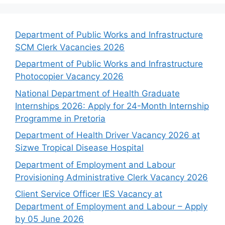
Department of Public Works and Infrastructure
SCM Clerk Vacancies 2026
Department of Public Works and Infrastructure
Photocopier Vacancy 2026
National Department of Health Graduate
Internships 2026: Apply for 24-Month Internship
Programme in Pretoria
Department of Health Driver Vacancy 2026 at
Sizwe Tropical Disease Hospital
Department of Employment and Labour
Provisioning Administrative Clerk Vacancy 2026
Client Service Officer IES Vacancy at
Department of Employment and Labour – Apply
by 05 June 2026