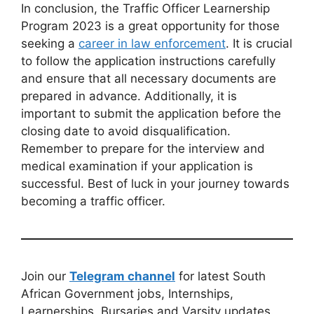
In conclusion, the Traffic Officer Learnership
Program 2023 is a great opportunity for those
seeking a
career in law enforcement
. It is crucial
to follow the application instructions carefully
and ensure that all necessary documents are
prepared in advance. Additionally, it is
important to submit the application before the
closing date to avoid disqualification.
Remember to prepare for the interview and
medical examination if your application is
successful. Best of luck in your journey towards
becoming a traffic officer.
Join our
Telegram channel
for latest South
African Government jobs, Internships,
Learnerships, Bursaries and Varsity updates.