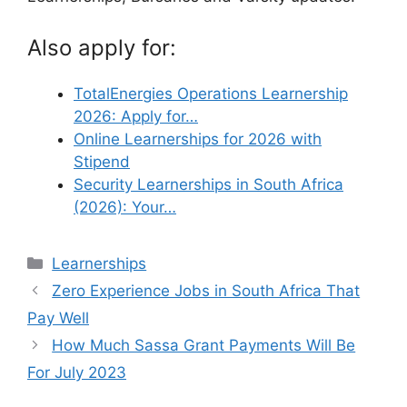
Also apply for:
TotalEnergies Operations Learnership
2026: Apply for…
Online Learnerships for 2026 with
Stipend
Security Learnerships in South Africa
(2026): Your…
Categories
Learnerships
Zero Experience Jobs in South Africa That
Pay Well
How Much Sassa Grant Payments Will Be
For July 2023