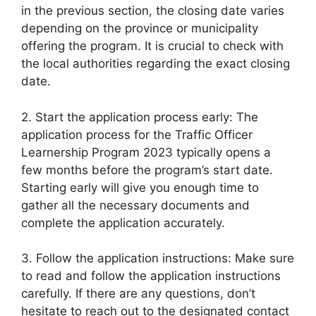
in the previous section, the closing date varies
depending on the province or municipality
offering the program. It is crucial to check with
the local authorities regarding the exact closing
date.
2. Start the application process early: The
application process for the Traffic Officer
Learnership Program 2023 typically opens a
few months before the program’s start date.
Starting early will give you enough time to
gather all the necessary documents and
complete the application accurately.
3. Follow the application instructions: Make sure
to read and follow the application instructions
carefully. If there are any questions, don’t
hesitate to reach out to the designated contact