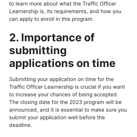
to learn more about what the Traffic Officer
Learnership is, its requirements, and how you
can apply to enroll in this program.
2. Importance of
submitting
applications on time
Submitting your application on time for the
Traffic Officer Learnership is crucial if you want
to increase your chances of being accepted.
The closing date for the 2023 program will be
announced, and it is essential to make sure you
submit your application well before the
deadline.