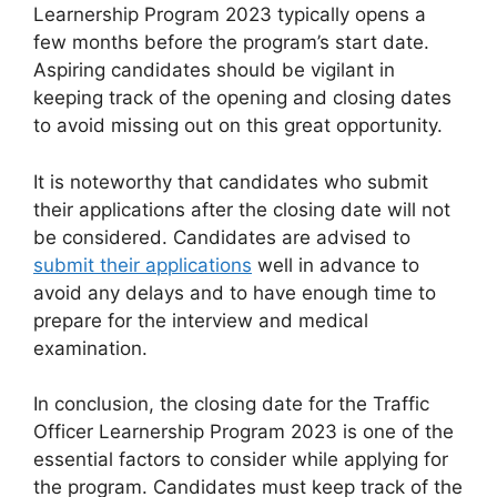
Learnership Program 2023 typically opens a
few months before the program’s start date.
Aspiring candidates should be vigilant in
keeping track of the opening and closing dates
to avoid missing out on this great opportunity.
It is noteworthy that candidates who submit
their applications after the closing date will not
be considered. Candidates are advised to
submit their applications
well in advance to
avoid any delays and to have enough time to
prepare for the interview and medical
examination.
In conclusion, the closing date for the Traffic
Officer Learnership Program 2023 is one of the
essential factors to consider while applying for
the program. Candidates must keep track of the