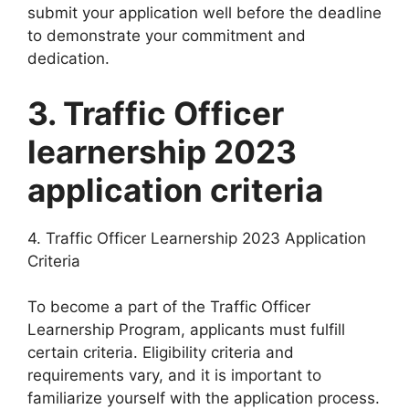
submit your application well before the deadline
to demonstrate your commitment and
dedication.
3. Traffic Officer
learnership 2023
application criteria
4. Traffic Officer Learnership 2023 Application
Criteria
To become a part of the Traffic Officer
Learnership Program, applicants must fulfill
certain criteria. Eligibility criteria and
requirements vary, and it is important to
familiarize yourself with the application process.