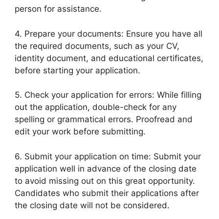
person for assistance.
4. Prepare your documents: Ensure you have all
the required documents, such as your CV,
identity document, and educational certificates,
before starting your application.
5. Check your application for errors: While filling
out the application, double-check for any
spelling or grammatical errors. Proofread and
edit your work before submitting.
6. Submit your application on time: Submit your
application well in advance of the closing date
to avoid missing out on this great opportunity.
Candidates who submit their applications after
the closing date will not be considered.