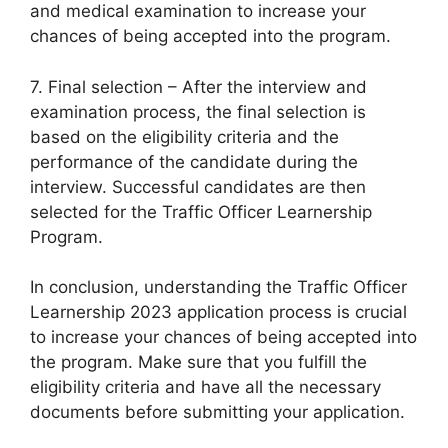
and medical examination to increase your
chances of being accepted into the program.
7. Final selection – After the interview and
examination process, the final selection is
based on the eligibility criteria and the
performance of the candidate during the
interview. Successful candidates are then
selected for the Traffic Officer Learnership
Program.
In conclusion, understanding the Traffic Officer
Learnership 2023 application process is crucial
to increase your chances of being accepted into
the program. Make sure that you fulfill the
eligibility criteria and have all the necessary
documents before submitting your application.