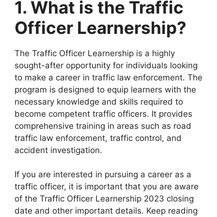
1. What is the Traffic
Officer Learnership?
The Traffic Officer Learnership is a highly
sought-after opportunity for individuals looking
to make a career in traffic law enforcement. The
program is designed to equip learners with the
necessary knowledge and skills required to
become competent traffic officers. It provides
comprehensive training in areas such as road
traffic law enforcement, traffic control, and
accident investigation.
If you are interested in pursuing a career as a
traffic officer, it is important that you are aware
of the Traffic Officer Learnership 2023 closing
date and other important details. Keep reading