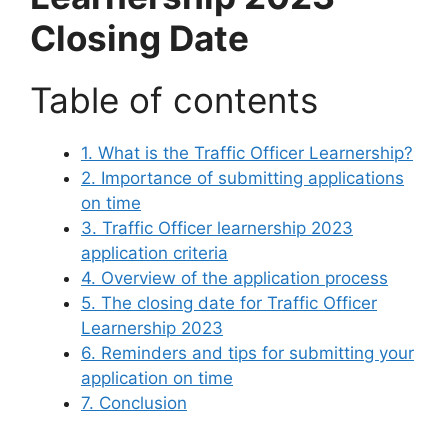
Closing Date
Table of contents
1. What is the Traffic Officer Learnership?
2. Importance of submitting applications
on time
3. Traffic Officer learnership 2023
application criteria
4. Overview of the application process
5. The closing date for Traffic Officer
Learnership 2023
6. Reminders and tips for submitting your
application on time
7. Conclusion