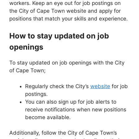
workers. Keep an eye out for job postings on
the City of Cape Town website and apply for
positions that match your skills and experience.
How to stay updated on job
openings
To stay updated on job openings with the City
of Cape Town;
Regularly check the City’s
website
for job
postings.
You can also sign up for job alerts to
receive notifications when new positions
become available.
Additionally, follow the City of Cape Town’s