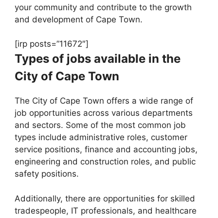
your community and contribute to the growth
and development of Cape Town.
[irp posts=”11672″]
Types of jobs available in the
City of Cape Town
The City of Cape Town offers a wide range of
job opportunities across various departments
and sectors. Some of the most common job
types include administrative roles, customer
service positions, finance and accounting jobs,
engineering and construction roles, and public
safety positions.
Additionally, there are opportunities for skilled
tradespeople, IT professionals, and healthcare