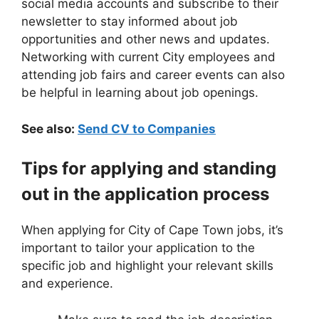
social media accounts and subscribe to their
newsletter to stay informed about job
opportunities and other news and updates.
Networking with current City employees and
attending job fairs and career events can also
be helpful in learning about job openings.
See also:
Send CV to Companies
Tips for applying and standing
out in the application process
When applying for City of Cape Town jobs, it’s
important to tailor your application to the
specific job and highlight your relevant skills
and experience.