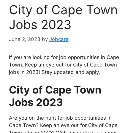
City of Cape Town
Jobs 2023
June 2, 2023
by
Jobcare
If you are looking for job opportunities in Cape
Town, Keep an eye out for City of Cape Town
jobs in 2023! Stay updated and apply.
City of Cape Town
Jobs 2023
Are you on the hunt for job opportunities in
Cape Town? Keep an eye out for City of Cape
Town jobs in 2023! With a variety of positions