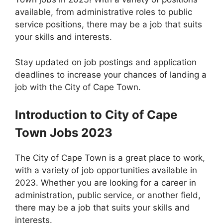
available, from administrative roles to public
service positions, there may be a job that suits
your skills and interests.
Stay updated on job postings and application
deadlines to increase your chances of landing a
job with the City of Cape Town.
Introduction to City of Cape
Town Jobs 2023
The City of Cape Town is a great place to work,
with a variety of job opportunities available in
2023. Whether you are looking for a career in
administration, public service, or another field,
there may be a job that suits your skills and
interests.