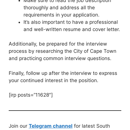
Make sure to read the job description
thoroughly and address all the
requirements in your application.
It’s also important to have a professional
and well-written resume and cover letter.
Additionally, be prepared for the interview
process by researching the City of Cape Town
and practicing common interview questions.
Finally, follow up after the interview to express
your continued interest in the position.
[irp posts=”11628″]
Join our
Telegram channel
for latest South