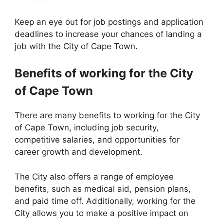
Keep an eye out for job postings and application
deadlines to increase your chances of landing a
job with the City of Cape Town.
Benefits of working for the City
of Cape Town
There are many benefits to working for the City
of Cape Town, including job security,
competitive salaries, and opportunities for
career growth and development.
The City also offers a range of employee
benefits, such as medical aid, pension plans,
and paid time off. Additionally, working for the
City allows you to make a positive impact on