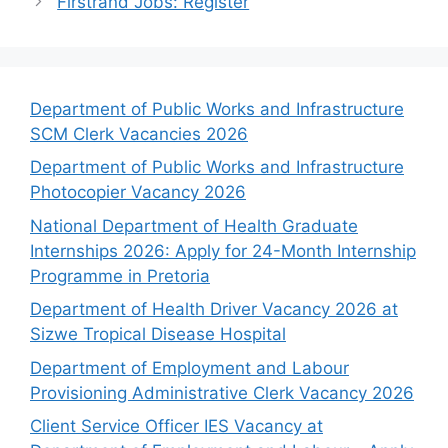
Firstrand Jobs: Register
Department of Public Works and Infrastructure
SCM Clerk Vacancies 2026
Department of Public Works and Infrastructure
Photocopier Vacancy 2026
National Department of Health Graduate
Internships 2026: Apply for 24-Month Internship
Programme in Pretoria
Department of Health Driver Vacancy 2026 at
Sizwe Tropical Disease Hospital
Department of Employment and Labour
Provisioning Administrative Clerk Vacancy 2026
Client Service Officer IES Vacancy at