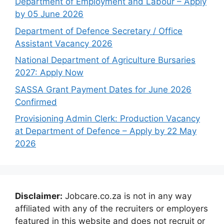
Department of Employment and Labour – Apply
by 05 June 2026
Department of Defence Secretary / Office
Assistant Vacancy 2026
National Department of Agriculture Bursaries
2027: Apply Now
SASSA Grant Payment Dates for June 2026
Confirmed
Provisioning Admin Clerk: Production Vacancy
at Department of Defence – Apply by 22 May
2026
Disclaimer:
Jobcare.co.za is not in any way
affiliated with any of the recruiters or employers
featured in this website and does not recruit or