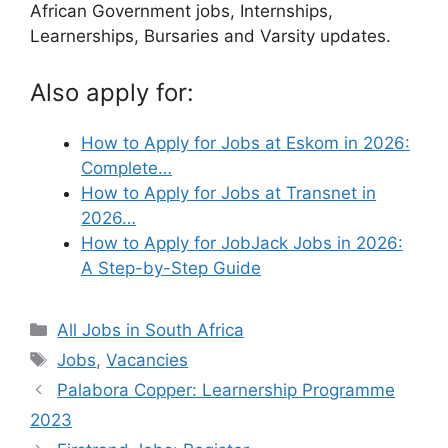
African Government jobs, Internships,
Learnerships, Bursaries and Varsity updates.
Also apply for:
How to Apply for Jobs at Eskom in 2026:
Complete…
How to Apply for Jobs at Transnet in
2026…
How to Apply for JobJack Jobs in 2026:
A Step-by-Step Guide
Categories
All Jobs in South Africa
Tags
Jobs
,
Vacancies
Palabora Copper: Learnership Programme
2023