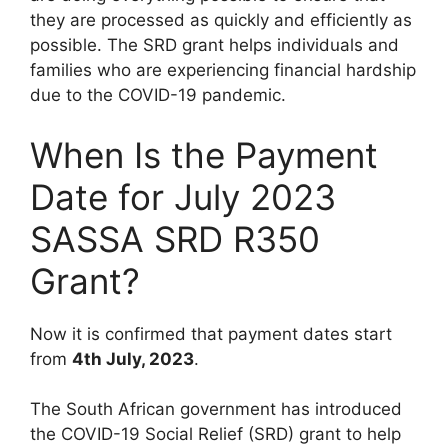
they are processed as quickly and efficiently as
possible. The SRD grant helps individuals and
families who are experiencing financial hardship
due to the COVID-19 pandemic.
When Is the Payment
Date for July 2023
SASSA SRD R350
Grant?
Now it is confirmed that payment dates start
from
4th July, 2023
.
The South African government has introduced
the COVID-19 Social Relief (SRD) grant to help