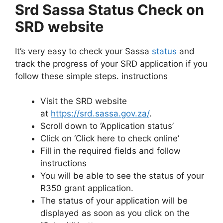
Srd Sassa Status Check on
SRD website
It’s very easy to check your Sassa
status
and
track the progress of your SRD application if you
follow these simple steps. instructions
Visit the SRD website
at
https://srd.sassa.gov.za/
.
Scroll down to ‘Application status’
Click on ‘Click here to check online’
Fill in the required fields and follow
instructions
You will be able to see the status of your
R350 grant application.
The status of your application will be
displayed as soon as you click on the