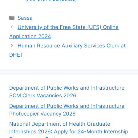
Categories
Sassa
University of the Free State (UFS) Online
Application 2024
Human Resource Auxiliary Services Clerk at
DHET
Department of Public Works and Infrastructure
SCM Clerk Vacancies 2026
Department of Public Works and Infrastructure
Photocopier Vacancy 2026
National Department of Health Graduate
Internships 2026: Apply for 24-Month Internship