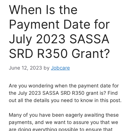
When Is the
Payment Date for
July 2023 SASSA
SRD R350 Grant?
June 12, 2023
by
Jobcare
Are you wondering when the payment date for
the July 2023 SASSA SRD R350 grant is? Find
out all the details you need to know in this post.
Many of you have been eagerly awaiting these
payments, and we want to assure you that we
are doing everything possible to ensure that