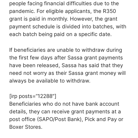
people facing financial difficulties due to the
pandemic. For eligible applicants, the R350
grant is paid in monthly. However, the grant
payment schedule is divided into batches, with
each batch being paid on a specific date.
If beneficiaries are unable to withdraw during
the first few days after Sassa grant payments
have been released, Sassa has said that they
need not worry as their Sassa grant money will
always be available to withdraw.
[irp posts=”12288″]
Beneficiaries who do not have bank account
details, they can receive grant payments at a
post office (SAPO/Post Bank), Pick and Pay or
Boxer Stores.