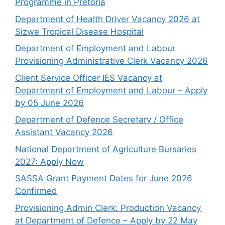
Programme in Pretoria
Department of Health Driver Vacancy 2026 at
Sizwe Tropical Disease Hospital
Department of Employment and Labour
Provisioning Administrative Clerk Vacancy 2026
Client Service Officer IES Vacancy at
Department of Employment and Labour – Apply
by 05 June 2026
Department of Defence Secretary / Office
Assistant Vacancy 2026
National Department of Agriculture Bursaries
2027: Apply Now
SASSA Grant Payment Dates for June 2026
Confirmed
Provisioning Admin Clerk: Production Vacancy
at Department of Defence – Apply by 22 May