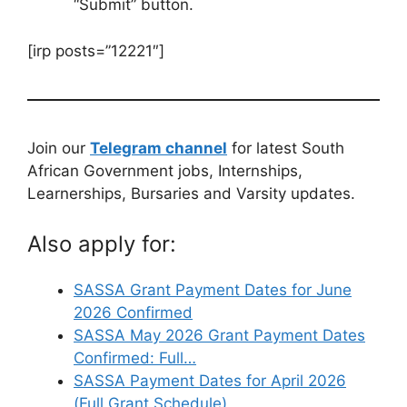
“Submit” button.
[irp posts=”12221″]
Join our
Telegram channel
for latest South
African Government jobs, Internships,
Learnerships, Bursaries and Varsity updates.
Also apply for:
SASSA Grant Payment Dates for June
2026 Confirmed
SASSA May 2026 Grant Payment Dates
Confirmed: Full…
SASSA Payment Dates for April 2026
(Full Grant Schedule)