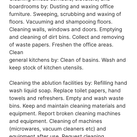
boardrooms by: Dusting and waxing office
furniture. Sweeping, scrubbing and waxing of
floors. Vacuuming and shampooing floors.
Cleaning walls, windows and doors. Emptying
and cleaning of dirt bins. Collect and removing
of waste papers. Freshen the office areas.
Clean
general kitchens by: Clean of basins. Wash and
keep stock of kitchen utensils.
Cleaning the ablution facilities by: Refilling hand
wash liquid soap. Replace toilet papers, hand
towels and refreshers. Empty and wash waste
bins. Keep and maintain cleaning materials and
equipment. Report broken cleaning machines
and equipment. Cleaning of machines
(microwares, vacuum cleaners etc) and
equipment after use. Request cleaning