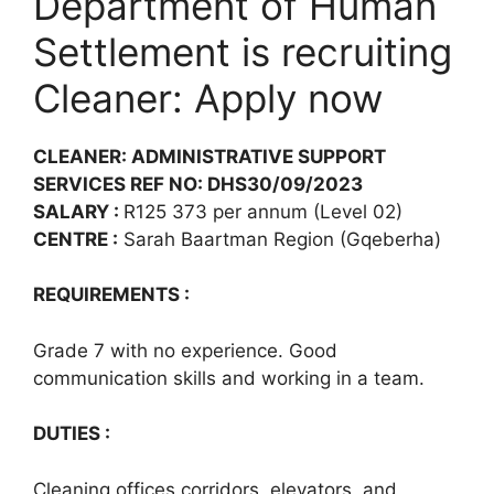
Department of Human
Settlement is recruiting
Cleaner: Apply now
CLEANER: ADMINISTRATIVE SUPPORT
SERVICES REF NO: DHS30/09/2023
SALARY :
R125 373 per annum (Level 02)
CENTRE :
Sarah Baartman Region (Gqeberha)
REQUIREMENTS :
Grade 7 with no experience. Good
communication skills and working in a team.
DUTIES :
Cleaning offices corridors, elevators, and