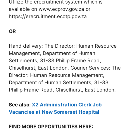
Utilize the erecruitment system which is
available on www.ecprov.gov.za or
https://erecruitment.ecotp.gov.za
OR
Hand delivery: The Director: Human Resource
Management, Department of Human
Settlements, 31-33 Phillip Frame Road,
Chiselhurst, East London. Courier Services: The
Director: Human Resource Management,
Department of Human Settlements, 31-33
Phillip Frame Road, Chiselhurst, East London.
See also:
X2 Administration Clerk Job
Vacancies at New Somerset Hospital
FIND MORE OPPORTUNITIES HERE: