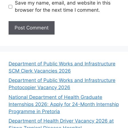
Save my name, email, and website in this
browser for the next time I comment.
Department of Public Works and Infrastructure
SCM Clerk Vacancies 2026
Department of Public Works and Infrastructure
Photocopier Vacancy 2026
National Department of Health Graduate
Internships 2026: Apply for 24-Month Internship
Programme in Pretoria
Department of Health Driver Vacancy 2026 at