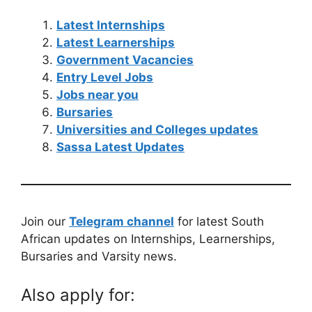
Latest Internships
Latest Learnerships
Government Vacancies
Entry Level Jobs
Jobs near you
Bursaries
Universities and Colleges updates
Sassa Latest Updates
Join our
Telegram channel
for latest South
African updates on Internships, Learnerships,
Bursaries and Varsity news.
Also apply for: