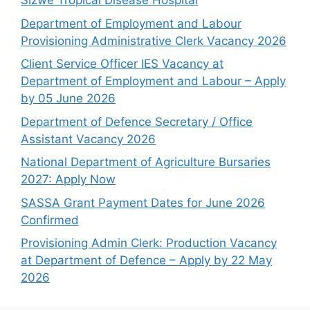
Sizwe Tropical Disease Hospital
Department of Employment and Labour
Provisioning Administrative Clerk Vacancy 2026
Client Service Officer IES Vacancy at
Department of Employment and Labour – Apply
by 05 June 2026
Department of Defence Secretary / Office
Assistant Vacancy 2026
National Department of Agriculture Bursaries
2027: Apply Now
SASSA Grant Payment Dates for June 2026
Confirmed
Provisioning Admin Clerk: Production Vacancy
at Department of Defence – Apply by 22 May
2026