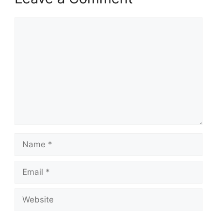
Comment
Name
Email
Website