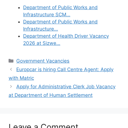
Department of Public Works and
Infrastructure SCM…
Department of Public Works and
Infrastructure…
Department of Health Driver Vacancy
2026 at Sizwe…
Categories
Government Vacancies
Europcar is hiring Call Centre Agent: Apply
with Matric
Apply for Administrative Clerk Job Vacancy
at Department of Human Settlement
Leave a Comment