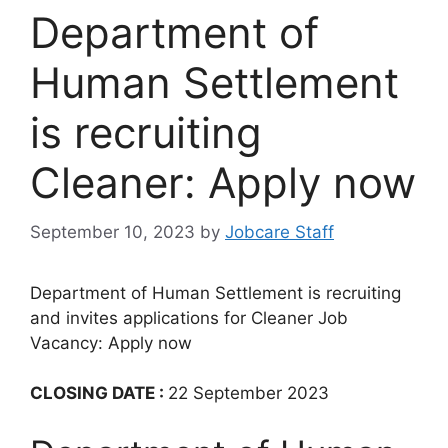
Department of
Human Settlement
is recruiting
Cleaner: Apply now
September 10, 2023
by
Jobcare Staff
Department of Human Settlement is recruiting
and invites applications for Cleaner Job
Vacancy: Apply now
CLOSING DATE :
22 September 2023