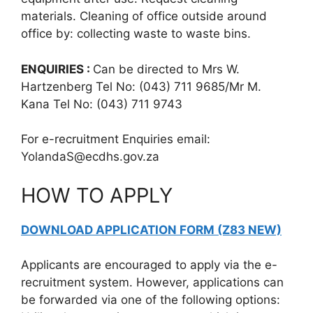
materials. Cleaning of office outside around
office by: collecting waste to waste bins.
ENQUIRIES :
Can be directed to Mrs W.
Hartzenberg Tel No: (043) 711 9685/Mr M.
Kana Tel No: (043) 711 9743
For e-recruitment Enquiries email:
YolandaS@ecdhs.gov.za
HOW TO APPLY
DOWNLOAD APPLICATION FORM (Z83 NEW)
Applicants are encouraged to apply via the e-
recruitment system. However, applications can
be forwarded via one of the following options: