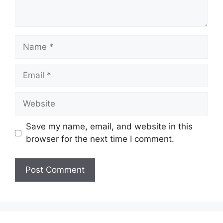
Name
Email
Website
Save my name, email, and website in this
browser for the next time I comment.