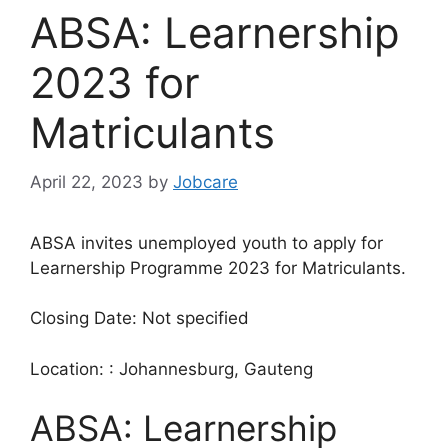
ABSA: Learnership
2023 for
Matriculants
April 22, 2023
by
Jobcare
ABSA invites unemployed youth to apply for
Learnership Programme 2023 for Matriculants.
Closing Date: Not specified
Location: : Johannesburg, Gauteng
ABSA: Learnership