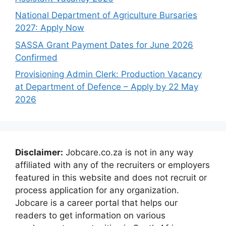
National Department of Agriculture Bursaries
2027: Apply Now
SASSA Grant Payment Dates for June 2026
Confirmed
Provisioning Admin Clerk: Production Vacancy
at Department of Defence – Apply by 22 May
2026
Disclaimer:
Jobcare.co.za is not in any way
affiliated with any of the recruiters or employers
featured in this website and does not recruit or
process application for any organization.
Jobcare is a career portal that helps our
readers to get information on various