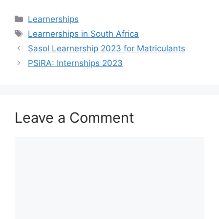
Categories
Learnerships
Tags
Learnerships in South Africa
Sasol Learnership 2023 for Matriculants
PSiRA: Internships 2023
Leave a Comment
Comment