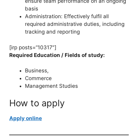
ensure team performance on an ongoing
basis
Administration: Effectively fulfil all
required administrative duties, including
tracking and reporting
[irp posts=”10317″]
Required Education / Fields of study:
Business,
Commerce
Management Studies
How to apply
Apply online