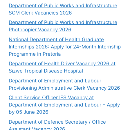
Department of Public Works and Infrastructure
SCM Clerk Vacancies 2026
Department of Public Works and Infrastructure
Photocopier Vacancy 2026
National Department of Health Graduate
Internships 2026: Apply for 24-Month Internship
Programme in Pretoria
Department of Health Driver Vacancy 2026 at
Sizwe Tropical Disease Hospital
Department of Employment and Labour
Provisioning Administrative Clerk Vacancy 2026
Client Service Officer IES Vacancy at
Department of Employment and Labour – Apply
by 05 June 2026
Department of Defence Secretary / Office
Assistant Vacancy 2026