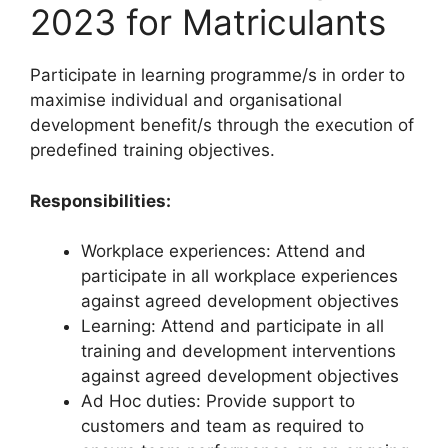
2023 for Matriculants
Participate in learning programme/s in order to
maximise individual and organisational
development benefit/s through the execution of
predefined training objectives.
Responsibilities:
Workplace experiences: Attend and
participate in all workplace experiences
against agreed development objectives
Learning: Attend and participate in all
training and development interventions
against agreed development objectives
Ad Hoc duties: Provide support to
customers and team as required to