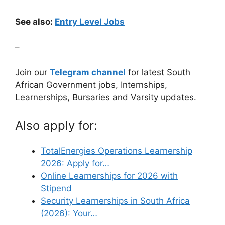
See also:
Entry Level Jobs
–
Join our
Telegram channel
for latest South
African Government jobs, Internships,
Learnerships, Bursaries and Varsity updates.
Also apply for:
TotalEnergies Operations Learnership
2026: Apply for…
Online Learnerships for 2026 with
Stipend
Security Learnerships in South Africa
(2026): Your…