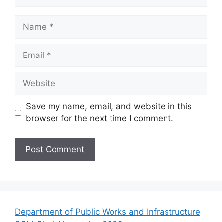
Name
Email
Website
Save my name, email, and website in this
browser for the next time I comment.
Department of Public Works and Infrastructure