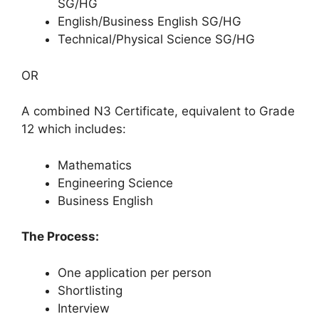
SG/HG
English/Business English SG/HG
Technical/Physical Science SG/HG
OR
A combined N3 Certificate, equivalent to Grade
12 which includes:
Mathematics
Engineering Science
Business English
The Process:
One application per person
Shortlisting
Interview