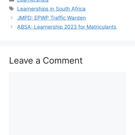
Tags
Learnerships in South Africa
JMPD: EPWP Traffic Warden
ABSA: Learnership 2023 for Matriculants
Leave a Comment
Comment