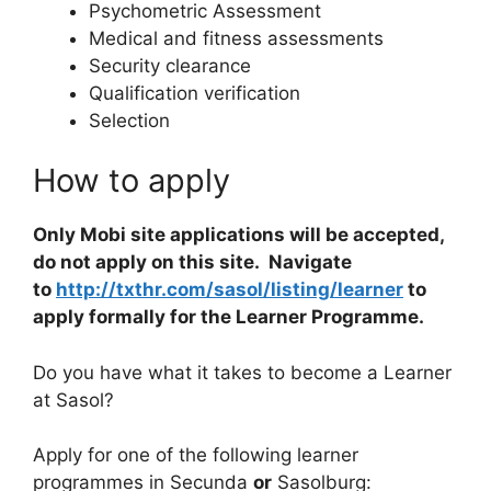
Psychometric Assessment
Medical and fitness assessments
Security clearance
Qualification verification
Selection
How to apply
Only Mobi site applications will be accepted,
do not apply on this site. Navigate
to
http://txthr.com/sasol/listing/learner
to
apply formally for the Learner Programme.
Do you have what it takes to become a Learner
at Sasol?
Apply for one of the following learner
programmes in Secunda
or
Sasolburg: