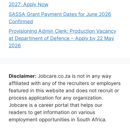
2027: Apply Now
SASSA Grant Payment Dates for June 2026
Confirmed
Provisioning Admin Clerk: Production Vacancy
at Department of Defence – Apply by 22 May
2026
Disclaimer:
Jobcare.co.za is not in any way
affiliated with any of the recruiters or employers
featured in this website and does not recruit or
process application for any organization.
Jobcare is a career portal that helps our
readers to get information on various
employment opportunities in South Africa.