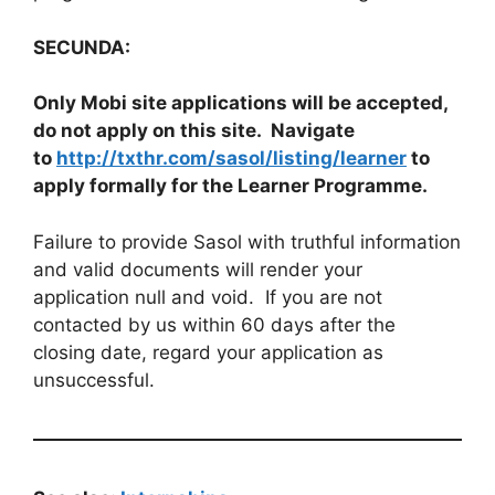
SECUNDA:
Only Mobi site applications will be accepted,
do not apply on this site. Navigate
to
http://txthr.com/sasol/listing/learner
to
apply formally for the Learner Programme.
Failure to provide Sasol with truthful information
and valid documents will render your
application null and void. If you are not
contacted by us within 60 days after the
closing date, regard your application as
unsuccessful.