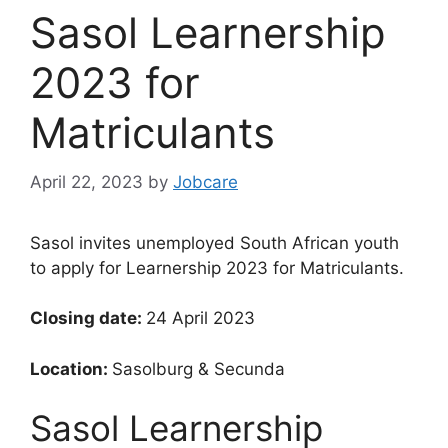
Sasol Learnership
2023 for
Matriculants
April 22, 2023
by
Jobcare
Sasol invites unemployed South African youth
to apply for Learnership 2023 for Matriculants.
Closing date:
24 April 2023
Location:
Sasolburg & Secunda
Sasol Learnership