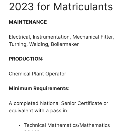
2023 for Matriculants
MAINTENANCE
Electrical, Instrumentation, Mechanical Fitter,
Turning, Welding, Boilermaker
PRODUCTION:
Chemical Plant Operator
Minimum Requirements:
A completed National Senior Certificate or
equivalent with a pass in:
Technical Mathematics/Mathematics