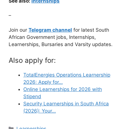
See also:
Internships
–
Join our
Telegram channel
for latest South
African Government jobs, Internships,
Learnerships, Bursaries and Varsity updates.
Also apply for:
TotalEnergies Operations Learnership
2026: Apply for…
Online Learnerships for 2026 with
Stipend
Security Learnerships in South Africa
(2026): Your…
Categories
Learnerships