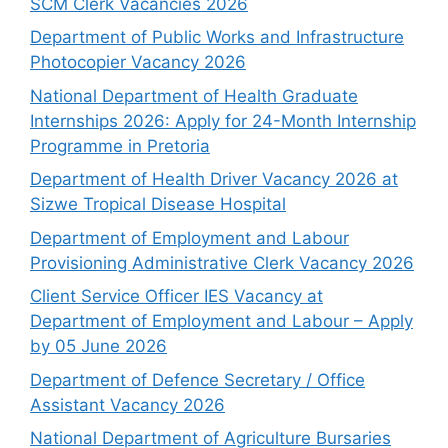
SCM Clerk Vacancies 2026
Department of Public Works and Infrastructure
Photocopier Vacancy 2026
National Department of Health Graduate
Internships 2026: Apply for 24-Month Internship
Programme in Pretoria
Department of Health Driver Vacancy 2026 at
Sizwe Tropical Disease Hospital
Department of Employment and Labour
Provisioning Administrative Clerk Vacancy 2026
Client Service Officer IES Vacancy at
Department of Employment and Labour – Apply
by 05 June 2026
Department of Defence Secretary / Office
Assistant Vacancy 2026
National Department of Agriculture Bursaries