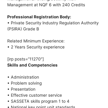
Management at NQF 6 with 240 Credits
Professional Registration Body:
• Private Security Industry Regulation Authority
(PSIRA) Grade B
Related Minimum Experience:
• 2 Years Security experience
[irp posts=”11270″]
Skills and Competencies
• Administration
• Problem solving
• Presentation
• Effective customer service
• SASSETA skills program 1 to 4
• National key point unit standards