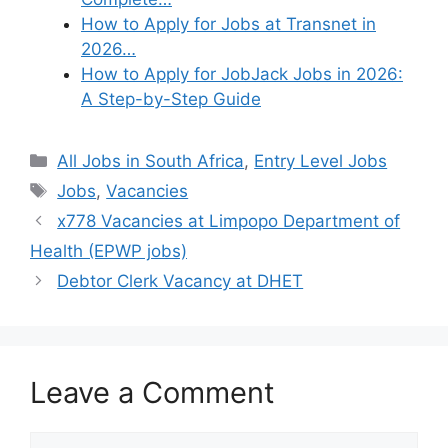
How to Apply for Jobs at Transnet in
2026…
How to Apply for JobJack Jobs in 2026:
A Step-by-Step Guide
Categories
All Jobs in South Africa
,
Entry Level Jobs
Tags
Jobs
,
Vacancies
x778 Vacancies at Limpopo Department of
Health (EPWP jobs)
Debtor Clerk Vacancy at DHET
Leave a Comment
Comment