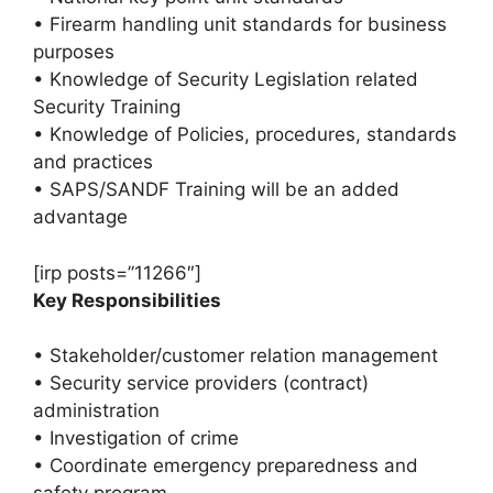
• Firearm handling unit standards for business
purposes
• Knowledge of Security Legislation related
Security Training
• Knowledge of Policies, procedures, standards
and practices
• SAPS/SANDF Training will be an added
advantage
[irp posts=”11266″]
Key Responsibilities
• Stakeholder/customer relation management
• Security service providers (contract)
administration
• Investigation of crime
• Coordinate emergency preparedness and
safety program