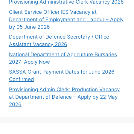
Provisioning Administrative Clerk Vacancy 2026
Client Service Officer IES Vacancy at
Department of Employment and Labour – Apply
by 05 June 2026
Department of Defence Secretary / Office
Assistant Vacancy 2026
National Department of Agriculture Bursaries
2027: Apply Now
SASSA Grant Payment Dates for June 2026
Confirmed
Provisioning Admin Clerk: Production Vacancy
at Department of Defence – Apply by 22 May
2026