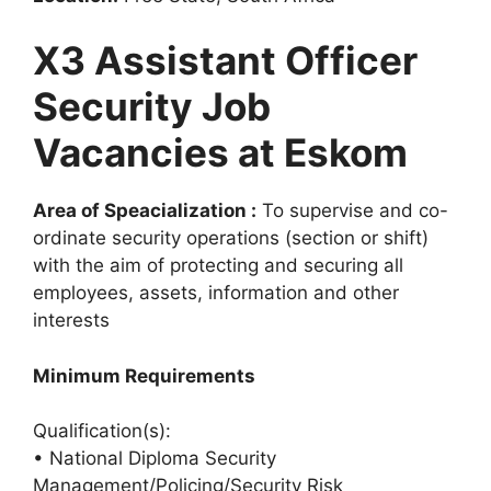
X3 Assistant Officer
Security Job
Vacancies at Eskom
Area of Speacialization :
To supervise and co-
ordinate security operations (section or shift)
with the aim of protecting and securing all
employees, assets, information and other
interests
Minimum Requirements
Qualification(s):
• National Diploma Security
Management/Policing/Security Risk