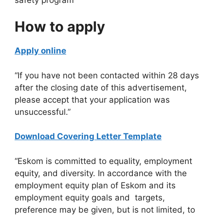
​How to apply
Apply online
“If you have not been contacted within 28 days
after the closing date of this advertisement,
please accept that your application was
unsuccessful.”
Download Covering Letter Template
“Eskom is committed to equality, employment
equity, and diversity. In accordance with the
employment equity plan of Eskom and its
employment equity goals and targets,
preference may be given, but is not limited, to