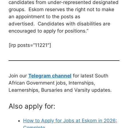
candidates from under-represented designated
groups. Eskom reserves the right not to make
an appointment to the posts as
advertised. Candidates with disabilities are
encouraged to apply for positions.”
[irp posts=”11221″]
Join our
Telegram channel
for latest South
African Government jobs, Internships,
Learnerships, Bursaries and Varsity updates.
Also apply for:
How to Apply for Jobs at Eskom in 2026:
Complete…