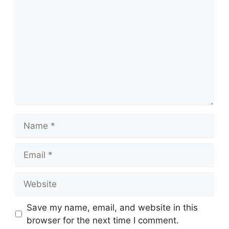
Name
Email
Website
Save my name, email, and website in this
browser for the next time I comment.