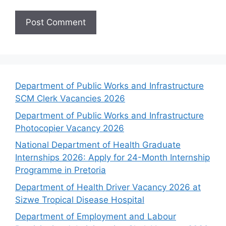
Department of Public Works and Infrastructure
SCM Clerk Vacancies 2026
Department of Public Works and Infrastructure
Photocopier Vacancy 2026
National Department of Health Graduate
Internships 2026: Apply for 24-Month Internship
Programme in Pretoria
Department of Health Driver Vacancy 2026 at
Sizwe Tropical Disease Hospital
Department of Employment and Labour