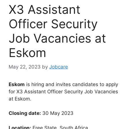
X3 Assistant
Officer Security
Job Vacancies at
Eskom
May 22, 2023
by
Jobcare
Eskom
is hiring and invites candidates to apply
for X3 Assistant Officer Security Job Vacancies
at Eskom.
Closing date:
30 May 2023
Location:
Free State, South Africa