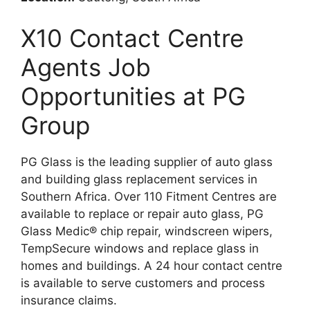
X10 Contact Centre
Agents Job
Opportunities at PG
Group
PG Glass is the leading supplier of auto glass
and building glass replacement services in
Southern Africa. Over 110 Fitment Centres are
available to replace or repair auto glass, PG
Glass Medic® chip repair, windscreen wipers,
TempSecure windows and replace glass in
homes and buildings. A 24 hour contact centre
is available to serve customers and process
insurance claims.