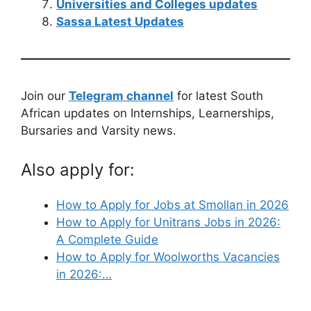
Universities and Colleges updates
Sassa Latest Updates
Join our
Telegram channel
for latest South
African updates on Internships, Learnerships,
Bursaries and Varsity news.
Also apply for:
How to Apply for Jobs at Smollan in 2026
How to Apply for Unitrans Jobs in 2026:
A Complete Guide
How to Apply for Woolworths Vacancies
in 2026:…