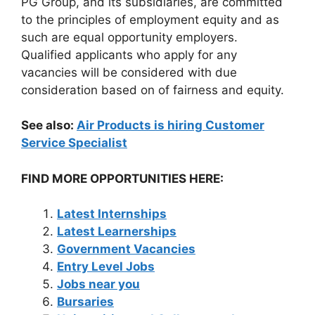
PG Group, and its subsidiaries, are committed
to the principles of employment equity and as
such are equal opportunity employers.
Qualified applicants who apply for any
vacancies will be considered with due
consideration based on of fairness and equity.
See also:
Air Products is hiring Customer
Service Specialist
FIND MORE OPPORTUNITIES HERE:
Latest Internships
Latest Learnerships
Government Vacancies
Entry Level Jobs
Jobs near you
Bursaries