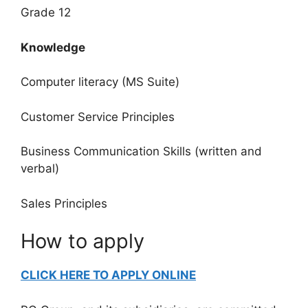
Grade 12
Knowledge
Computer literacy (MS Suite)
Customer Service Principles
Business Communication Skills (written and
verbal)
Sales Principles
How to apply
CLICK HERE TO APPLY ONLINE