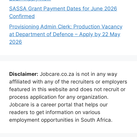
SASSA Grant Payment Dates for June 2026
Confirmed
Provisioning Admin Clerk: Production Vacancy
at Department of Defence – Apply by 22 May
2026
Disclaimer:
Jobcare.co.za is not in any way
affiliated with any of the recruiters or employers
featured in this website and does not recruit or
process application for any organization.
Jobcare is a career portal that helps our
readers to get information on various
employment opportunities in South Africa.