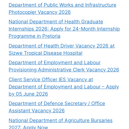
Department of Public Works and Infrastructure
Photocopier Vacancy 2026
National Department of Health Graduate
Internships 2026: Apply for 24-Month Internship
Programme in Pretoria
Department of Health Driver Vacancy 2026 at
Sizwe Tropical Disease Hospital
Department of Employment and Labour
Provisioning Administrative Clerk Vacancy 2026
Client Service Officer IES Vacancy at
Department of Employment and Labour – Apply
by 05 June 2026
Department of Defence Secretary / Office
Assistant Vacancy 2026
National Department of Agriculture Bursaries
2027: Apply Now