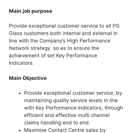
Main job purpose
Provide exceptional customer service to all PG
Glass customers both internal and external in
line with the Company’s High Performance
Network strategy so as to ensure the
achievement of set Key Performance
Indicators.
Main Objective
Provide exceptional customer service, by
maintaining quality service levels in line
with Key Performance Indicators, through
efficient and effective multi channel
claims handling end to end.
Maximise Contact Centre sales by