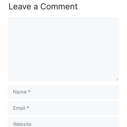
Leave a Comment
Comment
Name
Email
Website