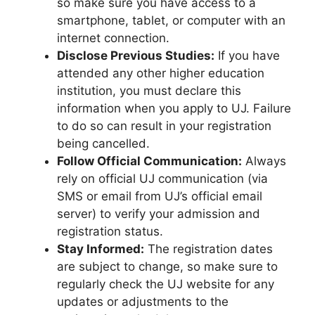
so make sure you have access to a
smartphone, tablet, or computer with an
internet connection.
Disclose Previous Studies:
If you have
attended any other higher education
institution, you must declare this
information when you apply to UJ. Failure
to do so can result in your registration
being cancelled.
Follow Official Communication:
Always
rely on official UJ communication (via
SMS or email from UJ’s official email
server) to verify your admission and
registration status.
Stay Informed:
The registration dates
are subject to change, so make sure to
regularly check the UJ website for any
updates or adjustments to the