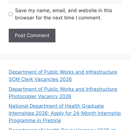
Save my name, email, and website in this
browser for the next time I comment.
Department of Public Works and Infrastructure
SCM Clerk Vacancies 2026
Department of Public Works and Infrastructure
Photocopier Vacancy 2026
National Department of Health Graduate
Internships 2026: Apply for 24-Month Internship
Programme in Pretoria