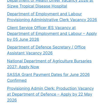
Department of Health Driver Vacancy 2026 at
Sizwe Tropical Disease Hospital
Department of Employment and Labour
Provisioning Administrative Clerk Vacancy 2026
Client Service Officer IES Vacancy at
Department of Employment and Labour – Apply
by 05 June 2026
Department of Defence Secretary / Office
Assistant Vacancy 2026
National Department of Agriculture Bursaries
2027: Apply Now
SASSA Grant Payment Dates for June 2026
Confirmed
Provisioning Admin Clerk: Production Vacancy
at Department of Defence – Apply by 22 May
2026