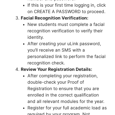
If this is your first time logging in, click
on CREATE A PASSWORD to proceed.
Facial Recognition Verification:
New students must complete a facial
recognition verification to verify their
identity.
After creating your uLink password,
you’ll receive an SMS with a
personalized link to perform the facial
recognition check.
Review Your Registration Details:
After completing your registration,
double-check your Proof of
Registration to ensure that you are
enrolled in the correct qualification
and all relevant modules for the year.
Register for your full academic load as
required by your program. Not