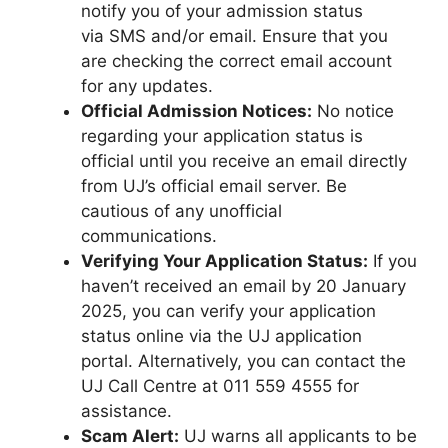
notify you of your admission status
via SMS and/or email. Ensure that you
are checking the correct email account
for any updates.
Official Admission Notices:
No notice
regarding your application status is
official until you receive an email directly
from UJ’s official email server. Be
cautious of any unofficial
communications.
Verifying Your Application Status:
If you
haven’t received an email by 20 January
2025, you can verify your application
status online via the UJ application
portal. Alternatively, you can contact the
UJ Call Centre at 011 559 4555 for
assistance.
Scam Alert:
UJ warns all applicants to be