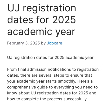
UJ registration
dates for 2025
academic year
February 3, 2025
by
Jobcare
UJ registration dates for 2025 academic year
From final admission notifications to registration
dates, there are several steps to ensure that
your academic year starts smoothly. Here’s a
comprehensive guide to everything you need to
know about UJ registration dates for 2025 and
how to complete the process successfully.