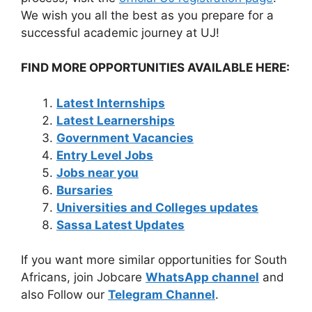
We wish you all the best as you prepare for a
successful academic journey at UJ!
FIND MORE OPPORTUNITIES AVAILABLE HERE:
Latest Internships
Latest Learnerships
Government Vacancies
Entry Level Jobs
Jobs near you
Bursaries
Universities and Colleges updates
Sassa Latest Updates
If you want more similar opportunities for South
Africans, join Jobcare
WhatsApp channel
and
also Follow our
Telegram Channel
.