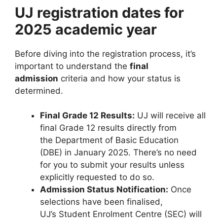
UJ registration dates for
2025 academic year
Before diving into the registration process, it’s
important to understand the
final
admission
criteria and how your status is
determined.
Final Grade 12 Results:
UJ will receive all
final Grade 12 results directly from
the Department of Basic Education
(DBE) in January 2025. There’s no need
for you to submit your results unless
explicitly requested to do so.
Admission Status Notification:
Once
selections have been finalised,
UJ’s Student Enrolment Centre (SEC) will