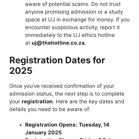
aware of potential scams. Do not trust
anyone promising admission or a study
space at UJ in exchange for money. If you
encounter suspicious activity, report it
immediately to the UJ ethics hotline
at
uj@thehotline.co.za
.
Registration Dates for
2025
Once you’ve received confirmation of your
admission status, the next step is to complete
your
registration
. Here are the key dates and
details you need to be aware of:
Registration Opens:
Tuesday, 14
January 2025