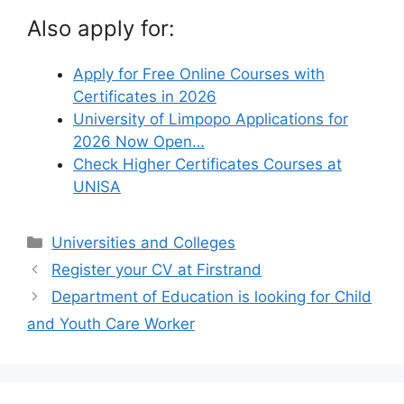
Also apply for:
Apply for Free Online Courses with
Certificates in 2026
University of Limpopo Applications for
2026 Now Open…
Check Higher Certificates Courses at
UNISA
Categories
Universities and Colleges
Register your CV at Firstrand
Department of Education is looking for Child
and Youth Care Worker