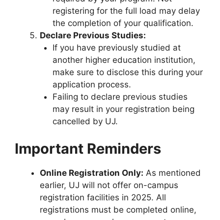
registering for the full load may delay
the completion of your qualification.
Declare Previous Studies:
If you have previously studied at
another higher education institution,
make sure to disclose this during your
application process.
Failing to declare previous studies
may result in your registration being
cancelled by UJ.
Important Reminders
Online Registration Only:
As mentioned
earlier, UJ will not offer on-campus
registration facilities in 2025. All
registrations must be completed online,