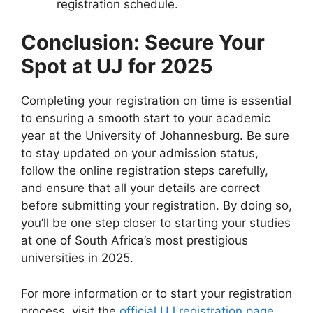
registration schedule.
Conclusion: Secure Your
Spot at UJ for 2025
Completing your registration on time is essential
to ensuring a smooth start to your academic
year at the University of Johannesburg. Be sure
to stay updated on your admission status,
follow the online registration steps carefully,
and ensure that all your details are correct
before submitting your registration. By doing so,
you’ll be one step closer to starting your studies
at one of South Africa’s most prestigious
universities in 2025.
For more information or to start your registration
process, visit the
official UJ registration page
.