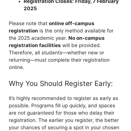
Registration Closes:
Friday, 7 February
2025
Please note that
online off-campus
registration
is the only method available for
the 2025 academic year.
No on-campus
registration facilities
will be provided.
Therefore, all students—whether new or
returning—must complete their registration
online.
Why You Should Register Early:
It’s highly recommended to register as early as
possible. Programs fill up quickly, and spaces
are not guaranteed for those who delay their
registration. The earlier you register, the better
your chances of securing a spot in your chosen