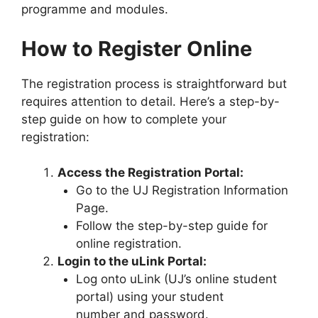
programme and modules.
How to Register Online
The registration process is straightforward but
requires attention to detail. Here’s a step-by-
step guide on how to complete your
registration:
Access the Registration Portal:
Go to the UJ Registration Information
Page.
Follow the step-by-step guide for
online registration.
Login to the uLink Portal:
Log onto uLink (UJ’s online student
portal) using your student
number and password.