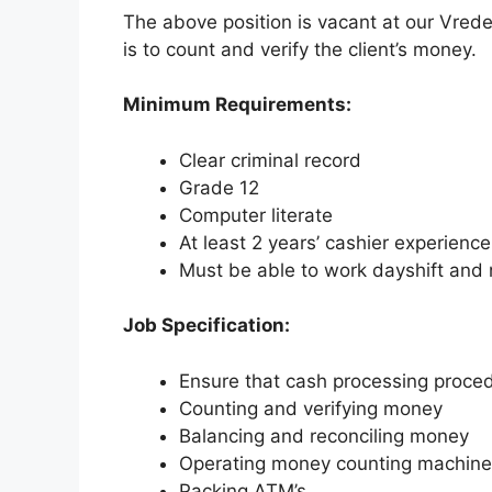
The above position is vacant at our Vrede
is to count and verify the client’s money.
Minimum Requirements:
Clear criminal record
Grade 12
Computer literate
At least 2 years’ cashier experience
Must be able to work dayshift and n
Job Specification:
Ensure that cash processing proce
Counting and verifying money
Balancing and reconciling money
Operating money counting machin
Packing ATM’s