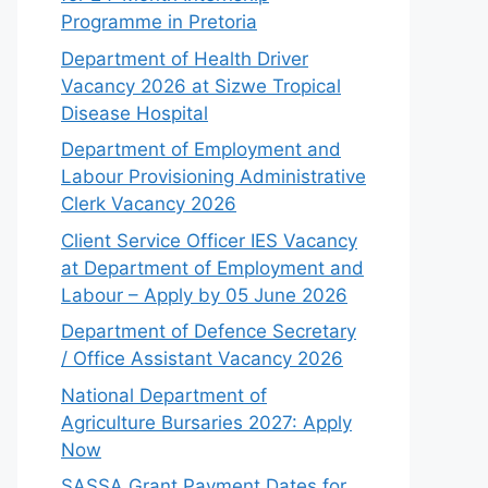
Programme in Pretoria
Department of Health Driver
Vacancy 2026 at Sizwe Tropical
Disease Hospital
Department of Employment and
Labour Provisioning Administrative
Clerk Vacancy 2026
Client Service Officer IES Vacancy
at Department of Employment and
Labour – Apply by 05 June 2026
Department of Defence Secretary
/ Office Assistant Vacancy 2026
National Department of
Agriculture Bursaries 2027: Apply
Now
SASSA Grant Payment Dates for