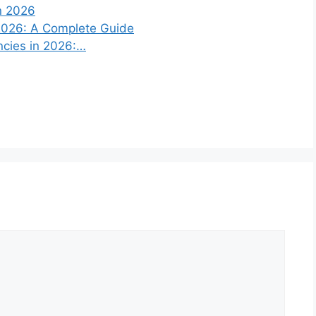
n 2026
 2026: A Complete Guide
ncies in 2026:…