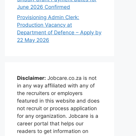
June 2026 Confirmed
Provisioning Admin Clerk:
Production Vacancy at
Department of Defence – Apply by
22 May 2026
Disclaimer:
Jobcare.co.za is not
in any way affiliated with any of
the recruiters or employers
featured in this website and does
not recruit or process application
for any organization. Jobcare is a
career portal that helps our
readers to get information on