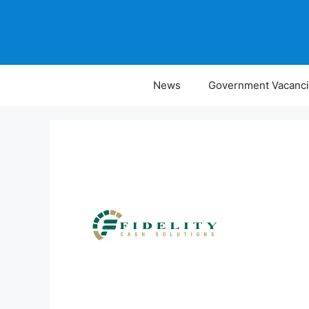
Skip
to
content
News
Government Vacanc