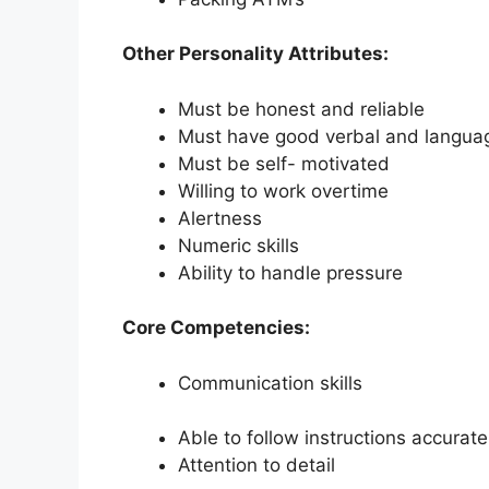
Other Personality Attributes:
Must be honest and reliable
Must have good verbal and language
Must be self- motivated
Willing to work overtime
Alertness
Numeric skills
Ability to handle pressure
Core Competencies:
Communication skills
Able to follow instructions accurate
Attention to detail