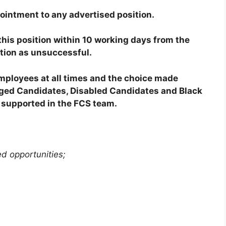
ointment to any advertised position.
his position within 10 working days from the
ation as unsuccessful.
employees at all times and the choice made
taged Candidates, Disabled Candidates and Black
supported in the FCS team.
ed opportunities;