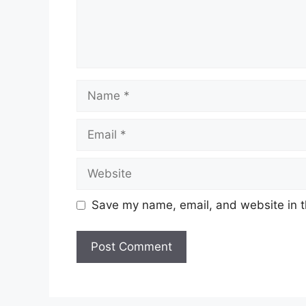
Name
Email
Website
Save my name, email, and website in t