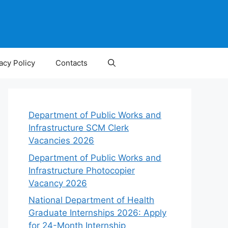
acy Policy
Contacts
Department of Public Works and
Infrastructure SCM Clerk
Vacancies 2026
Department of Public Works and
Infrastructure Photocopier
Vacancy 2026
National Department of Health
Graduate Internships 2026: Apply
for 24-Month Internship