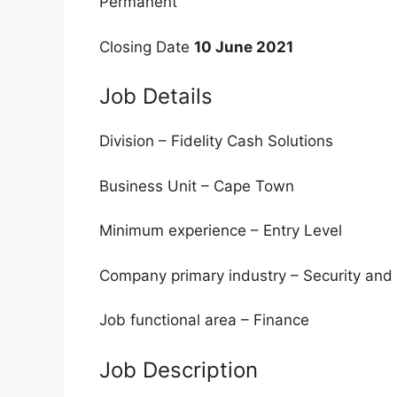
Permanent
Closing Date
10 June 2021
Job Details
Division – Fidelity Cash Solutions
Business Unit – Cape Town
Minimum experience – Entry Level
Company primary industry – Security and 
Job functional area – Finance
Job Description