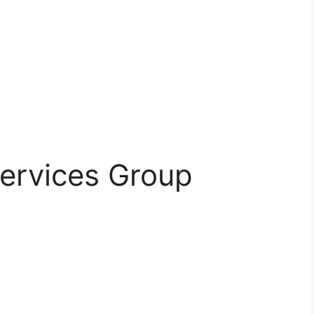
 Services Group