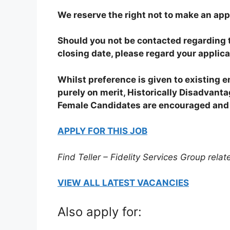
We reserve the right not to make an app
Should you not be contacted regarding t
closing date, please regard your applic
Whilst preference is given to existing 
purely on merit, Historically Disadvan
Female Candidates are encouraged and 
APPLY FOR THIS JOB
Find Teller – Fidelity Services Group relat
VIEW ALL LATEST VACANCIES
Also apply for: