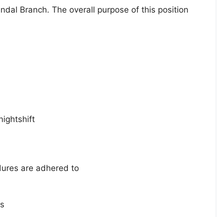
ndal Branch. The overall purpose of this position
ightshift
dures are adhered to
es