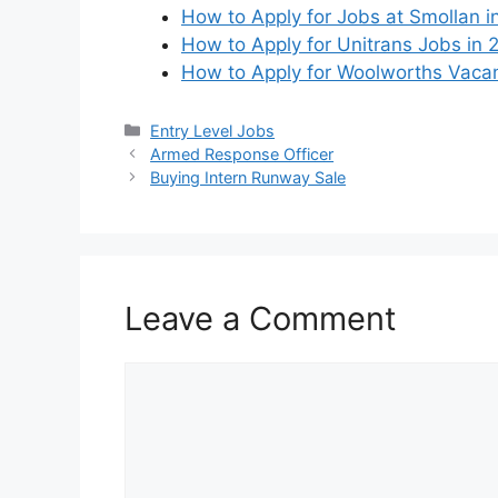
How to Apply for Jobs at Smollan i
How to Apply for Unitrans Jobs in
How to Apply for Woolworths Vaca
Categories
Entry Level Jobs
Armed Response Officer
Buying Intern Runway Sale
Leave a Comment
Comment