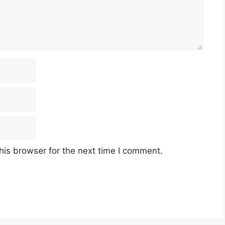
his browser for the next time I comment.