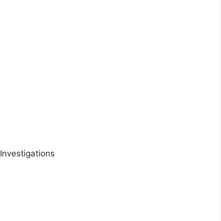
Investigations