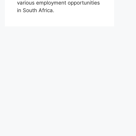
various employment opportunities
in South Africa.