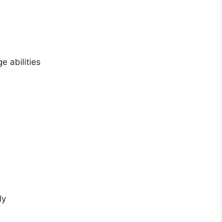
 abilities
ly