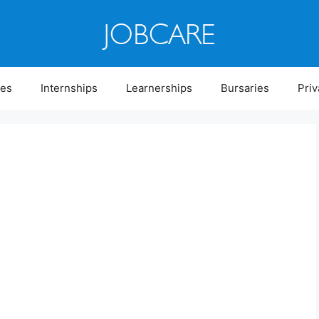
ies
Internships
Learnerships
Bursaries
Priv