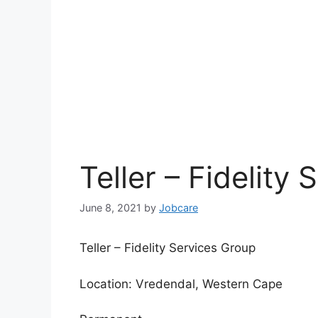
Teller – Fidelity
June 8, 2021
by
Jobcare
Teller – Fidelity Services Group
Location: Vredendal, Western Cape