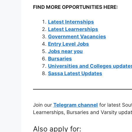
FIND MORE OPPORTUNITIES HERE:
Latest Internships
Latest Learnerships
Government Vacancies
Entry Level Jobs
Jobs near you
Bursaries
Universities and Colleges update
Sassa Latest Updates
Join our
Telegram channel
for latest Sou
Learnerships, Bursaries and Varsity upda
Also apply for: