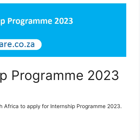
hip Programme 2023
 Africa to apply for Internship Programme 2023.