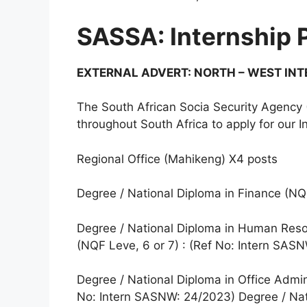
SASSA: Internship
EXTERNAL ADVERT: NORTH – WEST IN
The South African Socia Security Agency 
throughout South Africa to apply for our 
Regional Office (Mahikeng) X4 posts
Degree / National Diploma in Finance (NQ
Degree / National Diploma in Human Res
(NQF Leve, 6 or 7) : (Ref No: Intern SA
Degree / National Diploma in Office Admi
No: Intern SASNW: 24/2023) Degree / Na