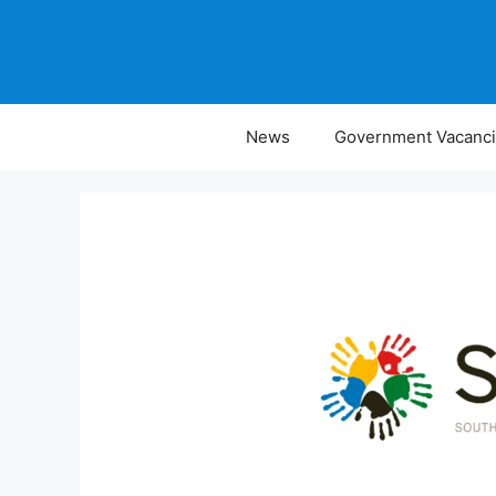
Skip
to
content
News
Government Vacanc