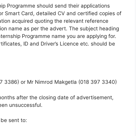
ship Programme should send their applications
r Smart Card, detailed CV and certified copies of
cation acquired quoting the relevant reference
ion name as per the advert. The subject heading
 Internship Programme name you are
applying for.
ificates, ID and Driver’s Licence etc. should be
7 3386) or Mr Nimrod Makgetla (018 397 3340)
onths after the closing date of advertisement,
been unsuccessful.
 be sent to: