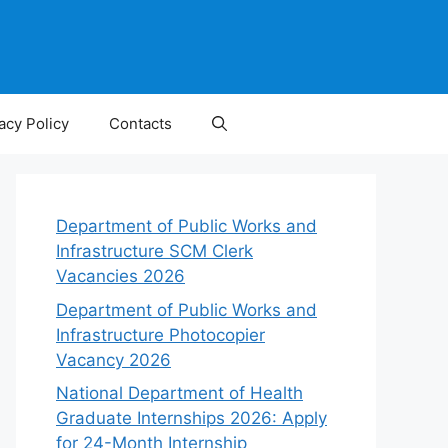
acy Policy
Contacts
Department of Public Works and
Infrastructure SCM Clerk
Vacancies 2026
Department of Public Works and
Infrastructure Photocopier
Vacancy 2026
National Department of Health
Graduate Internships 2026: Apply
for 24-Month Internship