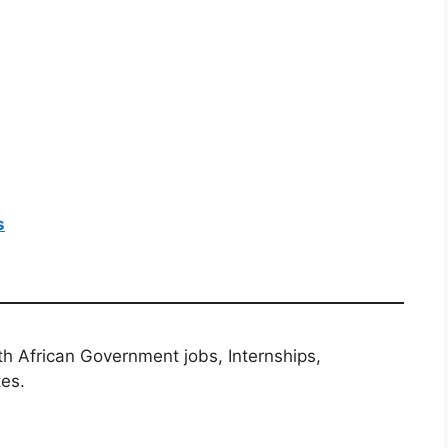
s
th African Government jobs, Internships,
tes.