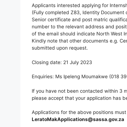
Applicants interested applying for Intern
(Fully completed Z83, Identity Document o
Senior certificate and post matric qualifi
number to the relevant address and posit
of the email should indicate North West
Kindly note that other documents e.g. Cert
submitted upon request.
Closing date: 21 July 2023
Enquiries: Ms Ipeleng Moumakwe (018 39
If you have not been contacted within 3 m
please accept that your application has 
Applications for the above positions must
LeratoMakApplications@sassa.gov.za