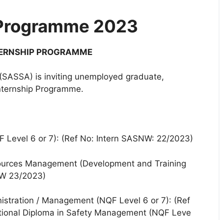
 Programme 2023
TERNSHIP PROGRAMME
(SASSA) is inviting unemployed graduate,
Internship Programme.
F Level 6 or 7): (Ref No: Intern SASNW: 22/2023)
ources Management (Development and Training
SNW 23/2023)
nistration / Management (NQF Level 6 or 7): (Ref
tional Diploma in Safety Management (NQF Leve