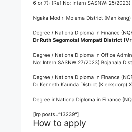
6 or 7): (Ref No: Intern SASNW: 25/2023)
Ngaka Modiri Molema District (Mahikeng)
Degree / Nationa Diploma in Finance (NQF
Dr Ruth Segomotsi Mompati District (Vr
Degree / Nationa Diploma in Office Admin
No: Intern SASNW 27/2023) Bojanala Dist
Degree / Nationa Diploma in Finance (NQF
Dr Kenneth Kaunda District (Klerksdorp) X
Degree ir Nationa Diploma in Finance (NQ
[irp posts=”13239″]
How to apply