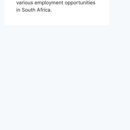
various employment opportunities
in South Africa.