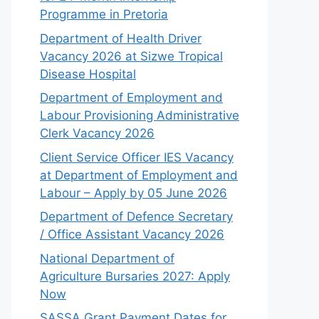
Programme in Pretoria
Department of Health Driver
Vacancy 2026 at Sizwe Tropical
Disease Hospital
Department of Employment and
Labour Provisioning Administrative
Clerk Vacancy 2026
Client Service Officer IES Vacancy
at Department of Employment and
Labour – Apply by 05 June 2026
Department of Defence Secretary
/ Office Assistant Vacancy 2026
National Department of
Agriculture Bursaries 2027: Apply
Now
SASSA Grant Payment Dates for