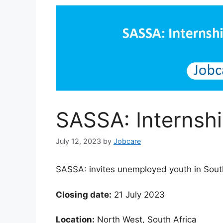
SASSA: Interns
July 12, 2023
by
Jobcare
SASSA: invites unemployed youth in South
Closing date:
21 July 2023
Location:
North West, South Africa