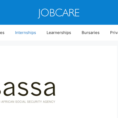
ies
Internships
Learnerships
Bursaries
Priv