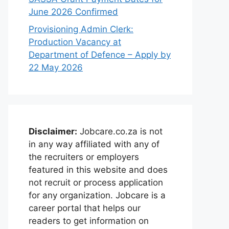
June 2026 Confirmed
Provisioning Admin Clerk:
Production Vacancy at
Department of Defence – Apply by
22 May 2026
Disclaimer:
Jobcare.co.za is not
in any way affiliated with any of
the recruiters or employers
featured in this website and does
not recruit or process application
for any organization. Jobcare is a
career portal that helps our
readers to get information on