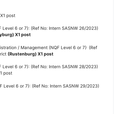
 X1 post
 Level 6 or 7): (Ref No: Intern SASNW 26/2023)
yburg) X1 post
.
istration / Management (NQF Level 6 or 7)
(Ref
rict
(Rustenburg) X1 post
 Level 6 or 7): (Ref No: Intern SASNW 28/2023)
1 post
F Level 6 or 7): (Ref No: Intern SASNW 29/2023)