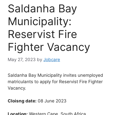
Saldanha Bay
Municipality:
Reservist Fire
Fighter Vacancy
May 27, 2023
by
Jobcare
Saldanha Bay Municipality invites unemployed
matriculants to apply for Reservist Fire Fighter
Vacancy.
Cloisng date:
08 June 2023
Location:
Western Cape, South Africa