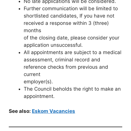
No late applications will be considered.
Further communication will be limited to
shortlisted candidates, If you have not
received a response within 3 (three)
months
of the closing date, please consider your
application unsuccessful.
All appointments are subject to a medical
assessment, criminal record and
reference checks from previous and
current
employer(s).
The Council beholds the right to make an
appointment.
See also:
Eskom Vacancies