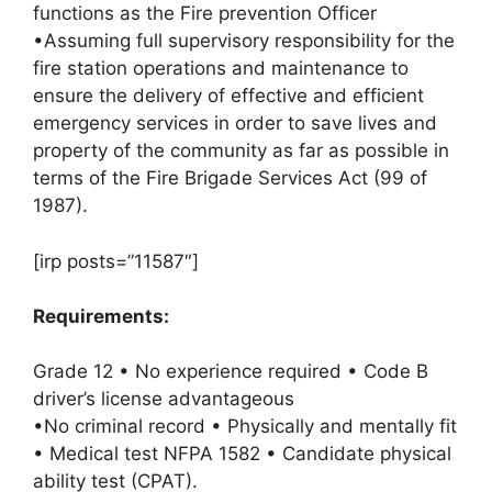
functions as the Fire prevention Officer
•Assuming full supervisory responsibility for the
fire station operations and maintenance to
ensure the delivery of effective and efficient
emergency services in order to save lives and
property of the community as far as possible in
terms of the Fire Brigade Services Act (99 of
1987).
[irp posts=”11587″]
Requirements:
Grade 12 • No experience required • Code B
driver’s license advantageous
•No criminal record • Physically and mentally fit
• Medical test NFPA 1582 • Candidate physical
ability test (CPAT).