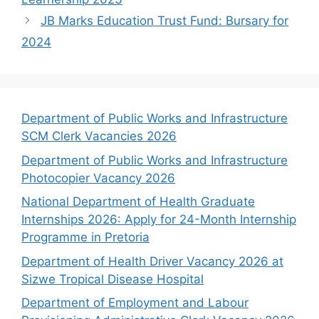
JB Marks Education Trust Fund: Bursary for
2024
Department of Public Works and Infrastructure
SCM Clerk Vacancies 2026
Department of Public Works and Infrastructure
Photocopier Vacancy 2026
National Department of Health Graduate
Internships 2026: Apply for 24-Month Internship
Programme in Pretoria
Department of Health Driver Vacancy 2026 at
Sizwe Tropical Disease Hospital
Department of Employment and Labour