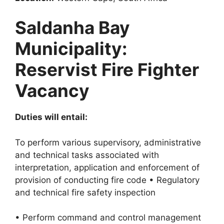
Saldanha Bay
Municipality:
Reservist Fire Fighter
Vacancy
Duties will entail:
To perform various supervisory, administrative
and technical tasks associated with
interpretation, application and enforcement of
provision of conducting fire code • Regulatory
and technical fire safety inspection
• Perform command and control management