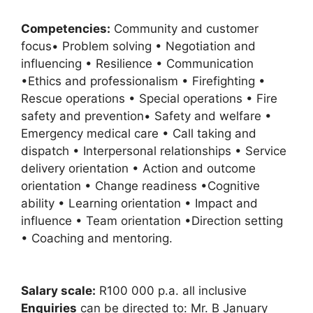
Competencies:
Community and customer
focus• Problem solving • Negotiation and
influencing • Resilience • Communication
•Ethics and professionalism • Firefighting •
Rescue operations • Special operations • Fire
safety and prevention• Safety and welfare •
Emergency medical care • Call taking and
dispatch • Interpersonal relationships • Service
delivery orientation • Action and outcome
orientation • Change readiness •Cognitive
ability • Learning orientation • Impact and
influence • Team orientation •Direction setting
• Coaching and mentoring.
Salary scale:
R100 000 p.a. all inclusive
Enquiries
can be directed to: Mr. B January