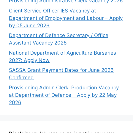
Provisioning Administrative Clerk Vacancy 2026
Client Service Officer IES Vacancy at
Department of Employment and Labour – Apply
by 05 June 2026
Department of Defence Secretary / Office
Assistant Vacancy 2026
National Department of Agriculture Bursaries
2027: Apply Now
SASSA Grant Payment Dates for June 2026
Confirmed
Provisioning Admin Clerk: Production Vacancy
at Department of Defence – Apply by 22 May
2026