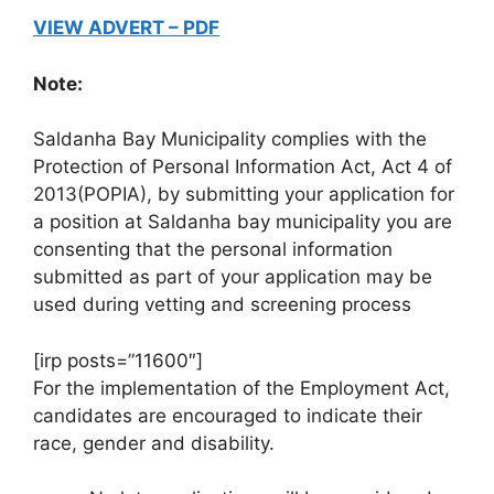
VIEW ADVERT – PDF
Note:
Saldanha Bay Municipality complies with the
Protection of Personal Information Act, Act 4 of
2013(POPIA), by submitting your application for
a position at Saldanha bay municipality you are
consenting that the personal information
submitted as part of your application may be
used during vetting and screening process
[irp posts=”11600″]
For the implementation of the Employment Act,
candidates are encouraged to indicate their
race, gender and disability.