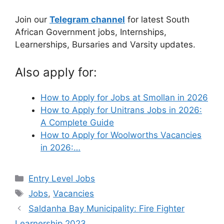
Join our
Telegram channel
for latest South
African Government jobs, Internships,
Learnerships, Bursaries and Varsity updates.
Also apply for:
How to Apply for Jobs at Smollan in 2026
How to Apply for Unitrans Jobs in 2026:
A Complete Guide
How to Apply for Woolworths Vacancies
in 2026:…
Categories
Entry Level Jobs
Tags
Jobs
,
Vacancies
Saldanha Bay Municipality: Fire Fighter
Learnership 2023