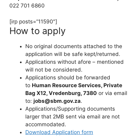
022 701 6860
[irp posts=”11590″]
How to apply
No original documents attached to the
application will be safe kept/returned.
Applications without afore – mentioned
will not be considered.
Applications should be forwarded
to
Human Resource Services, Private
Bag X12, Vredenburg, 7380
or via email
to:
jobs@sbm.gov.za
.
Applications/Supporting documents
larger that 2MB sent via email are not
accommodated.
Download Application form