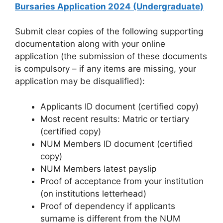
Bursaries Application 2024 (Undergraduate)
Submit clear copies of the following supporting
documentation along with your online
application (the submission of these documents
is compulsory – if any items are missing, your
application may be disqualified):
Applicants ID document (certified copy)
Most recent results: Matric or tertiary
(certified copy)
NUM Members ID document (certified
copy)
NUM Members latest payslip
Proof of acceptance from your institution
(on institutions letterhead)
Proof of dependency if applicants
surname is different from the NUM