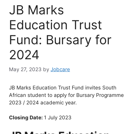
JB Marks
Education Trust
Fund: Bursary for
2024
May 27, 2023
by
Jobcare
JB Marks Education Trust Fund invites South
African student to apply for Bursary Programme
2023 / 2024 academic year.
Closing Date:
1 July 2023