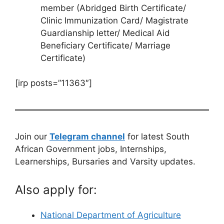
member (Abridged Birth Certificate/
Clinic Immunization Card/ Magistrate
Guardianship letter/ Medical Aid
Beneficiary Certificate/ Marriage
Certificate)
[irp posts=”11363″]
Join our
Telegram channel
for latest South
African Government jobs, Internships,
Learnerships, Bursaries and Varsity updates.
Also apply for:
National Department of Agriculture