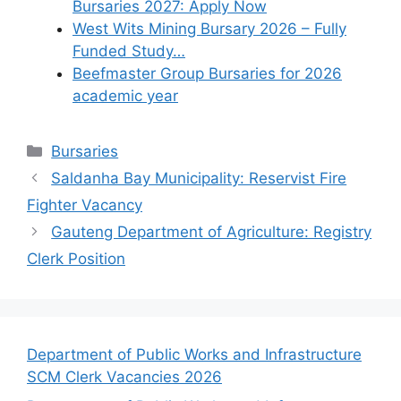
Bursaries 2027: Apply Now
West Wits Mining Bursary 2026 – Fully
Funded Study…
Beefmaster Group Bursaries for 2026
academic year
Categories
Bursaries
Saldanha Bay Municipality: Reservist Fire
Fighter Vacancy
Gauteng Department of Agriculture: Registry
Clerk Position
Department of Public Works and Infrastructure
SCM Clerk Vacancies 2026