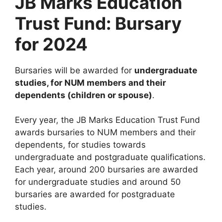
JB Marks Education
Trust Fund: Bursary
for 2024
Bursaries will be awarded for
undergraduate
studies, for NUM members and their
dependents (children or spouse)
.
Every year, the JB Marks Education Trust Fund
awards bursaries to NUM members and their
dependents, for studies towards
undergraduate and postgraduate qualifications.
Each year, around 200 bursaries are awarded
for undergraduate studies and around 50
bursaries are awarded for postgraduate
studies.