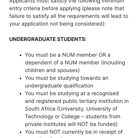
Applicants must satisfy the following minimum
entry criteria before applying (please note that
failure to satisfy all the requirements will lead to
your application not being considered):
UNDERGRADUATE STUDENTS:
You must be a NUM member OR a
dependent of a NUM member (including
children and spouses)
You must be studying towards an
undergraduate qualification
You must be studying at a recognised
and registered public tertiary institution in
South Africa (University, University of
Technology or College – students from
private institutes will NOT be funded)
You must NOT currently be in receipt of