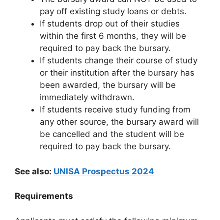
pay off existing study loans or debts.
If students drop out of their studies
within the first 6 months, they will be
required to pay back the bursary.
If students change their course of study
or their institution after the bursary has
been awarded, the bursary will be
immediately withdrawn.
If students receive study funding from
any other source, the bursary award will
be cancelled and the student will be
required to pay back the bursary.
See also:
UNISA Prospectus 2024
Requirements