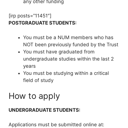
any other funding
[irp posts=”11451″]
POSTGRADUATE STUDENTS:
You must be a NUM members who has
NOT been previously funded by the Trust
You must have graduated from
undergraduate studies within the last 2
years
You must be studying within a critical
field of study
How to apply
UNDERGRADUATE STUDENTS:
Applications must be submitted online at: