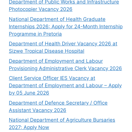
Department of Public Works and Infrastructure
Photocopier Vacancy 2026
National Department of Health Graduate
Internships 2026: Apply for 24-Month Internship
Programme in Pretoria
Department of Health Driver Vacancy 2026 at
Sizwe Tropical Disease Hospital
Department of Employment and Labour
Provisioning Administrative Clerk Vacancy 2026
Client Service Officer IES Vacancy at
Department of Employment and Labour – Apply
by 05 June 2026
Department of Defence Secretary / Office
Assistant Vacancy 2026
National Department of Agriculture Bursaries
2027: Apply Now