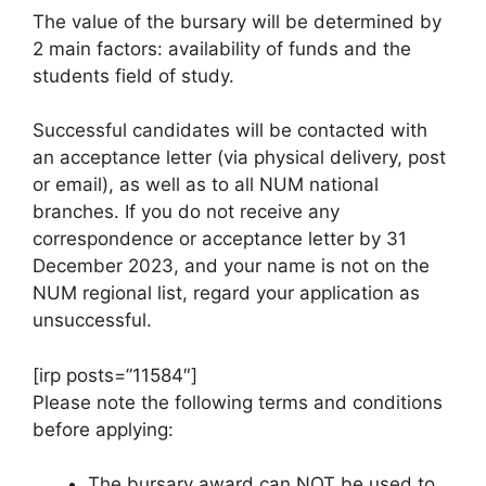
The value of the bursary will be determined by
2 main factors: availability of funds and the
students field of study.
Successful candidates will be contacted with
an acceptance letter (via physical delivery, post
or email), as well as to all NUM national
branches. If you do not receive any
correspondence or acceptance letter by 31
December 2023, and your name is not on the
NUM regional list, regard your application as
unsuccessful.
[irp posts=”11584″]
Please note the following terms and conditions
before applying:
The bursary award can NOT be used to