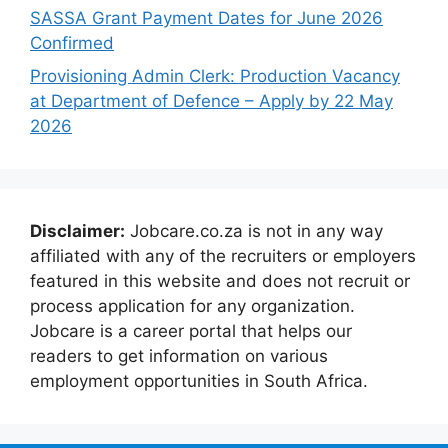
SASSA Grant Payment Dates for June 2026
Confirmed
Provisioning Admin Clerk: Production Vacancy
at Department of Defence – Apply by 22 May
2026
Disclaimer:
Jobcare.co.za is not in any way
affiliated with any of the recruiters or employers
featured in this website and does not recruit or
process application for any organization.
Jobcare is a career portal that helps our
readers to get information on various
employment opportunities in South Africa.