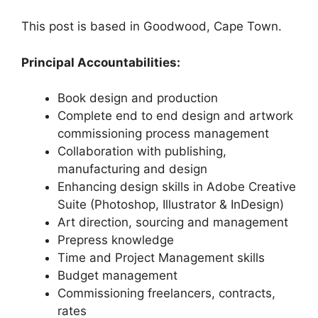
This post is based in Goodwood, Cape Town.
Principal Accountabilities:
Book design and production
Complete end to end design and artwork
commissioning process management
Collaboration with publishing,
manufacturing and design
Enhancing design skills in Adobe Creative
Suite (Photoshop, Illustrator & InDesign)
Art direction, sourcing and management
Prepress knowledge
Time and Project Management skills
Budget management
Commissioning freelancers, contracts,
rates