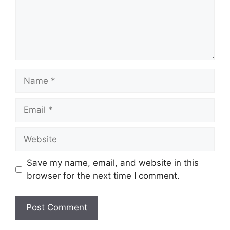
Name
Email
Website
Save my name, email, and website in this
browser for the next time I comment.