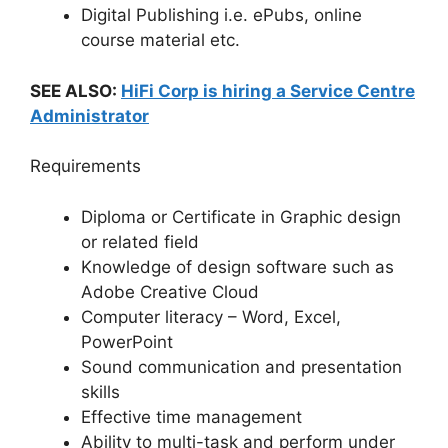
Digital Publishing i.e. ePubs, online
course material etc.
SEE ALSO:
HiFi Corp is hiring a Service Centre
Administrator
Requirements
Diploma or Certificate in Graphic design
or related field
Knowledge of design software such as
Adobe Creative Cloud
Computer literacy – Word, Excel,
PowerPoint
Sound communication and presentation
skills
Effective time management
Ability to multi-task and perform under