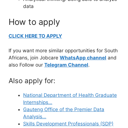
data
How to apply
CLICK HERE TO APPLY
If you want more similar opportunities for South
Africans, join Jobcare
WhatsApp channel
and
also Follow our
Telegram Channel
.
Also apply for:
National Department of Health Graduate
Internships…
Gauteng Office of the Premier Data
Analysis…
Skills Development Professionals (SDP)