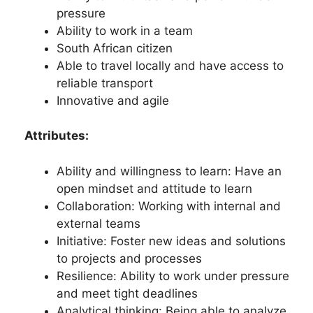
pressure
Ability to work in a team
South African citizen
Able to travel locally and have access to
reliable transport
Innovative and agile
Attributes:
Ability and willingness to learn: Have an
open mindset and attitude to learn
Collaboration: Working with internal and
external teams
Initiative: Foster new ideas and solutions
to projects and processes
Resilience: Ability to work under pressure
and meet tight deadlines
Analytical thinking: Being able to analyze