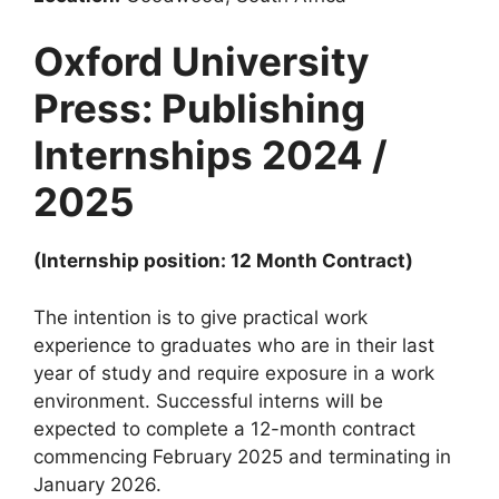
Oxford University
Press: Publishing
Internships 2024 /
2025
(Internship position: 12 Month Contract)
The intention is to give practical work
experience to graduates who are in their last
year of study and require exposure in a work
environment. Successful interns will be
expected to complete a 12-month contract
commencing February 2025 and terminating in
January 2026.