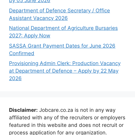
by 05 June 2026
Department of Defence Secretary / Office
Assistant Vacancy 2026
National Department of Agriculture Bursaries
2027: Apply Now
SASSA Grant Payment Dates for June 2026
Confirmed
Provisioning Admin Clerk: Production Vacancy
at Department of Defence – Apply by 22 May
2026
Disclaimer:
Jobcare.co.za is not in any way
affiliated with any of the recruiters or employers
featured in this website and does not recruit or
process application for any organization.