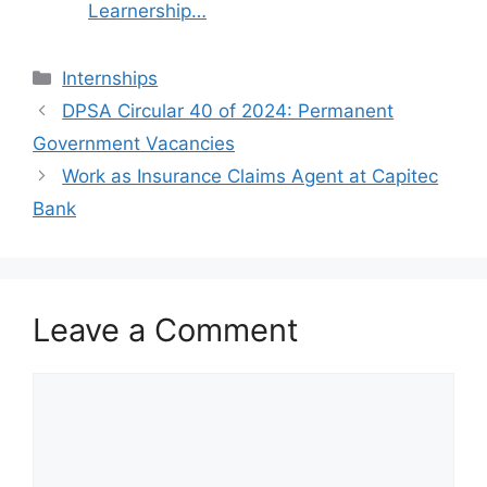
Learnership…
Categories
Internships
DPSA Circular 40 of 2024: Permanent
Government Vacancies
Work as Insurance Claims Agent at Capitec
Bank
Leave a Comment
Comment