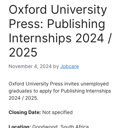
Oxford University
Press: Publishing
Internships 2024 /
2025
November 4, 2024
by
Jobcare
Oxford University Press invites unemployed
graduates to apply for Publishing Internships
2024 / 2025.
Closing Date:
Not specified
Location:
Goodwood, South Africa