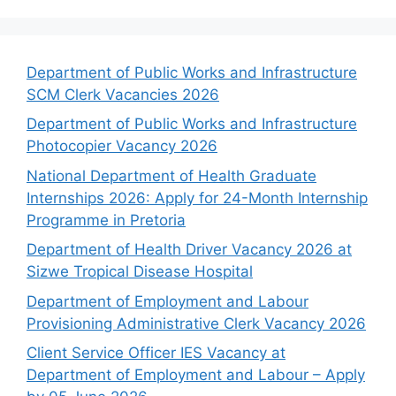
Department of Public Works and Infrastructure
SCM Clerk Vacancies 2026
Department of Public Works and Infrastructure
Photocopier Vacancy 2026
National Department of Health Graduate
Internships 2026: Apply for 24-Month Internship
Programme in Pretoria
Department of Health Driver Vacancy 2026 at
Sizwe Tropical Disease Hospital
Department of Employment and Labour
Provisioning Administrative Clerk Vacancy 2026
Client Service Officer IES Vacancy at
Department of Employment and Labour – Apply