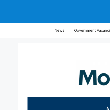
Skip
to
content
News
Government Vacanc