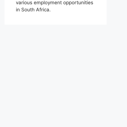
various employment opportunities
in South Africa.