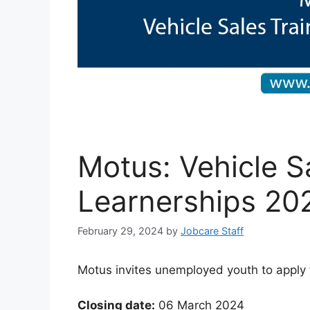
Motus: Vehicle S
Learnerships 20
February 29, 2024
by
Jobcare Staff
Motus invites unemployed youth to apply 
Closing date:
06 March 2024