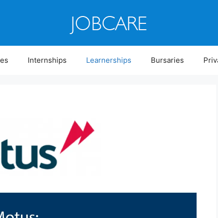
ies
Internships
Learnerships
Bursaries
Priv