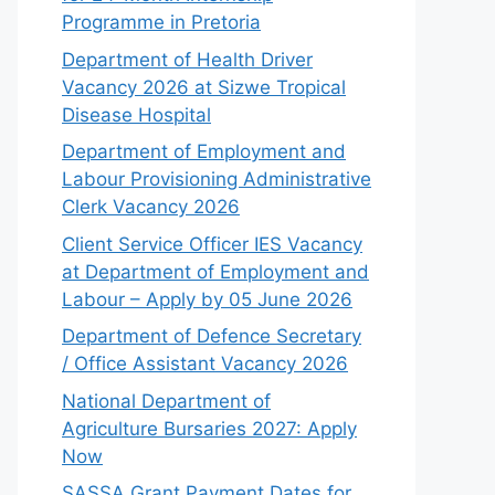
Programme in Pretoria
Department of Health Driver
Vacancy 2026 at Sizwe Tropical
Disease Hospital
Department of Employment and
Labour Provisioning Administrative
Clerk Vacancy 2026
Client Service Officer IES Vacancy
at Department of Employment and
Labour – Apply by 05 June 2026
Department of Defence Secretary
/ Office Assistant Vacancy 2026
National Department of
Agriculture Bursaries 2027: Apply
Now
SASSA Grant Payment Dates for