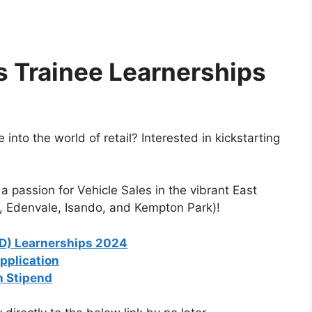
s Trainee Learnerships
into the world of retail? Interested in kickstarting
a passion for Vehicle Sales in the vibrant East
 Edenvale, Isando, and Kempton Park)!
D) Learnerships 2024
pplication
h Stipend