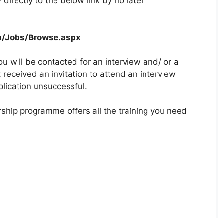
directly to the below link by no later
pp/Jobs/Browse.aspx
ou will be contacted for an interview and/ or a
received an invitation to attend an interview
plication unsuccessful.
ship programme offers all the training you need