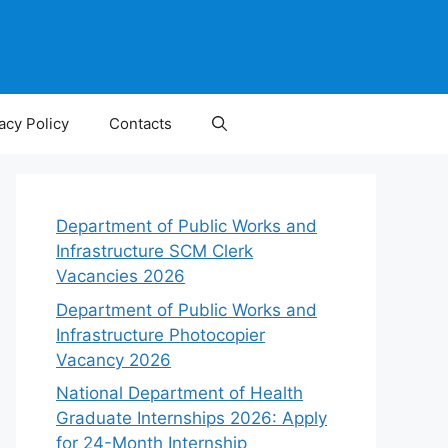
acy Policy
Contacts
Department of Public Works and
Infrastructure SCM Clerk
Vacancies 2026
Department of Public Works and
Infrastructure Photocopier
Vacancy 2026
National Department of Health
Graduate Internships 2026: Apply
for 24-Month Internship