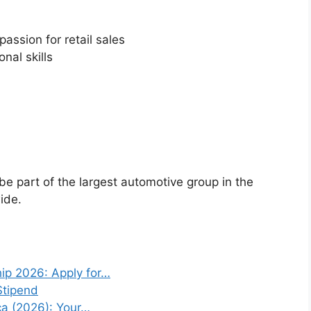
assion for retail sales
nal skills
l be part of the largest automotive group in the
ide.
ip 2026: Apply for…
Stipend
ca (2026): Your…