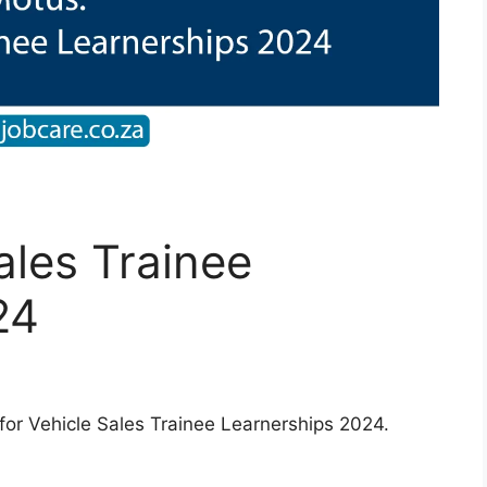
ales Trainee
24
for Vehicle Sales Trainee Learnerships 2024.