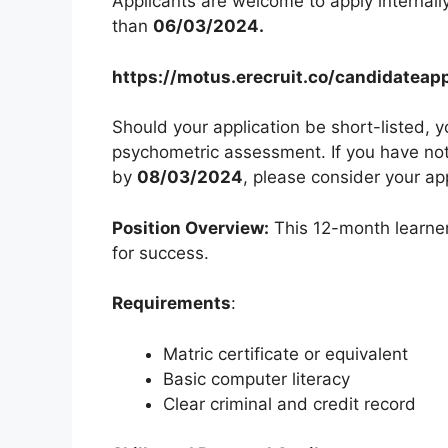
Applicants are welcome to apply internally 
than
06/03/2024.
https://motus.erecruit.co/candidatea
Should your application be short-listed, y
psychometric assessment. If you have not 
by
08/03/2024
, please consider your ap
Position Overview:
This 12-month learner
for success.
Requirements
:
Matric certificate or equivalent
Basic computer literacy
Clear criminal and credit record