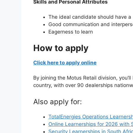
Skills and Personal Attributes
The ideal candidate should have a p
Good communication and interperso
Eagerness to learn
How to apply
Click here to apply online
By joining the Motus Retail division, you’l
country, with over 90 dealerships nationw
Also apply for:
TotalEnergies Operations Learnersh
Online Learnerships for 2026 with 
Security Learnerships in South Afri