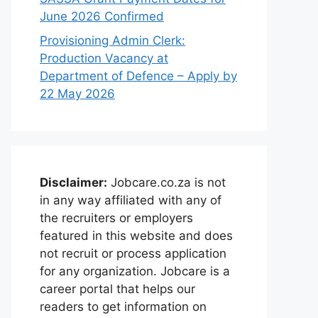
June 2026 Confirmed
Provisioning Admin Clerk:
Production Vacancy at
Department of Defence – Apply by
22 May 2026
Disclaimer:
Jobcare.co.za is not
in any way affiliated with any of
the recruiters or employers
featured in this website and does
not recruit or process application
for any organization. Jobcare is a
career portal that helps our
readers to get information on