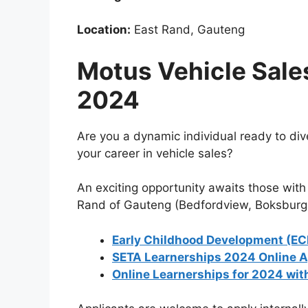
Location:
East Rand, Gauteng
Motus Vehicle Sale
2024
Are you a dynamic individual ready to dive 
your career in vehicle sales?
An exciting opportunity awaits those with 
Rand of Gauteng (Bedfordview, Boksburg,
Early Childhood Development (EC
SETA Learnerships 2024 Online A
Online Learnerships for 2024 wit