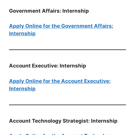
Government Affairs: Internship
Apply Online for the Government Affairs:
Internship
Account Executive: Internship
Apply Online for the Account Executive:
Internship
Account Technology Strategist: Internship