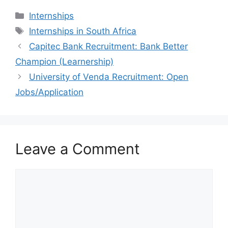
Categories
Internships
Tags
Internships in South Africa
Capitec Bank Recruitment: Bank Better
Champion (Learnership)
University of Venda Recruitment: Open
Jobs/Application
Leave a Comment
Comment