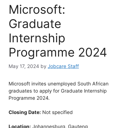
Microsoft:
Graduate
Internship
Programme 2024
May 17, 2024
by
Jobcare Staff
Microsoft invites unemployed South African
graduates to apply for Graduate Internship
Programme 2024.
Closing Date:
Not specified
Location:
Johannesburg, Gauteng