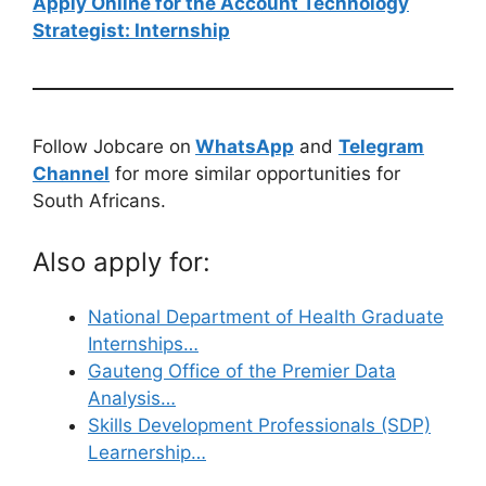
Apply Online for the Account Technology
Strategist: Internship
Follow Jobcare on
WhatsApp
and
Telegram
Channel
for more similar opportunities for
South Africans.
Also apply for:
National Department of Health Graduate
Internships…
Gauteng Office of the Premier Data
Analysis…
Skills Development Professionals (SDP)
Learnership…