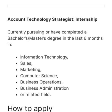
Account Technology Strategist: Internship
Currently pursuing or have completed a
Bachelor’s/Master’s degree in the last 6 months
in:
Information Technology,
Sales,
Marketing,
Computer Science,
Business Operations,
Business Administration
or related field.
How to apply