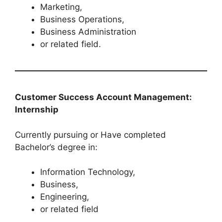
Marketing,
Business Operations,
Business Administration
or related field.
Customer Success Account Management:
Internship
Currently pursuing or Have completed
Bachelor’s degree in:
Information Technology,
Business,
Engineering,
or related field