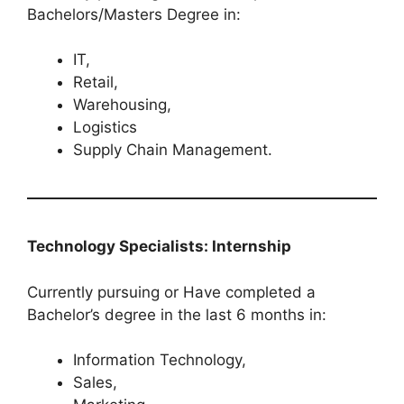
Bachelors/Masters Degree in:
IT,
Retail,
Warehousing,
Logistics
Supply Chain Management.
Technology Specialists: Internship
Currently pursuing or Have completed a
Bachelor’s degree in the last 6 months in:
Information Technology,
Sales,