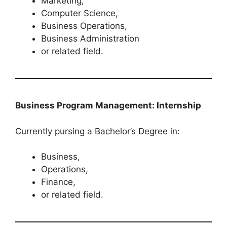
Marketing,
Computer Science,
Business Operations,
Business Administration
or related field.
Business Program Management: Internship
Currently pursing a Bachelor’s Degree in:
Business,
Operations,
Finance,
or related field.