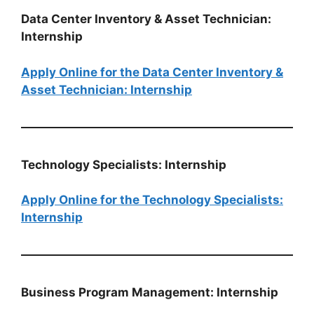
Data Center Inventory & Asset Technician:
Internship
Apply Online for the Data Center Inventory &
Asset Technician: Internship
Technology Specialists: Internship
Apply Online for the Technology Specialists:
Internship
Business Program Management: Internship