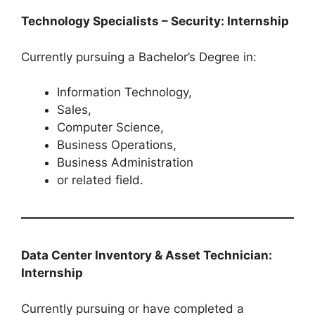
Technology Specialists – Security: Internship
Currently pursuing a Bachelor’s Degree in:
Information Technology,
Sales,
Computer Science,
Business Operations,
Business Administration
or related field.
Data Center Inventory & Asset Technician:
Internship
Currently pursuing or have completed a