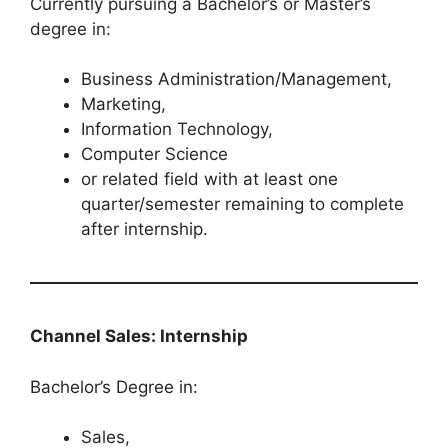
Currently pursuing a Bachelor’s or Master’s
degree in:
Business Administration/Management,
Marketing,
Information Technology,
Computer Science
or related field with at least one
quarter/semester remaining to complete
after internship.
Channel Sales: Internship
Bachelor’s Degree in:
Sales,