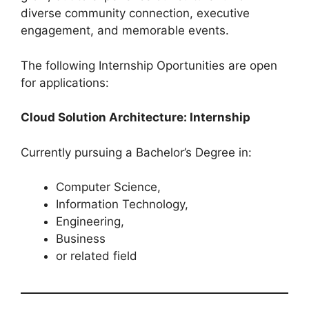
diverse community connection, executive
engagement, and memorable events.
The following Internship Oportunities are open
for applications:
Cloud Solution Architecture: Internship
Currently pursuing a Bachelor’s Degree in:
Computer Science,
Information Technology,
Engineering,
Business
or related field