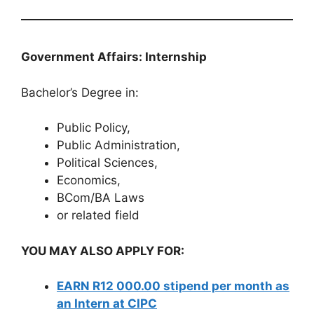
Government Affairs: Internship
Bachelor’s Degree in:
Public Policy,
Public Administration,
Political Sciences,
Economics,
BCom/BA Laws
or related field
YOU MAY ALSO APPLY FOR:
EARN R12 000.00 stipend per month as
an Intern at CIPC