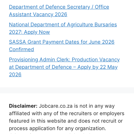
Department of Defence Secretary / Office
Assistant Vacancy 2026
National Department of Agriculture Bursaries
2027: Apply Now
SASSA Grant Payment Dates for June 2026
Confirmed
Provisioning Admin Clerk: Production Vacancy
at Department of Defence – Apply by 22 May
2026
Disclaimer:
Jobcare.co.za is not in any way
affiliated with any of the recruiters or employers
featured in this website and does not recruit or
process application for any organization.