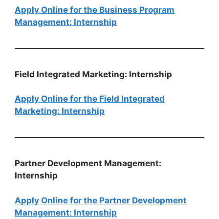
Apply Online for the Business Program
Management: Internship
Field Integrated Marketing: Internship
Apply Online for the Field Integrated
Marketing: Internship
Partner Development Management:
Internship
Apply Online for the Partner Development
Management: Internship