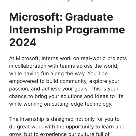
Microsoft: Graduate
Internship Programme
2024
At Microsoft, Interns work on real-world projects
in collaboration with teams across the world,
while having fun along the way. You’ll be
empowered to build community, explore your
passion, and achieve your goals. This is your
chance to bring your solutions and ideas to life
while working on cutting-edge technology.
The Internship is designed not only for you to
do great work with the opportunity to learn and
grow, but to experience our culture full of