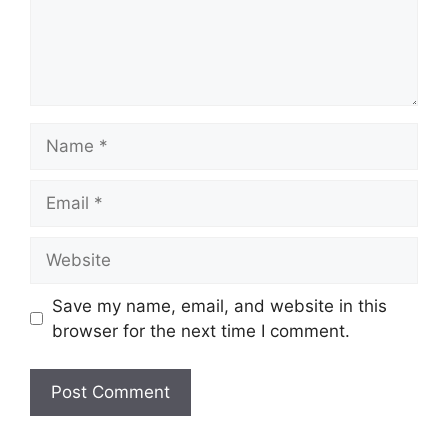
Name
Email
Website
Save my name, email, and website in this
browser for the next time I comment.