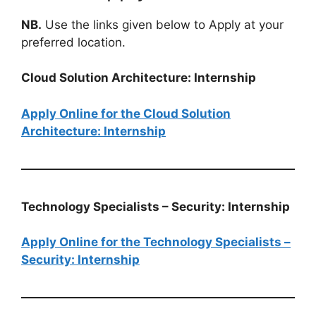
NB.
Use the links given below to Apply at your
preferred location.
Cloud Solution Architecture: Internship
Apply Online for the Cloud Solution
Architecture: Internship
Technology Specialists – Security: Internship
Apply Online for the Technology Specialists –
Security: Internship