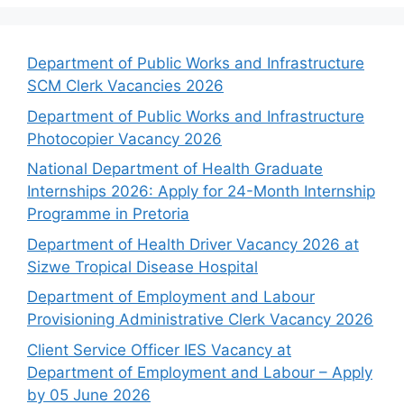
Department of Public Works and Infrastructure
SCM Clerk Vacancies 2026
Department of Public Works and Infrastructure
Photocopier Vacancy 2026
National Department of Health Graduate
Internships 2026: Apply for 24-Month Internship
Programme in Pretoria
Department of Health Driver Vacancy 2026 at
Sizwe Tropical Disease Hospital
Department of Employment and Labour
Provisioning Administrative Clerk Vacancy 2026
Client Service Officer IES Vacancy at
Department of Employment and Labour – Apply
by 05 June 2026