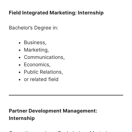
Field Integrated Marketing: Internship
Bachelor’s Degree in:
Business,
Marketing,
Communications,
Economics,
Public Relations,
or related field
Partner Development Management:
Internship