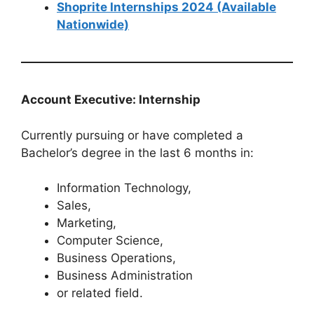
Shoprite Internships 2024 (Available
Nationwide)
Account Executive: Internship
Currently pursuing or have completed a
Bachelor’s degree in the last 6 months in:
Information Technology,
Sales,
Marketing,
Computer Science,
Business Operations,
Business Administration
or related field.