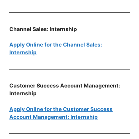
Channel Sales: Internship
Apply Online for the Channel Sales:
Internship
Customer Success Account Management:
Internship
Apply Online for the Customer Success
Account Management: Internship