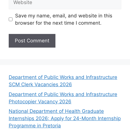
Save my name, email, and website in this
browser for the next time I comment.
Department of Public Works and Infrastructure
SCM Clerk Vacancies 2026
Department of Public Works and Infrastructure
Photocopier Vacancy 2026
National Department of Health Graduate
Internships 2026: Apply for 24-Month Internship
Programme in Pretoria