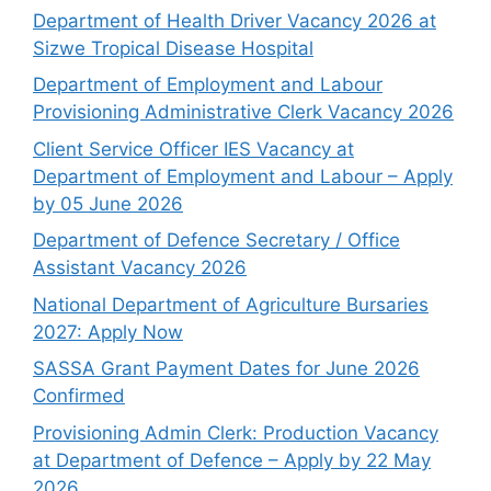
Department of Health Driver Vacancy 2026 at
Sizwe Tropical Disease Hospital
Department of Employment and Labour
Provisioning Administrative Clerk Vacancy 2026
Client Service Officer IES Vacancy at
Department of Employment and Labour – Apply
by 05 June 2026
Department of Defence Secretary / Office
Assistant Vacancy 2026
National Department of Agriculture Bursaries
2027: Apply Now
SASSA Grant Payment Dates for June 2026
Confirmed
Provisioning Admin Clerk: Production Vacancy
at Department of Defence – Apply by 22 May
2026