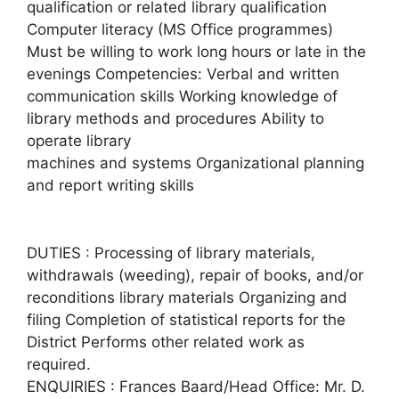
qualification or related library qualification
Computer literacy (MS Office programmes)
Must be willing to work long hours or late in the
evenings Competencies: Verbal and written
communication skills Working knowledge of
library methods and procedures Ability to
operate library
machines and systems Organizational planning
and report writing skills
DUTIES : Processing of library materials,
withdrawals (weeding), repair of books, and/or
reconditions library materials Organizing and
filing Completion of statistical reports for the
District Performs other related work as
required.
ENQUIRIES : Frances Baard/Head Office: Mr. D.