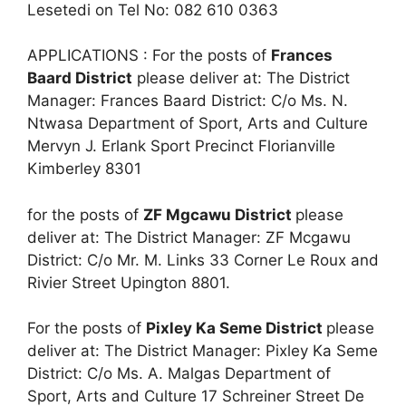
Lesetedi on Tel No: 082 610 0363
APPLICATIONS : For the posts of
Frances
Baard District
please deliver at: The District
Manager: Frances Baard District: C/o Ms. N.
Ntwasa Department of Sport, Arts and Culture
Mervyn J. Erlank Sport Precinct Florianville
Kimberley 8301
for the posts of
ZF Mgcawu District
please
deliver at: The District Manager: ZF Mcgawu
District: C/o Mr. M. Links 33 Corner Le Roux and
Rivier Street Upington 8801.
For the posts of
Pixley Ka Seme District
please
deliver at: The District Manager: Pixley Ka Seme
District: C/o Ms. A. Malgas Department of
Sport, Arts and Culture 17 Schreiner Street De