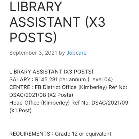
LIBRARY
ASSISTANT (X3
POSTS)
September 3, 2021
by
Jobcare
LIBRARY ASSISTANT (X3 POSTS)
SALARY : R145 281 per annum (Level 04)
CENTRE : FB District Office (Kimberley) Ref No:
DSAC/2021/08 (X2 Posts)
Head Office (Kimberley) Ref No: DSAC/2021/09
(X1 Post)
REQUIREMENTS : Grade 12 or equivalent