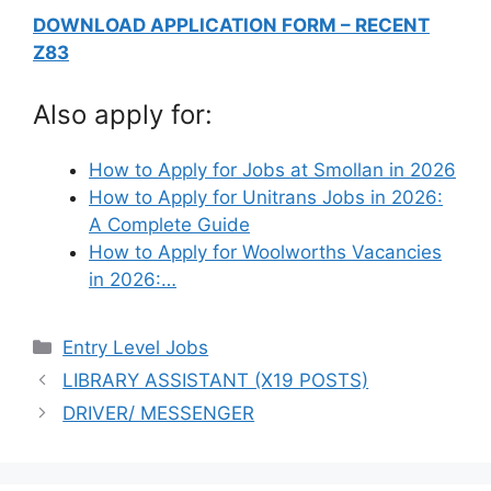
DOWNLOAD APPLICATION FORM – RECENT
Z83
Also apply for:
How to Apply for Jobs at Smollan in 2026
How to Apply for Unitrans Jobs in 2026:
A Complete Guide
How to Apply for Woolworths Vacancies
in 2026:…
Categories
Entry Level Jobs
LIBRARY ASSISTANT (X19 POSTS)
DRIVER/ MESSENGER