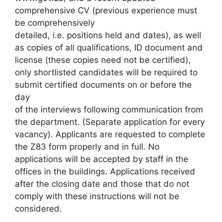
comprehensive CV (previous experience must
be comprehensively
detailed, i.e. positions held and dates), as well
as copies of all qualifications, ID document and
license (these copies need not be certified),
only shortlisted candidates will be required to
submit certified documents on or before the
day
of the interviews following communication from
the department. (Separate application for every
vacancy). Applicants are requested to complete
the Z83 form properly and in full. No
applications will be accepted by staff in the
offices in the buildings. Applications received
after the closing date and those that do not
comply with these instructions will not be
considered.