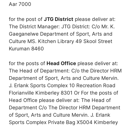
Aar 7000
for the post of
JTG District
please deliver at:
The District Manager: JTG District: C/o Mr. K.
Gaeganelwe Department of Sport, Arts and
Culture MS. Kitchen Library 49 Skool Street
Kuruman 8460
for the posts of
Head Office
please deliver at:
The Head of Department: C/o the Director HRM
Department of Sport, Arts and Culture Mervin.
J. Erlank Sports Complex 10 Recreation Road
Florianville Kimberley 8301 Or For the posts of
Head Office please deliver at: The Head of
Department C/o The Director HRM Department
of Sport, Arts and Culture Mervin. J. Erlank
Sports Complex Private Bag X5004 Kimberley