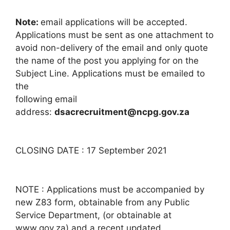
Note:
email applications will be accepted.
Applications must be sent as one attachment to
avoid non-delivery of the email and only quote
the name of the post you applying for on the
Subject Line. Applications must be emailed to
the
following email
address:
dsacrecruitment@ncpg.gov.za
CLOSING DATE : 17 September 2021
NOTE : Applications must be accompanied by
new Z83 form, obtainable from any Public
Service Department, (or obtainable at
www.gov.za) and a recent updated