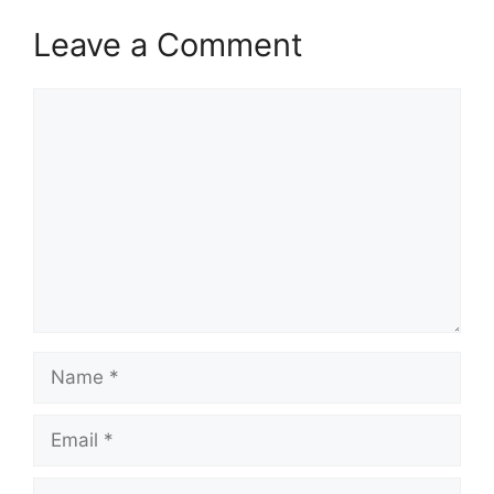
Leave a Comment
Comment
Name
Email
Website