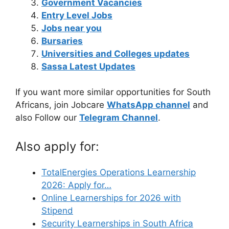
Government Vacancies
Entry Level Jobs
Jobs near you
Bursaries
Universities and Colleges updates
Sassa Latest Updates
If you want more similar opportunities for South
Africans, join Jobcare
WhatsApp channel
and
also Follow our
Telegram Channel
.
Also apply for:
TotalEnergies Operations Learnership
2026: Apply for…
Online Learnerships for 2026 with
Stipend
Security Learnerships in South Africa