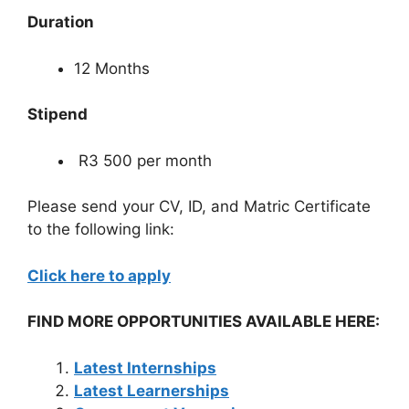
Duration
12 Months
Stipend
R3 500 per month
Please send your CV, ID, and Matric Certificate
to the following link:
Click here to apply
FIND MORE OPPORTUNITIES AVAILABLE HERE:
Latest Internships
Latest Learnerships