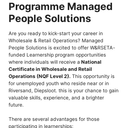
Programme Managed
People Solutions
Are you ready to kick-start your career in
Wholesale & Retail Operations? Managed
People Solutions is excited to offer W&RSETA-
funded Learnership program opportunities
where individuals will receive a
National
Certificate in Wholesale and Retail
Operations (NQF Level 2).
This opportunity is
for unemployed youth who reside near or in
Riversand, Diepsloot. this is your chance to gain
valuable skills, experience, and a brighter
future.
There are several advantages for those
participating in learnerships: