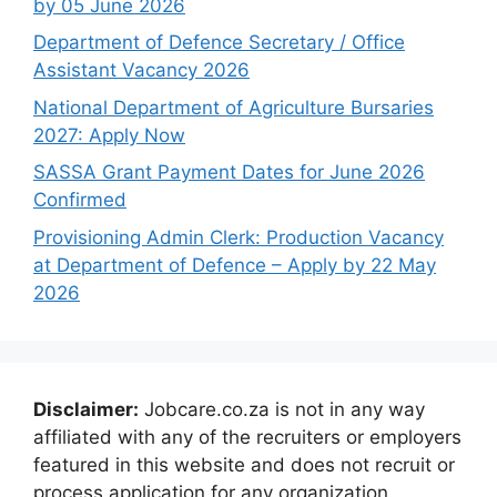
by 05 June 2026
Department of Defence Secretary / Office
Assistant Vacancy 2026
National Department of Agriculture Bursaries
2027: Apply Now
SASSA Grant Payment Dates for June 2026
Confirmed
Provisioning Admin Clerk: Production Vacancy
at Department of Defence – Apply by 22 May
2026
Disclaimer:
Jobcare.co.za is not in any way
affiliated with any of the recruiters or employers
featured in this website and does not recruit or
process application for any organization.