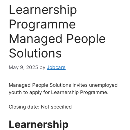
Learnership
Programme
Managed People
Solutions
May 9, 2025
by
Jobcare
Managed People Solutions invites unemployed
youth to apply for Learnership Programme.
Closing date: Not specified
Learnership