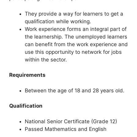
They provide a way for learners to get a
qualification while working.
Work experience forms an integral part of
the learnership. The unemployed learners
can benefit from the work experience and
use this opportunity to network for jobs
within the sector.
Requirements
Between the age of 18 and 28 years old.
Qualification
National Senior Certificate (Grade 12)
Passed Mathematics and English