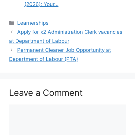
(2026): Your…
Categories
Learnerships
Apply for x2 Administration Clerk vacancies
at Department of Labour
Permanent Cleaner Job Opportunity at
Department of Labour (PTA)
Leave a Comment
Comment