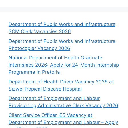
Department of Public Works and Infrastructure
SCM Clerk Vacancies 2026
Department of Public Works and Infrastructure
Photocopier Vacancy 2026
National Department of Health Graduate
Internships 2026: Apply for 24-Month Internship
Programme in Pretoria
Department of Health Driver Vacancy 2026 at
Sizwe Tropical Disease Hospital
Department of Employment and Labour
Provisioning Administrative Clerk Vacancy 2026
Client Service Officer IES Vacancy at
Department of Employment and Labour – Apply