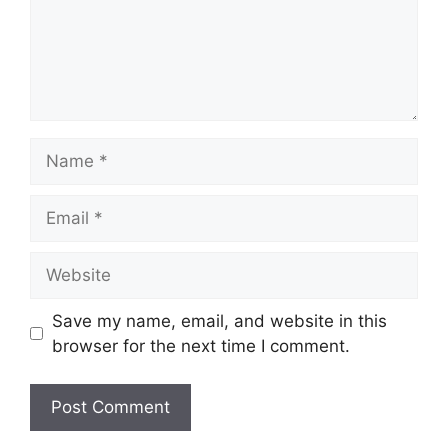
Name
Email
Website
Save my name, email, and website in this
browser for the next time I comment.