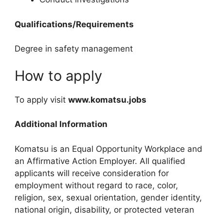
Qualifications/Requirements
Degree in safety management
How to apply
To apply visit
www.komatsu.jobs
Additional Information
Komatsu is an Equal Opportunity Workplace and
an Affirmative Action Employer. All qualified
applicants will receive consideration for
employment without regard to race, color,
religion, sex, sexual orientation, gender identity,
national origin, disability, or protected veteran