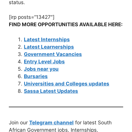
status.
[irp posts=”13427″]
FIND MORE OPPORTUNITIES AVAILABLE HERE:
Latest Internships
Latest Learnerships
Government Vacancies
Entry Level Jobs
Jobs near you
Bursaries
Universities and Colleges updates
Sassa Latest Updates
Join our
Telegram channel
for latest South
African Government jobs, Internships,