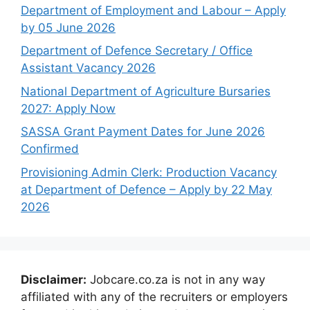
Department of Employment and Labour – Apply
by 05 June 2026
Department of Defence Secretary / Office
Assistant Vacancy 2026
National Department of Agriculture Bursaries
2027: Apply Now
SASSA Grant Payment Dates for June 2026
Confirmed
Provisioning Admin Clerk: Production Vacancy
at Department of Defence – Apply by 22 May
2026
Disclaimer:
Jobcare.co.za is not in any way
affiliated with any of the recruiters or employers