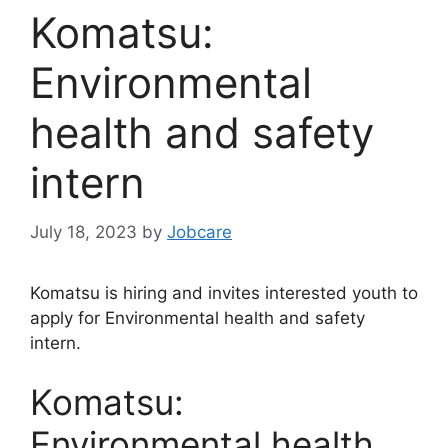
Komatsu:
Environmental
health and safety
intern
July 18, 2023
by
Jobcare
Komatsu is hiring and invites interested youth to
apply for Environmental health and safety
intern.
Komatsu:
Environmental health