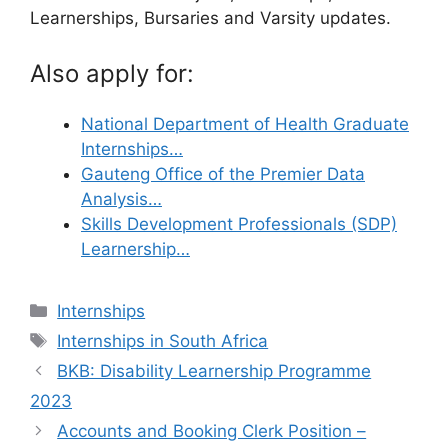
Learnerships, Bursaries and Varsity updates.
Also apply for:
National Department of Health Graduate
Internships…
Gauteng Office of the Premier Data
Analysis…
Skills Development Professionals (SDP)
Learnership…
Categories
Internships
Tags
Internships in South Africa
BKB: Disability Learnership Programme
2023
Accounts and Booking Clerk Position –