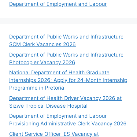
Department of Employment and Labour
Department of Public Works and Infrastructure
SCM Clerk Vacancies 2026
Department of Public Works and Infrastructure
Photocopier Vacancy 2026
National Department of Health Graduate
Internships 2026: Apply for 24-Month Internship
Programme in Pretoria
Department of Health Driver Vacancy 2026 at
Sizwe Tropical Disease Hospital
Department of Employment and Labour
Provisioning Administrative Clerk Vacancy 2026
Client Service Officer IES Vacancy at