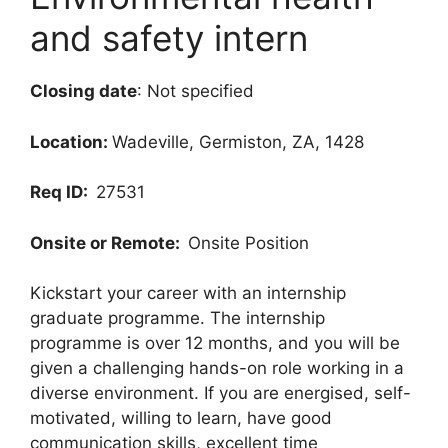
and safety intern
Closing date
: Not specified
Location:
Wadeville, Germiston, ZA, 1428
Req ID:
27531
Onsite or Remote:
Onsite Position
Kickstart your career with an internship
graduate programme. The internship
programme is over 12 months, and you will be
given a challenging hands-on role working in a
diverse environment. If you are energised, self-
motivated, willing to learn, have good
communication skills, excellent time