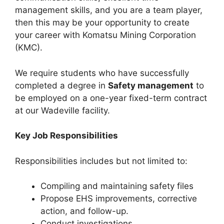
management skills, and you are a team player,
then this may be your opportunity to create
your career with Komatsu Mining Corporation
(KMC).
We require students who have successfully
completed a degree in
Safety management
to
be employed on a one-year fixed-term contract
at our Wadeville facility.
Key Job Responsibilities
Responsibilities includes but not limited to:
Compiling and maintaining safety files
Propose EHS improvements, corrective
action, and follow-up.
Conduct investigations