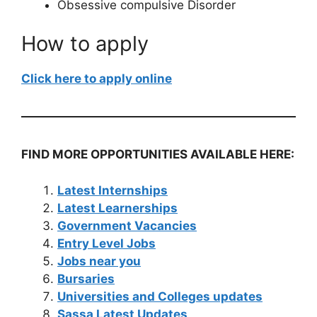
Obsessive compulsive Disorder
How to apply
Click here to apply online
FIND MORE OPPORTUNITIES AVAILABLE HERE:
Latest Internships
Latest Learnerships
Government Vacancies
Entry Level Jobs
Jobs near you
Bursaries
Universities and Colleges updates
Sassa Latest Updates