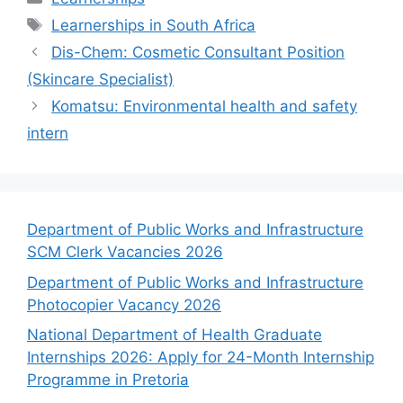
Tags
Learnerships in South Africa
Dis-Chem: Cosmetic Consultant Position
(Skincare Specialist)
Komatsu: Environmental health and safety
intern
Department of Public Works and Infrastructure
SCM Clerk Vacancies 2026
Department of Public Works and Infrastructure
Photocopier Vacancy 2026
National Department of Health Graduate
Internships 2026: Apply for 24-Month Internship
Programme in Pretoria