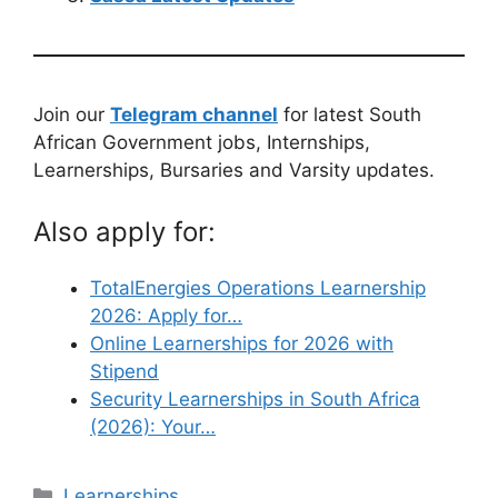
Join our
Telegram channel
for latest South
African Government jobs, Internships,
Learnerships, Bursaries and Varsity updates.
Also apply for:
TotalEnergies Operations Learnership
2026: Apply for…
Online Learnerships for 2026 with
Stipend
Security Learnerships in South Africa
(2026): Your…
Categories
Learnerships