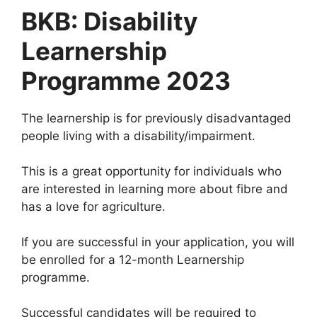
BKB: Disability
Learnership
Programme 2023
The learnership is for previously disadvantaged
people living with a disability/impairment.
This is a great opportunity for individuals who
are interested in learning more about fibre and
has a love for agriculture.
If you are successful in your application, you will
be enrolled for a 12-month Learnership
programme.
Successful candidates will be required to