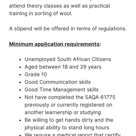
attend theory classes as well as practical
training in sorting of wool.
A stipend will be offered in terms of regulations.
Minimum application requirements
:
Unemployed South African Citizens
Aged between 18 and 29 years
Grade 10
Good Communication skills
Good Time Management skills
Not have completed the SAQA 61775
previously or currently registered on
another learnership or studying
Be willing to get hands dirty and the
physical ability to stand long hours
We require a medical report that certify