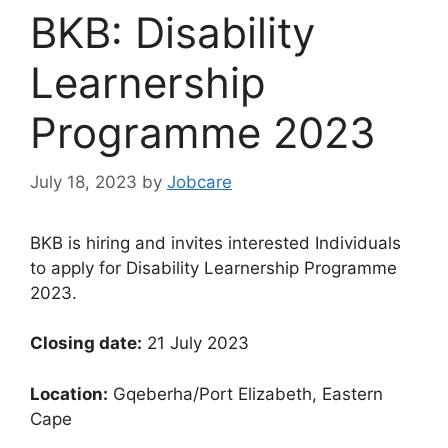
BKB: Disability
Learnership
Programme 2023
July 18, 2023
by
Jobcare
BKB is hiring and invites interested Individuals
to apply for Disability Learnership Programme
2023.
Closing date:
21 July 2023
Location:
Gqeberha/Port Elizabeth, Eastern
Cape