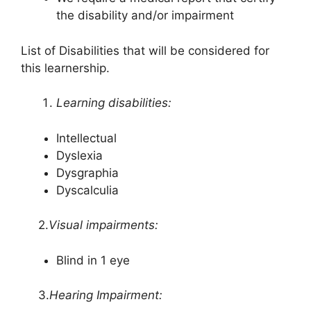
the disability and/or impairment
List of Disabilities that will be considered for
this learnership.
Learning disabilities:
Intellectual
Dyslexia
Dysgraphia
Dyscalculia
2.
Visual impairments:
Blind in 1 eye
3.
Hearing Impairment: