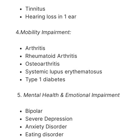
Tinnitus
Hearing loss in 1 ear
4.
Mobility Impairment:
Arthritis
Rheumatoid Arthritis
Osteoarthritis
Systemic lupus erythematosus
Type 1 diabetes
5.
Mental Health & Emotional Impairment
Bipolar
Severe Depression
Anxiety Disorder
Eating disorder