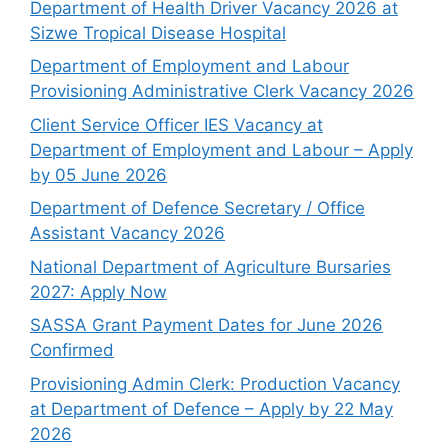
Department of Health Driver Vacancy 2026 at
Sizwe Tropical Disease Hospital
Department of Employment and Labour
Provisioning Administrative Clerk Vacancy 2026
Client Service Officer IES Vacancy at
Department of Employment and Labour – Apply
by 05 June 2026
Department of Defence Secretary / Office
Assistant Vacancy 2026
National Department of Agriculture Bursaries
2027: Apply Now
SASSA Grant Payment Dates for June 2026
Confirmed
Provisioning Admin Clerk: Production Vacancy
at Department of Defence – Apply by 22 May
2026