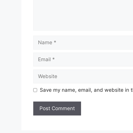
Name
Email
Website
Save my name, email, and website in t