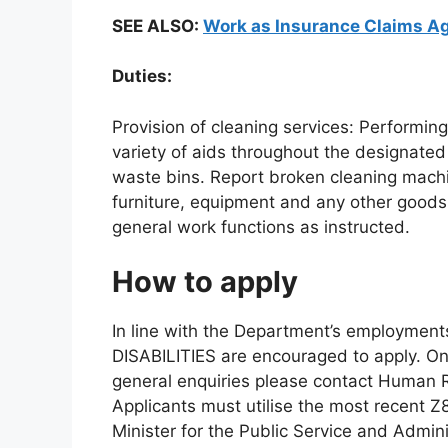
SEE ALSO:
Work as Insurance Claims Ag
Duties:
Provision of cleaning services: Performing 
variety of aids throughout the designate
waste bins. Report broken cleaning mach
furniture, equipment and any other goods 
general work functions as instructed.
How to apply
In line with the Department’s employme
DISABILITIES are encouraged to apply. Onl
general enquiries please contact Human 
Applicants must utilise the most recent Z
Minister for the Public Service and Adminis