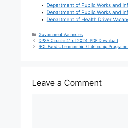
Department of Public Works and In
Department of Public Works and In
Department of Health Driver Vaca
Categories
Government Vacancies
DPSA Circular 41 of 2024: PDF Download
RCL Foods: Learnership / Internship Progra
Leave a Comment
Comment