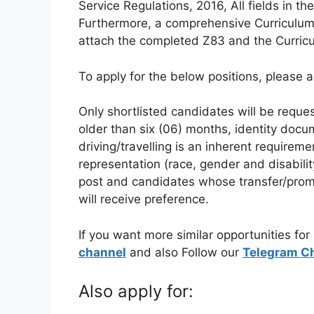
Service Regulations, 2016, All fields in
Furthermore, a comprehensive Curriculum 
attach the completed Z83 and the Curriculu
To apply for the below positions, please a
Only shortlisted candidates will be reques
older than six (06) months, identity docu
driving/travelling is an inherent requiremen
representation (race, gender and disability)
post and candidates whose transfer/prom
will receive preference.
If you want more similar opportunities for
channel
and also Follow our
Telegram C
Also apply for: