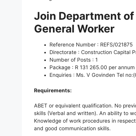
Join Department of
General Worker
Reference Number : REFS/021875
Directorate : Construction Capital P
Number of Posts : 1
Package : R 131 265.00 per annum (
Enquiries : Ms. V Govinden Tel no:
Requirements:
ABET or equivalent qualification. No pre
skills (Verbal and written). An ability to 
Knowledge of work procedures in respect 
and good communication skills.