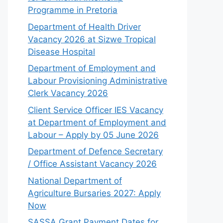
Programme in Pretoria
Department of Health Driver
Vacancy 2026 at Sizwe Tropical
Disease Hospital
Department of Employment and
Labour Provisioning Administrative
Clerk Vacancy 2026
Client Service Officer IES Vacancy
at Department of Employment and
Labour – Apply by 05 June 2026
Department of Defence Secretary
/ Office Assistant Vacancy 2026
National Department of
Agriculture Bursaries 2027: Apply
Now
SASSA Grant Payment Dates for