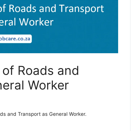
 of Roads and
neral Worker
ads and Transport as General Worker.