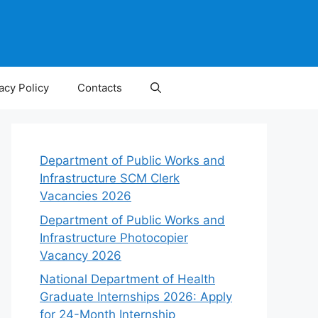
acy Policy
Contacts
Department of Public Works and
Infrastructure SCM Clerk
Vacancies 2026
Department of Public Works and
Infrastructure Photocopier
Vacancy 2026
National Department of Health
Graduate Internships 2026: Apply
for 24-Month Internship