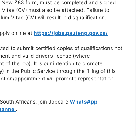
 the New Z83 form, must be completed and signed.
Vitae (CV) must also be attached. Failure to
m Vitae (CV) will result in disqualification.
pply online at
https://jobs.gauteng.gov.za/
ted to submit certified copies of qualifications not
ment and valid driver’s license (where
t of the job). It is our intention to promote
 in the Public Service through the filling of this
otion/appointment will promote representation
 South Africans, join Jobcare
WhatsApp
hannel
.