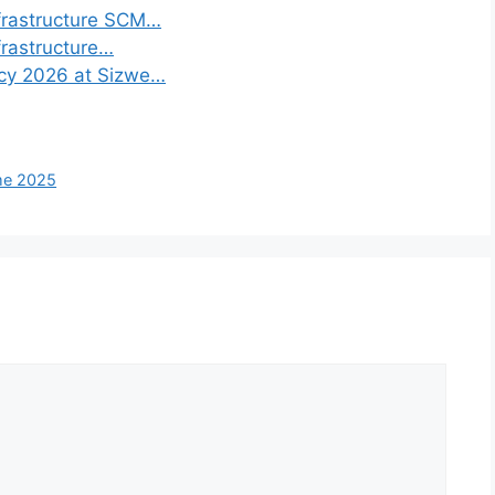
frastructure SCM…
frastructure…
ncy 2026 at Sizwe…
mme 2025