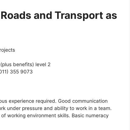
 Roads and Transport as
rojects
plus benefits) level 2
(011) 355 9073
vious experience required. Good communication
work under pressure and ability to work in a team.
of working environment skills. Basic numeracy