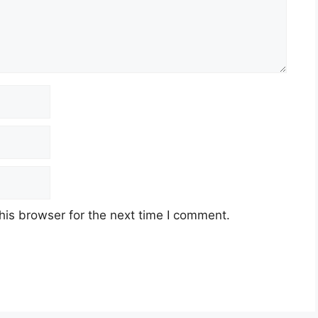
his browser for the next time I comment.