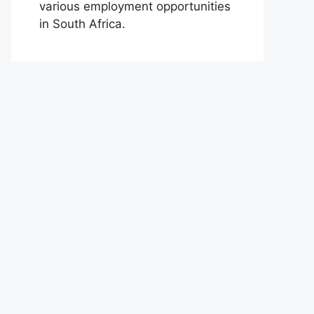
various employment opportunities
in South Africa.