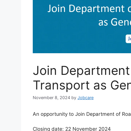
Join Department
Transport as Ge
November 8, 2024
by
Jobcare
An opportunity to Join Department of Ro
Closing date: 22 November 2024