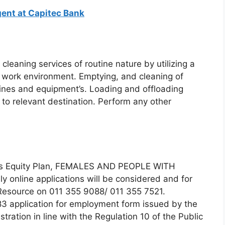
ent at Capitec Bank
cleaning services of routine nature by utilizing a
d work environment. Emptying, and cleaning of
ines and equipment’s. Loading and offloading
to relevant destination. Perform any other
nts Equity Plan, FEMALES AND PEOPLE WITH
y online applications will be considered and for
Resource on 011 355 9088/ 011 355 7521.
83 application for employment form issued by the
tration in line with the Regulation 10 of the Public