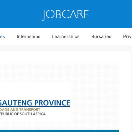
ies
Internships
Learnerships
Bursaries
Priv