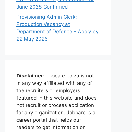
June 2026 Confirmed
Provisioning Admin Clerk:
Production Vacancy at
Department of Defence – Apply by
22 May 2026
Disclaimer:
Jobcare.co.za is not
in any way affiliated with any of
the recruiters or employers
featured in this website and does
not recruit or process application
for any organization. Jobcare is a
career portal that helps our
readers to get information on