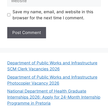
Save my name, email, and website in this
browser for the next time I comment.
Department of Public Works and Infrastructure
SCM Clerk Vacancies 2026
Department of Public Works and Infrastructure
Photocopier Vacancy 2026
National Department of Health Graduate
Internships 2026: Apply for 24-Month Internship
Programme in Pretoria