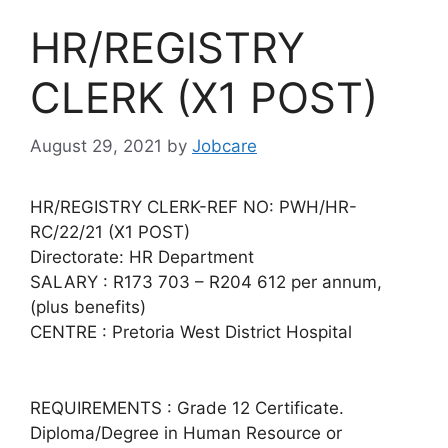
HR/REGISTRY
CLERK (X1 POST)
August 29, 2021
by
Jobcare
HR/REGISTRY CLERK-REF NO: PWH/HR-
RC/22/21 (X1 POST)
Directorate: HR Department
SALARY : R173 703 – R204 612 per annum,
(plus benefits)
CENTRE : Pretoria West District Hospital
REQUIREMENTS : Grade 12 Certificate.
Diploma/Degree in Human Resource or