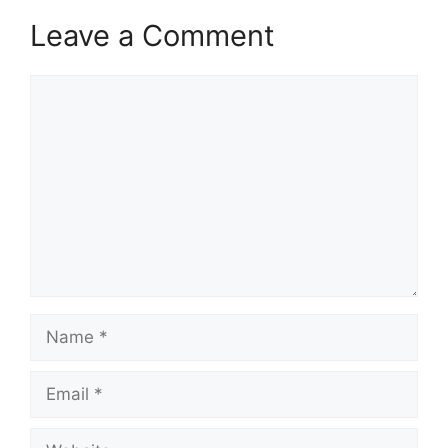
Leave a Comment
Comment
Name
Email
Website