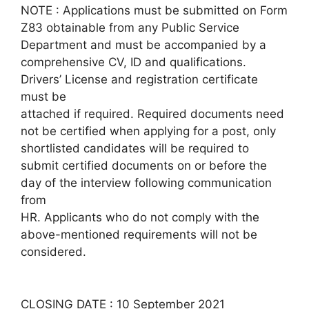
NOTE : Applications must be submitted on Form
Z83 obtainable from any Public Service
Department and must be accompanied by a
comprehensive CV, ID and qualifications.
Drivers’ License and registration certificate
must be
attached if required. Required documents need
not be certified when applying for a post, only
shortlisted candidates will be required to
submit certified documents on or before the
day of the interview following communication
from
HR. Applicants who do not comply with the
above-mentioned requirements will not be
considered.
CLOSING DATE : 10 September 2021