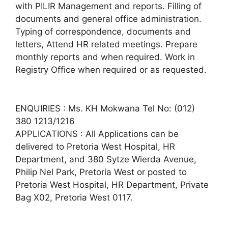
with PILIR Management and reports. Filling of
documents and general office administration.
Typing of correspondence, documents and
letters, Attend HR related meetings. Prepare
monthly reports and when required. Work in
Registry Office when required or as requested.
ENQUIRIES : Ms. KH Mokwana Tel No: (012)
380 1213/1216
APPLICATIONS : All Applications can be
delivered to Pretoria West Hospital, HR
Department, and 380 Sytze Wierda Avenue,
Philip Nel Park, Pretoria West or posted to
Pretoria West Hospital, HR Department, Private
Bag X02, Pretoria West 0117.