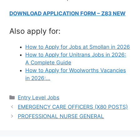
DOWNLOAD APPLICATION FORM – Z83 NEW
Also apply for:
How to Apply for Jobs at Smollan in 2026
How to Apply for Unitrans Jobs in 2026:
A Complete Guide
How to Apply for Woolworths Vacancies
in 2026:…
Categories
Entry Level Jobs
EMERGENCY CARE OFFICERS (X80 POSTS)
PROFESSIONAL NURSE GENERAL