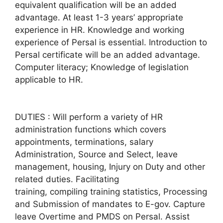
equivalent qualification will be an added
advantage. At least 1-3 years’ appropriate
experience in HR. Knowledge and working
experience of Persal is essential. Introduction to
Persal certificate will be an added advantage.
Computer literacy; Knowledge of legislation
applicable to HR.
DUTIES : Will perform a variety of HR
administration functions which covers
appointments, terminations, salary
Administration, Source and Select, leave
management, housing, Injury on Duty and other
related duties. Facilitating
training, compiling training statistics, Processing
and Submission of mandates to E-gov. Capture
leave Overtime and PMDS on Persal. Assist