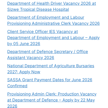
Department of Health Driver Vacancy 2026 at
Sizwe Tropical Disease Hospital
Department of Employment and Labour
Provisioning Administrative Clerk Vacancy 2026
Client Service Officer IES Vacancy at
Department of Employment and Labour – Apply
by 05 June 2026
Department of Defence Secretary / Office
Assistant Vacancy 2026
National Department of Agriculture Bursaries
2027: Apply Now
SASSA Grant Payment Dates for June 2026
Confirmed
Provisioning Admin Clerk: Production Vacancy
at Department of Defence – Apply by 22 May
2026