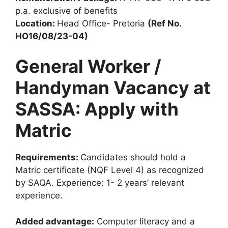
p.a. exclusive of benefits
Location:
Head Office- Pretoria
(Ref No.
HO16/08/23-04)
General Worker /
Handyman Vacancy at
SASSA: Apply with
Matric
Requirements:
Candidates should hold a
Matric certificate (NQF Level 4) as recognized
by SAQA. Experience: 1- 2 years’ relevant
experience.
Added advantage:
Computer literacy and a