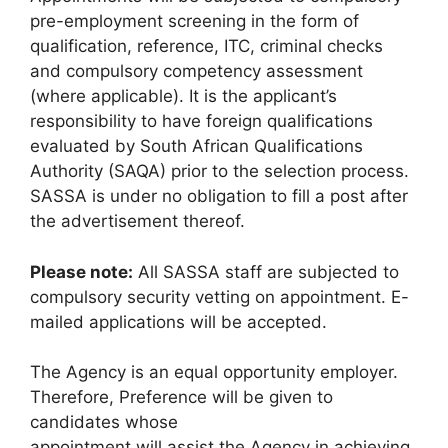
pre-employment screening in the form of
qualification, reference, ITC, criminal checks
and compulsory competency assessment
(where applicable). It is the applicant’s
responsibility to have foreign qualifications
evaluated by South African Qualifications
Authority (SAQA) prior to the selection process.
SASSA is under no obligation to fill a post after
the advertisement thereof.
Please note:
All SASSA staff are subjected to
compulsory security vetting on appointment. E-
mailed applications will be accepted.
The Agency is an equal opportunity employer.
Therefore, Preference will be given to
candidates whose
appointment will assist the Agency in achieving