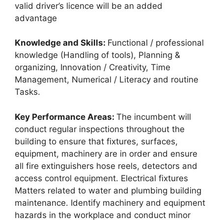
valid driver’s licence will be an added
advantage
Knowledge and Skills:
Functional / professional
knowledge (Handling of tools), Planning &
organizing, Innovation / Creativity, Time
Management, Numerical / Literacy and routine
Tasks.
Key Performance Areas:
The incumbent will
conduct regular inspections throughout the
building to ensure that fixtures, surfaces,
equipment, machinery are in order and ensure
all fire extinguishers hose reels, detectors and
access control equipment. Electrical fixtures
Matters related to water and plumbing building
maintenance. Identify machinery and equipment
hazards in the workplace and conduct minor