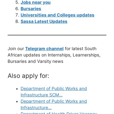
Jobs near you
Bursaries
Universities and Colleges updates
Sassa Latest Updates
Join our
Telegram channel
for latest South
African updates on Internships, Learnerships,
Bursaries and Varsity news
Also apply for:
Department of Public Works and
Infrastructure SCM…
Department of Public Works and
Infrastructure…
Department of Health Driver Vacancy