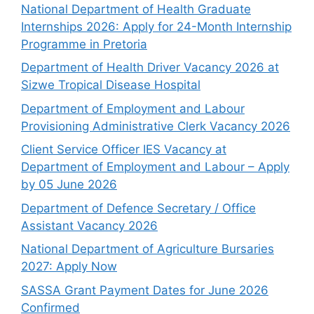
National Department of Health Graduate
Internships 2026: Apply for 24-Month Internship
Programme in Pretoria
Department of Health Driver Vacancy 2026 at
Sizwe Tropical Disease Hospital
Department of Employment and Labour
Provisioning Administrative Clerk Vacancy 2026
Client Service Officer IES Vacancy at
Department of Employment and Labour – Apply
by 05 June 2026
Department of Defence Secretary / Office
Assistant Vacancy 2026
National Department of Agriculture Bursaries
2027: Apply Now
SASSA Grant Payment Dates for June 2026
Confirmed