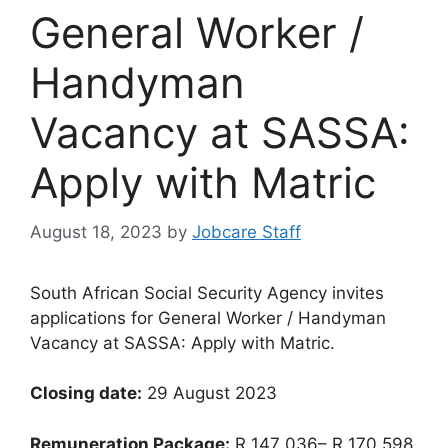
General Worker /
Handyman
Vacancy at SASSA:
Apply with Matric
August 18, 2023
by
Jobcare Staff
South African Social Security Agency invites
applications for General Worker / Handyman
Vacancy at SASSA: Apply with Matric.
Closing date:
29 August 2023
Remuneration Package:
R 147 036– R 170 598