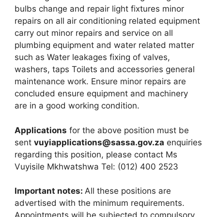
bulbs change and repair light fixtures minor
repairs on all air conditioning related equipment
carry out minor repairs and service on all
plumbing equipment and water related matter
such as Water leakages fixing of valves,
washers, taps Toilets and accessories general
maintenance work. Ensure minor repairs are
concluded ensure equipment and machinery
are in a good working condition.
Applications
for the above position must be
sent
vuyiapplications@sassa.gov.za
enquiries
regarding this position, please contact Ms
Vuyisile Mkhwatshwa Tel: (012) 400 2523
Important notes:
All these positions are
advertised with the minimum requirements.
Appointments will be subjected to compulsory