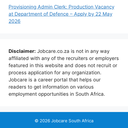
Provisioning Admin Clerk: Production Vacancy
at Department of Defence – Apply by 22 May
2026
Disclaimer:
Jobcare.co.za is not in any way
affiliated with any of the recruiters or employers
featured in this website and does not recruit or
process application for any organization.
Jobcare is a career portal that helps our
readers to get information on various
employment opportunities in South Africa.
© 2026 Jobcare South Africa