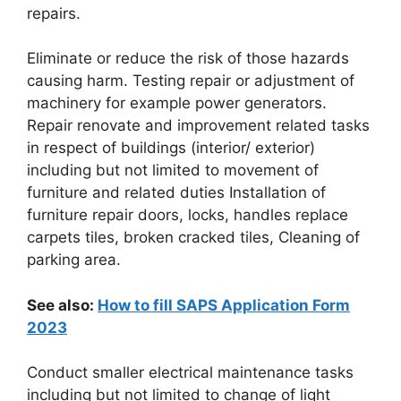
repairs.
Eliminate or reduce the risk of those hazards
causing harm. Testing repair or adjustment of
machinery for example power generators.
Repair renovate and improvement related tasks
in respect of buildings (interior/ exterior)
including but not limited to movement of
furniture and related duties Installation of
furniture repair doors, locks, handles replace
carpets tiles, broken cracked tiles, Cleaning of
parking area.
See also:
How to fill SAPS Application Form
2023
Conduct smaller electrical maintenance tasks
including but not limited to change of light