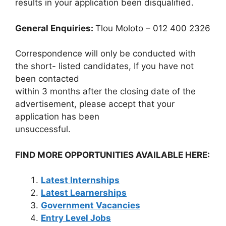
results in your application been disqualified.
General Enquiries:
Tlou Moloto – 012 400 2326
Correspondence will only be conducted with
the short- listed candidates, If you have not
been contacted
within 3 months after the closing date of the
advertisement, please accept that your
application has been
unsuccessful.
FIND MORE OPPORTUNITIES AVAILABLE HERE:
Latest Internships
Latest Learnerships
Government Vacancies
Entry Level Jobs