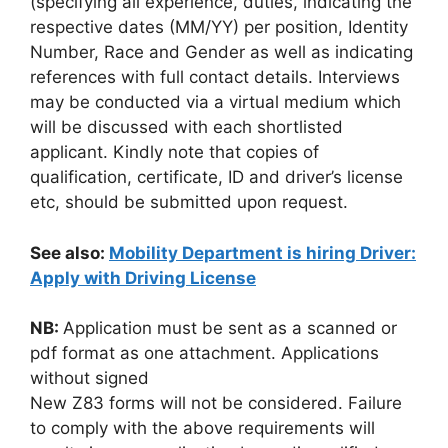
(specifying all experience, duties, indicating the
respective dates (MM/YY) per position, Identity
Number, Race and Gender as well as indicating
references with full contact details. Interviews
may be conducted via a virtual medium which
will be discussed with each shortlisted
applicant. Kindly note that copies of
qualification, certificate, ID and driver’s license
etc, should be submitted upon request.
See also:
Mobility Department is hiring Driver:
Apply with Driving License
NB:
Application must be sent as a scanned or
pdf format as one attachment. Applications
without signed
New Z83 forms will not be considered. Failure
to comply with the above requirements will