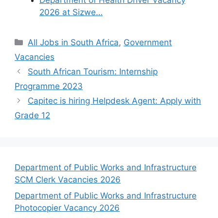
2026 at Sizwe…
Categories
All Jobs in South Africa
,
Government
Vacancies
South African Tourism: Internship
Programme 2023
Capitec is hiring Helpdesk Agent: Apply with
Grade 12
Department of Public Works and Infrastructure
SCM Clerk Vacancies 2026
Department of Public Works and Infrastructure
Photocopier Vacancy 2026