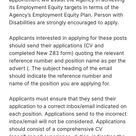
its Employment Equity targets in terms of the
Agency’s Employment Equity Plan. Person with
Disabilities are strongly encouraged to apply.
Applicants interested in applying for these posts
should send their applications (CV and
completed New Z83 form) quoting the relevant
reference number and position name as per the
advert (. The subject heading of the email
should indicate the reference number and
name of the position you are applying for.
Applicants must ensure that they send their
application to a correct inbox/email indicated on
each position. Applications send to the incorrect
inbox/email will not be considered. Applications
should consist of a comprehensive CV