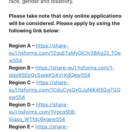
race, gender and disability.
Please take note that only online applications
will be considered. Please apply by using the
following link below:
Region A –
https://share-
eu1.hsforms.com/1ZguETaMyQjClv38Ag22_TQe
w554
Region B –
https://share-eu1.hsforms.com/1-
ddp95EbQySxekKS4VrXdQew554
Region C –
https://share-
eu1.hsforms.com/1CduCysQxQJuNIK4l5Gq7GQ
ew554
Region D –
https://share-
eu1.hsforms.com/1Vpcq5EB-
Sjqao_WTfdc6kgew554
Region E –
https://share-