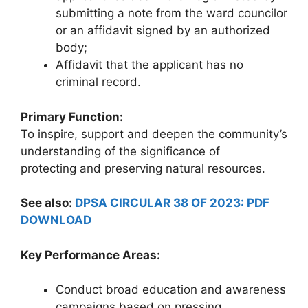
submitting a note from the ward councilor
or an affidavit signed by an authorized
body;
Affidavit that the applicant has no
criminal record.
Primary Function:
To inspire, support and deepen the community’s
understanding of the significance of
protecting and preserving natural resources.
See also:
DPSA CIRCULAR 38 OF 2023: PDF
DOWNLOAD
Key Performance Areas:
Conduct broad education and awareness
campaigns based on pressing