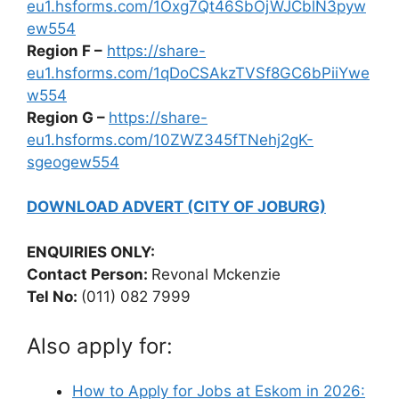
eu1.hsforms.com/1Oxg7Qt46SbOjWJCblN3pyw
ew554
Region F –
https://share-
eu1.hsforms.com/1qDoCSAkzTVSf8GC6bPiiYwe
w554
Region G –
https://share-
eu1.hsforms.com/10ZWZ345fTNehj2gK-
sgeogew554
DOWNLOAD ADVERT (CITY OF JOBURG)
ENQUIRIES ONLY:
Contact Person:
Revonal Mckenzie
Tel No:
(011) 082 7999
Also apply for:
How to Apply for Jobs at Eskom in 2026: