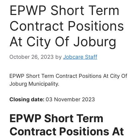
EPWP Short Term
Contract Positions
At City Of Joburg
October 26, 2023
by
Jobcare Staff
EPWP Short Term Contract Positions At City Of
Joburg Municipality.
Closing date:
03 November 2023
EPWP Short Term
Contract Positions At