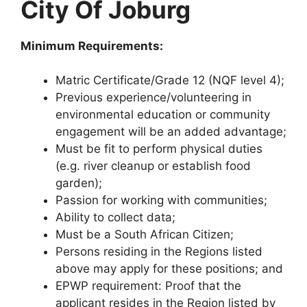
City Of Joburg
Minimum Requirements:
Matric Certificate/Grade 12 (NQF level 4);
Previous experience/volunteering in
environmental education or community
engagement will be an added advantage;
Must be fit to perform physical duties
(e.g. river cleanup or establish food
garden);
Passion for working with communities;
Ability to collect data;
Must be a South African Citizen;
Persons residing in the Regions listed
above may apply for these positions; and
EPWP requirement: Proof that the
applicant resides in the Region listed by