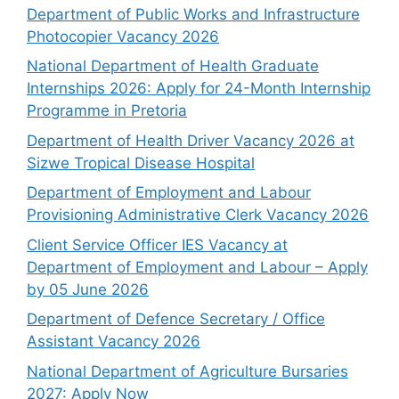
Department of Public Works and Infrastructure
Photocopier Vacancy 2026
National Department of Health Graduate
Internships 2026: Apply for 24-Month Internship
Programme in Pretoria
Department of Health Driver Vacancy 2026 at
Sizwe Tropical Disease Hospital
Department of Employment and Labour
Provisioning Administrative Clerk Vacancy 2026
Client Service Officer IES Vacancy at
Department of Employment and Labour – Apply
by 05 June 2026
Department of Defence Secretary / Office
Assistant Vacancy 2026
National Department of Agriculture Bursaries
2027: Apply Now