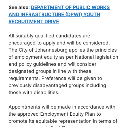
See also:
DEPARTMENT OF PUBLIC WORKS
AND INFRASTRUCTURE (DPWI) YOUTH
RECRUITMENT DRIVE
All suitably qualified candidates are
encouraged to apply and will be considered.
The City of Johannesburg applies the principles
of employment equity as per National legislation
and policy guidelines and will consider
designated groups in line with these
requirements. Preference will be given to
previously disadvantaged groups including
those with disabilities.
Appointments will be made in accordance with
the approved Employment Equity Plan to
promote its equitable representation in terms of