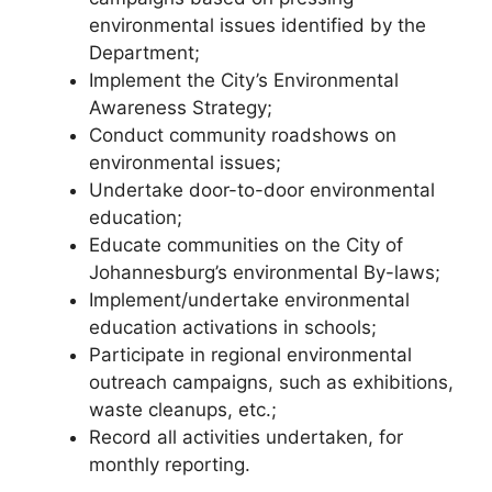
environmental issues identified by the
Department;
Implement the City’s Environmental
Awareness Strategy;
Conduct community roadshows on
environmental issues;
Undertake door-to-door environmental
education;
Educate communities on the City of
Johannesburg’s environmental By-laws;
Implement/undertake environmental
education activations in schools;
Participate in regional environmental
outreach campaigns, such as exhibitions,
waste cleanups, etc.;
Record all activities undertaken, for
monthly reporting.