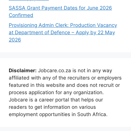
SASSA Grant Payment Dates for June 2026
Confirmed
Provisioning Admin Clerk: Production Vacancy
at Department of Defence – Apply by 22 May
2026
Disclaimer:
Jobcare.co.za is not in any way
affiliated with any of the recruiters or employers
featured in this website and does not recruit or
process application for any organization.
Jobcare is a career portal that helps our
readers to get information on various
employment opportunities in South Africa.