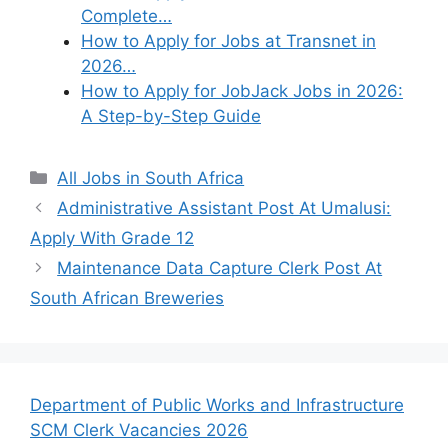
Complete…
How to Apply for Jobs at Transnet in
2026…
How to Apply for JobJack Jobs in 2026:
A Step-by-Step Guide
Categories
All Jobs in South Africa
Administrative Assistant Post At Umalusi:
Apply With Grade 12
Maintenance Data Capture Clerk Post At
South African Breweries
Department of Public Works and Infrastructure
SCM Clerk Vacancies 2026