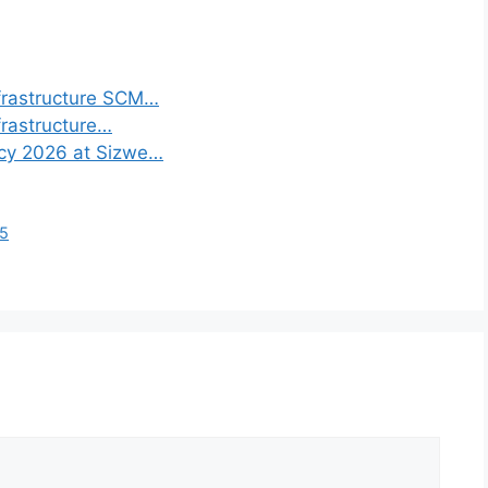
frastructure SCM…
frastructure…
ncy 2026 at Sizwe…
25