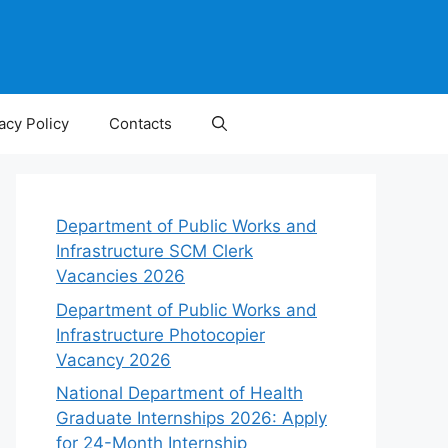
acy Policy
Contacts
Department of Public Works and
Infrastructure SCM Clerk
Vacancies 2026
Department of Public Works and
Infrastructure Photocopier
Vacancy 2026
National Department of Health
Graduate Internships 2026: Apply
for 24-Month Internship