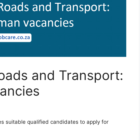
oads and Transport:
ancies
 suitable qualified candidates to apply for