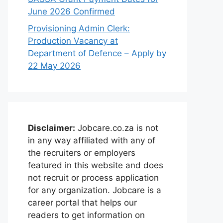
June 2026 Confirmed
Provisioning Admin Clerk:
Production Vacancy at
Department of Defence – Apply by
22 May 2026
Disclaimer:
Jobcare.co.za is not
in any way affiliated with any of
the recruiters or employers
featured in this website and does
not recruit or process application
for any organization. Jobcare is a
career portal that helps our
readers to get information on