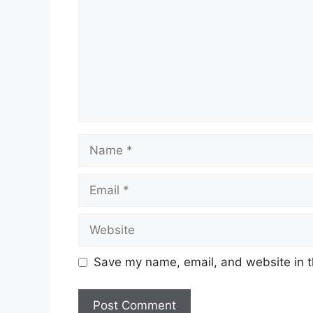
Name
Email
Website
Save my name, email, and website in t