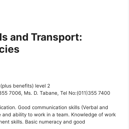
s and Transport:
cies
plus benefits) level 2
1)355 7006, Ms. D. Tabane, Tel No:(011)355 7400
ication. Good communication skills (Verbal and
re and ability to work in a team. Knowledge of work
ment skills. Basic numeracy and good