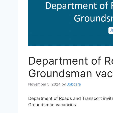
Department of R
Groundsman vac
November 5, 2024
by
Jobcare
Department of Roads and Transport invites
Groundsman vacancies.