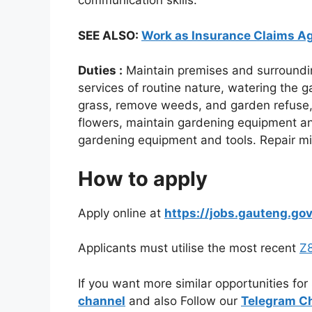
communication skills.
SEE ALSO:
Work as Insurance Claims Ag
Duties :
Maintain premises and surroundin
services of routine nature, watering the 
grass, remove weeds, and garden refuse, a
flowers, maintain gardening equipment an
gardening equipment and tools. Repair mi
How to apply
Apply online at
https://jobs.gauteng.gov
Applicants must utilise the most recent
Z8
If you want more similar opportunities for
channel
and also Follow our
Telegram C