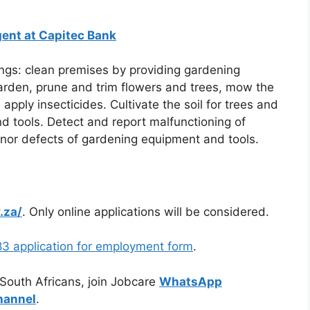
ent at Capitec Bank
gs: clean premises by providing gardening
garden, prune and trim flowers and trees, mow the
pply insecticides. Cultivate the soil for trees and
d tools. Detect and report malfunctioning of
nor defects of gardening equipment and tools.
.za/
. Only online applications will be considered.
3 application for employment form
.
 South Africans, join Jobcare
WhatsApp
hannel
.