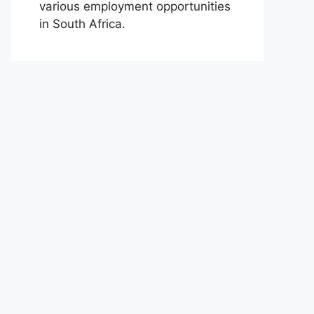
various employment opportunities
in South Africa.