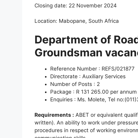
Closing date: 22 November 2024
Location: Mabopane, South Africa
Department of Road
Groundsman vacan
Reference Number : REFS/021877
Directorate : Auxiliary Services
Number of Posts : 2
Package : R 131 265.00 per annum (
Enquiries : Ms. Molete, Tel no:(01
Requirements :
ABET or equivalent qualif
written). An ability to work under pressu
procedures in respect of working environ