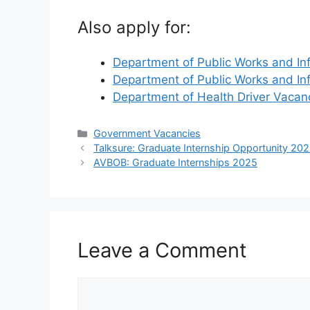
Also apply for:
Department of Public Works and In
Department of Public Works and In
Department of Health Driver Vaca
Categories
Government Vacancies
Talksure: Graduate Internship Opportunity 20
AVBOB: Graduate Internships 2025
Leave a Comment
Comment