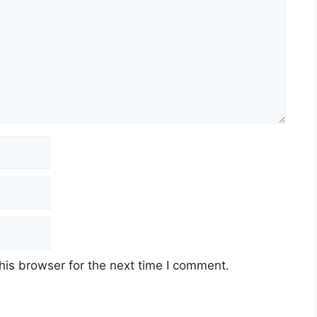
his browser for the next time I comment.