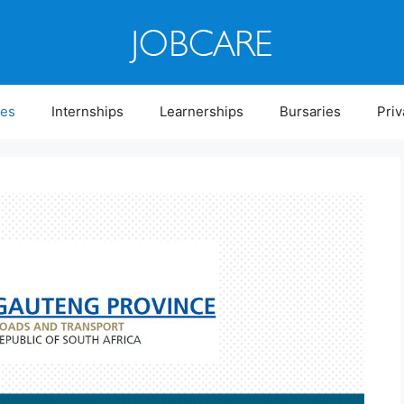
ies
Internships
Learnerships
Bursaries
Priv