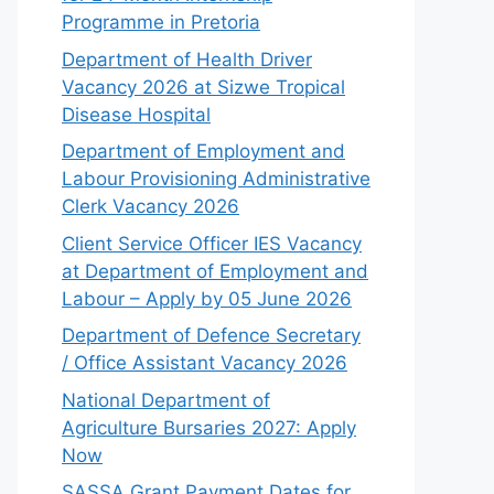
Programme in Pretoria
Department of Health Driver
Vacancy 2026 at Sizwe Tropical
Disease Hospital
Department of Employment and
Labour Provisioning Administrative
Clerk Vacancy 2026
Client Service Officer IES Vacancy
at Department of Employment and
Labour – Apply by 05 June 2026
Department of Defence Secretary
/ Office Assistant Vacancy 2026
National Department of
Agriculture Bursaries 2027: Apply
Now
SASSA Grant Payment Dates for