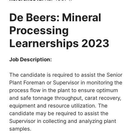
De Beers: Mineral
Processing
Learnerships 2023
Job Description:
The candidate is required to assist the Senior
Plant Foreman or Supervisor in monitoring the
process flow in the plant to ensure optimum
and safe tonnage throughput, carat recovery,
equipment and resource utilization. The
candidate may be required to assist the
Supervisor in collecting and analyzing plant
samples.