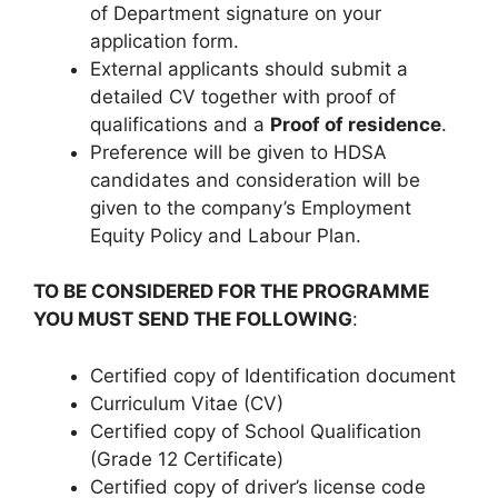
of Department signature on your
application form.
External applicants should submit a
detailed CV together with proof of
qualifications and a
Proof of residence
.
Preference will be given to HDSA
candidates and consideration will be
given to the company’s Employment
Equity Policy and Labour Plan.
TO BE CONSIDERED FOR THE PROGRAMME
YOU MUST SEND THE FOLLOWING
:
Certified copy of Identification document
Curriculum Vitae (CV)
Certified copy of School Qualification
(Grade 12 Certificate)
Certified copy of driver’s license code