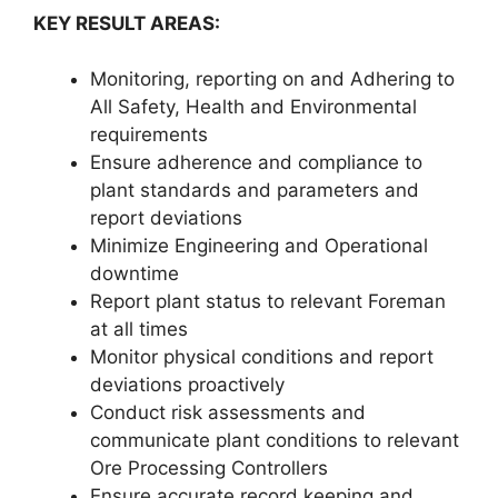
KEY RESULT AREAS:
Monitoring, reporting on and Adhering to
All Safety, Health and Environmental
requirements
Ensure adherence and compliance to
plant standards and parameters and
report deviations
Minimize Engineering and Operational
downtime
Report plant status to relevant Foreman
at all times
Monitor physical conditions and report
deviations proactively
Conduct risk assessments and
communicate plant conditions to relevant
Ore Processing Controllers
Ensure accurate record keeping and