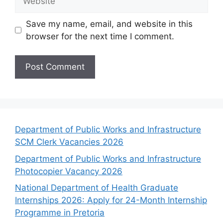
Save my name, email, and website in this
browser for the next time I comment.
Department of Public Works and Infrastructure
SCM Clerk Vacancies 2026
Department of Public Works and Infrastructure
Photocopier Vacancy 2026
National Department of Health Graduate
Internships 2026: Apply for 24-Month Internship
Programme in Pretoria