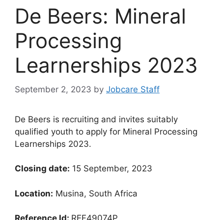
De Beers: Mineral
Processing
Learnerships 2023
September 2, 2023
by
Jobcare Staff
De Beers is recruiting and invites suitably
qualified youth to apply for Mineral Processing
Learnerships 2023.
Closing date:
15 September, 2023
Location:
Musina, South Africa
Reference Id:
REF49074P