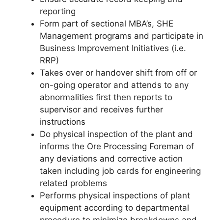
reporting
Form part of sectional MBA’s, SHE
Management programs and participate in
Business Improvement Initiatives (i.e.
RRP)
Takes over or handover shift from off or
on-going operator and attends to any
abnormalities first then reports to
supervisor and receives further
instructions
Do physical inspection of the plant and
informs the Ore Processing Foreman of
any deviations and corrective action
taken including job cards for engineering
related problems
Performs physical inspections of plant
equipment according to departmental