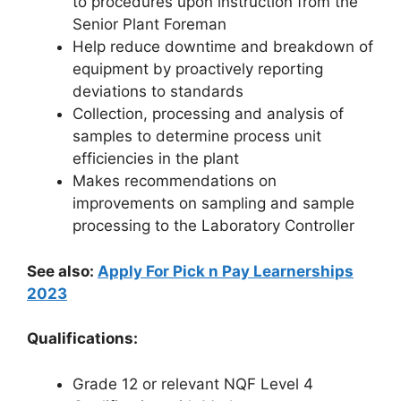
to procedures upon instruction from the
Senior Plant Foreman
Help reduce downtime and breakdown of
equipment by proactively reporting
deviations to standards
Collection, processing and analysis of
samples to determine process unit
efficiencies in the plant
Makes recommendations on
improvements on sampling and sample
processing to the Laboratory Controller
See also:
Apply For Pick n Pay Learnerships
2023
Qualifications:
Grade 12 or relevant NQF Level 4