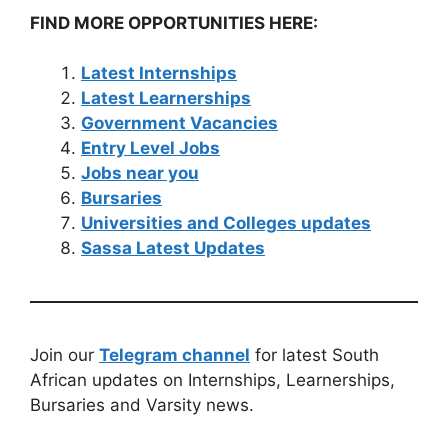
FIND MORE OPPORTUNITIES HERE:
Latest Internships
Latest Learnerships
Government Vacancies
Entry Level Jobs
Jobs near you
Bursaries
Universities and Colleges updates
Sassa Latest Updates
Join our
Telegram channel
for latest South
African updates on Internships, Learnerships,
Bursaries and Varsity news.