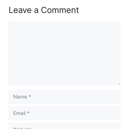
Leave a Comment
Comment
Name
Email
Website