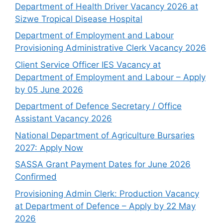
Department of Health Driver Vacancy 2026 at
Sizwe Tropical Disease Hospital
Department of Employment and Labour
Provisioning Administrative Clerk Vacancy 2026
Client Service Officer IES Vacancy at
Department of Employment and Labour – Apply
by 05 June 2026
Department of Defence Secretary / Office
Assistant Vacancy 2026
National Department of Agriculture Bursaries
2027: Apply Now
SASSA Grant Payment Dates for June 2026
Confirmed
Provisioning Admin Clerk: Production Vacancy
at Department of Defence – Apply by 22 May
2026