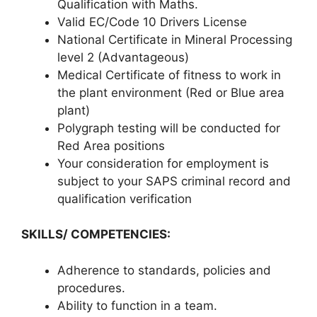
Qualification with Maths.
Valid EC/Code 10 Drivers License
National Certificate in Mineral Processing
level 2 (Advantageous)
Medical Certificate of fitness to work in
the plant environment (Red or Blue area
plant)
Polygraph testing will be conducted for
Red Area positions
Your consideration for employment is
subject to your SAPS criminal record and
qualification verification
SKILLS/ COMPETENCIES:
Adherence to standards, policies and
procedures.
Ability to function in a team.