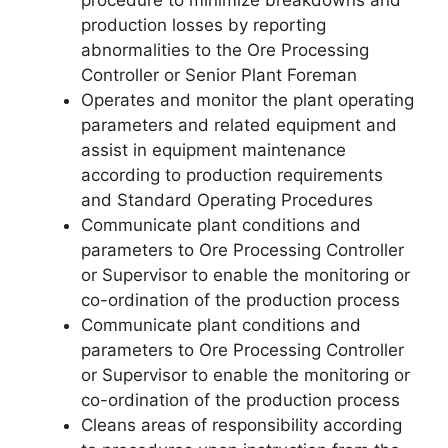
procedure to minimize breakdowns and
production losses by reporting
abnormalities to the Ore Processing
Controller or Senior Plant Foreman
Operates and monitor the plant operating
parameters and related equipment and
assist in equipment maintenance
according to production requirements
and Standard Operating Procedures
Communicate plant conditions and
parameters to Ore Processing Controller
or Supervisor to enable the monitoring or
co-ordination of the production process
Communicate plant conditions and
parameters to Ore Processing Controller
or Supervisor to enable the monitoring or
co-ordination of the production process
Cleans areas of responsibility according