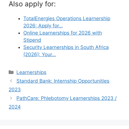
Also apply for:
TotalEnergies Operations Learnership
2026: Apply for…
Online Learnerships for 2026 with
Stipend
Security Learnerships in South Africa
(2026): Your…
Categories
Learnerships
Standard Bank: Internship Opportunities
2023
PathCare: Phlebotomy Learnerships 2023 /
2024