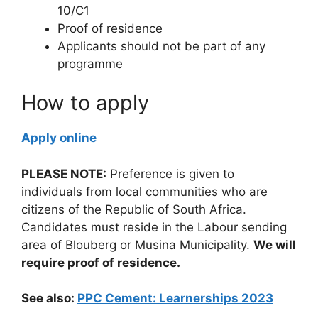
10/C1
Proof of residence
Applicants should not be part of any
programme
How to apply
Apply online
PLEASE NOTE:
Preference is given to
individuals from local communities who are
citizens of the Republic of South Africa.
Candidates must reside in the Labour sending
area of Blouberg or Musina Municipality.
We will
require proof of residence.
See also:
PPC Cement: Learnerships 2023