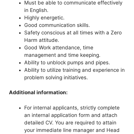
Must be able to communicate effectively
in English.
Highly energetic.
Good communication skills.
Safety conscious at all times with a Zero
Harm attitude.
Good Work attendance, time
management and time keeping.
Ability to unblock pumps and pipes.
Ability to utilize training and experience in
problem solving initiatives.
Additional information:
For internal applicants, strictly complete
an internal application form and attach
detailed CV. You are required to attain
your immediate line manager and Head