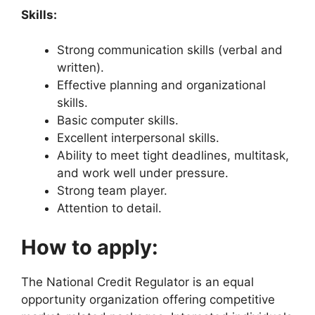
Skills:
Strong communication skills (verbal and
written).
Effective planning and organizational
skills.
Basic computer skills.
Excellent interpersonal skills.
Ability to meet tight deadlines, multitask,
and work well under pressure.
Strong team player.
Attention to detail.
How to apply:
The National Credit Regulator is an equal
opportunity organization offering competitive