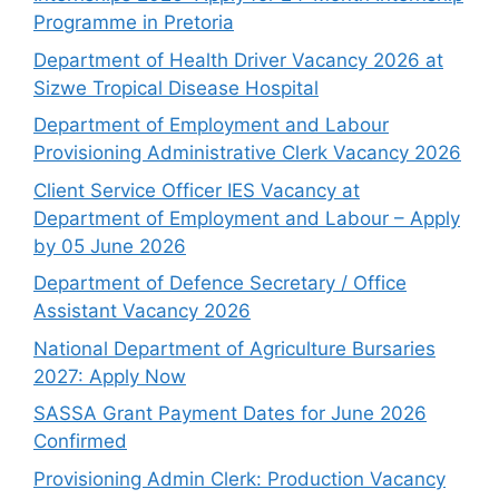
Programme in Pretoria
Department of Health Driver Vacancy 2026 at
Sizwe Tropical Disease Hospital
Department of Employment and Labour
Provisioning Administrative Clerk Vacancy 2026
Client Service Officer IES Vacancy at
Department of Employment and Labour – Apply
by 05 June 2026
Department of Defence Secretary / Office
Assistant Vacancy 2026
National Department of Agriculture Bursaries
2027: Apply Now
SASSA Grant Payment Dates for June 2026
Confirmed
Provisioning Admin Clerk: Production Vacancy