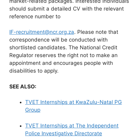
market-related packages. Interested individuals
should submit a detailed CV with the relevant
reference number to
IF-recruitment@ncr.org.za
. Please note that
correspondence will be conducted with
shortlisted candidates. The National Credit
Regulator reserves the right not to make an
appointment and encourages people with
disabilities to apply.
SEE ALSO:
TVET Internships at KwaZulu-Natal PG
Group
TVET Internships at The Independent
Police Investigative Directorate