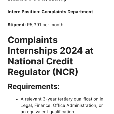
Intern Position: Complaints Department
Stipend:
R5,391 per month
Complaints
Internships 2024 at
National Credit
Regulator (NCR)
Requirements:
A relevant 3-year tertiary qualification in
Legal, Finance, Office Administration, or
an equivalent qualification.