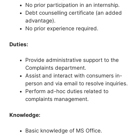
No prior participation in an internship.
Debt counselling certificate (an added
advantage).
No prior experience required.
Duties:
Provide administrative support to the
Complaints department.
Assist and interact with consumers in-
person and via email to resolve inquiries.
Perform ad-hoc duties related to
complaints management.
Knowledge:
Basic knowledge of MS Office.