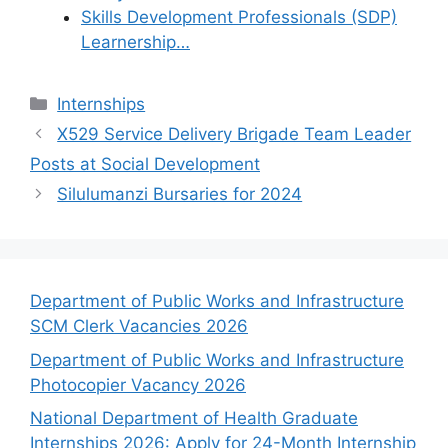
Skills Development Professionals (SDP)
Learnership…
Categories
Internships
X529 Service Delivery Brigade Team Leader
Posts at Social Development
Silulumanzi Bursaries for 2024
Department of Public Works and Infrastructure
SCM Clerk Vacancies 2026
Department of Public Works and Infrastructure
Photocopier Vacancy 2026
National Department of Health Graduate
Internships 2026: Apply for 24-Month Internship