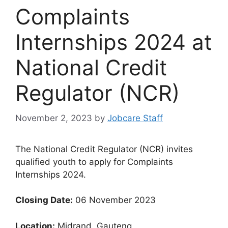
Complaints
Internships 2024 at
National Credit
Regulator (NCR)
November 2, 2023
by
Jobcare Staff
The National Credit Regulator (NCR) invites
qualified youth to apply for Complaints
Internships 2024.
Closing Date:
06 November 2023
Location:
Midrand, Gauteng