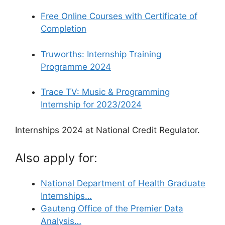
Free Online Courses with Certificate of
Completion
Truworths: Internship Training
Programme 2024
Trace TV: Music & Programming
Internship for 2023/2024
Internships 2024 at National Credit Regulator.
Also apply for:
National Department of Health Graduate
Internships…
Gauteng Office of the Premier Data
Analysis…