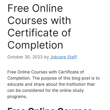
Free Online
Courses with
Certificate of
Completion
October 30, 2023
by
Jobcare Staff
Free Online Courses with Certificate of
Completion. The purpose of this blog post is to
educate and share about the Institution that
can be considered for the online study
programs.