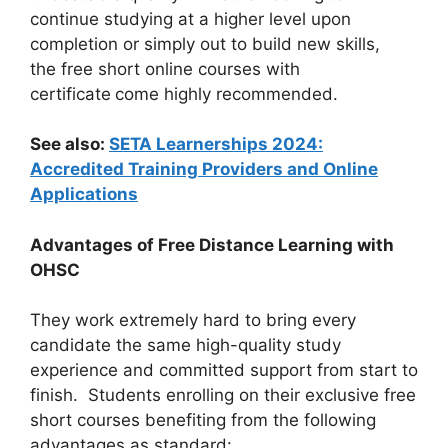
continue studying at a higher level upon
completion or simply out to build new skills,
the free short online courses with
certificate
come highly recommended.
See also:
SETA Learnerships 2024:
Accredited Training Providers and Online
Applications
Advantages of Free Distance Learning with
OHSC
They work extremely hard to bring every
candidate the same high-quality study
experience and committed support from start to
finish. Students enrolling on their exclusive free
short courses benefiting from the following
advantages as standard: