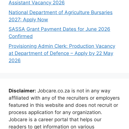
Assistant Vacancy 2026
National Department of Agriculture Bursaries
2027: Apply Now
SASSA Grant Payment Dates for June 2026
Confirmed
Provisioning Admin Clerk: Production Vacancy
at Department of Defence – Apply by 22 May
2026
Disclaimer:
Jobcare.co.za is not in any way
affiliated with any of the recruiters or employers
featured in this website and does not recruit or
process application for any organization.
Jobcare is a career portal that helps our
readers to get information on various