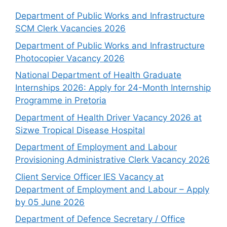
Department of Public Works and Infrastructure
SCM Clerk Vacancies 2026
Department of Public Works and Infrastructure
Photocopier Vacancy 2026
National Department of Health Graduate
Internships 2026: Apply for 24-Month Internship
Programme in Pretoria
Department of Health Driver Vacancy 2026 at
Sizwe Tropical Disease Hospital
Department of Employment and Labour
Provisioning Administrative Clerk Vacancy 2026
Client Service Officer IES Vacancy at
Department of Employment and Labour – Apply
by 05 June 2026
Department of Defence Secretary / Office