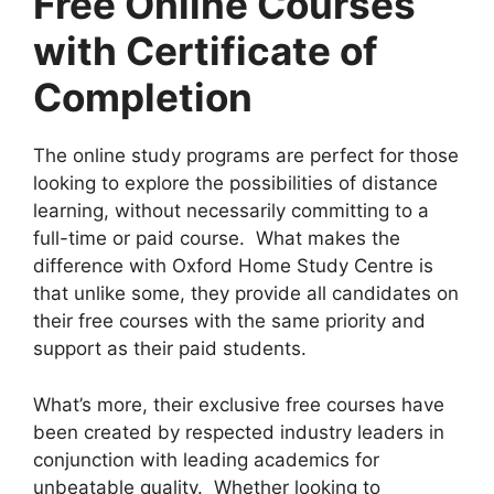
Free Online Courses
with Certificate of
Completion
The online study programs are perfect for those
looking to explore the possibilities of distance
learning, without necessarily committing to a
full-time or paid course. What makes the
difference with Oxford Home Study Centre is
that unlike some, they provide all candidates on
their free courses with the same priority and
support as their paid students.
What’s more, their exclusive free courses have
been created by respected industry leaders in
conjunction with leading academics for
unbeatable quality. Whether looking to