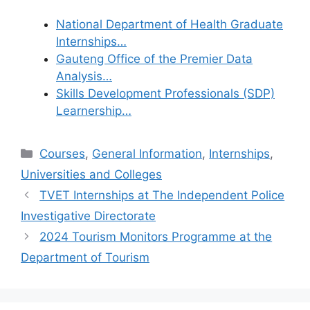
National Department of Health Graduate
Internships…
Gauteng Office of the Premier Data
Analysis…
Skills Development Professionals (SDP)
Learnership…
Categories
Courses
,
General Information
,
Internships
,
Universities and Colleges
TVET Internships at The Independent Police
Investigative Directorate
2024 Tourism Monitors Programme at the
Department of Tourism