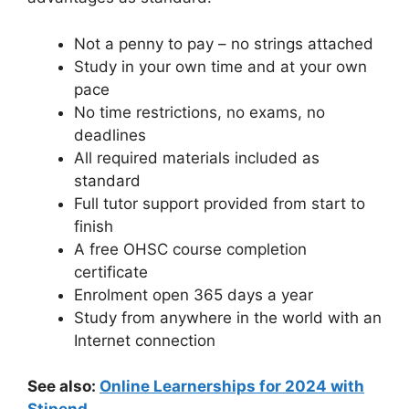
Not a penny to pay – no strings attached
Study in your own time and at your own
pace
No time restrictions, no exams, no
deadlines
All required materials included as
standard
Full tutor support provided from start to
finish
A free OHSC course completion
certificate
Enrolment open 365 days a year
Study from anywhere in the world with an
Internet connection
See also:
Online Learnerships for 2024 with