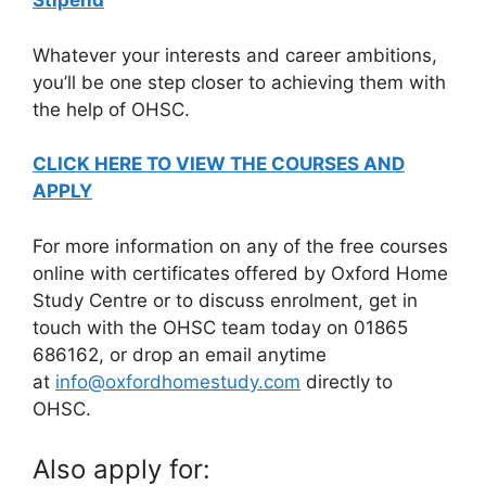
Stipend
Whatever your interests and career ambitions,
you’ll be one step closer to achieving them with
the help of OHSC.
CLICK HERE TO VIEW THE COURSES AND
APPLY
For more information on any of the free courses
online with certificates
offered by Oxford Home
Study Centre or to discuss enrolment, get in
touch with the OHSC team today on 01865
686162, or drop an email anytime
at
info@oxfordhomestudy.com
directly to
OHSC.
Also apply for: