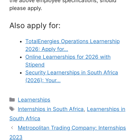
the above employee specifications, should
please apply.
Also apply for:
TotalEnergies Operations Learnership
2026: Apply for…
Online Learnerships for 2026 with
Stipend
Security Learnerships in South Africa
(2026): Your…
Categories
Learnerships
Tags
Internships in South Africa
,
Learnerships in
South Africa
Metropolitan Trading Company: Internships
2023