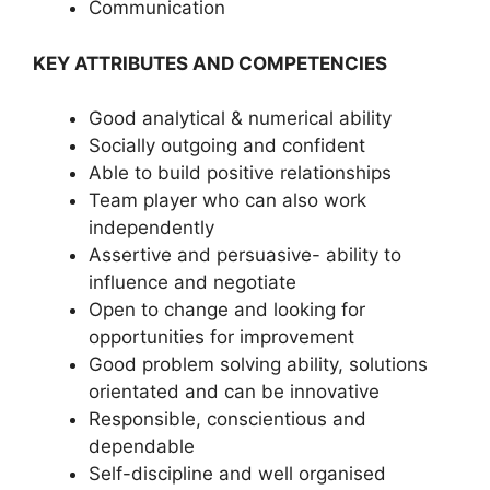
Communication
KEY ATTRIBUTES AND COMPETENCIES
Good analytical & numerical ability
Socially outgoing and confident
Able to build positive relationships
Team player who can also work
independently
Assertive and persuasive- ability to
influence and negotiate
Open to change and looking for
opportunities for improvement
Good problem solving ability, solutions
orientated and can be innovative
Responsible, conscientious and
dependable
Self-discipline and well organised