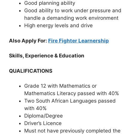
Good planning ability
Good ability to work under pressure and
handle a demanding work environment
High energy levels and drive
Also Apply For:
Fire Fighter Learnership
Skills, Experience & Education
QUALIFICATIONS
Grade 12 with Mathematics or
Mathematics Literacy passed with 40%
Two South African Languages passed
with 40%
Diploma/Degree
Driver’s Licence
Must not have previously completed the