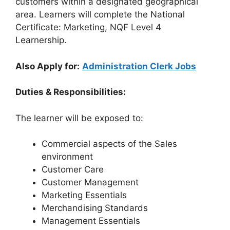
customers within a designated geographical
area. Learners will complete the National
Certificate: Marketing, NQF Level 4
Learnership.
Also Apply for:
Administration Clerk Jobs
Duties & Responsibilities:
The learner will be exposed to:
Commercial aspects of the Sales
environment
Customer Care
Customer Management
Marketing Essentials
Merchandising Standards
Management Essentials