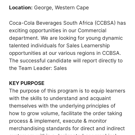
Location:
George, Western Cape
Coca-Cola Beverages South Africa (CCBSA) has
exciting opportunities in our Commercial
department. We are looking for young dynamic
talented individuals for Sales Learnership
opportunities at our various regions in CCBSA.
The successful candidate will report directly to
the Team Leader: Sales
KEY PURPOSE
The purpose of this program is to equip learners
with the skills to understand and acquaint
themselves with the underlying principles of
how to grow volume, facilitate the order taking
process & implement, execute & monitor
merchandising standards for direct and indirect