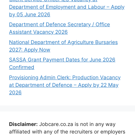
Department of Employment and Labour – Apply
by 05 June 2026
Department of Defence Secretary / Office
Assistant Vacancy 2026
National Department of Agriculture Bursaries
2027: Apply Now
SASSA Grant Payment Dates for June 2026
Confirmed
Provisioning Admin Clerk: Production Vacancy
at Department of Defence – Apply by 22 May
2026
Disclaimer:
Jobcare.co.za is not in any way
affiliated with any of the recruiters or employers