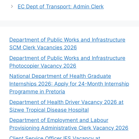
EC Dept of Transport: Admin Clerk
Department of Public Works and Infrastructure
SCM Clerk Vacancies 2026
Department of Public Works and Infrastructure
Photocopier Vacancy 2026
National Department of Health Graduate
Internships 2026: Apply for 24-Month Internship
Programme in Pretoria
Department of Health Driver Vacancy 2026 at
Sizwe Tropical Disease Hospital
Department of Employment and Labour
Provisioning Administrative Clerk Vacancy 2026
Client Service Officer IES Vacancy at