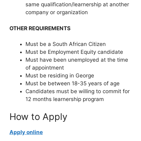
same qualification/learnership at another
company or organization
OTHER REQUIREMENTS
Must be a South African Citizen
Must be Employment Equity candidate
Must have been unemployed at the time
of appointment
Must be residing in George
Must be between 18-35 years of age
Candidates must be willing to commit for
12 months learnership program
How to Apply
Apply online