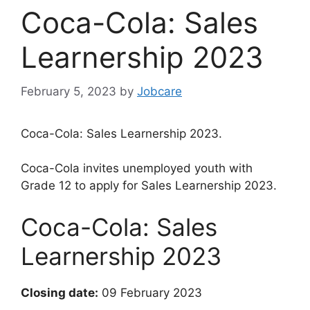
Coca-Cola: Sales
Learnership 2023
February 5, 2023
by
Jobcare
Coca-Cola: Sales Learnership 2023.
Coca-Cola invites unemployed youth with
Grade 12 to apply for Sales Learnership 2023.
Coca-Cola: Sales
Learnership 2023
Closing date:
09 February 2023