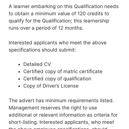
A learner embarking on this Qualification needs
to obtain a minimum value of 120 credits to
qualify for the Qualification; this learnership
runs over a period of 12 months.
Interested applicants who meet the above
specifications should submit:
Detailed CV
Certified copy of matric certificate
Certified copy of qualification
Copy of Driver’s License
The advert has minimum requirements listed.
Management reserves the right to use
additional or relevant information as criteria for
short-listing. Interested applicants, who meet